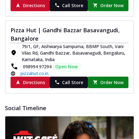
Directions
Call Store
Order Now
Pizza Hut | Gandhi Bazzar Basavangudi,
Bangalore
79/1, GF, Aishwarya Sampurna, BBMP South, Vani
Vilas Rd, Gandhi Bazzar, Basavanagudi, Bengaluru,
Karnataka, India
098994 97294
Open Now
pizzahut.co.in
Directions
Call Store
Order Now
Social Timeline