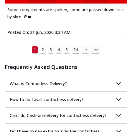
Some compliments are spoken, some are passed down slice
by slice. 🍕❤️
Posted On:
21 Jun, 2026 3:34 AM
1
2
3
4
5
24
>
>>
Frequently Asked Questions
What is Contactless Delivery?
How to do I avail contactless delivery?
Can I do Cash-on-delivery for contactless delivery?
Do I have to pay extra to avail the contactless