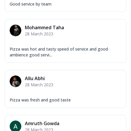
Good service by team
Mohammed Taha
28 March 2023
Pizza was hot and tasty speed of service and good
ambience good servi...
Allu Abhi
28 March 2023
Pizza was fresh and good taste
Amruth Gowda
28 March 2023