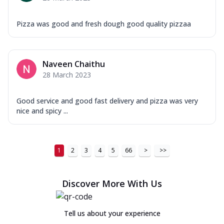
Pizza was good and fresh dough good quality pizzaa
Naveen Chaithu
28 March 2023
Good service and good fast delivery and pizza was very
nice and spicy ...
1
2
3
4
5
66
>
>>
Discover More With Us
Tell us about your experience