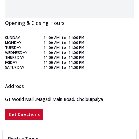
Opening & Closing Hours
SUNDAY
11:00 AM
to
11:00 PM
MONDAY
11:00 AM
to
11:00 PM
TUESDAY
11:00 AM
to
11:00 PM
WEDNESDAY
11:00 AM
to
11:00 PM
THURSDAY
11:00 AM
to
11:00 PM
FRIDAY
11:00 AM
to
11:00 PM
SATURDAY
11:00 AM
to
11:00 PM
Address
GT World Mall
,
Magadi Main Road, Cholourpalya
Get Directions