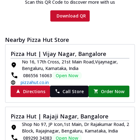
Scan this QR Code to discover more with us
Download QR
Nearby Pizza Hut Store
Pizza Hut | Vijay Nagar, Bangalore
No 16, 17th Cross, 21st Main Road,Vijaynagar,
Bengaluru, Karnataka, India
086556 16063
Open Now
pizzahut.co.in
Directions
Call Store
Order Now
Pizza Hut | Rajaji Nagar, Bangalore
Shop No 97, JP Icon,1st Main, Dr Rajakumar Road, 2
Block, Rajajinagar, Bengaluru, Karnataka, India
089290 34383
Open Now