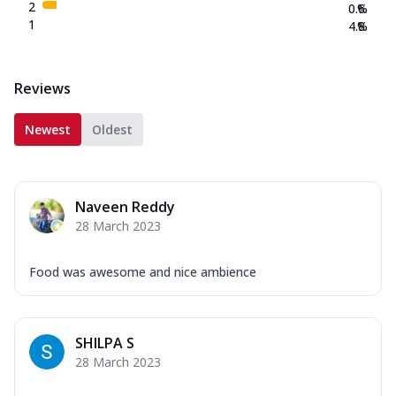
2
0.6
%
1
4.8
%
Reviews
Newest
Oldest
Naveen Reddy
28 March 2023
Food was awesome and nice ambience
SHILPA S
28 March 2023