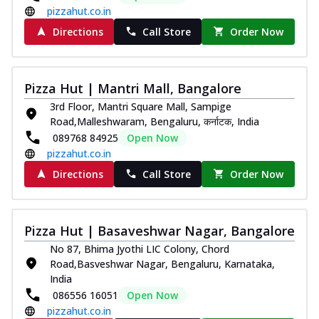
pizzahut.co.in
Directions
Call Store
Order Now
Pizza Hut | Mantri Mall, Bangalore
3rd Floor, Mantri Square Mall, Sampige
Road,Malleshwaram, Bengaluru, कर्नाटक, India
089768 84925
Open Now
pizzahut.co.in
Directions
Call Store
Order Now
Pizza Hut | Basaveshwar Nagar, Bangalore
No 87, Bhima Jyothi LIC Colony, Chord
Road,Basveshwar Nagar, Bengaluru, Karnataka,
India
086556 16051
Open Now
pizzahut.co.in