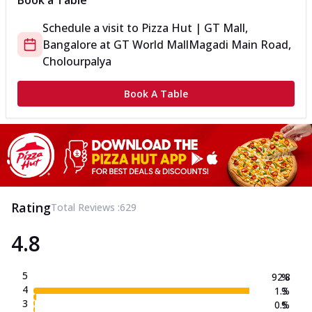
Book a Table
Schedule a visit to
Pizza Hut | GT Mall,
Bangalore
at
GT World Mall
Magadi Main Road,
Cholourpalya
Book A Table
Rating
Total Reviews :
629
4.8
5
92.8
%
4
1.3
%
3
0.5
%