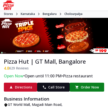
Stores
Karnataka
Bengaluru
Cholourpalya
Pizza Hut | GT Mall, Bangalore
4.8
629
Reviews
•
•
Open Now
Open until 11:00 PM
Pizza restaurant
Directions
Call Store
Order Now
Business Information
GT World Mall
,
Magadi Main Road,