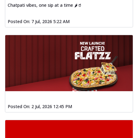
Chatpati vibes, one sip at a time 🌶️🥤
Posted On:
7 Jul, 2026 5:22 AM
Posted On:
2 Jul, 2026 12:45 PM