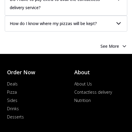
delivery service?
How do I know where my pizzas will be kept?
See More
Order Now
About
Deals
About Us
Pizza
Contactless delivery
Sides
Nutrition
Drinks
Desserts