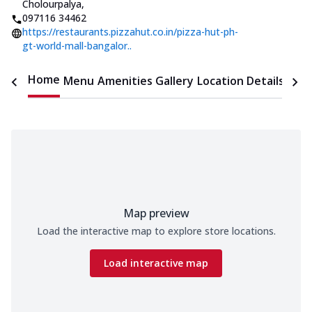
Cholourpalya
,
097116 34462
https://restaurants.pizzahut.co.in/pizza-hut-ph-
gt-world-mall-bangalor..
Home
Menu
Amenities
Gallery
Location Details
Time
Map preview
Load the interactive map to explore store locations.
Load interactive map