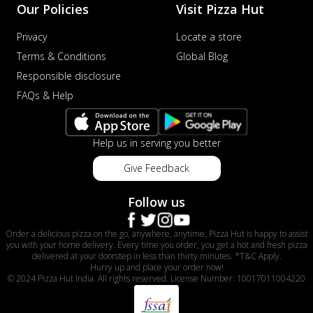
Our Policies
Visit Pizza Hut
Privacy
Locate a store
Terms & Conditions
Global Blog
Responsible disclosure
FAQs & Help
Help us in serving you better
Give Feedback
Follow us
Order a delicious pizza on the go, anywhere, anytime. Pizza Hut is happy to assist
you with your home delivery. Every time you order, you get a hot and fresh pizza
delivered at your doorstep in less than thirty minutes. *T&C Apply.
Hurry up and place your order now!
© 2024 Pizza Hut India. All rights reserved. License Number: 10017011004220