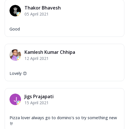
Thakor Bhavesh
05 April 2021
Good
Kamlesh Kumar Chhipa
12 April 2021
Lovely 😍
Jigs Prajapati
15 April 2021
Pizza lover always go to domino's so try something new
🤘