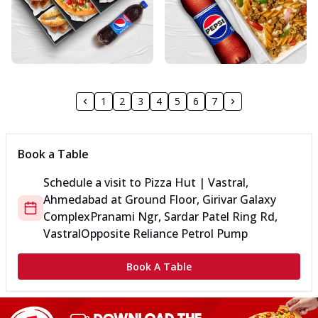
1
2
3
4
5
6
7
Book a Table
Schedule a visit to
Pizza Hut | Vastral,
Ahmedabad
at
Ground Floor, Girivar Galaxy
Complex
Pranami Ngr, Sardar Patel Ring Rd,
Vastral
Opposite Reliance Petrol Pump
Book A Table