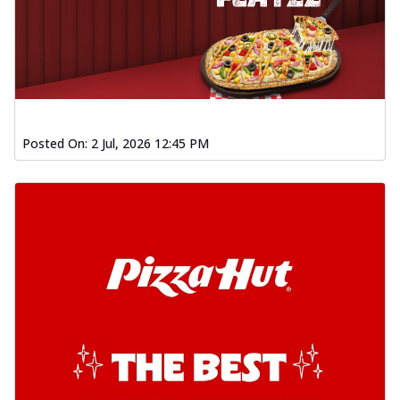
Posted On:
2 Jul, 2026 12:45 PM