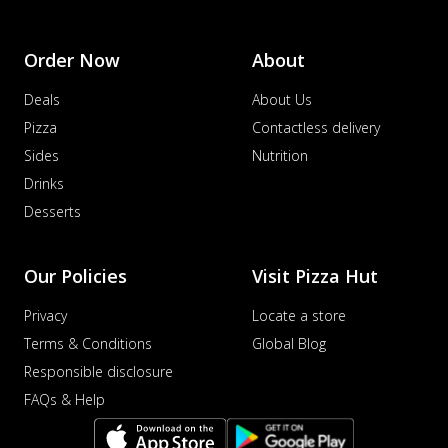
Order Now
About
Deals
About Us
Pizza
Contactless delivery
Sides
Nutrition
Drinks
Desserts
Our Policies
Visit Pizza Hut
Privacy
Locate a store
Terms & Conditions
Global Blog
Responsible disclosure
FAQs & Help