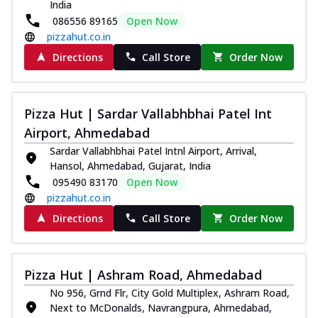
India
086556 89165
Open Now
pizzahut.co.in
Directions
Call Store
Order Now
Pizza Hut | Sardar Vallabhbhai Patel Int
Airport, Ahmedabad
Sardar Vallabhbhai Patel Intnl Airport, Arrival,
Hansol, Ahmedabad, Gujarat, India
095490 83170
Open Now
pizzahut.co.in
Directions
Call Store
Order Now
Pizza Hut | Ashram Road, Ahmedabad
No 956, Grnd Flr, City Gold Multiplex, Ashram Road,
Next to McDonalds, Navrangpura, Ahmedabad,