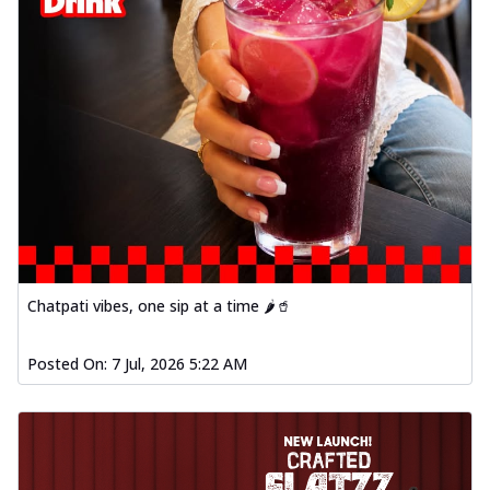
Chatpati vibes, one sip at a time 🌶️🥤
Posted On:
7 Jul, 2026 5:22 AM