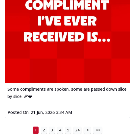
Some compliments are spoken, some are passed down slice
by slice. 🍕❤️
Posted On:
21 Jun, 2026 3:34 AM
1
2
3
4
5
24
>
>>