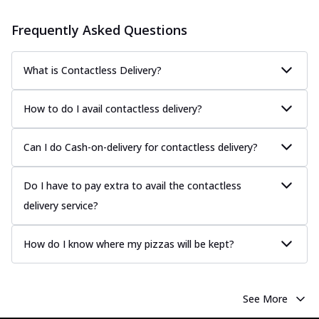
Frequently Asked Questions
What is Contactless Delivery?
How to do I avail contactless delivery?
Can I do Cash-on-delivery for contactless delivery?
Do I have to pay extra to avail the contactless
delivery service?
How do I know where my pizzas will be kept?
See More