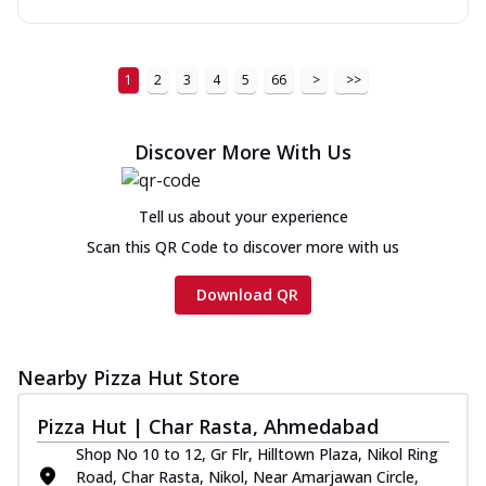
1
2
3
4
5
66
>
>>
Discover More With Us
Tell us about your experience
Scan this QR Code to discover more with us
Download QR
Nearby Pizza Hut Store
Pizza Hut | Char Rasta, Ahmedabad
Shop No 10 to 12, Gr Flr, Hilltown Plaza, Nikol Ring
Road, Char Rasta, Nikol, Near Amarjawan Circle,