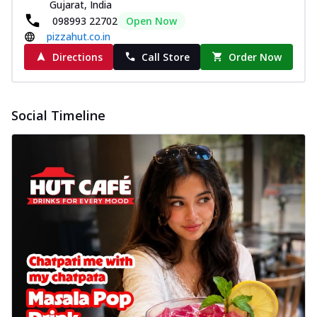
Gujarat, India
098993 22702
Open Now
pizzahut.co.in
Directions
Call Store
Order Now
Social Timeline