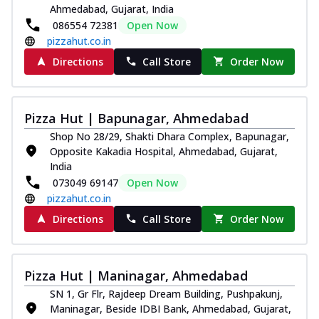
Ahmedabad, Gujarat, India
086554 72381
Open Now
pizzahut.co.in
Directions
Call Store
Order Now
Pizza Hut | Bapunagar, Ahmedabad
Shop No 28/29, Shakti Dhara Complex, Bapunagar,
Opposite Kakadia Hospital, Ahmedabad, Gujarat,
India
073049 69147
Open Now
pizzahut.co.in
Directions
Call Store
Order Now
Pizza Hut | Maninagar, Ahmedabad
SN 1, Gr Flr, Rajdeep Dream Building, Pushpakunj,
Maninagar, Beside IDBI Bank, Ahmedabad, Gujarat,