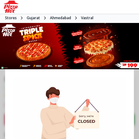
Stores
Gujarat
Ahmedabad
Vastral
Pizza Hut | Vastral, Ahmedabad
Veg Only
4.0
1093
Reviews
•
•
Closed
Open at -
Pizza restaurant
Directions
Call Store
Order Now
Business Information