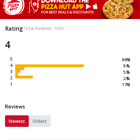
Rating
Total Reviews :
1093
4
5
66.0
%
4
9.1
%
3
5.2
%
2
2.6
%
1
17.1
%
Reviews
Newest
Oldest