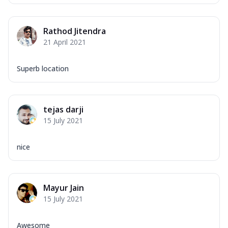
Rathod Jitendra
21 April 2021
Superb location
tejas darji
15 July 2021
nice
Mayur Jain
15 July 2021
Awesome