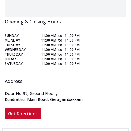
Opening & Closing Hours
SUNDAY
11:00 AM
to
11:00 PM
MONDAY
11:00 AM
to
11:00 PM
TUESDAY
11:00 AM
to
11:00 PM
WEDNESDAY
11:00 AM
to
11:00 PM
THURSDAY
11:00 AM
to
11:00 PM
FRIDAY
11:00 AM
to
11:00 PM
SATURDAY
11:00 AM
to
11:00 PM
Address
Door No 97, Ground Floor
,
Kundrathur Main Road, Gerugambakkam
Get Directions