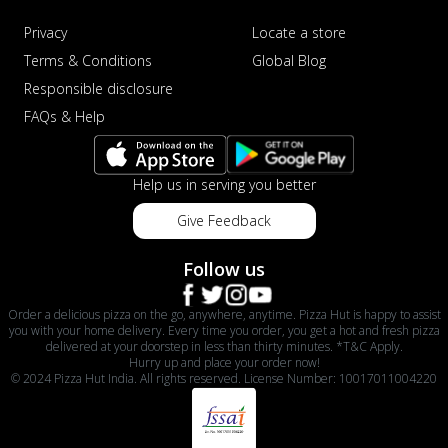
Privacy
Locate a store
Terms & Conditions
Global Blog
Responsible disclosure
FAQs & Help
Help us in serving you better
Give Feedback
Follow us
Order a delicious pizza on the go, anywhere, anytime. Pizza Hut is happy to assist
you with your home delivery. Every time you order, you get a hot and fresh pizza
delivered at your doorstep in less than thirty minutes. *T&C Apply.
Hurry up and place your order now!
© 2024 Pizza Hut India. All rights reserved. License Number: 10017011004220