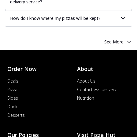
delivery service?
How do I know where my pizzas will be kept?
See More
Order Now
About
Deals
About Us
Pizza
Contactless delivery
Sides
Nutrition
Drinks
Desserts
Our Policies
Visit Pizza Hut