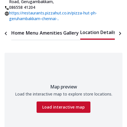
Road, Gerugambakkam
,
086558 41204
https://restaurants.pizzahut.co.in/pizza-hut-ph-
geruhambakkam-chennai-..
Location Details
Home
Menu
Amenities
Gallery
Time
Map preview
Load the interactive map to explore store locations.
Load interactive map