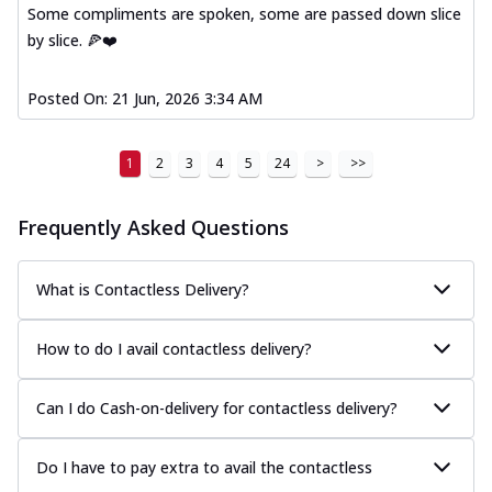
Some compliments are spoken, some are passed down slice
by slice. 🍕❤️
Posted On:
21 Jun, 2026 3:34 AM
1
2
3
4
5
24
>
>>
Frequently Asked Questions
What is Contactless Delivery?
How to do I avail contactless delivery?
Can I do Cash-on-delivery for contactless delivery?
Do I have to pay extra to avail the contactless