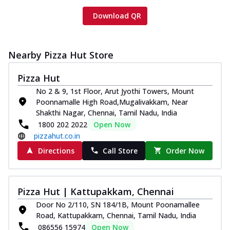
Download QR
Nearby Pizza Hut Store
Pizza Hut
No 2 & 9, 1st Floor, Arut Jyothi Towers, Mount
Poonnamalle High Road,Mugalivakkam, Near
Shakthi Nagar, Chennai, Tamil Nadu, India
1800 202 2022
Open Now
pizzahut.co.in
Directions
Call Store
Order Now
Pizza Hut | Kattupakkam, Chennai
Door No 2/110, SN 184/1B, Mount Poonamallee
Road, Kattupakkam, Chennai, Tamil Nadu, India
086556 15974
Open Now