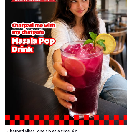
Chatpati vibes, one sip at a time 🌶️🥤