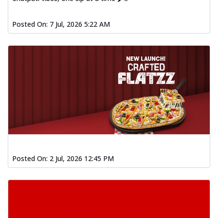
Posted On:
7 Jul, 2026 5:22 AM
Posted On:
2 Jul, 2026 12:45 PM