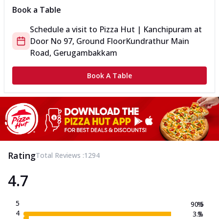
Book a Table
Schedule a visit to
Pizza Hut | Kanchipuram
at
Door No 97, Ground Floor
Kundrathur Main
Road, Gerugambakkam
Book A Table
Rating
Total Reviews :
1294
4.7
5
90.5
%
4
3.3
%