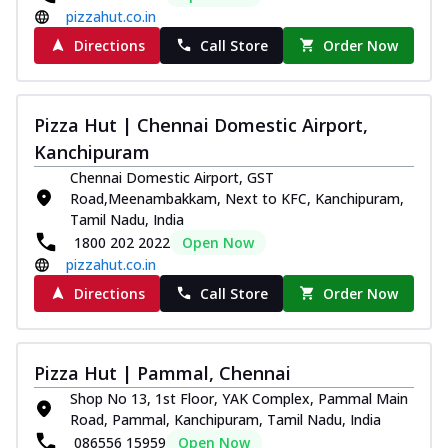
pizzahut.co.in
Directions
Call Store
Order Now
Pizza Hut | Chennai Domestic Airport,
Kanchipuram
Chennai Domestic Airport, GST
Road,Meenambakkam, Next to KFC, Kanchipuram,
Tamil Nadu, India
1800 202 2022
Open Now
pizzahut.co.in
Directions
Call Store
Order Now
Pizza Hut | Pammal, Chennai
Shop No 13, 1st Floor, YAK Complex, Pammal Main
Road, Pammal, Kanchipuram, Tamil Nadu, India
086556 15959
Open Now