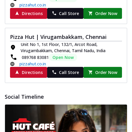
pizzahut.co.in
Directions
Call Store
Order Now
Pizza Hut | Virugambakkam, Chennai
Unit No 1, 1st Floor, 132/1, Arcot Road,
Virugambakkam, Chennai, Tamil Nadu, India
089768 83081
Open Now
pizzahut.co.in
Directions
Call Store
Order Now
Social Timeline