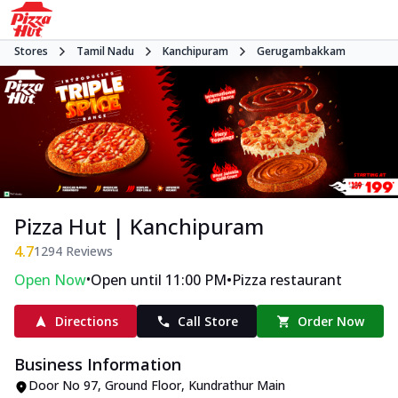
Stores
Tamil Nadu
Kanchipuram
Gerugambakkam
Pizza Hut | Kanchipuram
4.7
1294
Reviews
•
•
Open Now
Open until 11:00 PM
Pizza restaurant
Directions
Call Store
Order Now
Business Information
Door No 97, Ground Floor
,
Kundrathur Main