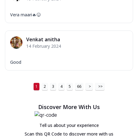
Vera maari🔥😋
Venkat anitha
14 February 2024
Good
1
2
3
4
5
66
>
>>
Discover More With Us
Tell us about your experience
Scan this QR Code to discover more with us