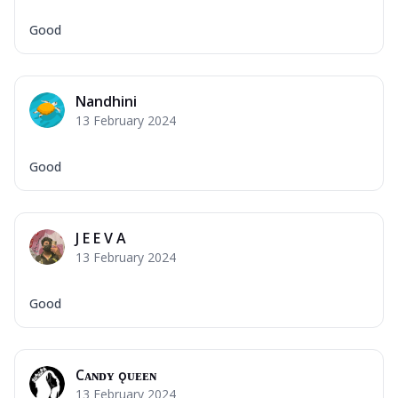
Good
Nandhini
13 February 2024
Good
J E E V A
13 February 2024
Good
Cᴀɴᴅʏ ǫᴜᴇᴇɴ ғғ
13 February 2024