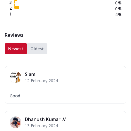
3
0.8
%
2
0.5
%
1
4.9
%
Reviews
Newest
Oldest
S am
12 February 2024
Good
Dhanush Kumar .V
13 February 2024