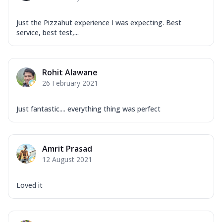
Just the Pizzahut experience I was expecting. Best
service, best test,...
Rohit Alawane
26 February 2021
Just fantastic.... everything thing was perfect
Amrit Prasad
12 August 2021
Loved it