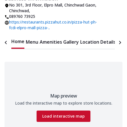
No 301, 3rd Floor, Elpro Mall
,
Chinchwad Gaon,
Chinchwad
,
089760 73925
https://restaurants.pizzahut.co.in/pizza-hut-ph-
fcdi-elpro-mall-pizza-..
Home
Menu
Amenities
Gallery
Location Details
Time
Map preview
Load the interactive map to explore store locations.
Load interactive map