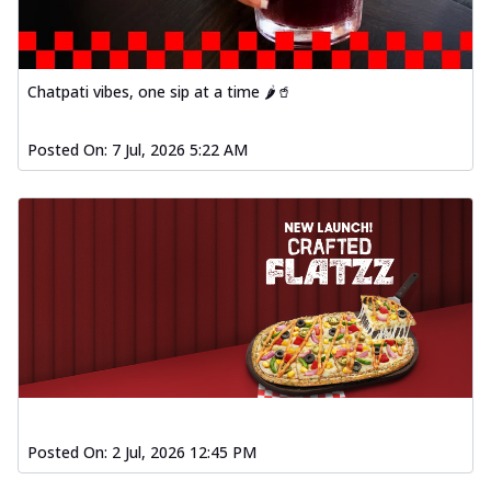
Chatpati vibes, one sip at a time 🌶️🥤
Posted On:
7 Jul, 2026 5:22 AM
Posted On:
2 Jul, 2026 12:45 PM