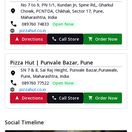
No 7 to 9, PN 1/1, Kundan Jn, Spine Rd,, Gharkul
Chowk, PCNTDA, Chikhali, Sector 17, Pune,
Maharashtra, India
089760 74833
Open Now
pizzahut.co.in
Directions
Call Store
Order Now
Pizza Hut | Punvale Bazar, Pune
SN 7 & 8, Sai Raj Height, Punvale Bazar,Punawale,
Pune, Maharashtra, India
089760 77522
Open Now
pizzahut.co.in
Directions
Call Store
Order Now
Social Timeline