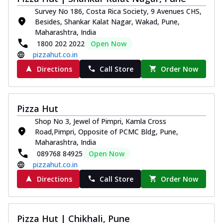
Survey No 186, Costa Rica Society, 9 Avenues CHS,
Besides, Shankar Kalat Nagar, Wakad, Pune,
Maharashtra, India
1800 202 2022
Open Now
pizzahut.co.in
Directions
Call Store
Order Now
Pizza Hut
Shop No 3, Jewel of Pimpri, Kamla Cross
Road,Pimpri, Opposite of PCMC Bldg, Pune,
Maharashtra, India
089768 84925
Open Now
pizzahut.co.in
Directions
Call Store
Order Now
Pizza Hut | Chikhali, Pune