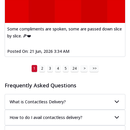
Some compliments are spoken, some are passed down slice
by slice. 🍕❤️
Posted On:
21 Jun, 2026 3:34 AM
1
2
3
4
5
24
>
>>
Frequently Asked Questions
What is Contactless Delivery?
How to do I avail contactless delivery?