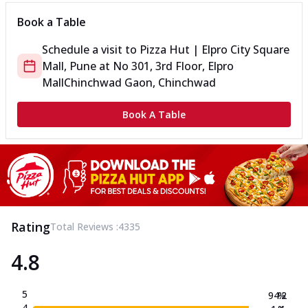
Book a Table
Schedule a visit to
Pizza Hut | Elpro City Square
Mall, Pune
at
No 301, 3rd Floor, Elpro
Mall
Chinchwad Gaon, Chinchwad
Book A Table
Rating
Total Reviews :
4335
4.8
5
94.2
%
4