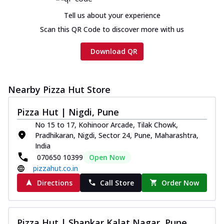
Tell us about your experience
Scan this QR Code to discover more with us
Download QR
Nearby Pizza Hut Store
Pizza Hut | Nigdi, Pune
No 15 to 17, Kohinoor Arcade, Tilak Chowk,
Pradhikaran, Nigdi, Sector 24, Pune, Maharashtra,
India
070650 10399
Open Now
pizzahut.co.in
Directions
Call Store
Order Now
Pizza Hut | Shankar Kalat Nagar, Pune