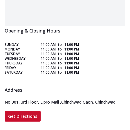
Opening & Closing Hours
SUNDAY
11:00 AM
to
11:00 PM
MONDAY
11:00 AM
to
11:00 PM
TUESDAY
11:00 AM
to
11:00 PM
WEDNESDAY
11:00 AM
to
11:00 PM
THURSDAY
11:00 AM
to
11:00 PM
FRIDAY
11:00 AM
to
11:00 PM
SATURDAY
11:00 AM
to
11:00 PM
Address
No 301, 3rd Floor, Elpro Mall
,
Chinchwad Gaon, Chinchwad
Get Directions