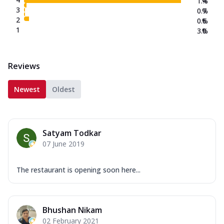
1.4
%
3
0.7
%
2
0.6
%
1
3.0
%
Reviews
Newest
Oldest
Satyam Todkar
07 June 2019
The restaurant is opening soon here...
Bhushan Nikam
02 February 2021