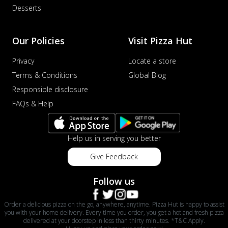
Desserts
Our Policies
Visit Pizza Hut
Privacy
Locate a store
Terms & Conditions
Global Blog
Responsible disclosure
FAQs & Help
Help us in serving you better
Give Feedback
Follow us
Order a delicious pizza on the go, anywhere, anytime. Pizza Hut is happy to assist
you with your home delivery. Every time you order, you get a hot and fresh pizza
delivered at your doorstep in less than thirty minutes. *T&C Apply.