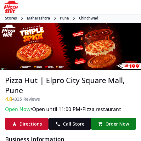
Stores
Maharashtra
Pune
Chinchwad
Pizza Hut | Elpro City Square Mall,
Pune
4.8
4335
Reviews
•
•
Open Now
Open until 11:00 PM
Pizza restaurant
Directions
Call Store
Order Now
Business Information