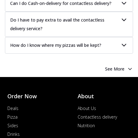
Can I do Cash-on-delivery for contactless delivery?
Do I have to pay extra to avail the contactless
delivery service?
How do I know where my pizzas will be kept?
See More
Order Now
About
Deals
About Us
Pizza
Contactless delivery
Sides
Nutrition
Drinks