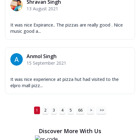
Shravan Singh
13 August 2021
It was nice Expirance.. The pizzas are really good . Nice
music good a...
Anmol Singh
15 September 2021
It was nice experience at pizza hut had visited to the
elpro mall pizz...
1
2
3
4
5
66
>
>>
Discover More With Us