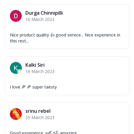
Corn, Tomato, Jalapeno, Olives, Texas
Garlic...
See more
Durga Chinnipilli
Order Now
16 March 2023
Keema Masala
Mozzarella Cheese, Chicken Keema,
Nice product quality 👍 good service... Nice experience in
Onion, Red Paprika, Green Capsicum,
this rest...
Makhni Sau...
See more
Order Now
Kalki Siri
Ultimate Pizza
16 March 2023
Mozzarella Cheese, Chicken Sausage,
Chicken Pepperoni, Herbed Onion,
Tomatoes, D...
See more
I love 🍕 🍕 super taesty
Order Now
Tandoori Chicken Pizza
srinu rebel
Mozzarella Cheese, Tikka Duo - Chicken
25 March 2023
Tikka & Chicken Malai Tikka, Duo Peppers
...
See more
Good experience. ఇట్ వస్ amazing