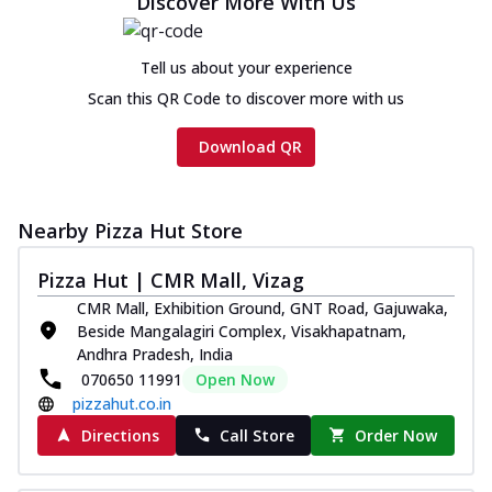
Discover More With Us
cheese and a melty gooey Cheese Crown
on th...
See more
Tell us about your experience
Order Now
Scan this QR Code to discover more with us
Chicken Tikka Ultimate
Cheese
Download QR
Tandoori-spiced chicken tikka, onion,
tomato, tandoori sauce, extra molten
chees...
See more
Nearby Pizza Hut Store
Order Now
Pizza Hut | CMR Mall, Vizag
Tripple Chicken Feast
Ultimate Cheese
CMR Mall, Exhibition Ground, GNT Road, Gajuwaka,
Three kinds of chicken : Schezwan
Beside Mangalagiri Complex, Visakhapatnam,
meatballs, herbed chicken, chicken
Andhra Pradesh, India
sausage, gr...
See more
070650 11991
Open Now
pizzahut.co.in
Order Now
Directions
Call Store
Order Now
New Melts
Kadhai Chicken Melts