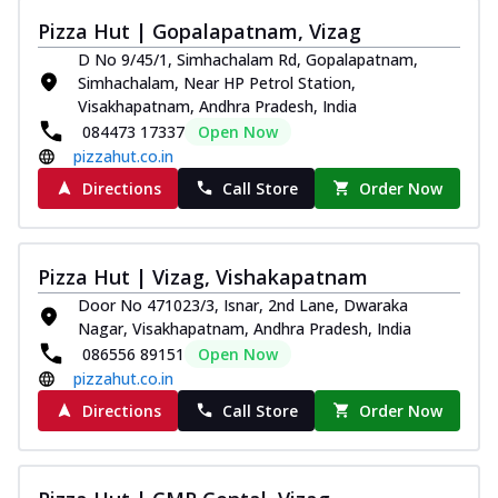
Thin & Crispy crust, loaded with chicken
Pizza Hut | Gopalapatnam, Vizag
tikka, capsicum, onion, mozzarella
D No 9/45/1, Simhachalam Rd, Gopalapatnam,
chee...
See more
Simhachalam, Near HP Petrol Station,
Order Now
Visakhapatnam, Andhra Pradesh, India
084473 17337
Open Now
Kadhai Paneer Melts
pizzahut.co.in
Thin & Crispy crust, loaded with spiced
paneer, capsicum, onion, mozzarella
Directions
Call Store
Order Now
chee...
See more
Order Now
Pizza Hut | Vizag, Vishakapatnam
Royal Spice Chicken Melts
Door No 471023/3, Isnar, 2nd Lane, Dwaraka
Thin & Crispy crust, loaded with chicken
Nagar, Visakhapatnam, Andhra Pradesh, India
tikka, malai tikka, and onion,
086556 89151
Open Now
mozzarel...
See more
pizzahut.co.in
Order Now
Directions
Call Store
Order Now
Royal Spice Paneer Melts
Thin & Crispy crust, loaded with spiced
paneer and onion, mozzarella cheese,