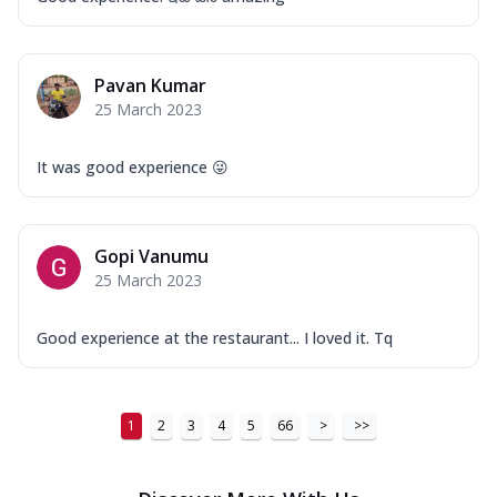
Order Now
New Ultimate Cheese Crust Pizzas
Margherita Ultimate
Pavan Kumar
Cheese
25 March 2023
Classic cheese pizza with extra molten
cheese and a melty gooey Cheese Crown
It was good experience 😜
on ...
See more
Order Now
Veggie Supreme Ultimate
Gopi Vanumu
Cheese
25 March 2023
Black olives, green capsicum, mushroom,
onion, red paprika, sweet corn, extra
Good experience at the restaurant... I loved it. Tq
mo...
See more
Order Now
Chicken Sausage Ultimate
1
2
3
4
5
66
>
>>
Cheese
Chicken sausage, onion, extra molten