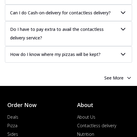
more
Can I do Cash-on-delivery for contactless delivery?
Order Now
Chicken Tikka Pizza
Do I have to pay extra to avail the contactless
Classic chicken tikka with a blend of spices,
offering an authentic taste of Ind...
See
delivery service?
more
How do I know where my pizzas will be kept?
Order Now
Chicken Pepperoni Pizza
Classic thinly sliced chicken pepperoni
layered with gooey cheese on a crispy
See More
ba...
See more
Order Now
Supreme Pizza
Order Now
About
Ultimate Tandoori Veggie Pizza
Deals
About Us
Tandoori-spiced vegetables grilled to
Pizza
Contactless delivery
smoky perfection, delivering a
distinctive...
See more
Sides
Nutrition