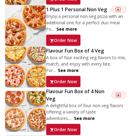
1 Plus 1 Personal Non Veg
Enjoy a personal non-veg pizza with an
additional one for a perfect duo meal.
Fo...
See more
Order Now
Flavour Fun Box of 4 Veg
A box of four exciting veg flavors to mix,
match, and enjoy with every bite.
For...
See more
Order Now
Flavour Fun Box of 4 Non
Veg
A delightful box of four non-veg flavors
offering a variety of taste
adventures....
See more
Order Now