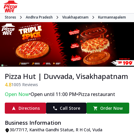
Stores
Andhra Pradesh
Visakhapatnam
Kurmannapalem
Pizza Hut | Duvvada, Visakhapatnam
4.8
1005
Reviews
•
•
Open Now
Open until 11:00 PM
Pizza restaurant
Directions
Call Store
Order Now
Business Information
30/77/17, Kanitha Gandhi Statue, R H Col
,
Vuda