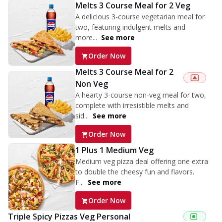
Melts 3 Course Meal for 2 Veg
A delicious 3-course vegetarian meal for
two, featuring indulgent melts and
more...
See more
Order Now
Melts 3 Course Meal for 2
Non Veg
A hearty 3-course non-veg meal for two,
complete with irresistible melts and
sid...
See more
Order Now
1 Plus 1 Medium Veg
Medium veg pizza deal offering one extra
to double the cheesy fun and flavors.
F...
See more
Order Now
Triple Spicy Pizzas Veg Personal