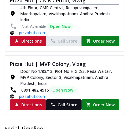
Pizza Hut | CMR Cental, Vizag
and...
See more
4th Floor, CMR Central, Resapuvanipalem,
Order Now
Maddilapalam, Visakhapatnam, Andhra Pradesh,
India
Classic Pizza
Not Available
Open Now
Chicken Sausage
pizzahut.co.in
Juicy sausages seasoned to perfection,
Directions
Call Store
Order Now
offering a savory and hearty taste for
me...
See more
Order Now
Pizza Hut | MVP Colony, Vizag
Margherita
Door No 1/83/13, Plot No HIG 2/3, Peda Waltair,
Pizza topped with our herb-infused
MVP Colony, Sector 3, Visakhapatnam, Andhra
signature pan sauce and mozzarella
Pradesh, India
cheese. A ...
See more
0891 482 4515
Open Now
Order Now
pizzahut.co.in
Favourite Pizza
Directions
Call Store
Order Now
Corn & Cheese Pizza
Sweet corn kernels paired with gooey
cheese on a crispy pizza base, a
Social Timeline