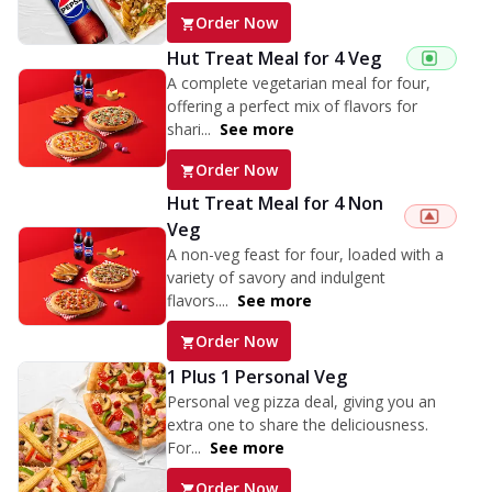
Order Now
Hut Treat Meal for 4 Veg
A complete vegetarian meal for four,
offering a perfect mix of flavors for
shari...
See more
Order Now
Hut Treat Meal for 4 Non
Veg
A non-veg feast for four, loaded with a
variety of savory and indulgent
flavors....
See more
Order Now
1 Plus 1 Personal Veg
Personal veg pizza deal, giving you an
extra one to share the deliciousness.
For...
See more
Order Now