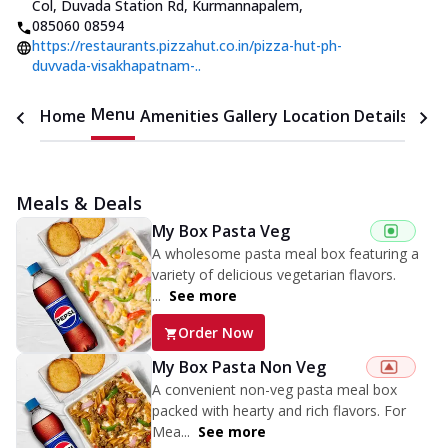
Col, Duvada Station Rd, Kurmannapalem
,
085060 08594
https://restaurants.pizzahut.co.in/pizza-hut-ph-
duvvada-visakhapatnam-..
Menu
Home
Amenities
Gallery
Location Details
Time
Meals & Deals
My Box Pasta Veg
A wholesome pasta meal box featuring a
variety of delicious vegetarian flavors.
...
See more
Order Now
My Box Pasta Non Veg
A convenient non-veg pasta meal box
packed with hearty and rich flavors. For
Mea...
See more