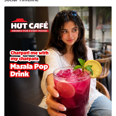
delightful...
See more
Order Now
Sausage & Sweet Corn Pizza
Savory sausages combined with sweet
corn, topping a pizza for a balanced and
sat...
See more
Order Now
Schezwan Margherita
Your very own Margherita, now with a
spicy twist! Loaded with our signature
spic...
See more
Order Now
Delight Pizza
Veggie Feast Pizza
An indulgent pizza loaded with assorted
fresh vegetables, offering a burst of
fl...
See more