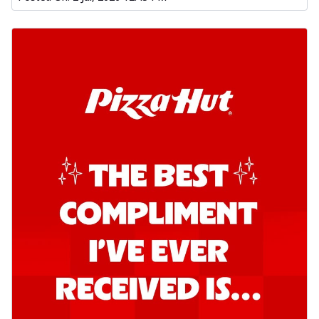
Kadhai Chicken Pizza
Take your taste buds on a joyride with
juicy marinated chicken, capsicum, and
on...
See more
Order Now
Kadhai Paneer Pizza
Take your taste buds on a joyride with
juicy marinated paneer, capsicum, and
oni...
See more
Order Now
Signature Pizza
Bold BBQ Veggies Pizza
A medley of fresh veggies coated in bold,
smoky BBQ flavors for an
unforgettable...
See more
Order Now
Mexican Fiesta Pizza