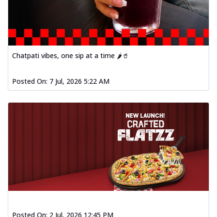
Order Now
Spiced Paneer Pizza
Tender paneer cubes marinated in
aromatic spices, grilled to perfection, ideal
f...
See more
Chatpati vibes, one sip at a time 🌶️🥤
Order Now
Posted On:
7 Jul, 2026 5:22 AM
Dhabe Da Keema Pizza
Spiced minced meat cooked with rich
dhaba flavors, offering a nostalgic and
hear...
See more
Order Now
Sizzling Schezwan Chicken
Pizza
Chicken pieces sizzled in spicy Schezwan
sauce, delivering a tantalizing blend
o...
See more
Order Now
Posted On:
2 Jul, 2026 12:45 PM