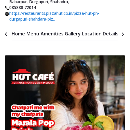
Babarpur, Durgapuri, Shahadra
,
085888 72014
https://restaurants.pizzahut.co.in/pizza-hut-ph-
durgapuri-shahdara-piz..
Time
Home
Menu
Amenities
Gallery
Location Details