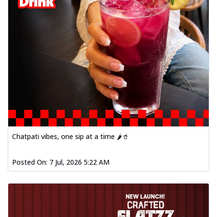
Chatpati vibes, one sip at a time 🌶️🥤
Posted On:
7 Jul, 2026 5:22 AM