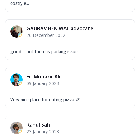
costly e...
GAURAV BENIWAL advocate
26 December 2022
good ... but there is parking issue...
Er. Munazir Ali
09 January 2023
Very nice place for eating pizza 🍕
Rahul Sah
23 January 2023