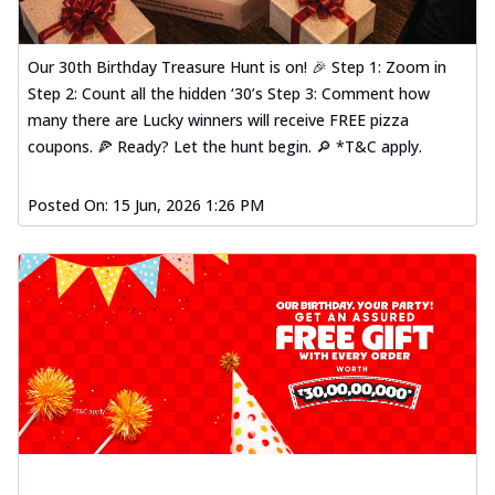
Our 30th Birthday Treasure Hunt is on! 🎉 Step 1: Zoom in
Step 2: Count all the hidden ‘30’s Step 3: Comment how
many there are Lucky winners will receive FREE pizza
coupons. 🍕 Ready? Let the hunt begin. 🔎 *T&C apply.
Posted On:
15 Jun, 2026 1:26 PM