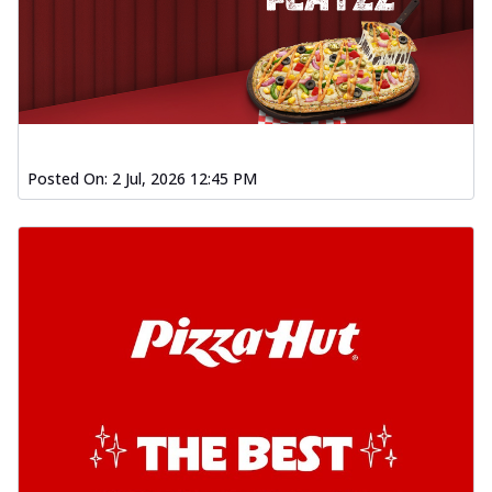
Posted On:
2 Jul, 2026 12:45 PM