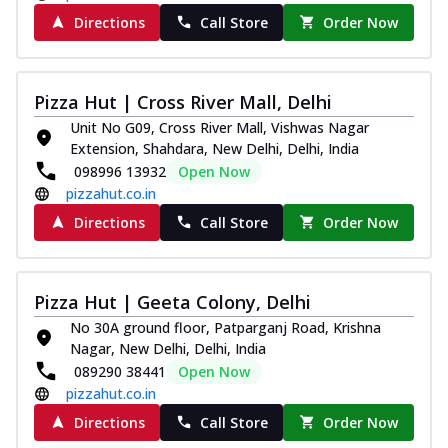
Directions
Call Store
Order Now
Pizza Hut | Cross River Mall, Delhi
Unit No G09, Cross River Mall, Vishwas Nagar
Extension, Shahdara, New Delhi, Delhi, India
098996 13932
Open Now
pizzahut.co.in
Directions
Call Store
Order Now
Pizza Hut | Geeta Colony, Delhi
No 30A ground floor, Patparganj Road, Krishna
Nagar, New Delhi, Delhi, India
089290 38441
Open Now
pizzahut.co.in
Directions
Call Store
Order Now