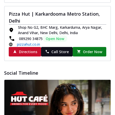
Pizza Hut | Karkardooma Metro Station,
Delhi
Shop No G2, BHC Marg, Karkarduma, Arya Nagar,
Anand Vihar, New Delhi, Delhi, India
089290 34875
Open Now
pizzahut.co.in
Directions
Call Store
Order Now
Social Timeline