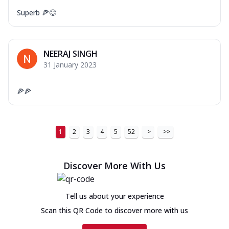
Superb 🍕😋
NEERAJ SINGH
31 January 2023
🍕🍕
1
2
3
4
5
52
>
>>
Discover More With Us
Tell us about your experience
Scan this QR Code to discover more with us