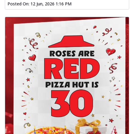
Posted On:
12 Jun, 2026 1:16 PM