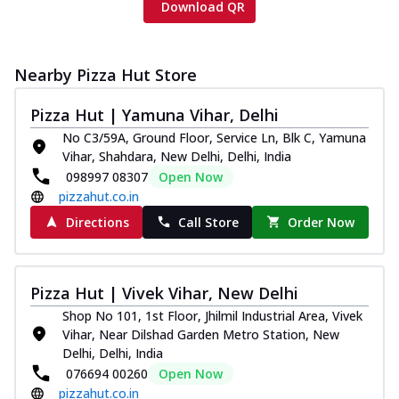
Download QR
Nearby Pizza Hut Store
Pizza Hut | Yamuna Vihar, Delhi
No C3/59A, Ground Floor, Service Ln, Blk C, Yamuna
Vihar, Shahdara, New Delhi, Delhi, India
098997 08307
Open Now
pizzahut.co.in
Directions
Call Store
Order Now
Pizza Hut | Vivek Vihar, New Delhi
Shop No 101, 1st Floor, Jhilmil Industrial Area, Vivek
Vihar, Near Dilshad Garden Metro Station, New
Delhi, Delhi, India
076694 00260
Open Now
pizzahut.co.in