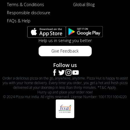
Terms & Conditions
Global Blog
Responsible disclosure
FAQs & Help
Help us in serving you better
Give Feedback
Follow us
Order a delicious pizza on the go, anywhere, anytime. Pizza Hut is happy to assist
you with your home delivery. Every time you order, you get a hot and fresh pizza
delivered at your doorstep in less than thirty minutes. *T&C Apply.
Hurry up and place your order now!
© 2024 Pizza Hut India. All rights reserved. License Number: 10017011004220