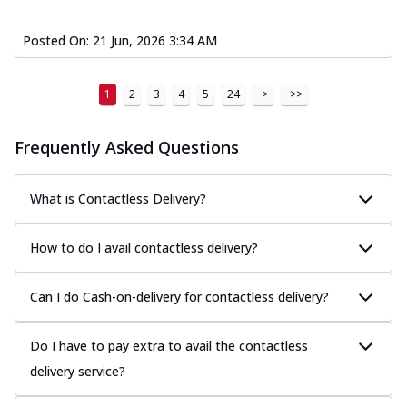
Posted On:
21 Jun, 2026 3:34 AM
1
2
3
4
5
24
>
>>
Frequently Asked Questions
What is Contactless Delivery?
How to do I avail contactless delivery?
Can I do Cash-on-delivery for contactless delivery?
Do I have to pay extra to avail the contactless
delivery service?