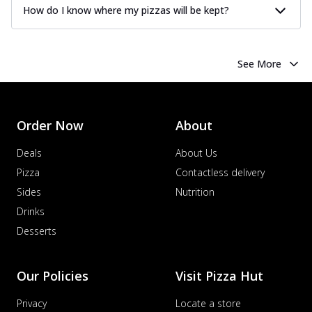
How do I know where my pizzas will be kept?
See More
Order Now
About
Deals
About Us
Pizza
Contactless delivery
Sides
Nutrition
Drinks
Desserts
Our Policies
Visit Pizza Hut
Privacy
Locate a store