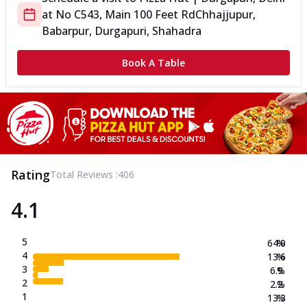
at
No C543, Main 100 Feet Rd
Chhajjupur,
Babarpur, Durgapuri, Shahadra
Book A Table
Rating
Total Reviews :
406
4.1
5
64.0
%
4
13.6
%
3
6.9
%
2
2.2
%
1
13.3
%