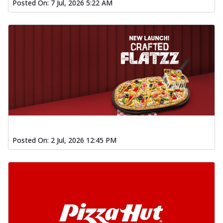
Posted On:
7 Jul, 2026 5:22 AM
Posted On:
2 Jul, 2026 12:45 PM