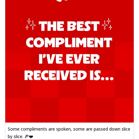
Some compliments are spoken, some are passed down slice
by slice. 🍕❤️