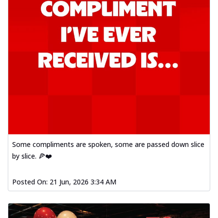
Some compliments are spoken, some are passed down slice
by slice. 🍕❤️
Posted On:
21 Jun, 2026 3:34 AM