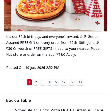
It’s our 30th birthday, and everyone’s invited. 🎉🍕 Get an
Assured FREE Gift on every order from 10th–30th June. 🎉
₹30 Cr. worth of FREE GIFTS - head to your nearest Pizza
Hut store or order on the app. *T&C Apply.
Posted On:
10 Jun, 2026 2:52 PM
1
2
3
4
5
12
>
>>
Book a Table
Schedule a visit to
Pizza Hut | Durgapuri, Delhi