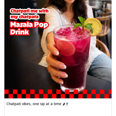
Chatpati vibes, one sip at a time 🌶️🥤