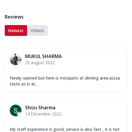
Reviews
Newest
Oldest
MUKUL SHARMA
29 August 2022
Newly opened but here is mosquito at dinning area pizza
taste as in al...
Shizu Sharma
14 December 2022
My staff experience is good, service is also fast , it is not