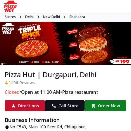
Stores
Delhi
New Delhi
Shahadra
Pizza Hut | Durgapuri, Delhi
4.1
406
Reviews
•
•
Closed
Open at 11:00 AM
Pizza restaurant
Directions
Call Store
Order Now
Business Information
No C543, Main 100 Feet Rd
,
Chhajjupur,