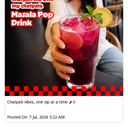
Chatpati vibes, one sip at a time 🌶️🥤
Posted On:
7 Jul, 2026 5:22 AM