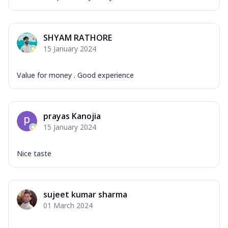
SHYAM RATHORE
15 January 2024
Value for money . Good experience
prayas Kanojia
15 January 2024
Nice taste
sujeet kumar sharma
01 March 2024