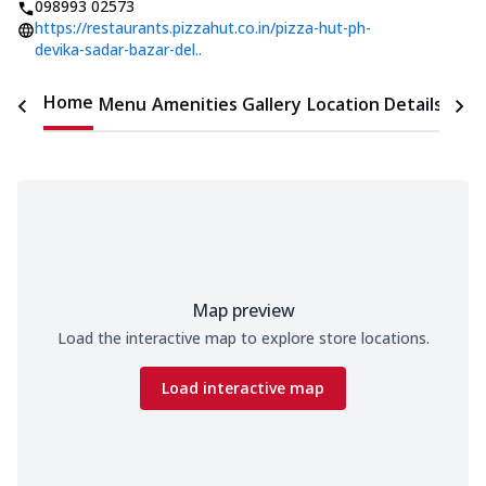
098993 02573
https://restaurants.pizzahut.co.in/pizza-hut-ph-
devika-sadar-bazar-del..
Home
Menu
Amenities
Gallery
Location Details
Time
Map preview
Load the interactive map to explore store locations.
Load interactive map