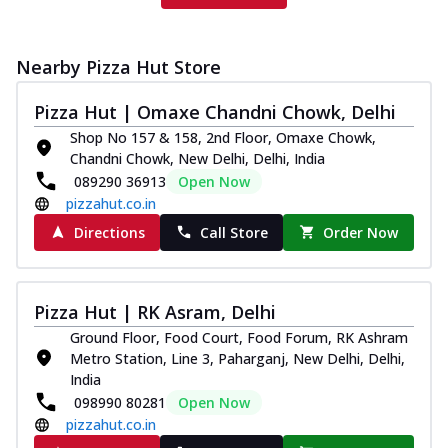
Nearby Pizza Hut Store
Pizza Hut | Omaxe Chandni Chowk, Delhi
Shop No 157 & 158, 2nd Floor, Omaxe Chowk,
Chandni Chowk, New Delhi, Delhi, India
089290 36913
Open Now
pizzahut.co.in
Directions
Call Store
Order Now
Pizza Hut | RK Asram, Delhi
Ground Floor, Food Court, Food Forum, RK Ashram
Metro Station, Line 3, Paharganj, New Delhi, Delhi,
India
098990 80281
Open Now
pizzahut.co.in