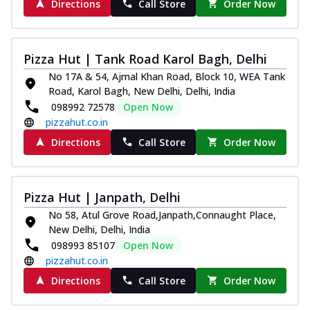
Directions
Call Store
Order Now
Pizza Hut | Tank Road Karol Bagh, Delhi
No 17A & 54, Ajmal Khan Road, Block 10, WEA Tank
Road, Karol Bagh, New Delhi, Delhi, India
098992 72578
Open Now
pizzahut.co.in
Directions
Call Store
Order Now
Pizza Hut | Janpath, Delhi
No 58, Atul Grove Road,Janpath,Connaught Place,
New Delhi, Delhi, India
098993 85107
Open Now
pizzahut.co.in
Directions
Call Store
Order Now