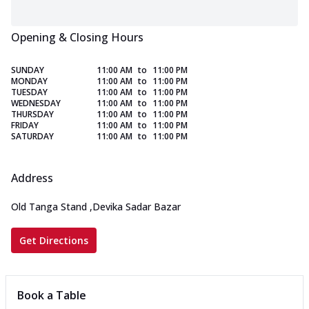
Opening & Closing Hours
SUNDAY
11:00 AM
to
11:00 PM
MONDAY
11:00 AM
to
11:00 PM
TUESDAY
11:00 AM
to
11:00 PM
WEDNESDAY
11:00 AM
to
11:00 PM
THURSDAY
11:00 AM
to
11:00 PM
FRIDAY
11:00 AM
to
11:00 PM
SATURDAY
11:00 AM
to
11:00 PM
Address
Old Tanga Stand
,
Devika Sadar Bazar
Get Directions
Book a Table