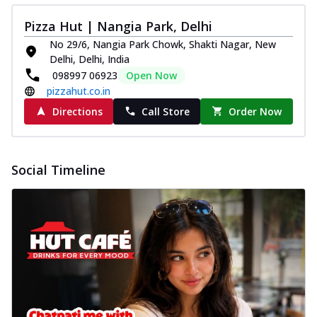
Pizza Hut | Nangia Park, Delhi
No 29/6, Nangia Park Chowk, Shakti Nagar, New
Delhi, Delhi, India
098997 06923
Open Now
pizzahut.co.in
Directions
Call Store
Order Now
Social Timeline