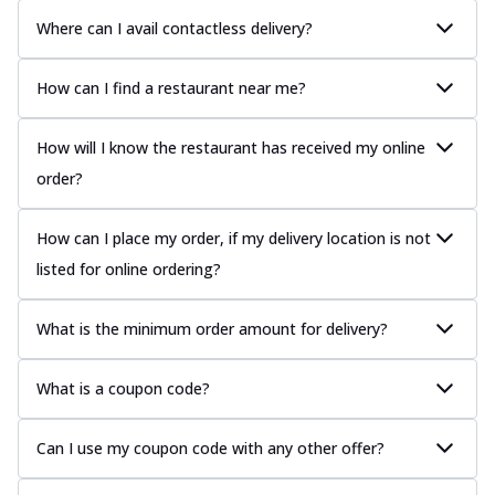
Where can I avail contactless delivery?
How can I find a restaurant near me?
How will I know the restaurant has received my online
order?
How can I place my order, if my delivery location is not
listed for online ordering?
What is the minimum order amount for delivery?
What is a coupon code?
Can I use my coupon code with any other offer?