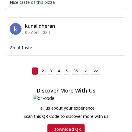
Nice taste of this pizza
kunal dheran
06 April 2024
Great taste
1
2
3
4
5
38
>
>>
Discover More With Us
Tell us about your experience
Scan this QR Code to discover more with us
Download QR