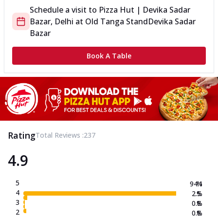
Schedule a visit to
Pizza Hut | Devika Sadar
Bazar, Delhi
at
Old Tanga Stand
Devika Sadar
Bazar
Book A Table
Rating
Total Reviews :
237
4.9
5
94.1
%
4
2.5
%
3
0.8
%
2
0.8
%