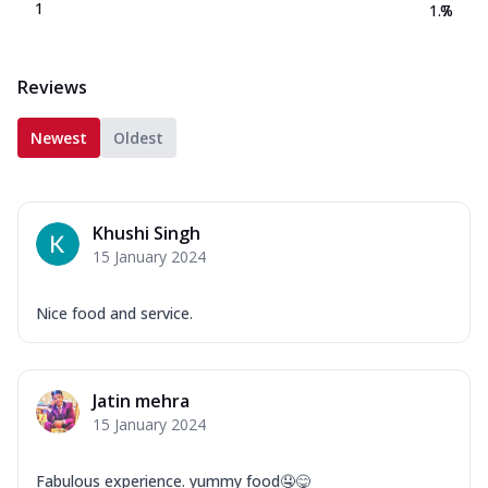
1
1.7
%
Reviews
Newest
Oldest
Khushi Singh
15 January 2024
Nice food and service.
Jatin mehra
15 January 2024
Fabulous experience. yummy food🤤😋