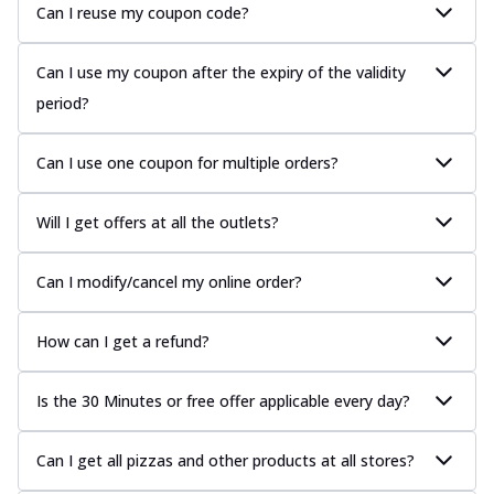
Can I reuse my coupon code?
Can I use my coupon after the expiry of the validity
period?
Can I use one coupon for multiple orders?
Will I get offers at all the outlets?
Can I modify/cancel my online order?
How can I get a refund?
Is the 30 Minutes or free offer applicable every day?
Can I get all pizzas and other products at all stores?