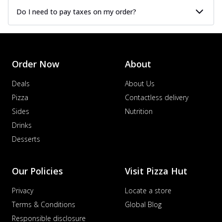
Do I need to pay taxes on my order?
Order Now
About
Deals
About Us
Pizza
Contactless delivery
Sides
Nutrition
Drinks
Desserts
Our Policies
Visit Pizza Hut
Privacy
Locate a store
Terms & Conditions
Global Blog
Responsible disclosure