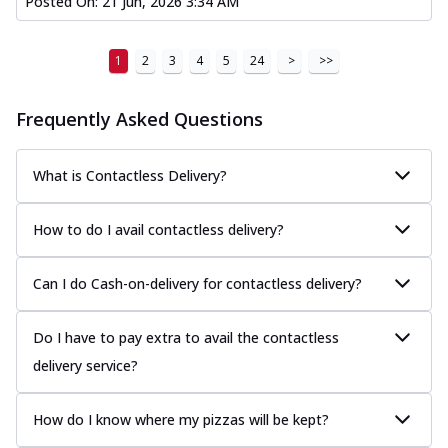
Posted On:
21 Jun, 2026 3:34 AM
1
2
3
4
5
24
>
>>
Frequently Asked Questions
What is Contactless Delivery?
How to do I avail contactless delivery?
Can I do Cash-on-delivery for contactless delivery?
Do I have to pay extra to avail the contactless
delivery service?
How do I know where my pizzas will be kept?