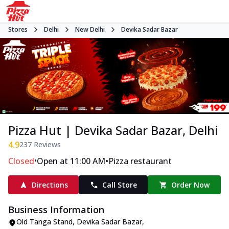
Stores
Delhi
New Delhi
Devika Sadar Bazar
Pizza Hut | Devika Sadar Bazar, Delhi
4.9
237
Reviews
•
•
Closed
Open at 11:00 AM
Pizza restaurant
Directions
Call Store
Order Now
Business Information
Old Tanga Stand
,
Devika Sadar Bazar
,