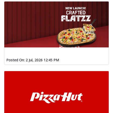
Posted On:
2 Jul, 2026 12:45 PM