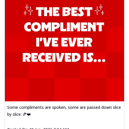
Some compliments are spoken, some are passed down slice
by slice. 🍕❤️