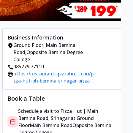
Business Information
Ground Floor
,
Main Bemina
Road
,
Opposite Bemina Degree
College
085279 77110
https://restaurants.pizzahut.co.in/pi
zza-hut-ph-bemina-srinagar-pizza-..
Book a Table
Schedule a visit to
Pizza Hut | Main
Bemina Road, Srinagar
at
Ground
Floor
Main Bemina Road
Opposite Bemina
Degree College