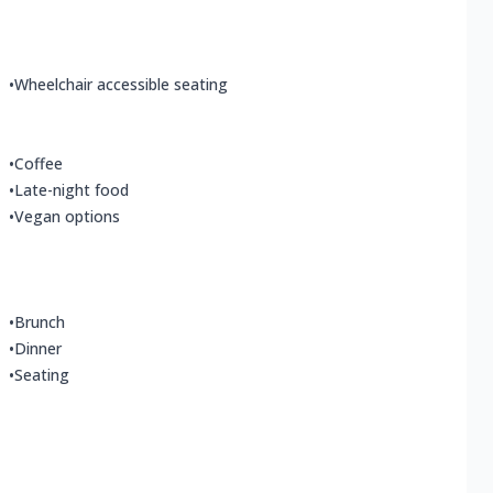
•
Wheelchair accessible seating
•
Coffee
•
Late-night food
•
Vegan options
•
Brunch
•
Dinner
•
Seating