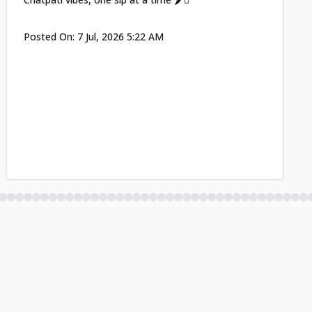
Posted On:
7 Jul, 2026 5:22 AM