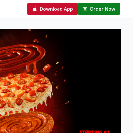
Download App
Order Now