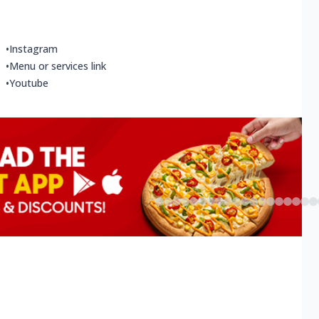
•
Instagram
•
Menu or services link
•
Youtube