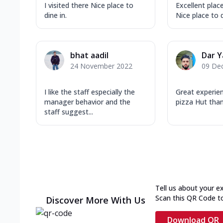
I visited there Nice place to
Excellent place
dine in.
Nice place to d
bhat aadil
Dar 
24 November 2022
09 De
I like the staff especially the
Great experie
manager behavior and the
pizza Hut tha
staff suggest...
Tell us about your e
Scan this QR Code t
Discover More With Us
Download QR