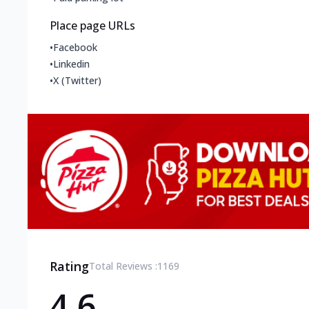
Place page URLs
•
Facebook
•
Linkedin
•
X (Twitter)
Rating
Total Reviews :
1169
4.6