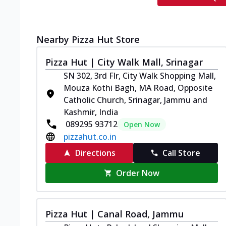
Nearby Pizza Hut Store
Pizza Hut | City Walk Mall, Srinagar
SN 302, 3rd Flr, City Walk Shopping Mall,
Mouza Kothi Bagh, MA Road, Opposite
Catholic Church, Srinagar, Jammu and
Kashmir, India
089295 93712
Open Now
pizzahut.co.in
Directions
Call Store
Order Now
Pizza Hut | Canal Road, Jammu