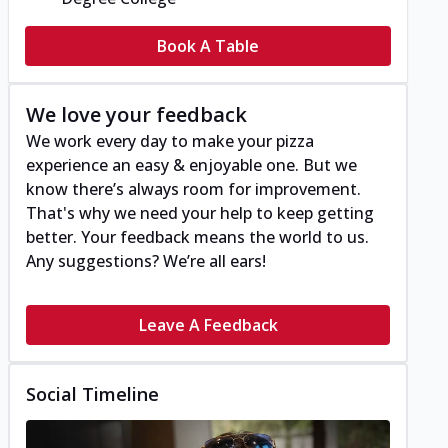
Book A Table
We love your feedback
We work every day to make your pizza
experience an easy & enjoyable one. But we
know there’s always room for improvement.
That's why we need your help to keep getting
better. Your feedback means the world to us.
Any suggestions? We’re all ears!
Leave A Feedback
Social Timeline