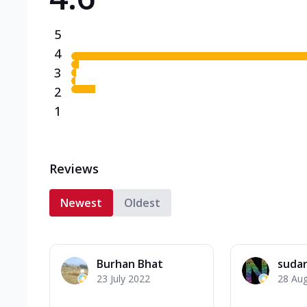
5
4
3
2
1
Reviews
Newest
Oldest
Burhan Bhat
suda
23 July 2022
28 Au