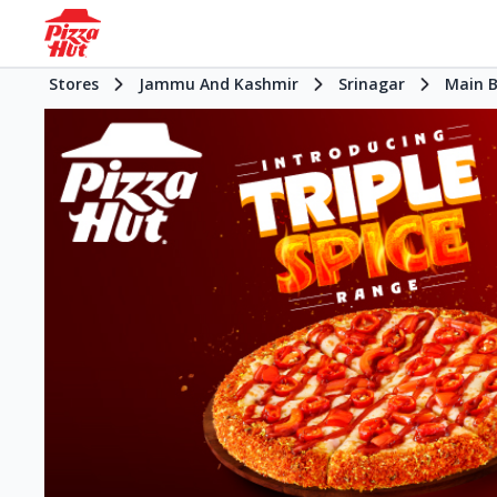
Stores
Jammu And Kashmir
Srinagar
Main 