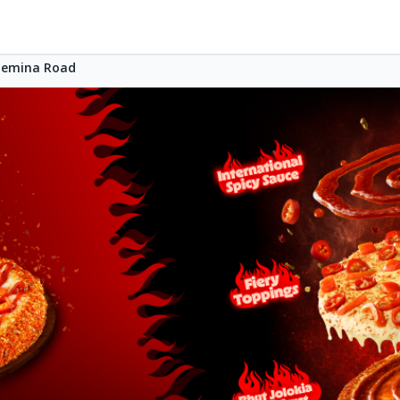
Bemina Road