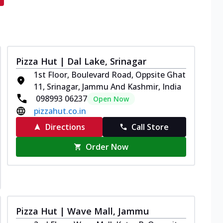
Pizza Hut | Dal Lake, Srinagar
1st Floor, Boulevard Road, Oppsite Ghat
11, Srinagar, Jammu And Kashmir, India
098993 06237
Open Now
pizzahut.co.in
Directions
Call Store
Order Now
Pizza Hut | Wave Mall, Jammu