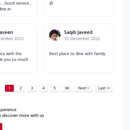
... Good service...
🥀
ine in
Yaseen
Saqib Javeed
cember 2022
10 December 2022
nce with the
Best place to dine with family
nk you so much
1
2
3
4
5
66
Next
>
Last
>>
xperience
o discover more with us