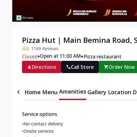
Pizza Hut | Main Bemina Road, 
4.6
1169
Reviews
•
•
Open at 11:00 AM
Closed
Pizza restaurant
Directions
Call Store
Order Now
Amenities
Home
Menu
Gallery
Location D
Service options
•
No-contact delivery
•
Onsite services