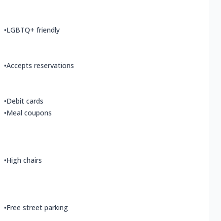
•
LGBTQ+ friendly
•
Accepts reservations
•
Debit cards
•
Meal coupons
•
High chairs
•
Free street parking