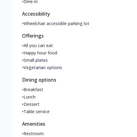
•
Dine-in
Accessibility
•
Wheelchair accessible parking lot
Offerings
•
All you can eat
•
Happy hour food
•
Small plates
•
Vegetarian options
Dining options
•
Breakfast
•
Lunch
•
Dessert
•
Table service
Amenities
•
Restroom