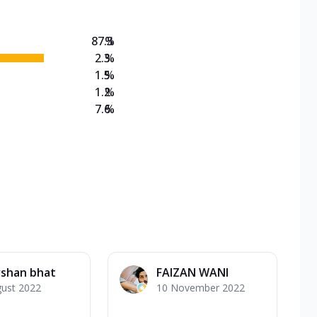
87.3
%
2.3
%
1.5
%
1.2
%
7.6
%
rshan bhat
FAIZAN WANI
gust 2022
10 November 2022