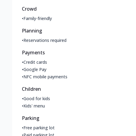
Crowd
•
Family-friendly
Planning
•
Reservations required
Payments
•
Credit cards
•
Google Pay
•
NFC mobile payments
Children
•
Good for kids
•
Kids' menu
Parking
•
Free parking lot
•
Paid parking lot