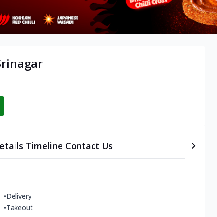
Srinagar
etails
Timeline
Contact Us
•
Delivery
•
Takeout