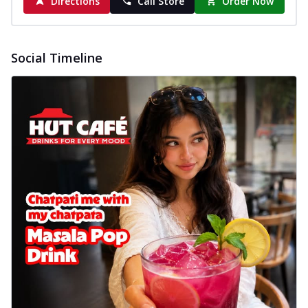
Directions
Call Store
Order Now
Baked Royal Spice Chicken
Wings 6pc
Chicken wings coated and baked in a sauce
Social Timeline
full of rich, aromatic spices. It's a ...
See
more
Order Now
Baked Royal Spice Chicken
Wings 4pc
Chicken wings coated and baked in a sauce
full of rich, aromatic spices. It's a ...
See
more
Order Now
Baked Southern Fiery
Chicken Wings 6pc
Chicken wings coated and baked in a fiery
sauce, bursting with traditional
south...
See more