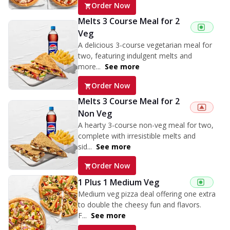
Order Now
Melts 3 Course Meal for 2
Veg
A delicious 3-course vegetarian meal for
two, featuring indulgent melts and
more...
See more
Order Now
Melts 3 Course Meal for 2
Non Veg
A hearty 3-course non-veg meal for two,
complete with irresistible melts and
sid...
See more
Order Now
1 Plus 1 Medium Veg
Medium veg pizza deal offering one extra
to double the cheesy fun and flavors.
F...
See more