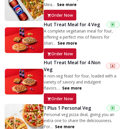
Mea...
See more
Order Now
Hut Treat Meal for 4 Veg
A complete vegetarian meal for four,
offering a perfect mix of flavors for
shari...
See more
Order Now
Hut Treat Meal for 4 Non
Veg
A non-veg feast for four, loaded with a
variety of savory and indulgent
flavors....
See more
Order Now
1 Plus 1 Personal Veg
Personal veg pizza deal, giving you an
extra one to share the deliciousness.
For...
See more