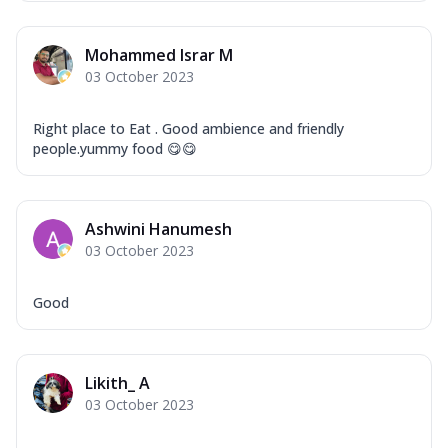
Overloaded Veggies
Mozzarella Cheese, Capsicum, Onion,
Mohammed Israr M
Corn, Tomato, Jalapeno, Olives, Texas
03 October 2023
Garlic...
See more
Order Now
Right place to Eat . Good ambience and friendly
Keema Masala
people.yummy food 😋😋
Mozzarella Cheese, Chicken Keema,
Onion, Red Paprika, Green Capsicum,
Makhni Sau...
See more
Ashwini Hanumesh
Order Now
03 October 2023
Ultimate Pizza
Mozzarella Cheese, Chicken Sausage,
Good
Chicken Pepperoni, Herbed Onion,
Tomatoes, D...
See more
Order Now
Likith_ A
03 October 2023
Tandoori Chicken Pizza
Mozzarella Cheese, Tikka Duo - Chicken