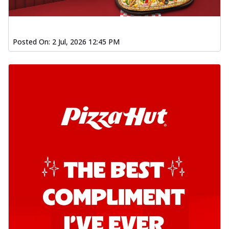
Order Now
Southern Fiery Garlic Bread
Posted On:
2 Jul, 2026 12:45 PM
Hut's Signature Garlic Bread topped with
onion, green chillies in a fiery sauce ...
See
more
Order Now
Kadhai Garlic Bread
Hut's Signature Garlic Bread topped with
onion, green chillies in rich Kadhai
Sa...
See more
Order Now
New Melts
Kadhai Chicken Melts
Thin & Crispy crust, loaded with chicken
tikka, capsicum, onion, mozzarella
chee...
See more