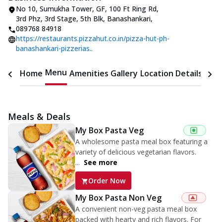
No 10, Sumukha Tower, GF, 100 Ft Ring Rd
,
3rd Phz, 3rd Stage, 5th Blk, Banashankari
,
089768 84918
https://restaurants.pizzahut.co.in/pizza-hut-ph-
banashankari-pizzerias..
Menu
Home
Amenities
Gallery
Location Details
Time
Meals & Deals
My Box Pasta Veg
A wholesome pasta meal box featuring a
variety of delicious vegetarian flavors.
...
See more
Order Now
My Box Pasta Non Veg
A convenient non-veg pasta meal box
packed with hearty and rich flavors. For