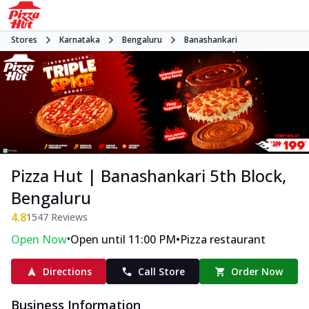
Stores
Karnataka
Bengaluru
Banashankari
Pizza Hut | Banashankari 5th Block,
Bengaluru
4.8
1547
Reviews
•
•
Open Now
Open until 11:00 PM
Pizza restaurant
Directions
Call Store
Order Now
Business Information