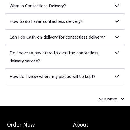
Chicken Sausage
What is Contactless Delivery?
Juicy sausages seasoned to perfection,
offering a savory and hearty taste for
How to do I avail contactless delivery?
me...
See more
Order Now
Can I do Cash-on-delivery for contactless delivery?
Margherita
Pizza topped with our herb-infused
Do I have to pay extra to avail the contactless
signature pan sauce and mozzarella
delivery service?
cheese. A ...
See more
Order Now
How do I know where my pizzas will be kept?
Favourite Pizza
Corn & Cheese Pizza
Sweet corn kernels paired with gooey
See More
cheese on a crispy pizza base, a
delightful...
See more
Order Now
Order Now
About
Sausage & Sweet Corn Pizza