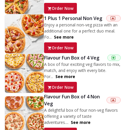
Order Now
1 Plus 1 Personal Non Veg
Enjoy a personal non-veg pizza with an
additional one for a perfect duo meal.
Fo...
See more
Order Now
Flavour Fun Box of 4 Veg
A box of four exciting veg flavors to mix,
match, and enjoy with every bite.
For...
See more
Order Now
Flavour Fun Box of 4 Non
Veg
A delightful box of four non-veg flavors
offering a variety of taste
adventures....
See more