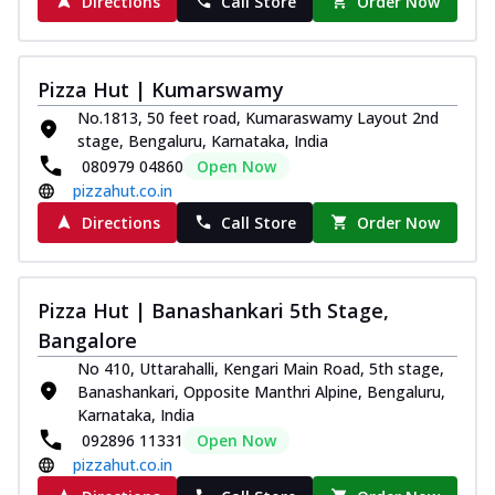
Directions
Call Store
Order Now
Southern Fiery Paneer
Pizza
Spice up your day with pizza topped with
Pizza Hut | Kumarswamy
juicy marinated paneer, green
No.1813, 50 feet road, Kumaraswamy Layout 2nd
capsicum,...
See more
stage, Bengaluru, Karnataka, India
Order Now
080979 04860
Open Now
pizzahut.co.in
Royal Spice Paneer Pizza
Indulge in a royal delight with juicy
Directions
Call Store
Order Now
marinated paneer, tomato, onion, and a
sau...
See more
Order Now
Pizza Hut | Banashankari 5th Stage,
Bangalore
Kadhai Paneer Pizza
Take your taste buds on a joyride with
No 410, Uttarahalli, Kengari Main Road, 5th stage,
juicy marinated paneer, capsicum, and
Banashankari, Opposite Manthri Alpine, Bengaluru,
oni...
See more
Karnataka, India
092896 11331
Open Now
Order Now
pizzahut.co.in
New Wings