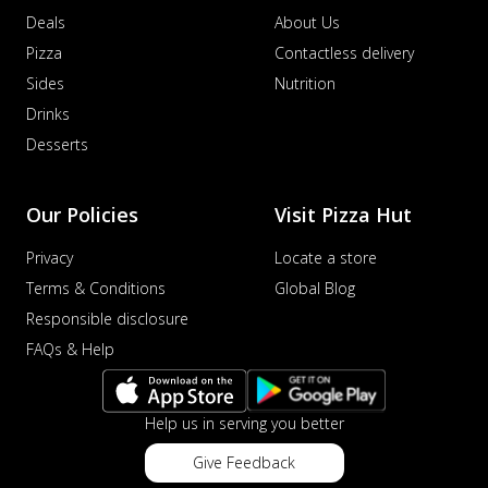
Savory sausages combined with sweet
Deals
About Us
corn, topping a pizza for a balanced and
Pizza
Contactless delivery
sat...
See more
Sides
Nutrition
Order Now
Drinks
Schezwan Margherita
Desserts
Your very own Margherita, now with a
spicy twist! Loaded with our signature
spic...
See more
Our Policies
Visit Pizza Hut
Order Now
Privacy
Locate a store
Delight Pizza
Terms & Conditions
Global Blog
Veggie Feast Pizza
Responsible disclosure
An indulgent pizza loaded with assorted
FAQs & Help
fresh vegetables, offering a burst of
fl...
See more
Order Now
Help us in serving you better
Spiced Paneer Pizza
Give Feedback
Tender paneer cubes marinated in