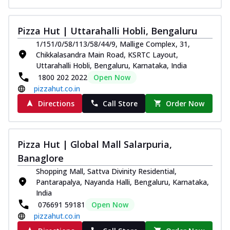
Juicylicious Pizzas!
Royal Spice Chicken Pizza
Pizza Hut | Uttarahalli Hobli, Bengaluru
Indulge in a royal delight with juicy
1/151/0/58/113/58/44/9, Mallige Complex, 31,
marinated chicken, tomato, onion, and a
Chikkalasandra Main Road, KSRTC Layout,
sa...
See more
Uttarahalli Hobli, Bengaluru, Karnataka, India
Order Now
1800 202 2022
Open Now
pizzahut.co.in
Kadhai Chicken Pizza
Directions
Call Store
Order Now
Take your taste buds on a joyride with
juicy marinated chicken, capsicum, and
on...
See more
Pizza Hut | Global Mall Salarpuria,
Order Now
Banaglore
Southern Fiery Chicken
Shopping Mall, Sattva Divinity Residential,
Pizza
Pantarapalya, Nayanda Halli, Bengaluru, Karnataka,
Spice up your day with pizza topped with
India
juicy marinated chicken, green
076691 59181
Open Now
capsicum...
See more
pizzahut.co.in
Order Now