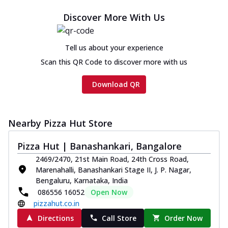
Cheese
Discover More With Us
Chicken sausage, onion, extra molten
cheese and a melty gooey Cheese Crown
on th...
See more
Tell us about your experience
Order Now
Scan this QR Code to discover more with us
Chicken Tikka Ultimate
Download QR
Cheese
Tandoori-spiced chicken tikka, onion,
tomato, tandoori sauce, extra molten
chees...
See more
Nearby Pizza Hut Store
Order Now
Pizza Hut | Banashankari, Bangalore
Tripple Chicken Feast
2469/2470, 21st Main Road, 24th Cross Road,
Marenahalli, Banashankari Stage II, J. P. Nagar,
Ultimate Cheese
Bengaluru, Karnataka, India
Three kinds of chicken : Schezwan
086556 16052
Open Now
meatballs, herbed chicken, chicken
pizzahut.co.in
sausage, gr...
See more
Directions
Call Store
Order Now
Order Now