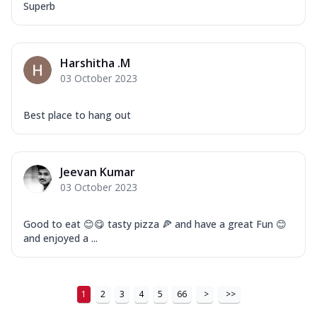
Tikka & Chicken Malai Tikka, Duo Peppers
Superb
...
See more
Order Now
Harshitha .M
New Ultimate Cheese Crust Pizzas
03 October 2023
Margherita Ultimate
Cheese
Best place to hang out
Classic cheese pizza with extra molten
cheese and a melty gooey Cheese Crown
on ...
See more
Jeevan Kumar
Order Now
03 October 2023
Veggie Supreme Ultimate
Cheese
Good to eat 😊😋 tasty pizza 🍕 and have a great Fun 😊
Black olives, green capsicum, mushroom,
and enjoyed a ...
onion, red paprika, sweet corn, extra
mo...
See more
Order Now
1
2
3
4
5
66
>
>>
Chicken Sausage Ultimate