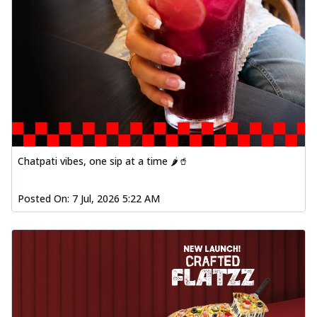
fl...
See more
Order Now
Spiced Paneer Pizza
Tender paneer cubes marinated in
aromatic spices, grilled to perfection, ideal
f...
See more
Order Now
Dhabe Da Keema Pizza
Chatpati vibes, one sip at a time 🌶️🥤
Spiced minced meat cooked with rich
dhaba flavors, offering a nostalgic and
hear...
See more
Posted On:
7 Jul, 2026 5:22 AM
Order Now
Sizzling Schezwan Chicken
Pizza
Chicken pieces sizzled in spicy Schezwan
sauce, delivering a tantalizing blend
o...
See more