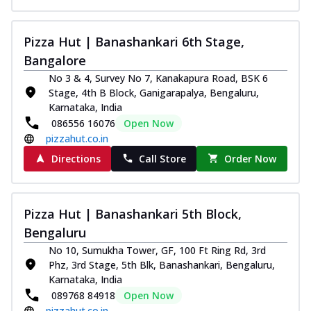
Kadhai Chicken Melts
Thin & Crispy crust, loaded with chicken
Pizza Hut | Banashankari 6th Stage,
tikka, capsicum, onion, mozzarella
Bangalore
chee...
See more
No 3 & 4, Survey No 7, Kanakapura Road, BSK 6
Order Now
Stage, 4th B Block, Ganigarapalya, Bengaluru,
Karnataka, India
Kadhai Paneer Melts
086556 16076
Open Now
Thin & Crispy crust, loaded with spiced
pizzahut.co.in
paneer, capsicum, onion, mozzarella
chee...
See more
Directions
Call Store
Order Now
Order Now
Royal Spice Chicken Melts
Pizza Hut | Banashankari 5th Block,
Thin & Crispy crust, loaded with chicken
tikka, malai tikka, and onion,
Bengaluru
mozzarel...
See more
No 10, Sumukha Tower, GF, 100 Ft Ring Rd, 3rd
Phz, 3rd Stage, 5th Blk, Banashankari, Bengaluru,
Order Now
Karnataka, India
Royal Spice Paneer Melts
089768 84918
Open Now
Thin & Crispy crust, loaded with spiced
pizzahut.co.in