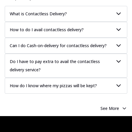
sauce, grilled to perfection for a rich...
See
more
What is Contactless Delivery?
Order Now
How to do I avail contactless delivery?
Chicken Tikka Pizza
Classic chicken tikka with a blend of spices,
offering an authentic taste of Ind...
See
Can I do Cash-on-delivery for contactless delivery?
more
Do I have to pay extra to avail the contactless
Order Now
delivery service?
Chicken Pepperoni Pizza
Classic thinly sliced chicken pepperoni
layered with gooey cheese on a crispy
How do I know where my pizzas will be kept?
ba...
See more
Order Now
See More
Supreme Pizza
Ultimate Tandoori Veggie Pizza
Tandoori-spiced vegetables grilled to
smoky perfection, delivering a