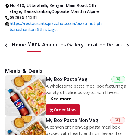
No 410, Uttarahalli
,
Kengari Main Road, 5th
stage, Banashankari
,
Opposite Manthri Alpine
092896 11331
https://restaurants.pizzahut.co.in/pizza-hut-ph-
banashankari-5th-stage..
Menu
Home
Amenities
Gallery
Location Details
Time
Meals & Deals
My Box Pasta Veg
A wholesome pasta meal box featuring a
variety of delicious vegetarian flavors.
...
See more
Order Now
My Box Pasta Non Veg
A convenient non-veg pasta meal box
packed with hearty and rich flavors. For