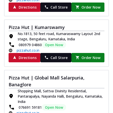
paneer and onion, mozzarella cheese,
Directions
Call Store
Order Now
and...
See more
Order Now
Classic Pizza
Pizza Hut | Kumarswamy
Chicken Sausage
No.1813, 50 feet road, Kumaraswamy Layout 2nd
Juicy sausages seasoned to perfection,
stage, Bengaluru, Karnataka, India
offering a savory and hearty taste for
080979 04860
Open Now
me...
See more
pizzahut.co.in
Directions
Call Store
Order Now
Order Now
Margherita
Pizza topped with our herb-infused
Pizza Hut | Global Mall Salarpuria,
signature pan sauce and mozzarella
cheese. A ...
See more
Banaglore
Shopping Mall, Sattva Divinity Residential,
Order Now
Pantarapalya, Nayanda Halli, Bengaluru, Karnataka,
Favourite Pizza
India
Corn & Cheese Pizza
076691 59181
Open Now
Sweet corn kernels paired with gooey
pizzahut.co.in