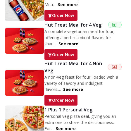
Mea...
See more
Order Now
Hut Treat Meal for 4 Veg
A complete vegetarian meal for four,
offering a perfect mix of flavors for
shari...
See more
Order Now
Hut Treat Meal for 4 Non
Veg
A non-veg feast for four, loaded with a
variety of savory and indulgent
flavors....
See more
Order Now
1 Plus 1 Personal Veg
Personal veg pizza deal, giving you an
extra one to share the deliciousness.
For...
See more