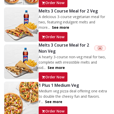
Order Now
Melts 3 Course Meal for 2 Veg
A delicious 3-course vegetarian meal for
two, featuring indulgent melts and
more...
See more
Order Now
Melts 3 Course Meal for 2
Non Veg
A hearty 3-course non-veg meal for two,
complete with irresistible melts and
sid...
See more
Order Now
1 Plus 1 Medium Veg
Medium veg pizza deal offering one extra
to double the cheesy fun and flavors.
F...
See more
Order Now