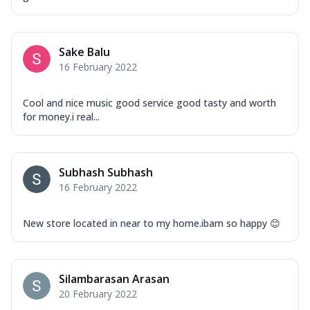
Mozzarella Cheese, Capsicum, Onion,
Corn, Tomato, Jalapeno, Olives, Texas
Garlic...
See more
Sake Balu
Order Now
16 February 2022
Keema Masala
Mozzarella Cheese, Chicken Keema,
Cool and nice music good service good tasty and worth
Onion, Red Paprika, Green Capsicum,
for money.i real...
Makhni Sau...
See more
Order Now
Subhash Subhash
Ultimate Pizza
16 February 2022
Mozzarella Cheese, Chicken Sausage,
Chicken Pepperoni, Herbed Onion,
Tomatoes, D...
See more
New store located in near to my home.ibam so happy 😊
Order Now
Tandoori Chicken Pizza
Silambarasan Arasan
Mozzarella Cheese, Tikka Duo - Chicken
20 February 2022
Tikka & Chicken Malai Tikka, Duo Peppers