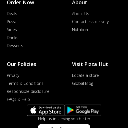
Order Now
About
distinctive...
See more
Deals
About Us
Order Now
Pizza
Contactless delivery
Veggie Supreme Pizza
Sides
Nutrition
An array of fresh vegetables and exotic
toppings on a pizza, providing a
Drinks
wholeso...
See more
Desserts
Order Now
Nawabi Murg Makhni Pizza
Our Policies
Visit Pizza Hut
Tender chicken in creamy buttery Makhni
sauce with royal Mughlai flavors,
Privacy
Locate a store
perfec...
See more
Terms & Conditions
Global Blog
Order Now
Responsible disclosure
Chicken Supreme Pizza
FAQs & Help
A lavish combination of juicy chicken, fresh
veggies, and extra cheese for the u...
See
more
Help us in serving you better