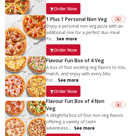
Order Now
1 Plus 1 Personal Non Veg
Enjoy a personal non-veg pizza with an
additional one for a perfect duo meal.
Fo...
See more
Order Now
Flavour Fun Box of 4 Veg
A box of four exciting veg flavors to mix,
match, and enjoy with every bite.
For...
See more
Order Now
Flavour Fun Box of 4 Non
Veg
A delightful box of four non-veg flavors
offering a variety of taste
adventures....
See more