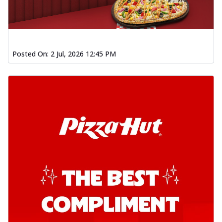
Order Now
Kadhai Chicken Pizza
Take your taste buds on a joyride with
juicy marinated chicken, capsicum, and
Posted On:
2 Jul, 2026 12:45 PM
on...
See more
Order Now
Kadhai Paneer Pizza
Take your taste buds on a joyride with
juicy marinated paneer, capsicum, and
oni...
See more
Order Now
Signature Pizza
Bold BBQ Veggies Pizza
A medley of fresh veggies coated in bold,
smoky BBQ flavors for an
unforgettable...
See more
Order Now