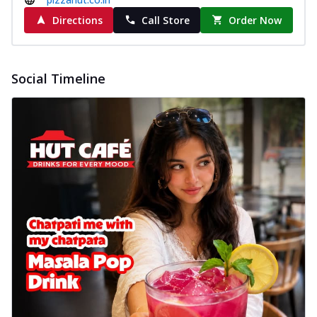
cheese on a crispy pizza base, a
Directions
Call Store
Order Now
delightful...
See more
Order Now
Sausage & Sweet Corn Pizza
Social Timeline
Savory sausages combined with sweet
corn, topping a pizza for a balanced and
sat...
See more
Order Now
Schezwan Margherita
Your very own Margherita, now with a
spicy twist! Loaded with our signature
spic...
See more
Order Now
Delight Pizza
Veggie Feast Pizza
An indulgent pizza loaded with assorted
fresh vegetables, offering a burst of