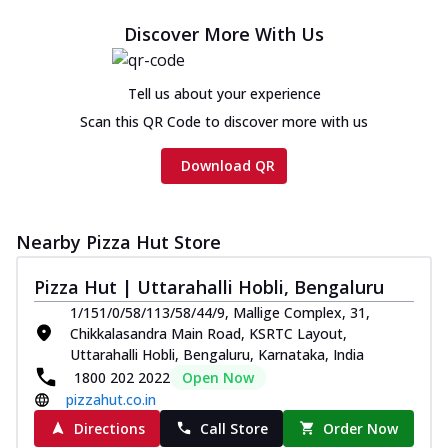
Chicken sausage, onion, extra molten
Discover More With Us
cheese and a melty gooey Cheese Crown
on th...
See more
Tell us about your experience
Order Now
Scan this QR Code to discover more with us
Chicken Tikka Ultimate
Cheese
Download QR
Tandoori-spiced chicken tikka, onion,
tomato, tandoori sauce, extra molten
chees...
See more
Nearby Pizza Hut Store
Order Now
Pizza Hut | Uttarahalli Hobli, Bengaluru
Tripple Chicken Feast
Ultimate Cheese
1/151/0/58/113/58/44/9, Mallige Complex, 31,
Three kinds of chicken : Schezwan
Chikkalasandra Main Road, KSRTC Layout,
meatballs, herbed chicken, chicken
Uttarahalli Hobli, Bengaluru, Karnataka, India
sausage, gr...
See more
1800 202 2022
Open Now
pizzahut.co.in
Order Now
Directions
Call Store
Order Now
New Melts