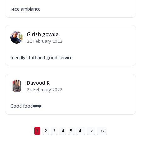
...
See more
Nice ambiance
Order Now
New Ultimate Cheese Crust Pizzas
Margherita Ultimate
Girish gowda
Cheese
22 February 2022
Classic cheese pizza with extra molten
cheese and a melty gooey Cheese Crown
friendly staff and good service
on ...
See more
Order Now
Veggie Supreme Ultimate
Davood K
Cheese
24 February 2022
Black olives, green capsicum, mushroom,
onion, red paprika, sweet corn, extra
Good food❤️❤️
mo...
See more
Order Now
Chicken Sausage Ultimate
1
2
3
4
5
41
>
>>
Cheese