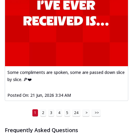
Mexican Fiesta Pizza
A delightful mix of Mexican spices, veggies,
and cheese, bringing a fiesta to yo...
See
more
Order Now
Tandoori Paneer Pizza
Soft paneer cubes marinated in authentic
tandoori spices, served on a perfectly
...
See more
Some compliments are spoken, some are passed down slice
Order Now
by slice. 🍕❤️
Country Feast Pizza
A hearty pizza packed with a mix of meats
Posted On:
21 Jun, 2026 3:34 AM
and fresh veggies, catering to those
w...
See more
1
2
3
4
5
24
>
>>
Order Now
Murg Malai Chicken Pizza
Frequently Asked Questions
Tender chicken marinated in creamy Malai