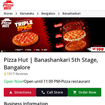
Stores
Karnataka
Bengaluru
Banashankari
Pizza Hut | Banashankari 5th Stage,
Bangalore
4.1
317
Reviews
•
•
Open Now
Open until 11:00 PM
Pizza restaurant
Directions
Call Store
Order Now
Business Information