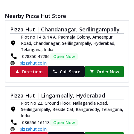
Nearby Pizza Hut Store
Pizza Hut | Chandanagar, Serilingampally
Plot no 14 & 14 A, Padmaja Colony, Ameenpur
Road, Chandanagar, Serilingampally, Hyderabad,
Telangana, India
078350 47286
Open Now
pizzahut.co.in
Directions
Call Store
Order Now
Pizza Hut | Lingampally, Hyderabad
Plot No 22, Ground Floor, Nallagandla Road,
Serilingampally, Beside Caf, Rangareddy, Telangana,
India
086556 16118
Open Now
pizzahut.co.in