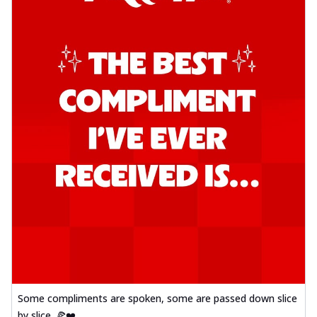
Some compliments are spoken, some are passed down slice
by slice. 🍕❤️