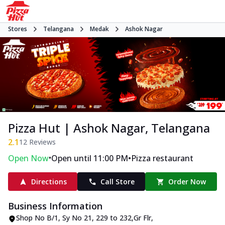
Stores
Telangana
Medak
Ashok Nagar
Pizza Hut | Ashok Nagar, Telangana
2.1
12
Reviews
•
•
Open Now
Open until 11:00 PM
Pizza restaurant
Directions
Call Store
Order Now
Business Information
Shop No B/1, Sy No 21, 229 to 232,Gr Flr
,