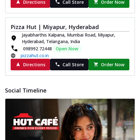
Directions
Call Store
Order Now
Pizza Hut | Miyapur, Hyderabad
Jayabharthis Kalpana, Mumbai Road, Miyapur,
Hyderabad, Telangana, India
098992 72448
Open Now
pizzahut.co.in
Directions
Call Store
Order Now
Social Timeline