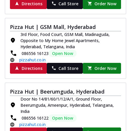
Directions
Call Store
Order Now
Pizza Hut | GSM Mall, Hyderabad
3rd Floor, Food Court, GSM Mall, Madinaguda,
Opposite to My Home Jewel Apartments,
Hyderabad, Telangana, India
086556 16123
Open Now
pizzahut.co.in
Directions
Call Store
Order Now
Pizza Hut | Beerumguda, Hyderabad
Door No 14/81/60/1/12/A/1, Ground Floor,
Beerumguda, Ameenpur, Hyderabad, Telangana,
India
086556 16122
Open Now
pizzahut.co.in