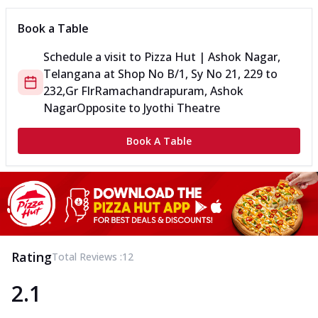
Book a Table
Schedule a visit to
Pizza Hut | Ashok Nagar,
Telangana
at
Shop No B/1, Sy No 21, 229 to
232,Gr Flr
Ramachandrapuram, Ashok
Nagar
Opposite to Jyothi Theatre
Book A Table
Rating
Total Reviews :
12
2.1