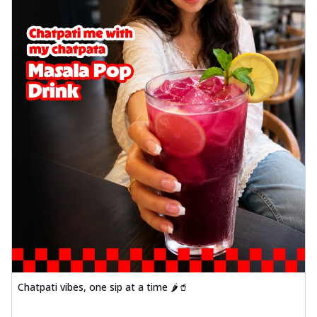
Chatpati vibes, one sip at a time 🌶️🥤