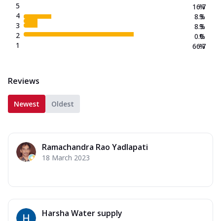
5
16.7
%
4
8.3
%
3
8.3
%
2
0.0
%
1
66.7
%
Reviews
Newest
Oldest
Ramachandra Rao Yadlapati
18 March 2023
Harsha Water supply