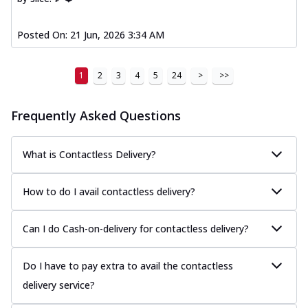
Posted On:
21 Jun, 2026 3:34 AM
1
2
3
4
5
24
>
>>
Frequently Asked Questions
What is Contactless Delivery?
How to do I avail contactless delivery?
Can I do Cash-on-delivery for contactless delivery?
Do I have to pay extra to avail the contactless
delivery service?