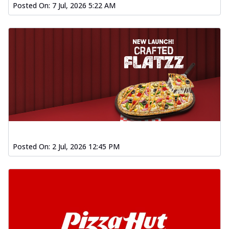
Posted On:
7 Jul, 2026 5:22 AM
Posted On:
2 Jul, 2026 12:45 PM