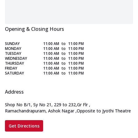
Opening & Closing Hours
SUNDAY
11:00 AM
to
11:00 PM
MONDAY
11:00 AM
to
11:00 PM
TUESDAY
11:00 AM
to
11:00 PM
WEDNESDAY
11:00 AM
to
11:00 PM
THURSDAY
11:00 AM
to
11:00 PM
FRIDAY
11:00 AM
to
11:00 PM
SATURDAY
11:00 AM
to
11:00 PM
Address
Shop No B/1, Sy No 21, 229 to 232,Gr Flr
,
Ramachandrapuram, Ashok Nagar
,
Opposite to Jyothi Theatre
Get Directions