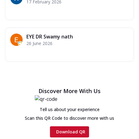
17 February 2026
EYE DR Swamy nath
26 June 2026
Discover More With Us
Tell us about your experience
Scan this QR Code to discover more with us
Download QR