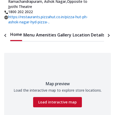
Ramachandrapuram, Ashok Nagar
,
Opposite to
Jyothi Theatre
1800 202 2022
https://restaurants.pizzahut.co.in/pizza-hut-ph-
ashok-nagar-hyd-pizza-..
Home
Menu
Amenities
Gallery
Location Details
Time
Map preview
Load the interactive map to explore store locations.
Load interactive map