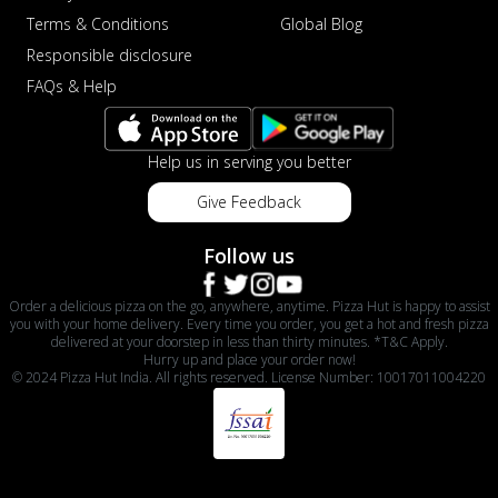
Terms & Conditions
Global Blog
Responsible disclosure
FAQs & Help
Help us in serving you better
Give Feedback
Follow us
Order a delicious pizza on the go, anywhere, anytime. Pizza Hut is happy to assist
you with your home delivery. Every time you order, you get a hot and fresh pizza
delivered at your doorstep in less than thirty minutes. *T&C Apply.
Hurry up and place your order now!
© 2024 Pizza Hut India. All rights reserved. License Number: 10017011004220