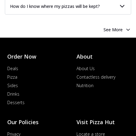
How do I know where my pizzas will be kept?
See More
Order Now
About
Deals
About Us
Pizza
Contactless delivery
Sides
Nutrition
Drinks
Desserts
Our Policies
Visit Pizza Hut
Privacy
Locate a store