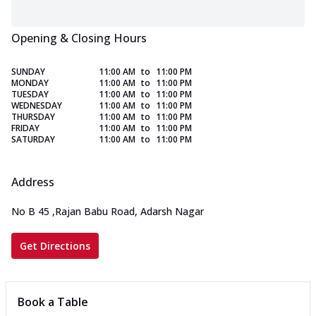
Opening & Closing Hours
SUNDAY
11:00 AM
to
11:00 PM
MONDAY
11:00 AM
to
11:00 PM
TUESDAY
11:00 AM
to
11:00 PM
WEDNESDAY
11:00 AM
to
11:00 PM
THURSDAY
11:00 AM
to
11:00 PM
FRIDAY
11:00 AM
to
11:00 PM
SATURDAY
11:00 AM
to
11:00 PM
Address
No B 45
,
Rajan Babu Road, Adarsh Nagar
Get Directions
Book a Table