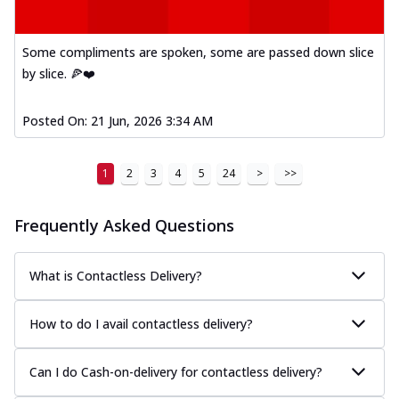
Some compliments are spoken, some are passed down slice
by slice. 🍕❤️
Posted On:
21 Jun, 2026 3:34 AM
1
2
3
4
5
24
>
>>
Frequently Asked Questions
What is Contactless Delivery?
How to do I avail contactless delivery?
Can I do Cash-on-delivery for contactless delivery?