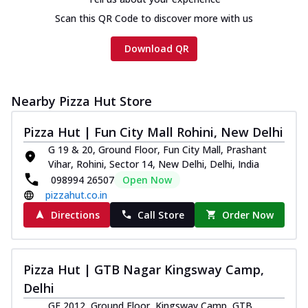
Scan this QR Code to discover more with us
Download QR
Nearby Pizza Hut Store
Pizza Hut | Fun City Mall Rohini, New Delhi
G 19 & 20, Ground Floor, Fun City Mall, Prashant
Vihar, Rohini, Sector 14, New Delhi, Delhi, India
098994 26507
Open Now
pizzahut.co.in
Directions
Call Store
Order Now
Pizza Hut | GTB Nagar Kingsway Camp,
Delhi
GF 2012, Ground Floor, Kingsway Camp, GTB