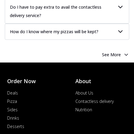
Do I have to pay extra to avail the contactless
delivery service?
How do I know where my pizzas will be kept?
See More
Order Now
About
Deals
About Us
Pizza
Contactless delivery
Sides
Nutrition
Drinks
Desserts