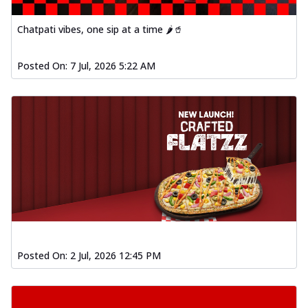
Chatpati vibes, one sip at a time 🌶️🥤
Posted On:
7 Jul, 2026 5:22 AM
Posted On:
2 Jul, 2026 12:45 PM