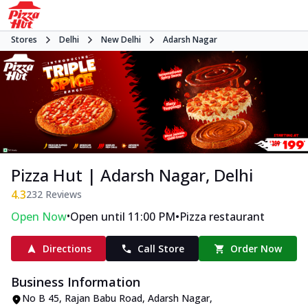
Stores
Delhi
New Delhi
Adarsh Nagar
Pizza Hut | Adarsh Nagar, Delhi
4.3
232
Reviews
•
•
Open Now
Open until 11:00 PM
Pizza restaurant
Directions
Call Store
Order Now
Business Information
No B 45
,
Rajan Babu Road, Adarsh Nagar
,