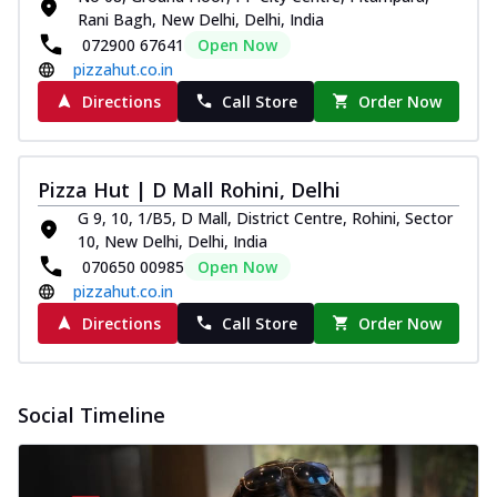
Rani Bagh, New Delhi, Delhi, India
072900 67641
Open Now
pizzahut.co.in
Directions
Call Store
Order Now
Pizza Hut | D Mall Rohini, Delhi
G 9, 10, 1/B5, D Mall, District Centre, Rohini, Sector
10, New Delhi, Delhi, India
070650 00985
Open Now
pizzahut.co.in
Directions
Call Store
Order Now
Social Timeline