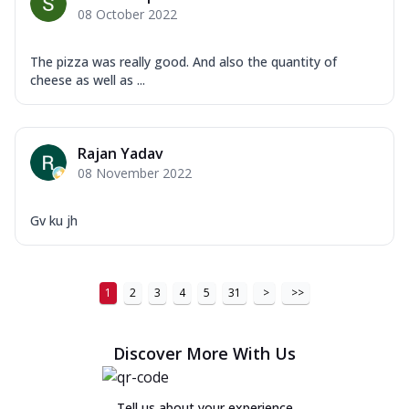
08 October 2022
The pizza was really good. And also the quantity of
cheese as well as ...
Rajan Yadav
08 November 2022
Gv ku jh
1
2
3
4
5
31
>
>>
Discover More With Us
Tell us about your experience