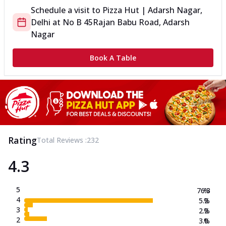
Schedule a visit to
Pizza Hut | Adarsh Nagar,
Delhi
at
No B 45
Rajan Babu Road, Adarsh
Nagar
Book A Table
Rating
Total Reviews :
232
4.3
5
76.3
%
4
5.2
%
3
2.2
%
2
3.0
%