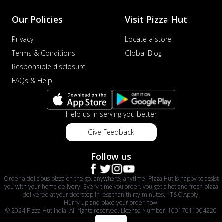
Our Policies
Visit Pizza Hut
Privacy
Locate a store
Terms & Conditions
Global Blog
Responsible disclosure
FAQs & Help
Help us in serving you better
Give Feedback
Follow us
Order a delicious pizza on the go, anywhere, anytime. Pizza Hut is happy to assist
you with your home delivery. Every time you order, you get a hot and fresh pizza
delivered at your doorstep in less than thirty minutes. *T&C Apply.
Hurry up and place your order now!
© 2024 Pizza Hut India. All rights reserved. License Number: 10017011004220