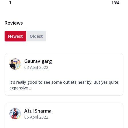
1
13.4
%
Reviews
Newest
Oldest
Gaurav garg
03 April 2022
It's really good to see some outlets near by. But yes quite
expensive ...
Atul Sharma
06 April 2022