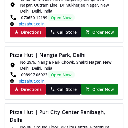
Nagar, Outram Line, Dr Mukherjee Nagar, New
Delhi, Delhi, India
070650 12199
Open Now
pizzahut.co.in
Directions
Call Store
Order Now
Pizza Hut | Nangia Park, Delhi
No 29/6, Nangia Park Chowk, Shakti Nagar, New
Delhi, Delhi, India
098997 06923
Open Now
pizzahut.co.in
Directions
Call Store
Order Now
Pizza Hut | Puri City Center Ranibagh,
Delhi
No 08, Ground Floor, PP City Centre, Pitampura,