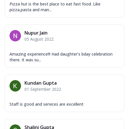
Pizza hut is the best place to eat fast food. Like
pizza,pasta and man...
Nupur Jain
05 August 2022
Amazing experience!!! Had daughter's bday celebration
there. It was su...
Kundan Gupta
01 September 2022
Staff is good and services are excellent
Shalini Gupta