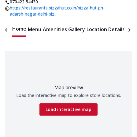
070422 54430
https://restaurants.pizzahut.co.in/pizza-hut-ph-
adarsh-nagar-delhi-piz..
Home
Menu
Amenities
Gallery
Location Details
Time
Map preview
Load the interactive map to explore store locations.
Load interactive map