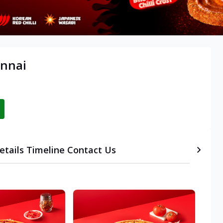
ennai
etails
Timeline
Contact Us