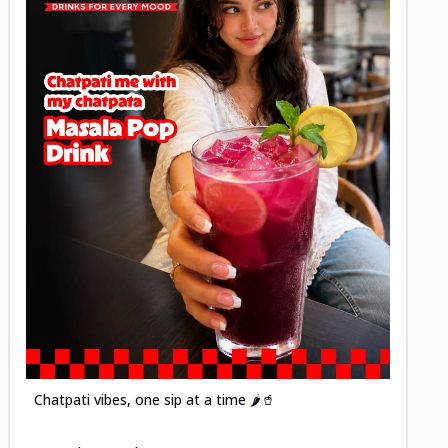
Posted
Chatpati vibes, one sip at a time 🌶️🥤