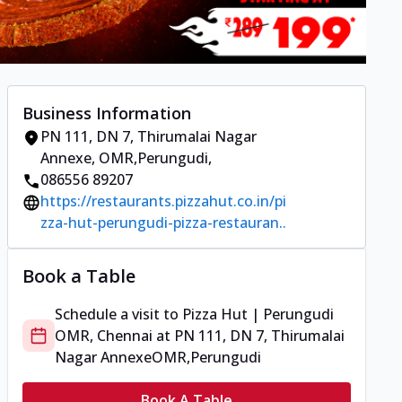
Business Information
PN 111, DN 7, Thirumalai Nagar
Annexe
,
OMR,Perungudi
,
086556 89207
https://restaurants.pizzahut.co.in/pi
zza-hut-perungudi-pizza-restauran..
Book a Table
Schedule a visit to
Pizza Hut | Perungudi
OMR, Chennai
at
PN 111, DN 7, Thirumalai
Nagar Annexe
OMR,Perungudi
Book A Table