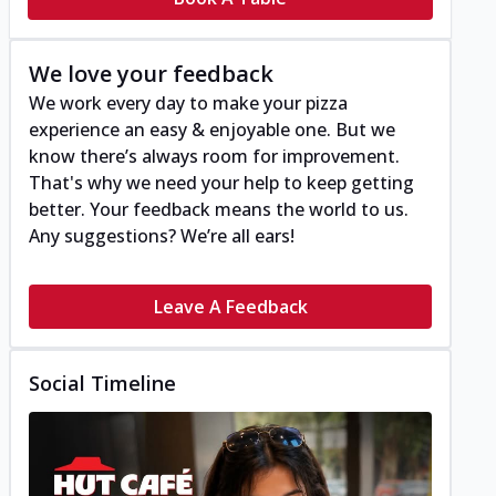
We love your feedback
We work every day to make your pizza
experience an easy & enjoyable one. But we
know there’s always room for improvement.
That's why we need your help to keep getting
better. Your feedback means the world to us.
Any suggestions? We’re all ears!
Leave A Feedback
Social Timeline