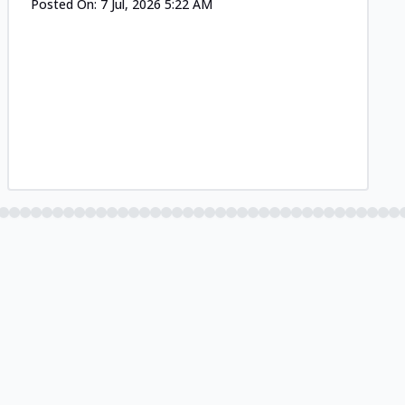
Posted On:
7 Jul, 2026 5:22 AM