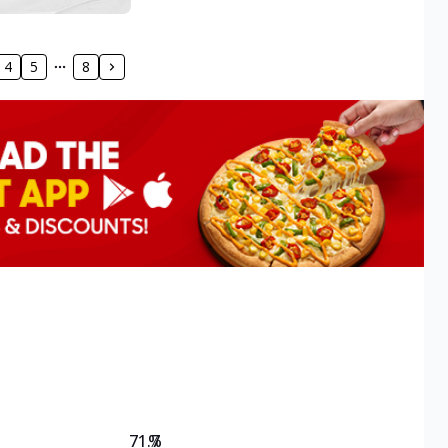
4
5
8
71.7
%