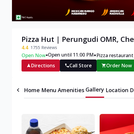
Pizza Hut | Perungudi OMR, Ch
4.4
1755
Reviews
•
•
Open until 11:00 PM
Open Now
Pizza restaurant
Directions
Call Store
Order Now
Gallery
Home
Menu
Amenities
Location D