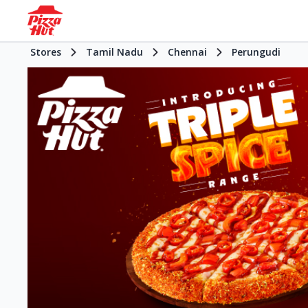
Stores
Tamil Nadu
Chennai
Perungudi