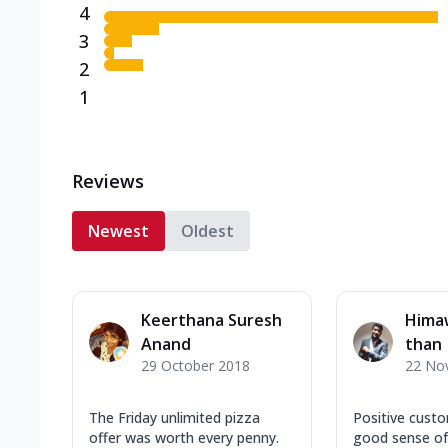
4
3
2
1
Reviews
Newest
Oldest
Keerthana Suresh
Hima
Anand
than
29 October 2018
22 No
The Friday unlimited pizza
Positive custo
offer was worth every penny.
good sense of 