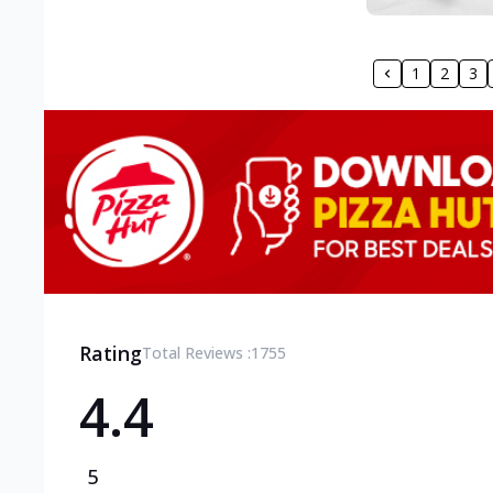
1
2
3
Rating
Total Reviews :
1755
4.4
5