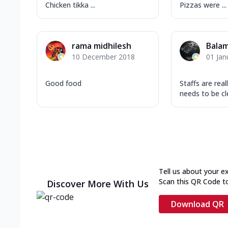
Chicken tikka ...
Pizzas were ...
rama midhilesh
Bala
10 December 2018
01 Jan
Good food
Staffs are real
needs to be cle
Tell us about your e
Scan this QR Code t
Discover More With Us
Download QR