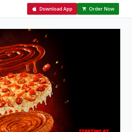
Download App
Order Now