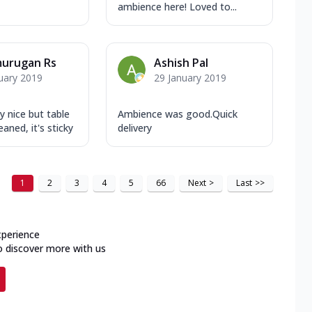
ambience here! Loved to...
murugan Rs
Ashish Pal
uary 2019
29 January 2019
ly nice but table
Ambience was good.Quick
aned, it's sticky
delivery
1
2
3
4
5
66
Next
>
Last
>>
xperience
o discover more with us