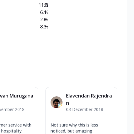
11.8
%
6.1
%
2.0
%
8.3
%
wan Murugana
Elavendan Rajendra
n
vember 2018
03 December 2018
mer service with
Not sure why this is less
hospitality.
noticed, but amazing