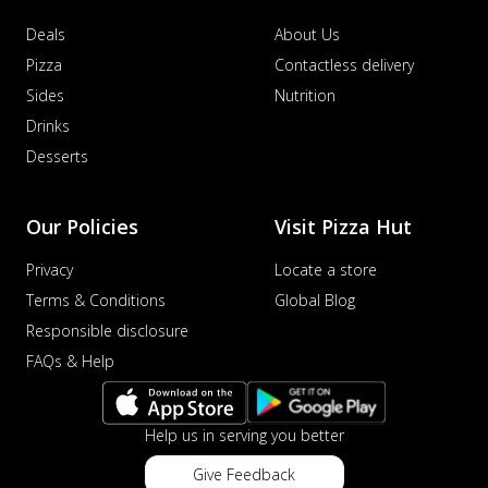
Deals
About Us
Pizza
Contactless delivery
Sides
Nutrition
Drinks
Desserts
Our Policies
Visit Pizza Hut
Privacy
Locate a store
Terms & Conditions
Global Blog
Responsible disclosure
FAQs & Help
Help us in serving you better
Give Feedback