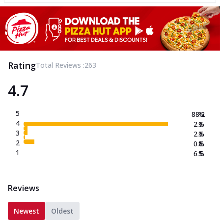
Rating
Total Reviews :
263
4.7
5
88.2
%
4
2.3
%
3
2.3
%
2
0.8
%
1
6.5
%
Reviews
Newest
Oldest