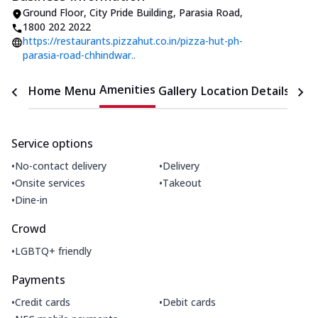
Ground Floor, City Pride Building
,
Parasia Road
,
1800 202 2022
https://restaurants.pizzahut.co.in/pizza-hut-ph-
parasia-road-chhindwar..
Amenities
Home
Menu
Gallery
Location Details
Time
Service options
•
•
No-contact delivery
Delivery
•
•
Onsite services
Takeout
•
Dine-in
Crowd
•
LGBTQ+ friendly
Payments
•
•
Credit cards
Debit cards