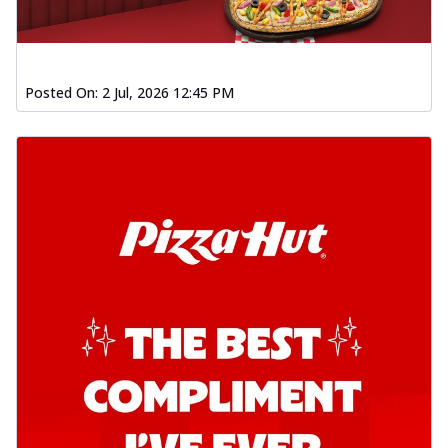
Posted On:
2 Jul, 2026 12:45 PM