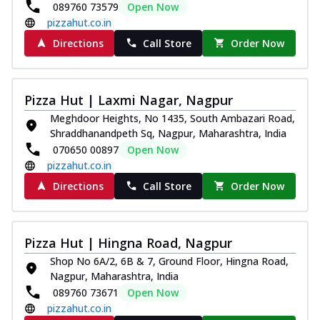
089760 73579
Open Now
pizzahut.co.in
Directions
Call Store
Order Now
Pizza Hut | Laxmi Nagar, Nagpur
Meghdoor Heights, No 1435, South Ambazari Road,
Shraddhanandpeth Sq, Nagpur, Maharashtra, India
070650 00897
Open Now
pizzahut.co.in
Directions
Call Store
Order Now
Pizza Hut | Hingna Road, Nagpur
Shop No 6A/2, 6B & 7, Ground Floor, Hingna Road,
Nagpur, Maharashtra, India
089760 73671
Open Now
pizzahut.co.in