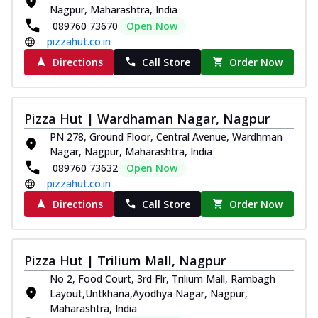
Nagpur, Maharashtra, India
089760 73670
Open Now
pizzahut.co.in
Directions
Call Store
Order Now
Pizza Hut | Wardhaman Nagar, Nagpur
PN 278, Ground Floor, Central Avenue, Wardhman
Nagar, Nagpur, Maharashtra, India
089760 73632
Open Now
pizzahut.co.in
Directions
Call Store
Order Now
Pizza Hut | Trilium Mall, Nagpur
No 2, Food Court, 3rd Flr, Trilium Mall, Rambagh
Layout,Untkhana,Ayodhya Nagar, Nagpur,
Maharashtra, India