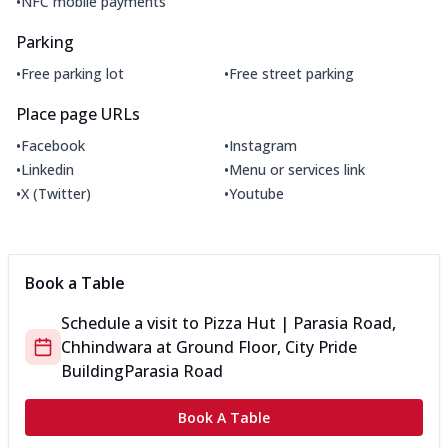
•
NFC mobile payments
Parking
•
•
Free parking lot
Free street parking
Place page URLs
•
•
Facebook
Instagram
•
•
Linkedin
Menu or services link
•
•
X (Twitter)
Youtube
Book a Table
Schedule a visit to
Pizza Hut | Parasia Road,
Chhindwara
at
Ground Floor, City Pride
Building
Parasia Road
Book A Table