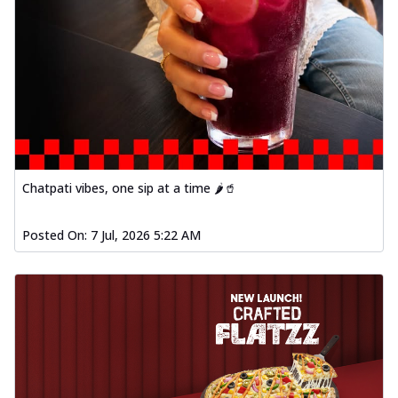
Chatpati vibes, one sip at a time 🌶️🥤
Posted On:
7 Jul, 2026 5:22 AM