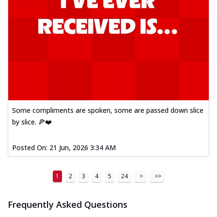
Some compliments are spoken, some are passed down slice
by slice. 🍕❤️
Posted On:
21 Jun, 2026 3:34 AM
1
2
3
4
5
24
>
>>
Frequently Asked Questions