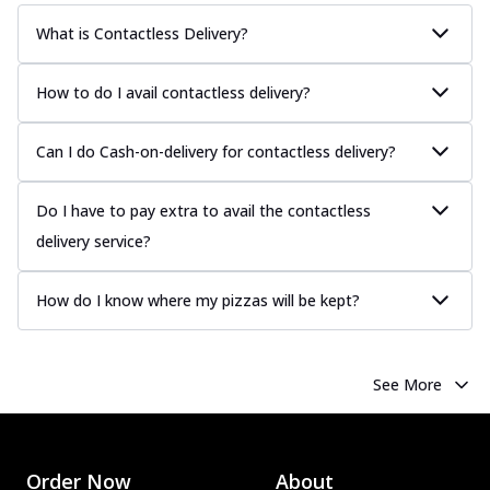
What is Contactless Delivery?
How to do I avail contactless delivery?
Can I do Cash-on-delivery for contactless delivery?
Do I have to pay extra to avail the contactless
delivery service?
How do I know where my pizzas will be kept?
See More
Order Now
About