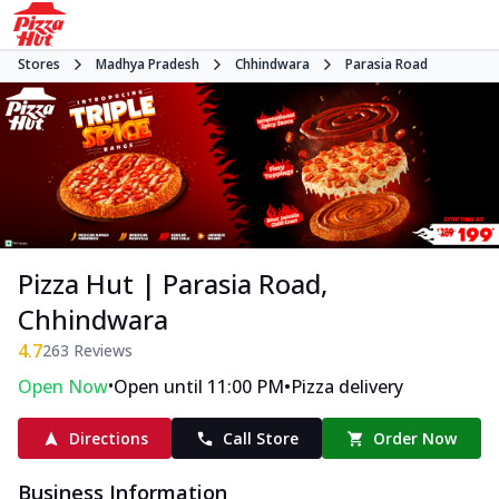
Stores
Madhya Pradesh
Chhindwara
Parasia Road
Pizza Hut | Parasia Road,
Chhindwara
4.7
263
Reviews
•
•
Open Now
Open until 11:00 PM
Pizza delivery
Directions
Call Store
Order Now
Business Information