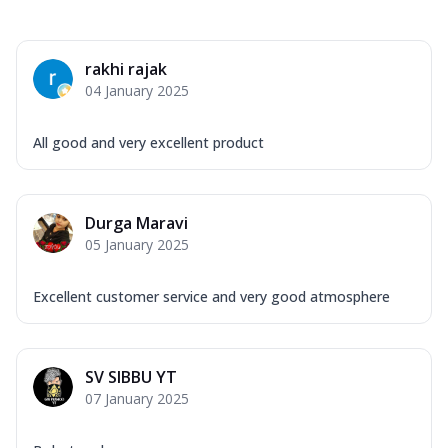
rakhi rajak
04 January 2025
All good and very excellent product
Durga Maravi
05 January 2025
Excellent customer service and very good atmosphere
SV SIBBU YT
07 January 2025