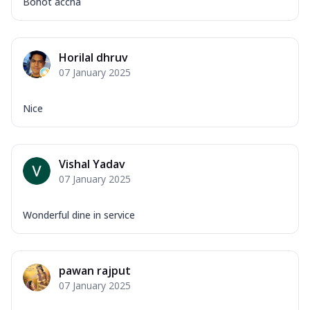
Bohot accha
Horilal dhruv
07 January 2025
Nice
Vishal Yadav
07 January 2025
Wonderful dine in service
pawan rajput
07 January 2025