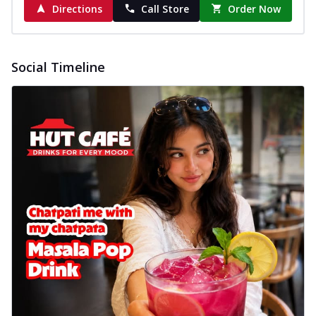
Directions
Call Store
Order Now
Social Timeline