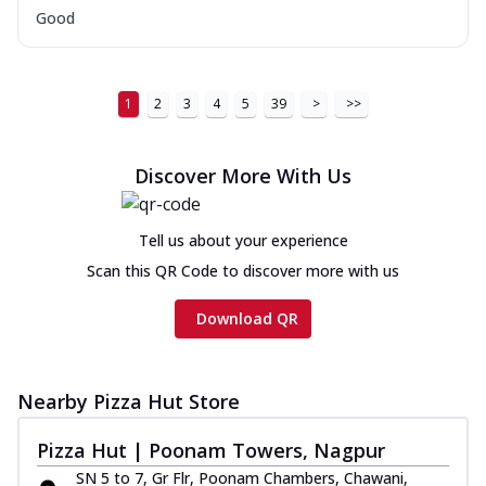
Good
1
2
3
4
5
39
>
>>
Discover More With Us
Tell us about your experience
Scan this QR Code to discover more with us
Download QR
Nearby Pizza Hut Store
Pizza Hut | Poonam Towers, Nagpur
SN 5 to 7, Gr Flr, Poonam Chambers, Chawani,