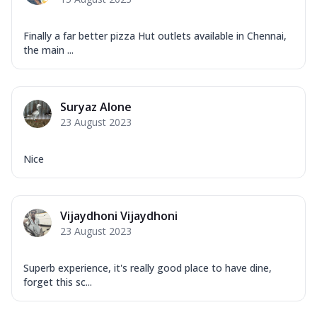
Finally a far better pizza Hut outlets available in Chennai,
the main ...
Suryaz Alone
23 August 2023
Nice
Vijaydhoni Vijaydhoni
23 August 2023
Superb experience, it's really good place to have dine,
forget this sc...