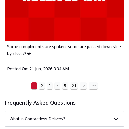
Some compliments are spoken, some are passed down slice
by slice. 🍕❤️
Posted On:
21 Jun, 2026 3:34 AM
1
2
3
4
5
24
>
>>
Frequently Asked Questions
What is Contactless Delivery?