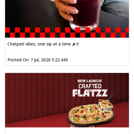
Chatpati vibes, one sip at a time 🌶️🥤
Posted On:
7 Jul, 2026 5:22 AM