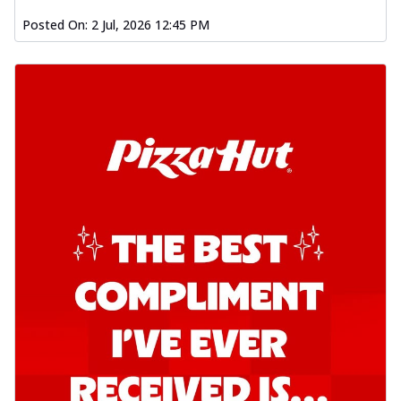
Posted On:
2 Jul, 2026 12:45 PM