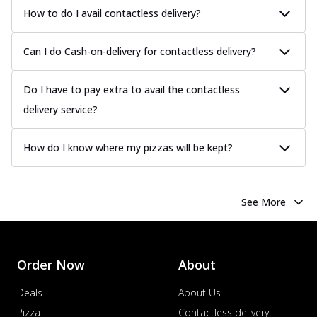
How to do I avail contactless delivery?
Can I do Cash-on-delivery for contactless delivery?
Do I have to pay extra to avail the contactless
delivery service?
How do I know where my pizzas will be kept?
See More
Order Now
About
Deals
About Us
Pizza
Contactless delivery