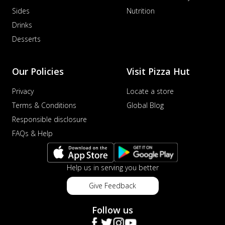
Sides
Nutrition
Drinks
Desserts
Our Policies
Visit Pizza Hut
Privacy
Locate a store
Terms & Conditions
Global Blog
Responsible disclosure
FAQs & Help
Help us in serving you better
Give Feedback
Follow us