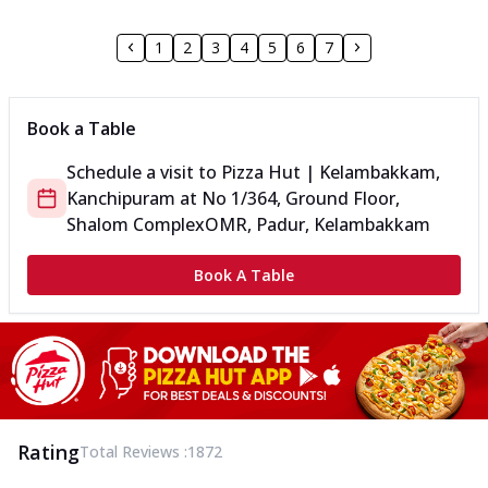
1
2
3
4
5
6
7
Book a Table
Schedule a visit to
Pizza Hut | Kelambakkam,
Kanchipuram
at
No 1/364, Ground Floor,
Shalom Complex
OMR, Padur, Kelambakkam
Book A Table
Rating
Total Reviews :
1872