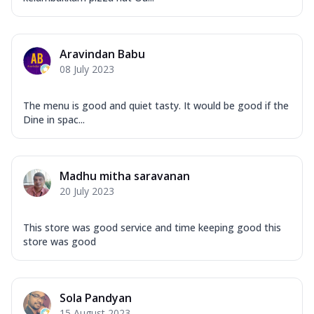
Aravindan Babu
08 July 2023
The menu is good and quiet tasty. It would be good if the
Dine in spac...
Madhu mitha saravanan
20 July 2023
This store was good service and time keeping good this
store was good
Sola Pandyan
15 August 2023