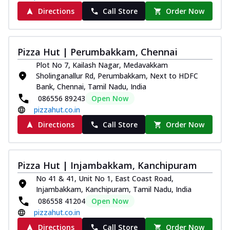
Directions
Call Store
Order Now
Pizza Hut | Perumbakkam, Chennai
Plot No 7, Kailash Nagar, Medavakkam
Sholinganallur Rd, Perumbakkam, Next to HDFC
Bank, Chennai, Tamil Nadu, India
086556 89243
Open Now
pizzahut.co.in
Directions
Call Store
Order Now
Pizza Hut | Injambakkam, Kanchipuram
No 41 & 41, Unit No 1, East Coast Road,
Injambakkam, Kanchipuram, Tamil Nadu, India
086558 41204
Open Now
pizzahut.co.in
Directions
Call Store
Order Now