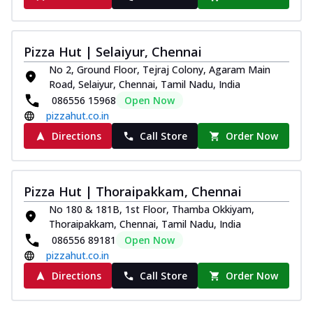
Pizza Hut | Selaiyur, Chennai
No 2, Ground Floor, Tejraj Colony, Agaram Main
Road, Selaiyur, Chennai, Tamil Nadu, India
086556 15968
Open Now
pizzahut.co.in
Directions
Call Store
Order Now
Pizza Hut | Thoraipakkam, Chennai
No 180 & 181B, 1st Floor, Thamba Okkiyam,
Thoraipakkam, Chennai, Tamil Nadu, India
086556 89181
Open Now
pizzahut.co.in
Directions
Call Store
Order Now