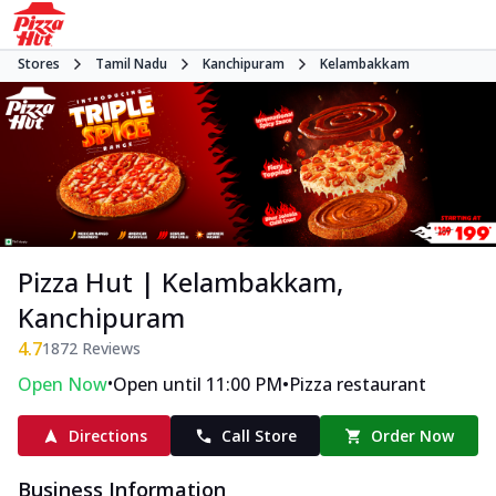
Stores
Tamil Nadu
Kanchipuram
Kelambakkam
Pizza Hut | Kelambakkam,
Kanchipuram
4.7
1872
Reviews
•
•
Open Now
Open until 11:00 PM
Pizza restaurant
Directions
Call Store
Order Now
Business Information