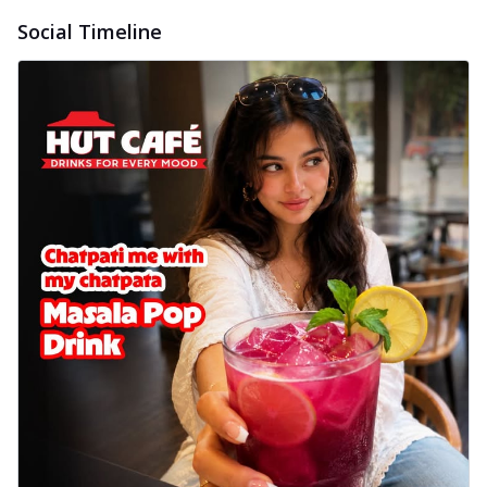
Social Timeline