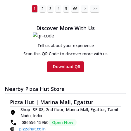
1
2
3
4
5
66
>
>>
Discover More With Us
Tell us about your experience
Scan this QR Code to discover more with us
Download QR
Nearby Pizza Hut Store
Pizza Hut | Marina Mall, Egattur
Shop- SF-08, 2nd floor, Marina Mall, Egattur, Tamil
Nadu, India
086556 15960
Open Now
pizzahut.co.in