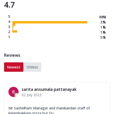
4.7
5
88.3
%
4
3.5
%
3
1.6
%
2
1.0
%
1
5.7
%
Reviews
Newest
Oldest
sarita ansumala pattanayak
02 July 2023
Mr Sashidharn Manager and manikandan staff of
kelambakkam pizza hut Ou...