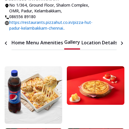
No 1/364, Ground Floor, Shalom Complex
,
OMR, Padur, Kelambakkam
,
086556 89180
https://restaurants.pizzahut.co.in/pizza-hut-
padur-kelambakkam-chennai..
Gallery
Home
Menu
Amenities
Location Details
Time