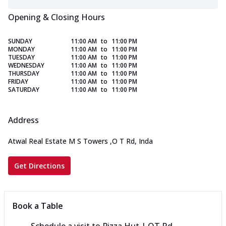
Opening & Closing Hours
SUNDAY
11:00 AM
to
11:00 PM
MONDAY
11:00 AM
to
11:00 PM
TUESDAY
11:00 AM
to
11:00 PM
WEDNESDAY
11:00 AM
to
11:00 PM
THURSDAY
11:00 AM
to
11:00 PM
FRIDAY
11:00 AM
to
11:00 PM
SATURDAY
11:00 AM
to
11:00 PM
Address
Atwal Real Estate M S Towers
,
O T Rd, Inda
Get Directions
Book a Table