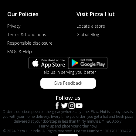
Our Policies
Visit Pizza Hut
Privacy
Locate a store
Terms & Conditions
Global Blog
Responsible disclosure
FAQs & Help
Help us in serving you better
Give Feedback
Follow us
Order a delicious pizza on the go, anywhere, anytime. Pizza Hut is happy to assist
you with your home delivery. Every time you order, you get a hot and fresh pizza
delivered at your doorstep in less than thirty minutes. *T&C Apply.
Hurry up and place your order now!
© 2024 Pizza Hut India. All rights reserved. License Number: 10017011004220