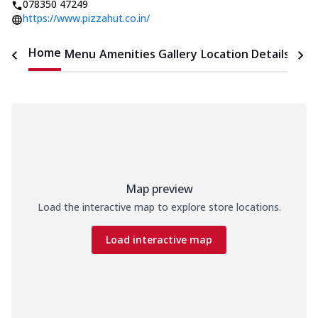
078350 47249
https://www.pizzahut.co.in/
Home
Menu
Amenities
Gallery
Location Details
Time
Map preview
Load the interactive map to explore store locations.
Load interactive map