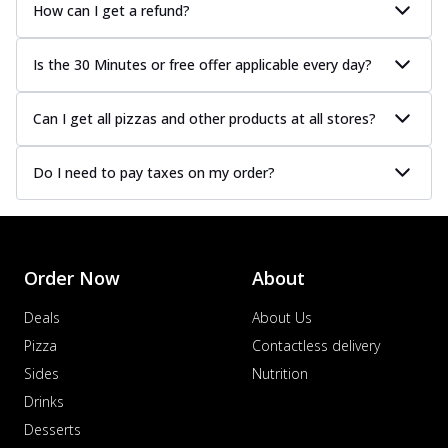
How can I get a refund?
Is the 30 Minutes or free offer applicable every day?
Can I get all pizzas and other products at all stores?
Do I need to pay taxes on my order?
Order Now
About
Deals
About Us
Pizza
Contactless delivery
Sides
Nutrition
Drinks
Desserts