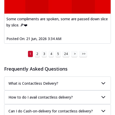
Some compliments are spoken, some are passed down slice
by slice. 🍕❤️
Posted On:
21 Jun, 2026 3:34 AM
1
2
3
4
5
24
>
>>
Frequently Asked Questions
What is Contactless Delivery?
How to do I avail contactless delivery?
Can I do Cash-on-delivery for contactless delivery?