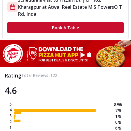
Schedule a visit to
Pizza Hut | OT Rd,
Kharagpur
at
Atwal Real Estate M S Towers
O T
Rd, Inda
Book A Table
Rating
Total Reviews :
122
4.6
5
83.6
%
4
7.4
%
3
1.6
%
2
0.8
%
1
6.6
%