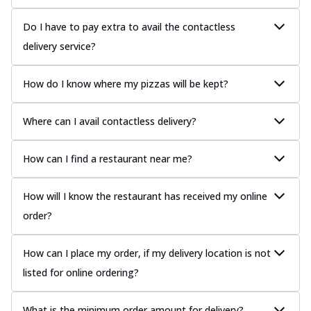
Do I have to pay extra to avail the contactless
delivery service?
How do I know where my pizzas will be kept?
Where can I avail contactless delivery?
How can I find a restaurant near me?
How will I know the restaurant has received my online
order?
How can I place my order, if my delivery location is not
listed for online ordering?
What is the minimum order amount for delivery?