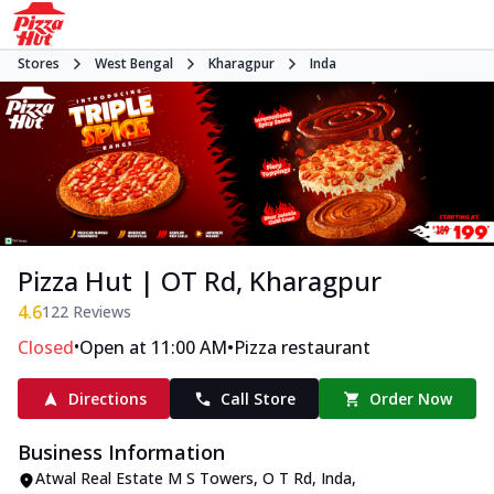
Stores
West Bengal
Kharagpur
Inda
Pizza Hut | OT Rd, Kharagpur
4.6
122
Reviews
•
•
Closed
Open at 11:00 AM
Pizza restaurant
Directions
Call Store
Order Now
Business Information
Atwal Real Estate M S Towers
,
O T Rd, Inda
,