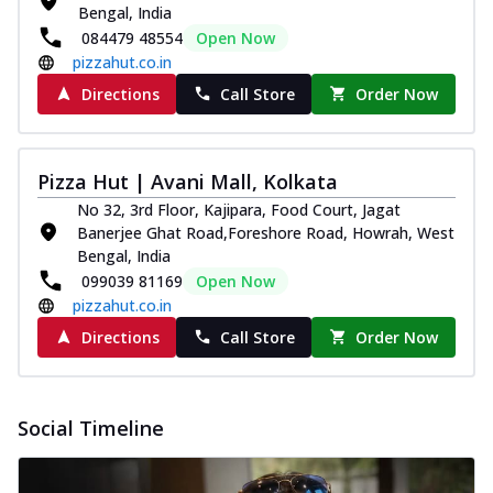
Bengal, India
084479 48554
Open Now
pizzahut.co.in
Directions
Call Store
Order Now
Pizza Hut | Avani Mall, Kolkata
No 32, 3rd Floor, Kajipara, Food Court, Jagat
Banerjee Ghat Road,Foreshore Road, Howrah, West
Bengal, India
099039 81169
Open Now
pizzahut.co.in
Directions
Call Store
Order Now
Social Timeline