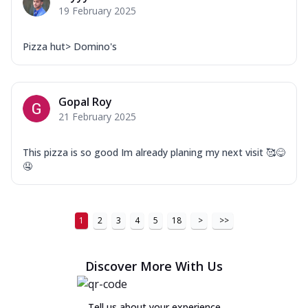
19 February 2025
Pizza hut> Domino's
Gopal Roy
21 February 2025
This pizza is so good Im already planing my next visit 🥰😋
🤤
1
2
3
4
5
18
>
>>
Discover More With Us
Tell us about your experience