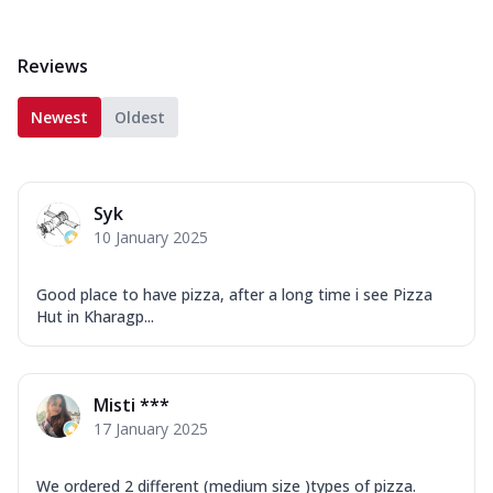
Reviews
Newest
Oldest
Syk
10 January 2025
Good place to have pizza, after a long time i see Pizza
Hut in Kharagp...
Misti ***
17 January 2025
We ordered 2 different (medium size )types of pizza.