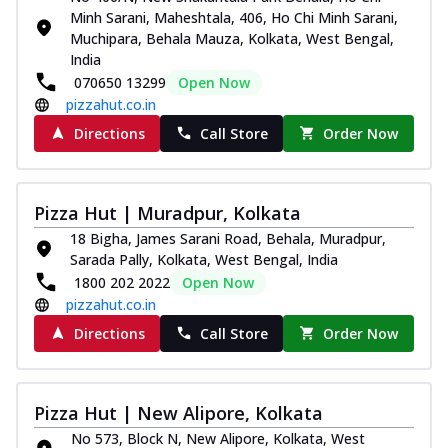
Minh Sarani, Maheshtala, 406, Ho Chi Minh Sarani,
Muchipara, Behala Mauza, Kolkata, West Bengal,
India
070650 13299
Open Now
pizzahut.co.in
Directions
Call Store
Order Now
Pizza Hut | Muradpur, Kolkata
18 Bigha, James Sarani Road, Behala, Muradpur,
Sarada Pally, Kolkata, West Bengal, India
1800 202 2022
Open Now
pizzahut.co.in
Directions
Call Store
Order Now
Pizza Hut | New Alipore, Kolkata
No 573, Block N, New Alipore, Kolkata, West