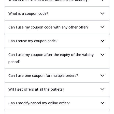
What is a coupon code?
Can I use my coupon code with any other offer?
Can I reuse my coupon code?
Can I use my coupon after the expiry of the validity
period?
Can I use one coupon for multiple orders?
Will I get offers at all the outlets?
Can I modify/cancel my online order?