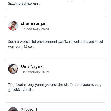
Sizzling Schezwan...
shashi ranjan
17 February 2025
Such a wonderful environment satffa re well behaved food
was yum 😋 se...
Uma Nayek
18 February 2025
The food is very yummy😋and the staffs behaviour is very
good👍overall...
Sayyyad