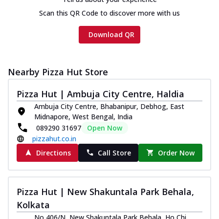
Scan this QR Code to discover more with us
Download QR
Nearby Pizza Hut Store
Pizza Hut | Ambuja City Centre, Haldia
Ambuja City Centre, Bhabanipur, Debhog, East
Midnapore, West Bengal, India
089290 31697
Open Now
pizzahut.co.in
Directions
Call Store
Order Now
Pizza Hut | New Shakuntala Park Behala,
Kolkata
No 406/N, New Shakuntala Park Behala, Ho Chi