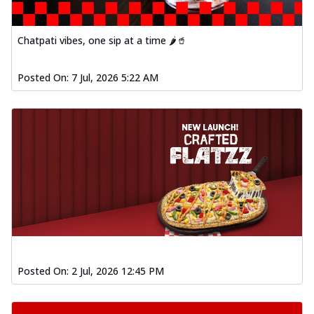
Chatpati vibes, one sip at a time 🌶️🥤
Posted On:
7 Jul, 2026 5:22 AM
Posted On:
2 Jul, 2026 12:45 PM