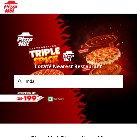
Locate Nearest Restaurant