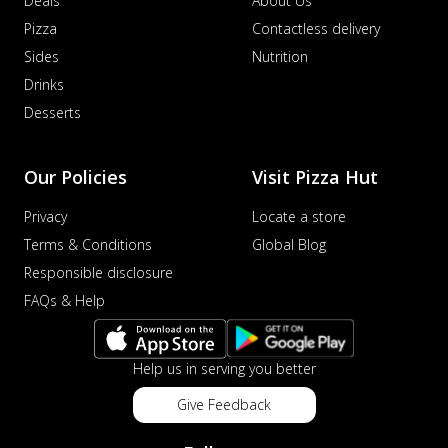
Deals
About Us
Pizza
Contactless delivery
Sides
Nutrition
Drinks
Desserts
Our Policies
Visit Pizza Hut
Privacy
Locate a store
Terms & Conditions
Global Blog
Responsible disclosure
FAQs & Help
Help us in serving you better
Give Feedback