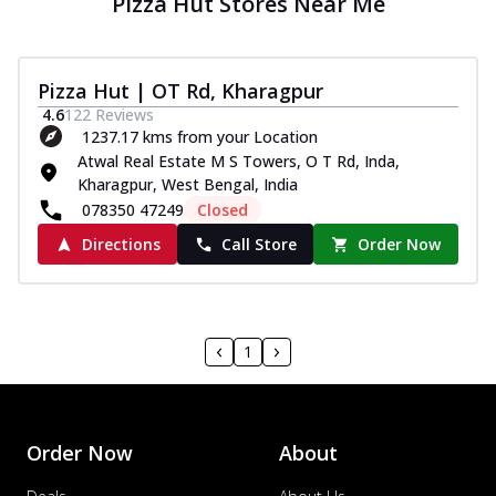
Pizza Hut Stores Near Me
Pizza Hut | OT Rd, Kharagpur
4.6
122
Reviews
1237.17 kms from your Location
Atwal Real Estate M S Towers, O T Rd, Inda,
Kharagpur, West Bengal, India
078350 47249
Closed
Directions
Call Store
Order Now
1
Order Now
About