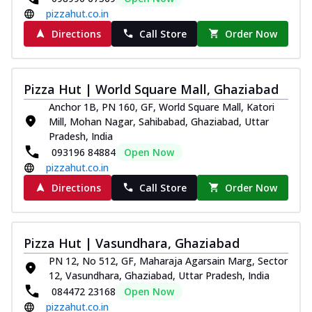
pizzahut.co.in
Directions
Call Store
Order Now
Pizza Hut | World Square Mall, Ghaziabad
Anchor 1B, PN 160, GF, World Square Mall, Katori
Mill, Mohan Nagar, Sahibabad, Ghaziabad, Uttar
Pradesh, India
093196 84884
Open Now
pizzahut.co.in
Directions
Call Store
Order Now
Pizza Hut | Vasundhara, Ghaziabad
PN 12, No 512, GF, Maharaja Agarsain Marg, Sector
12, Vasundhara, Ghaziabad, Uttar Pradesh, India
084472 23168
Open Now
pizzahut.co.in