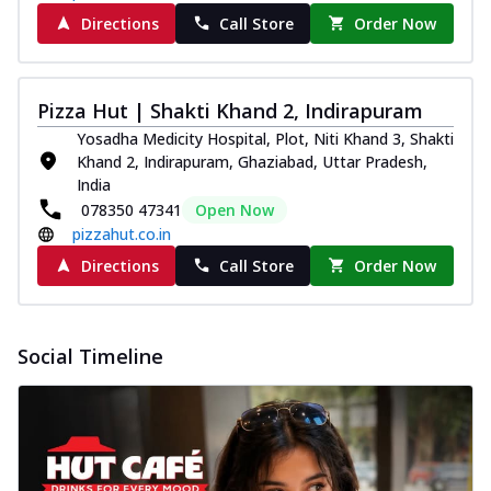
Directions
Call Store
Order Now
Pizza Hut | Shakti Khand 2, Indirapuram
Yosadha Medicity Hospital, Plot, Niti Khand 3, Shakti
Khand 2, Indirapuram, Ghaziabad, Uttar Pradesh,
India
078350 47341
Open Now
pizzahut.co.in
Directions
Call Store
Order Now
Social Timeline