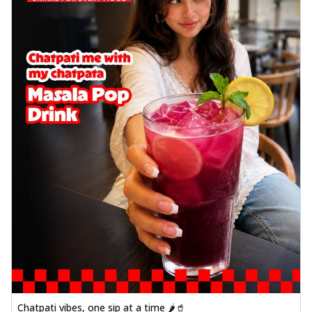
Chatpati vibes, one sip at a time 🌶️🥤