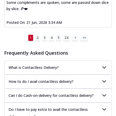
Some compliments are spoken, some are passed down slice
by slice. 🍕❤️
Posted On:
21 Jun, 2026 3:34 AM
1
2
3
4
5
24
>
>>
Frequently Asked Questions
What is Contactless Delivery?
How to do I avail contactless delivery?
Can I do Cash-on-delivery for contactless delivery?
Do I have to pay extra to avail the contactless