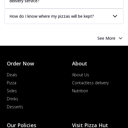
delivery service?
How do I know where my pizzas will be kept?
See More
Order Now
About
Deals
About Us
Pizza
Contactless delivery
Sides
Nutrition
Drinks
Desserts
Our Policies
Visit Pizza Hut