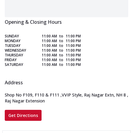
Opening & Closing Hours
SUNDAY
11:00 AM
to
11:00 PM
MONDAY
11:00 AM
to
11:00 PM
TUESDAY
11:00 AM
to
11:00 PM
WEDNESDAY
11:00 AM
to
11:00 PM
THURSDAY
11:00 AM
to
11:00 PM
FRIDAY
11:00 AM
to
11:00 PM
SATURDAY
11:00 AM
to
11:00 PM
Address
Shop No F109, F110 & F111
,
VVIP Style, Raj Nagar Extn, NH 8
,
Raj Nagar Extension
Get Directions