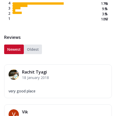
4
17.5
%
3
9.3
%
2
3.3
%
1
10.7
%
Reviews
Newest
Oldest
Rachit Tyagi
18 January 2018
very good place
Vik