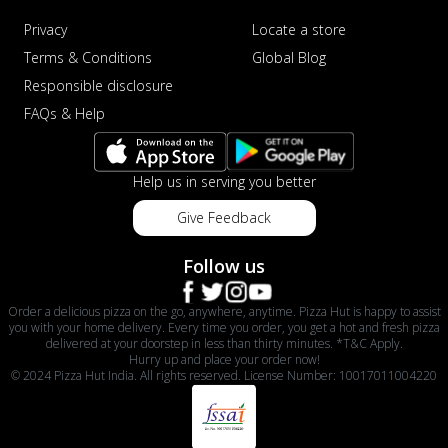
Privacy
Locate a store
Terms & Conditions
Global Blog
Responsible disclosure
FAQs & Help
Help us in serving you better
Give Feedback
Follow us
Order a delicious pizza on the go, anywhere, anytime. Pizza Hut is happy to assist
you with your home delivery. Every time you order, you get a hot and fresh pizza
delivered at your doorstep in less than thirty minutes. *T&C Apply.
Hurry up and place your order now!
© 2024 Pizza Hut India. All rights reserved. License Number: 10017011004220