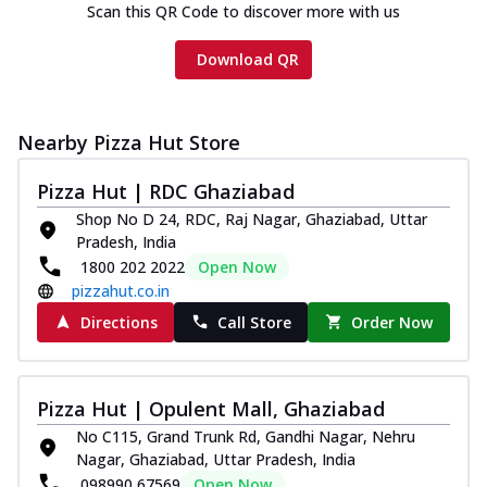
Scan this QR Code to discover more with us
Download QR
Nearby Pizza Hut Store
Pizza Hut | RDC Ghaziabad
Shop No D 24, RDC, Raj Nagar, Ghaziabad, Uttar
Pradesh, India
1800 202 2022
Open Now
pizzahut.co.in
Directions
Call Store
Order Now
Pizza Hut | Opulent Mall, Ghaziabad
No C115, Grand Trunk Rd, Gandhi Nagar, Nehru
Nagar, Ghaziabad, Uttar Pradesh, India
098990 67569
Open Now