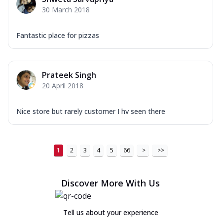
30 March 2018
Fantastic place for pizzas
Prateek Singh
20 April 2018
Nice store but rarely customer I hv seen there
1
2
3
4
5
66
>
>>
Discover More With Us
Tell us about your experience