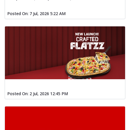
Posted On:
7 Jul, 2026 5:22 AM
Posted On:
2 Jul, 2026 12:45 PM