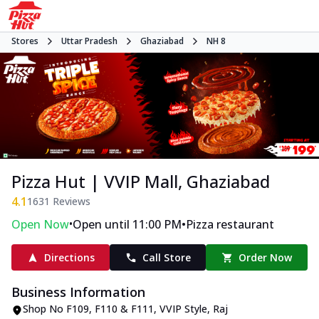
Stores
Uttar Pradesh
Ghaziabad
NH 8
Pizza Hut | VVIP Mall, Ghaziabad
4.1
1631
Reviews
•
•
Open Now
Open until 11:00 PM
Pizza restaurant
Directions
Call Store
Order Now
Business Information
Shop No F109, F110 & F111
,
VVIP Style, Raj