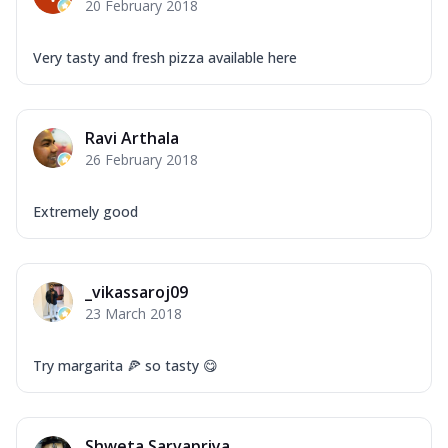
20 February 2018
Very tasty and fresh pizza available here
Ravi Arthala
26 February 2018
Extremely good
_vikassaroj09
23 March 2018
Try margarita 🍕 so tasty 😋
Shweta Sarvapriya