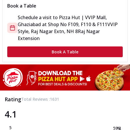
Book a Table
Schedule a visit to
Pizza Hut | VVIP Mall,
Ghaziabad
at
Shop No F109, F110 & F111
VVIP
Style, Raj Nagar Extn, NH 8
Raj Nagar
Extension
Book A Table
Rating
Total Reviews :
1631
4.1
5
59.2
%