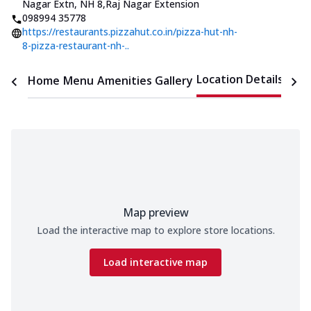
Nagar Extn, NH 8
,
Raj Nagar Extension
098994 35778
https://restaurants.pizzahut.co.in/pizza-hut-nh-
8-pizza-restaurant-nh-..
Location Details
Home
Menu
Amenities
Gallery
Time
Map preview
Load the interactive map to explore store locations.
Load interactive map