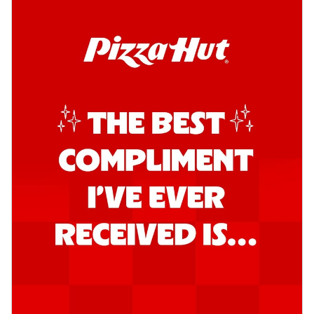
Order Now
Kadhai Chicken Pizza
Take your taste buds on a joyride with
juicy marinated chicken, capsicum, and
on...
See more
Order Now
Kadhai Paneer Pizza
Take your taste buds on a joyride with
juicy marinated paneer, capsicum, and
oni...
See more
Order Now
Signature Pizza
Bold BBQ Veggies Pizza
A medley of fresh veggies coated in bold,
smoky BBQ flavors for an
unforgettable...
See more
Order Now