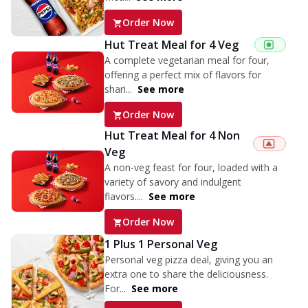
Order Now
Hut Treat Meal for 4 Veg
A complete vegetarian meal for four,
offering a perfect mix of flavors for
shari...
See more
Order Now
Hut Treat Meal for 4 Non
Veg
A non-veg feast for four, loaded with a
variety of savory and indulgent
flavors....
See more
Order Now
1 Plus 1 Personal Veg
Personal veg pizza deal, giving you an
extra one to share the deliciousness.
For...
See more