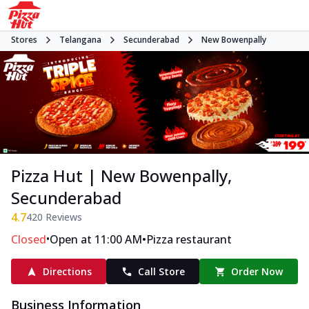
Stores
Telangana
Secunderabad
New Bowenpally
Pizza Hut | New Bowenpally,
Secunderabad
4.7
420
Reviews
•
•
Closed
Open at 11:00 AM
Pizza restaurant
Directions
Call Store
Order Now
Business Information