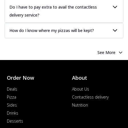
more
Do I have to pay extra to avail the contactless
delivery service?
Order Now
Chicken Tikka Pizza
How do I know where my pizzas will be kept?
Classic chicken tikka with a blend of spices,
offering an authentic taste of Ind...
See
more
See More
Order Now
Chicken Pepperoni Pizza
Classic thinly sliced chicken pepperoni
layered with gooey cheese on a crispy
Order Now
About
ba...
See more
Deals
About Us
Order Now
Pizza
Contactless delivery
Supreme Pizza
Sides
Nutrition
Ultimate Tandoori Veggie Pizza
Drinks
Tandoori-spiced vegetables grilled to
smoky perfection, delivering a
Desserts
distinctive...
See more