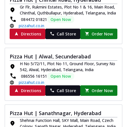
Kadhai Chicken Melts
Gr Flr, Rukmini Estates, Plot No 1 & 16, Main Road,
Thin & Crispy crust, loaded with chicken
Chinthal, Quthbullapur, Hyderabad, Telangana, India
tikka, capsicum, onion, mozzarella
084472 01821
Open Now
chee...
See more
pizzahut.co.in
Order Now
Directions
Call Store
Order Now
Kadhai Paneer Melts
Thin & Crispy crust, loaded with spiced
paneer, capsicum, onion, mozzarella
Pizza Hut | Alwal, Secunderabad
chee...
See more
H No 5/72/11, Plot No 11, Ground Floor, Survey No
Order Now
542, Alwal, Hyderabad, Telangana, India
Royal Spice Chicken Melts
086556 16151
Open Now
pizzahut.co.in
Thin & Crispy crust, loaded with chicken
tikka, malai tikka, and onion,
Directions
Call Store
Order Now
mozzarel...
See more
Order Now
Pizza Hut | Sanathnagar, Hyderabad
Royal Spice Paneer Melts
Thin & Crispy crust, loaded with spiced
Shehnai Function Hall, SKY Mall, Main Road, Czech
paneer and onion, mozzarella cheese,
Colony, Sanath Nagar, Hyderabad, Telangana, India