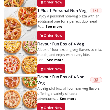
Order Now
1 Plus 1 Personal Non Veg
Enjoy a personal non-veg pizza with an
additional one for a perfect duo meal.
Fo...
See more
Order Now
Flavour Fun Box of 4 Veg
A box of four exciting veg flavors to mix,
match, and enjoy with every bite.
For...
See more
Order Now
Flavour Fun Box of 4 Non
Veg
A delightful box of four non-veg flavors
offering a variety of taste
adventures....
See more
Order Now