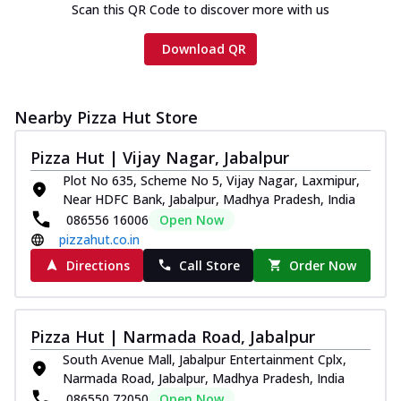
Scan this QR Code to discover more with us
Download QR
Nearby Pizza Hut Store
Pizza Hut | Vijay Nagar, Jabalpur
Plot No 635, Scheme No 5, Vijay Nagar, Laxmipur,
Near HDFC Bank, Jabalpur, Madhya Pradesh, India
086556 16006
Open Now
pizzahut.co.in
Directions
Call Store
Order Now
Pizza Hut | Narmada Road, Jabalpur
South Avenue Mall, Jabalpur Entertainment Cplx,
Narmada Road, Jabalpur, Madhya Pradesh, India
086550 72050
Open Now