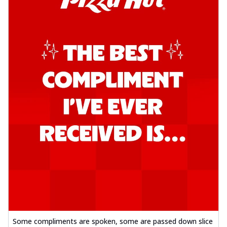
Some compliments are spoken, some are passed down slice