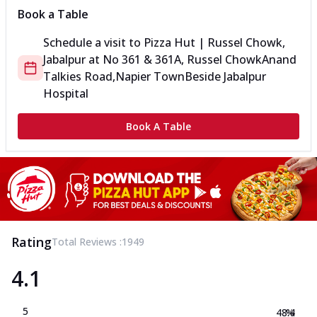
Book a Table
Schedule a visit to
Pizza Hut | Russel Chowk,
Jabalpur
at
No 361 & 361A, Russel Chowk
Anand
Talkies Road,Napier Town
Beside Jabalpur
Hospital
Book A Table
Rating
Total Reviews :
1949
4.1
5
48.4
%