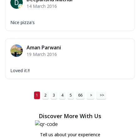
14 March 2016
Nice pizza's
Aman Parwani
19 March 2016
Loved it.!!
1
2
3
4
5
66
>
>>
Discover More With Us
Tell us about your experience