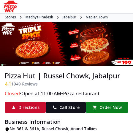
Stores
Madhya Pradesh
Jabalpur
Napier Town
Pizza Hut | Russel Chowk, Jabalpur
4.1
1949
Reviews
•
•
Closed
Open at 11:00 AM
Pizza restaurant
Directions
Call Store
Order Now
Business Information
No 361 & 361A, Russel Chowk
,
Anand Talkies