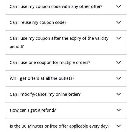
Can I use my coupon code with any other offer?
Can I reuse my coupon code?
Can I use my coupon after the expiry of the validity
period?
Can I use one coupon for multiple orders?
Will I get offers at all the outlets?
Can I modify/cancel my online order?
How can I get a refund?
Is the 30 Minutes or free offer applicable every day?