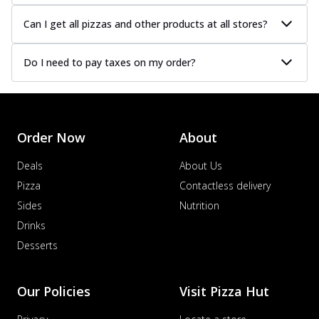
Can I get all pizzas and other products at all stores?
Do I need to pay taxes on my order?
Order Now
About
Deals
About Us
Pizza
Contactless delivery
Sides
Nutrition
Drinks
Desserts
Our Policies
Visit Pizza Hut