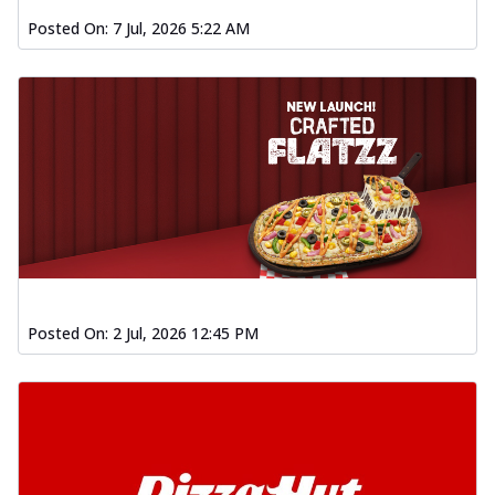
Posted On:
7 Jul, 2026 5:22 AM
Posted On:
2 Jul, 2026 12:45 PM