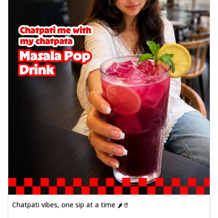
Chatpati vibes, one sip at a time 🌶️🥤