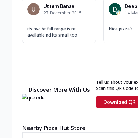
Uttam Bansal
Deep
27 December 2015
14 Ma
its nyc bt full range is nt
Nice pizza's
available nd its small too
Tell us about your e
Scan this QR Code t
Discover More With Us
Download QR
Nearby Pizza Hut Store