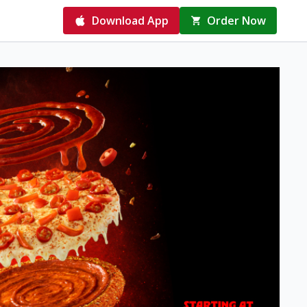
Download App
Order Now