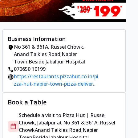
Business Information
No 361 & 361A, Russel Chowk
,
Anand Talkies Road,Napier
Town
,
Beside Jabalpur Hospital
070650 10199
https://restaurants.pizzahut.co.in/pi
zza-hut-napier-town-pizza-deliver..
Book a Table
Schedule a visit to
Pizza Hut | Russel
Chowk, Jabalpur
at
No 361 & 361A, Russel
Chowk
Anand Talkies Road,Napier
Town
Beside Jabalpur Hospital