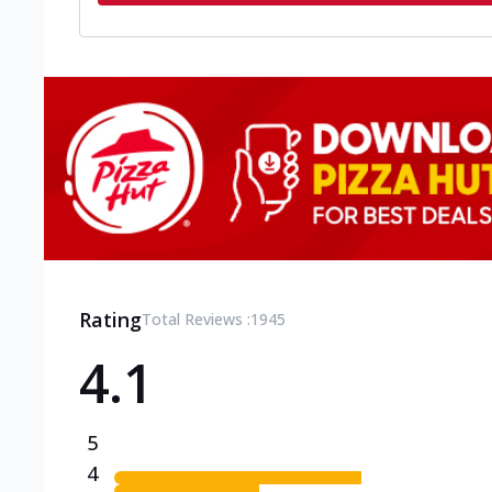
Rating
Total Reviews :
1945
4.1
5
4