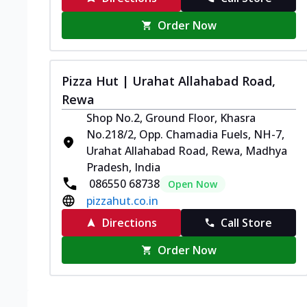
Order Now
Pizza Hut | Urahat Allahabad Road,
Rewa
Shop No.2, Ground Floor, Khasra
No.218/2, Opp. Chamadia Fuels, NH-7,
Urahat Allahabad Road, Rewa, Madhya
Pradesh, India
086550 68738
Open Now
pizzahut.co.in
Directions
Call Store
Order Now