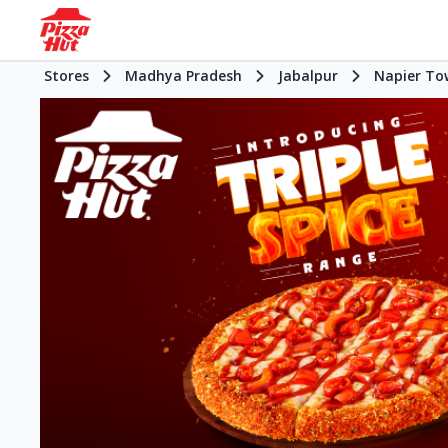
Stores
Madhya Pradesh
Jabalpur
Napier To