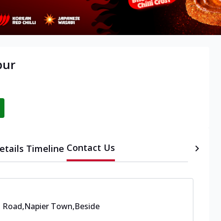
pur
Contact Us
etails
Timeline
s Road,Napier Town
,
Beside