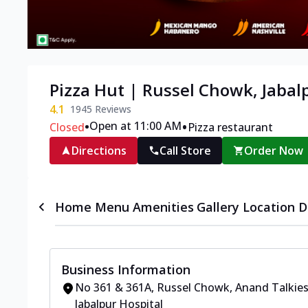
Pizza Hut | Russel Chowk, Jabal
4.1
1945
Reviews
•
•
Open at 11:00 AM
Closed
Pizza restaurant
Directions
Call Store
Order Now
Home
Menu
Amenities
Gallery
Location D
Business Information
No 361 & 361A, Russel Chowk
,
Anand Talkie
Jabalpur Hospital