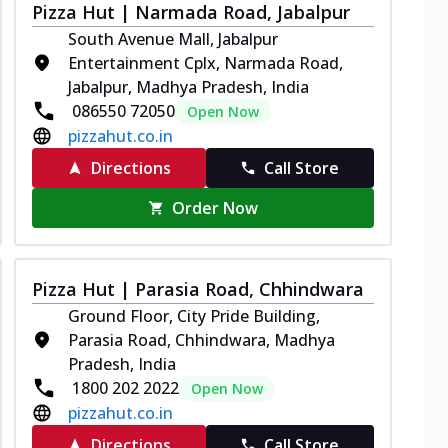
Pizza Hut | Narmada Road, Jabalpur
South Avenue Mall, Jabalpur
Entertainment Cplx, Narmada Road,
Jabalpur, Madhya Pradesh, India
086550 72050
Open Now
pizzahut.co.in
Directions
Call Store
Order Now
Pizza Hut | Parasia Road, Chhindwara
Ground Floor, City Pride Building,
Parasia Road, Chhindwara, Madhya
Pradesh, India
1800 202 2022
Open Now
pizzahut.co.in
Directions
Call Store