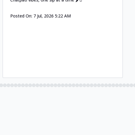
Posted On:
7 Jul, 2026 5:22 AM