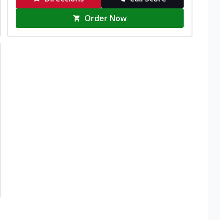
Order Now