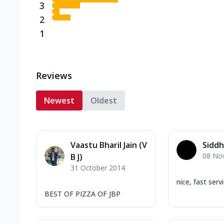
3
2
1
Reviews
Newest
Oldest
Vaastu Bharil Jain (V
Siddh
08 No
B J)
31 October 2014
nice, fast serv
BEST OF PIZZA OF JBP