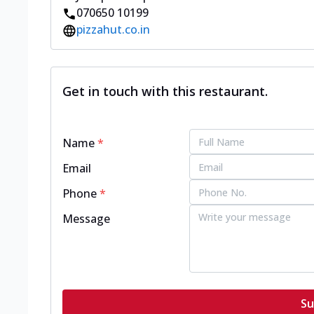
070650 10199
pizzahut.co.in
Get in touch with this restaurant.
Name
*
Email
Phone
*
Message
Su