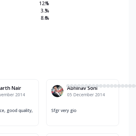
12.1
%
3.3
%
8.0
%
arth Nair
Abhinav Soni
vember 2014
05 December 2014
ice, good quality,
Sfgr very gio