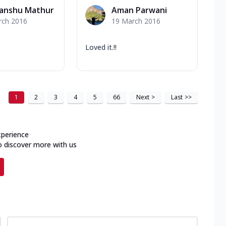
anshu Mathur
Aman Parwani
rch 2016
19 March 2016
Loved it.!!
1
2
3
4
5
66
Next
>
Last
>>
xperience
o discover more with us