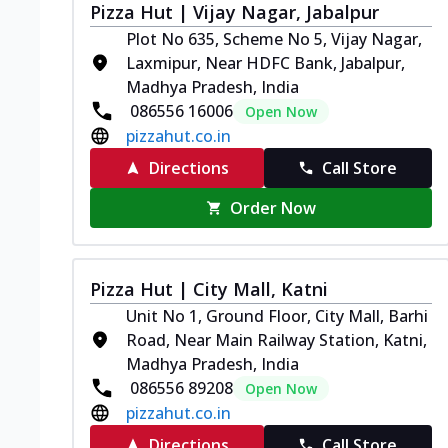
Pizza Hut | Vijay Nagar, Jabalpur
Plot No 635, Scheme No 5, Vijay Nagar,
Laxmipur, Near HDFC Bank, Jabalpur,
Madhya Pradesh, India
086556 16006
Open Now
pizzahut.co.in
Directions
Call Store
Order Now
Pizza Hut | City Mall, Katni
Unit No 1, Ground Floor, City Mall, Barhi
Road, Near Main Railway Station, Katni,
Madhya Pradesh, India
086556 89208
Open Now
pizzahut.co.in
Directions
Call Store