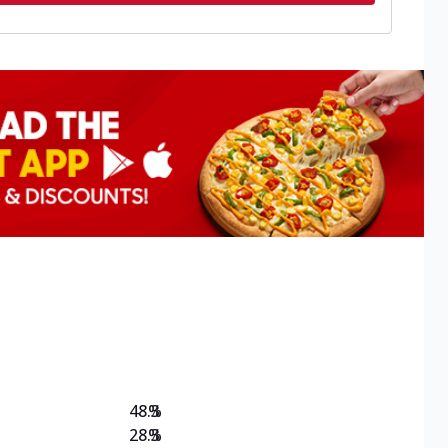
48.3
%
28.3
%