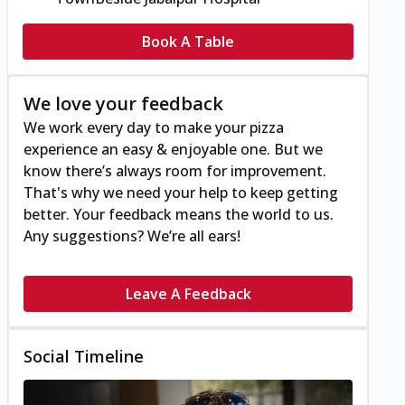
Book A Table
We love your feedback
We work every day to make your pizza
experience an easy & enjoyable one. But we
know there’s always room for improvement.
That's why we need your help to keep getting
better. Your feedback means the world to us.
Any suggestions? We’re all ears!
Leave A Feedback
Social Timeline