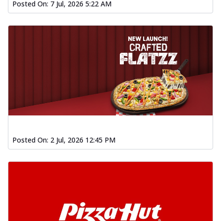
Posted On:
7 Jul, 2026 5:22 AM
Posted On:
2 Jul, 2026 12:45 PM