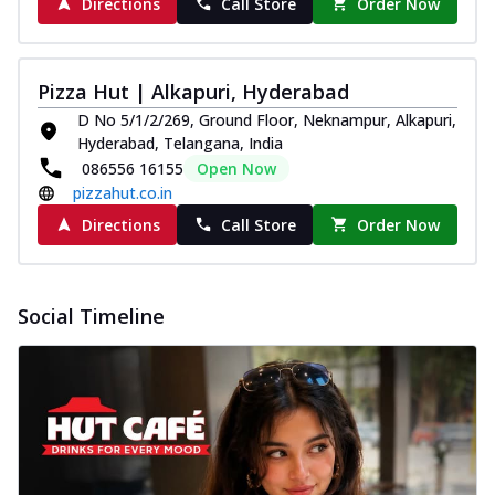
Directions
Call Store
Order Now
Pizza Hut | Alkapuri, Hyderabad
D No 5/1/2/269, Ground Floor, Neknampur, Alkapuri,
Hyderabad, Telangana, India
086556 16155
Open Now
pizzahut.co.in
Directions
Call Store
Order Now
Social Timeline