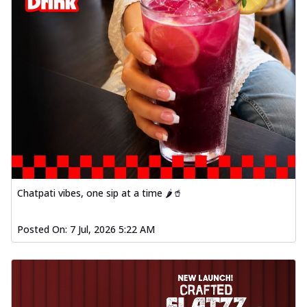
Chatpati vibes, one sip at a time 🌶️🥤
Posted On:
7 Jul, 2026 5:22 AM