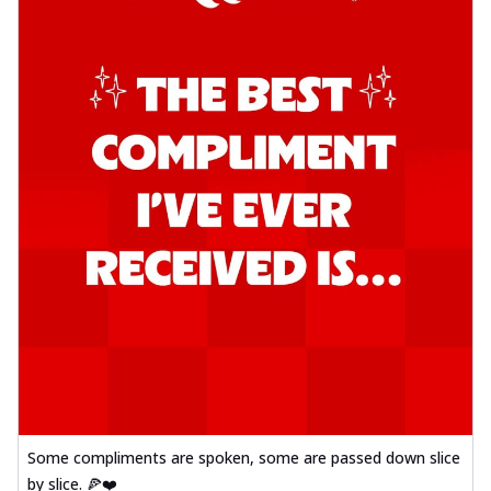
Some compliments are spoken, some are passed down slice
by slice. 🍕❤️