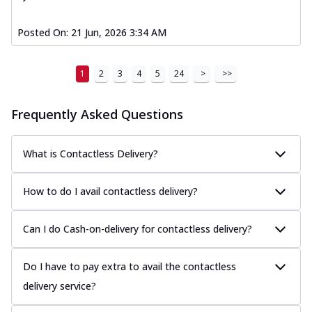
Posted On:
21 Jun, 2026 3:34 AM
1
2
3
4
5
24
>
>>
Frequently Asked Questions
What is Contactless Delivery?
How to do I avail contactless delivery?
Can I do Cash-on-delivery for contactless delivery?
Do I have to pay extra to avail the contactless
delivery service?