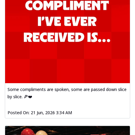
Some compliments are spoken, some are passed down slice
by slice. 🍕❤️
Posted On:
21 Jun, 2026 3:34 AM