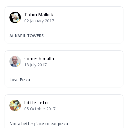
Tuhin Mallick
02 January 2017
At KAPIL TOWERS
somesh malla
13 July 2017
Love Pizza
Little Leto
05 October 2017
Not a better place to eat pizza