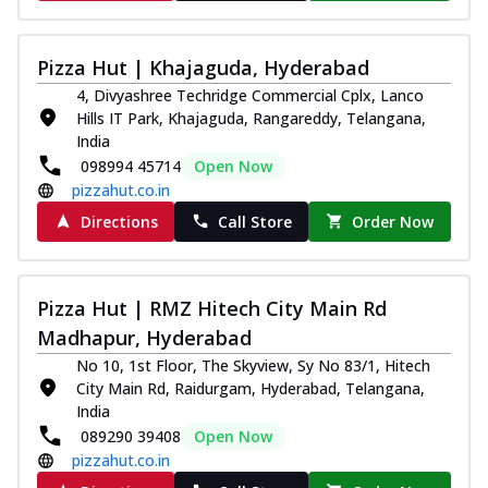
Pizza Hut | Khajaguda, Hyderabad
4, Divyashree Techridge Commercial Cplx, Lanco
Hills IT Park, Khajaguda, Rangareddy, Telangana,
India
098994 45714
Open Now
pizzahut.co.in
Directions
Call Store
Order Now
Pizza Hut | RMZ Hitech City Main Rd
Madhapur, Hyderabad
No 10, 1st Floor, The Skyview, Sy No 83/1, Hitech
City Main Rd, Raidurgam, Hyderabad, Telangana,
India
089290 39408
Open Now
pizzahut.co.in