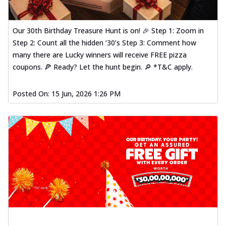
Our 30th Birthday Treasure Hunt is on! 🎉 Step 1: Zoom in
Step 2: Count all the hidden ‘30’s Step 3: Comment how
many there are Lucky winners will receive FREE pizza
coupons. 🍕 Ready? Let the hunt begin. 🔎 *T&C apply.
Posted On:
15 Jun, 2026 1:26 PM