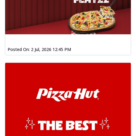
Posted On:
2 Jul, 2026 12:45 PM