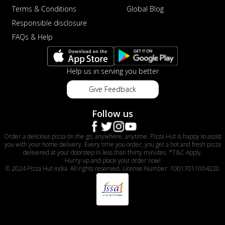
Terms & Conditions
Global Blog
Responsible disclosure
FAQs & Help
Help us in serving you better
Give Feedback
Follow us
Order a delicious pizza on the go, anywhere, anytime. Pizza Hut is happy to assist
you with your home delivery. Every time you order, you get a hot and fresh pizza
delivered at your doorstep in less than thirty minutes. *T&C Apply.
Hurry up and place your order now!
© 2024 Pizza Hut India. All rights reserved. License Number: 10017011004220