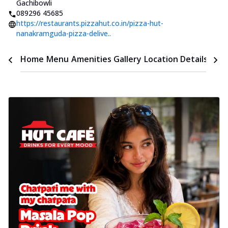
Gachibowli
089296 45685
https://restaurants.pizzahut.co.in/pizza-hut-
nanakramguda-pizza-delive..
Time
Home
Menu
Amenities
Gallery
Location Details