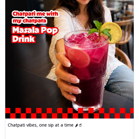
Chatpati vibes, one sip at a time 🌶️🥤