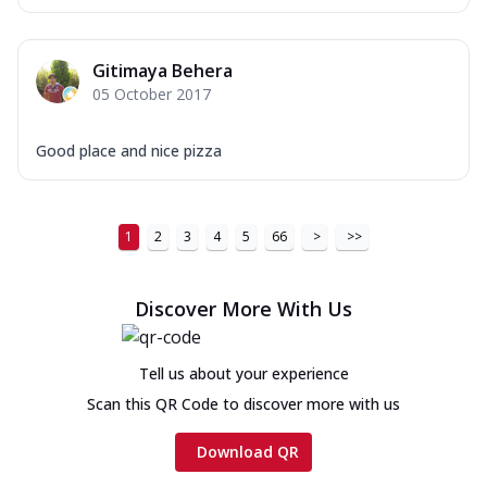
Gitimaya Behera
05 October 2017
Good place and nice pizza
1
2
3
4
5
66
>
>>
Discover More With Us
Tell us about your experience
Scan this QR Code to discover more with us
Download QR