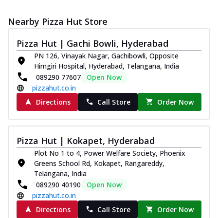
Nearby Pizza Hut Store
Pizza Hut | Gachi Bowli, Hyderabad
PN 126, Vinayak Nagar, Gachibowli, Opposite
Himgiri Hospital, Hyderabad, Telangana, India
089290 77607
Open Now
pizzahut.co.in
Directions
Call Store
Order Now
Pizza Hut | Kokapet, Hyderabad
Plot No 1 to 4, Power Welfare Society, Phoenix
Greens School Rd, Kokapet, Rangareddy,
Telangana, India
089290 40190
Open Now
pizzahut.co.in
Directions
Call Store
Order Now