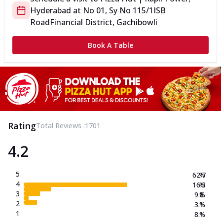
Hyderabad
at
No 01, Sy No 115/1
ISB
Road
Financial District, Gachibowli
Book A Table
Rating
Total Reviews :
1701
4.2
5
62.7
%
4
16.3
%
3
9.8
%
2
3.1
%
1
8.1
%