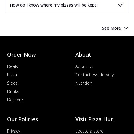
How do I know where my pizzas will be kept?
See More
Order Now
About
Deals
About Us
Pizza
Contactless delivery
Sides
Nutrition
Drinks
Desserts
Our Policies
Visit Pizza Hut
Privacy
Locate a store