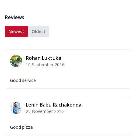
Reviews
Newest
Oldest
Rohan Luktuke
10 September 2016
Good service
Lenin Babu Rachakonda
25 November 2016
Good pizza