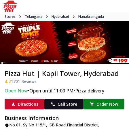
Stores
Telangana
Hyderabad
Nanakramguda
Pizza Hut | Kapil Tower, Hyderabad
4.2
1701
Reviews
•
•
Open Now
Open until 11:00 PM
Pizza delivery
Directions
Call Store
Order Now
Business Information
No 01, Sy No 115/1
,
ISB Road
,
Financial District,