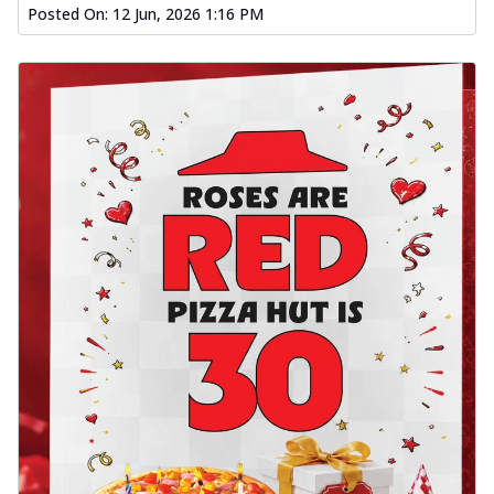
Posted On:
12 Jun, 2026 1:16 PM