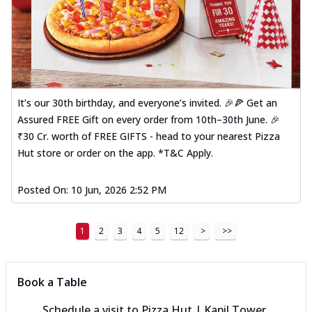
It’s our 30th birthday, and everyone’s invited. 🎉🍕 Get an
Assured FREE Gift on every order from 10th–30th June. 🎉
₹30 Cr. worth of FREE GIFTS - head to your nearest Pizza
Hut store or order on the app. *T&C Apply.
Posted On:
10 Jun, 2026 2:52 PM
1
2
3
4
5
12
>
>>
Book a Table
Schedule a visit to
Pizza Hut | Kapil Tower,