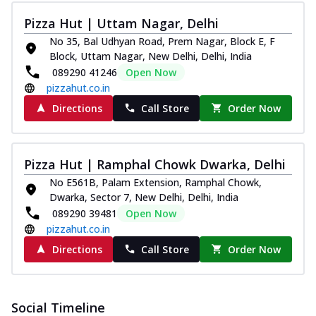
Pizza Hut | Uttam Nagar, Delhi
No 35, Bal Udhyan Road, Prem Nagar, Block E, F
Block, Uttam Nagar, New Delhi, Delhi, India
089290 41246
Open Now
pizzahut.co.in
Directions
Call Store
Order Now
Pizza Hut | Ramphal Chowk Dwarka, Delhi
No E561B, Palam Extension, Ramphal Chowk,
Dwarka, Sector 7, New Delhi, Delhi, India
089290 39481
Open Now
pizzahut.co.in
Directions
Call Store
Order Now
Social Timeline