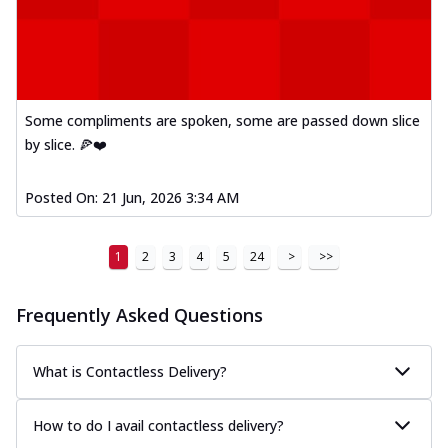
Some compliments are spoken, some are passed down slice
by slice. 🍕❤️
Posted On:
21 Jun, 2026 3:34 AM
1
2
3
4
5
24
>
>>
Frequently Asked Questions
What is Contactless Delivery?
How to do I avail contactless delivery?