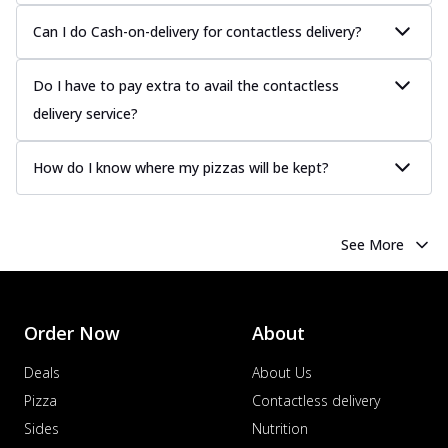
Can I do Cash-on-delivery for contactless delivery?
Do I have to pay extra to avail the contactless
delivery service?
How do I know where my pizzas will be kept?
See More
Order Now
About
Deals
About Us
Pizza
Contactless delivery
Sides
Nutrition