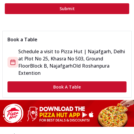
Submit
Book a Table
Schedule a visit to
Pizza Hut | Najafgarh, Delhi
at
Plot No 25, Khasra No 503, Ground
Floor
Block B, Najafgarh
Old Roshanpura
Extention
Book A Table