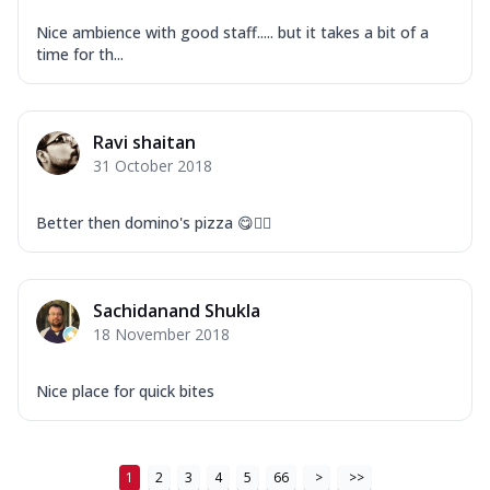
Nice ambience with good staff..... but it takes a bit of a
time for th...
Ravi shaitan
31 October 2018
Better then domino's pizza 😋👍🏻
Sachidanand Shukla
18 November 2018
Nice place for quick bites
1
2
3
4
5
66
>
>>