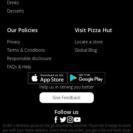
Drinks
Desserts
Our Policies
Visit Pizza Hut
Privacy
Locate a store
Terms & Conditions
Global Blog
Responsible disclosure
FAQs & Help
Help us in serving you better
Give Feedback
Follow us
Order a delicious pizza on the go, anywhere, anytime. Pizza Hut is happy to assist
you with your home delivery. Every time you order, you get a hot and fresh pizza