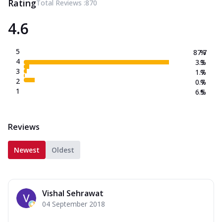
Rating
Total Reviews :
870
4.6
5
87.7
%
4
3.3
%
3
1.7
%
2
0.7
%
1
6.5
%
Reviews
Newest
Oldest
Vishal Sehrawat
04 September 2018