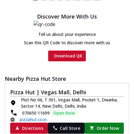
Discover More With Us
Tell us about your experience
Scan this QR Code to discover more with us
Download QR
Nearby Pizza Hut Store
Pizza Hut | Vegas Mall, Delhi
Plot No 06, T 301, Vegas Mall, Pocket 1, Dwarka,
Sector 14, New Delhi, Delhi, India
070650 11699
Open Now
pizzahut.co.in
Directions
Call Store
Order Now