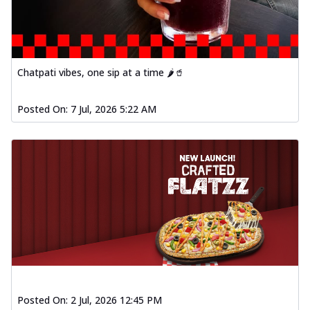
Chatpati vibes, one sip at a time 🌶️🥤
Posted On:
7 Jul, 2026 5:22 AM
Posted On:
2 Jul, 2026 12:45 PM