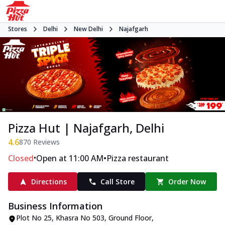
Stores
Delhi
New Delhi
Najafgarh
Pizza Hut | Najafgarh, Delhi
4.6
870
Reviews
•
•
Closed
Open at 11:00 AM
Pizza restaurant
Directions
Call Store
Order Now
Business Information
Plot No 25, Khasra No 503, Ground Floor
,