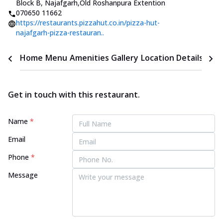
Block B, Najafgarh
,
Old Roshanpura Extention
070650 11662
https://restaurants.pizzahut.co.in/pizza-hut-
najafgarh-pizza-restauran..
Home
Menu
Amenities
Gallery
Location Details
Time
Get in touch with this restaurant.
Name
*
Email
Phone
*
Message