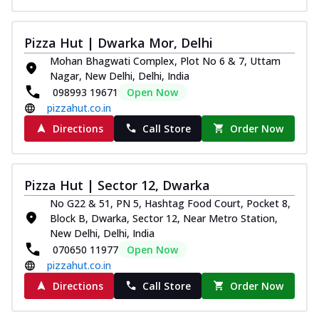
Pizza Hut | Dwarka Mor, Delhi
Mohan Bhagwati Complex, Plot No 6 & 7, Uttam
Nagar, New Delhi, Delhi, India
098993 19671
Open Now
pizzahut.co.in
Directions
Call Store
Order Now
Pizza Hut | Sector 12, Dwarka
No G22 & 51, PN 5, Hashtag Food Court, Pocket 8,
Block B, Dwarka, Sector 12, Near Metro Station,
New Delhi, Delhi, India
070650 11977
Open Now
pizzahut.co.in
Directions
Call Store
Order Now