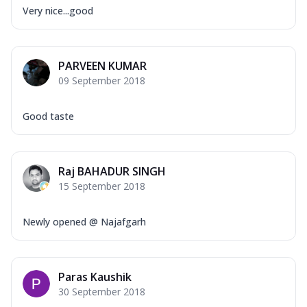
Very nice...good
PARVEEN KUMAR
09 September 2018
Good taste
Raj BAHADUR SINGH
15 September 2018
Newly opened @ Najafgarh
Paras Kaushik
30 September 2018