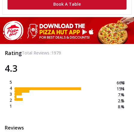
Book A Table
Rating
Total Reviews :
1979
4.3
5
66.8
%
4
15.1
%
3
7.4
%
2
2.2
%
1
8.4
%
Reviews