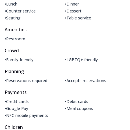
•
•
Lunch
Dinner
•
•
Counter service
Dessert
•
•
Seating
Table service
Amenities
•
Restroom
Crowd
•
•
Family-friendly
LGBTQ+ friendly
Planning
•
•
Reservations required
Accepts reservations
Payments
•
•
Credit cards
Debit cards
•
•
Google Pay
Meal coupons
•
NFC mobile payments
Children