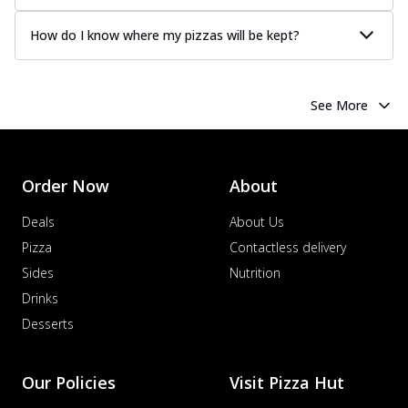
How do I know where my pizzas will be kept?
See More
Order Now
About
Deals
About Us
Pizza
Contactless delivery
Sides
Nutrition
Drinks
Desserts
Our Policies
Visit Pizza Hut