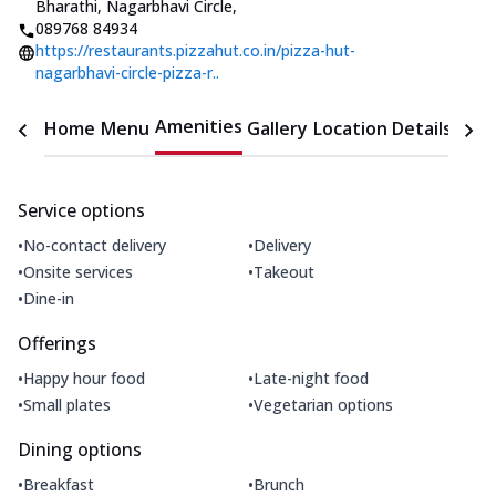
Bharathi, Nagarbhavi Circle
,
089768 84934
https://restaurants.pizzahut.co.in/pizza-hut-
nagarbhavi-circle-pizza-r..
Amenities
Home
Menu
Gallery
Location Details
Time
Service options
•
•
No-contact delivery
Delivery
•
•
Onsite services
Takeout
•
Dine-in
Offerings
•
•
Happy hour food
Late-night food
•
•
Small plates
Vegetarian options
Dining options
•
•
Breakfast
Brunch