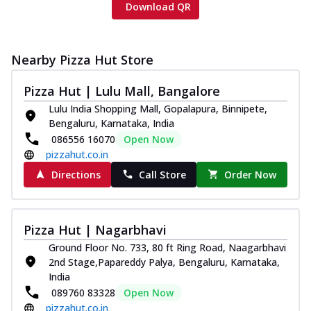
Download QR
Nearby Pizza Hut Store
Pizza Hut | Lulu Mall, Bangalore
Lulu India Shopping Mall, Gopalapura, Binnipete,
Bengaluru, Karnataka, India
086556 16070
Open Now
pizzahut.co.in
Directions
Call Store
Order Now
Pizza Hut | Nagarbhavi
Ground Floor No. 733, 80 ft Ring Road, Naagarbhavi
2nd Stage,Papareddy Palya, Bengaluru, Karnataka,
India
089760 83328
Open Now
pizzahut.co.in