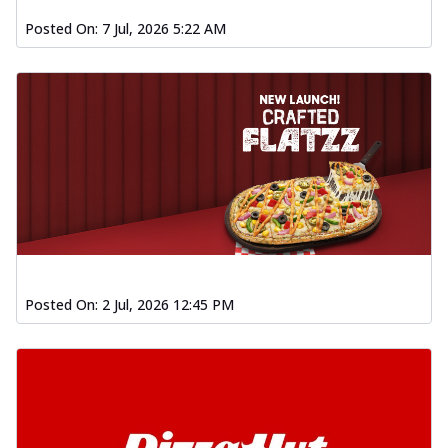
Posted On:
7 Jul, 2026 5:22 AM
Posted On:
2 Jul, 2026 12:45 PM