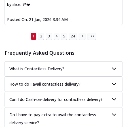
by slice. 🍕❤️
Posted On:
21 Jun, 2026 3:34 AM
1
2
3
4
5
24
>
>>
Frequently Asked Questions
What is Contactless Delivery?
How to do I avail contactless delivery?
Can I do Cash-on-delivery for contactless delivery?
Do I have to pay extra to avail the contactless
delivery service?