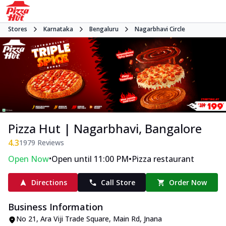
Stores
Karnataka
Bengaluru
Nagarbhavi Circle
Pizza Hut | Nagarbhavi, Bangalore
4.3
1979
Reviews
•
•
Open Now
Open until 11:00 PM
Pizza restaurant
Directions
Call Store
Order Now
Business Information
No 21, Ara Viji Trade Square
,
Main Rd, Jnana