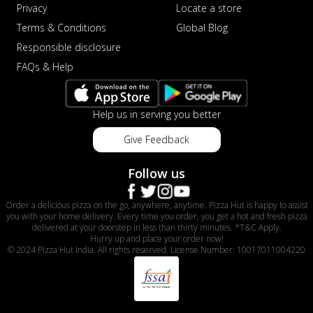
Privacy
Locate a store
Terms & Conditions
Global Blog
Responsible disclosure
FAQs & Help
Help us in serving you better
Give Feedback
Follow us
Order a delicious pizza on the go, anywhere, anytime. Pizza Hut is happy to assist
you with your home delivery. Every time you order, you get a hot and fresh pizza
delivered at your doorstep in less than thirty minutes. *T&C Apply.
Hurry up and place your order now!
© 2024 Pizza Hut India. All rights reserved. License Number: 10017011004220