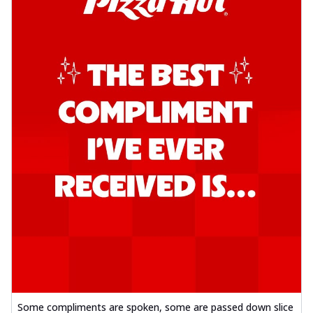
Some compliments are spoken, some are passed down slice