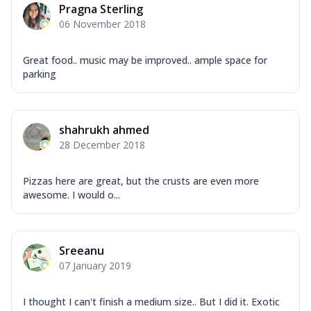
Pragna Sterling
06 November 2018
Great food.. music may be improved.. ample space for
parking
shahrukh ahmed
28 December 2018
Pizzas here are great, but the crusts are even more
awesome. I would o...
Sreeanu
07 January 2019
I thought I can't finish a medium size.. But I did it. Exotic