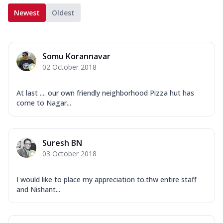
Newest
Oldest
Somu Korannavar
02 October 2018
At last .... our own friendly neighborhood Pizza hut has
come to Nagar...
Suresh BN
03 October 2018
I would like to place my appreciation to.thw entire staff
and Nishant...