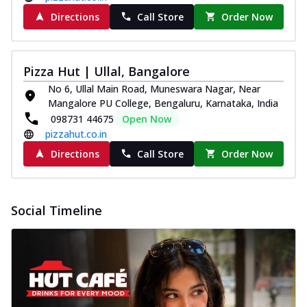
Directions
Call Store
Order Now
Pizza Hut | Ullal, Bangalore
No 6, Ullal Main Road, Muneswara Nagar, Near
Mangalore PU College, Bengaluru, Karnataka, India
098731 44675
Open Now
pizzahut.co.in
Directions
Call Store
Order Now
Social Timeline