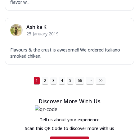
flavor w...
Ashika K
25 January 2019
Flavours & the crust is awesome!! We ordered Italiano
smoked chiken.
1
2
3
4
5
66
>
>>
Discover More With Us
Tell us about your experience
Scan this QR Code to discover more with us