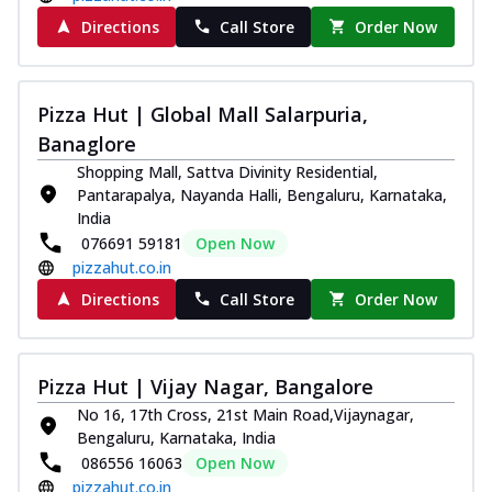
Directions
Call Store
Order Now
Pizza Hut | Global Mall Salarpuria,
Banaglore
Shopping Mall, Sattva Divinity Residential,
Pantarapalya, Nayanda Halli, Bengaluru, Karnataka,
India
076691 59181
Open Now
pizzahut.co.in
Directions
Call Store
Order Now
Pizza Hut | Vijay Nagar, Bangalore
No 16, 17th Cross, 21st Main Road,Vijaynagar,
Bengaluru, Karnataka, India
086556 16063
Open Now
pizzahut.co.in