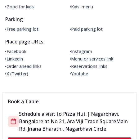
•
•
Good for kids
Kids' menu
Parking
•
•
Free parking lot
Paid parking lot
Place page URLs
•
•
Facebook
Instagram
•
•
Linkedin
Menu or services link
•
•
Order ahead links
Reservations links
•
•
X (Twitter)
Youtube
Book a Table
Schedule a visit to
Pizza Hut | Nagarbhavi,
Bangalore
at
No 21, Ara Viji Trade Square
Main
Rd, Jnana Bharathi, Nagarbhavi Circle