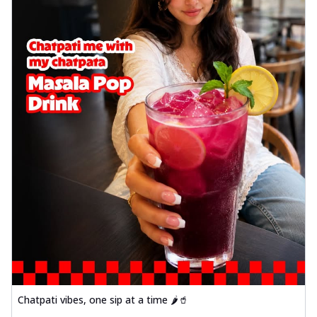
Chatpati vibes, one sip at a time 🌶️🥤