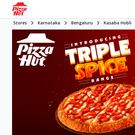
Stores
Karnataka
Bengaluru
Kasaba Hobli