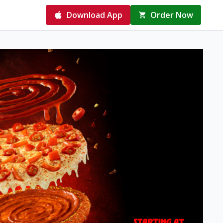
Download App
Order Now