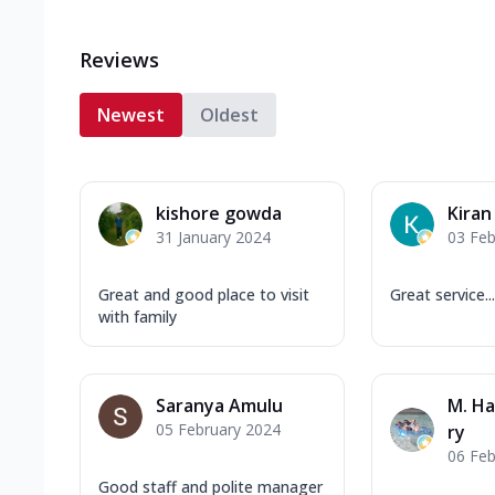
Reviews
Newest
Oldest
kishore gowda
Kira
31 January 2024
03 Feb
Great and good place to visit
Great service...
with family
Saranya Amulu
M. H
05 February 2024
ry
06 Feb
Good staff and polite manager