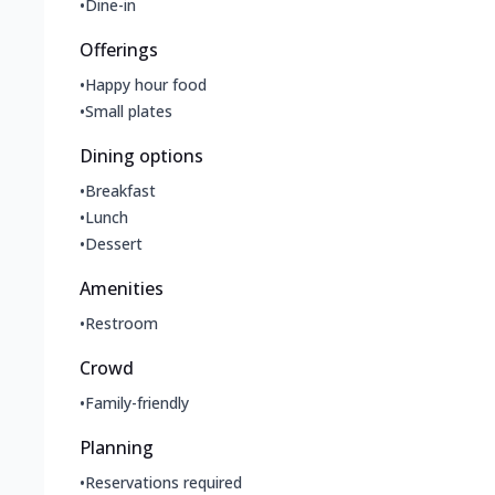
•
Dine-in
Offerings
•
Happy hour food
•
Small plates
Dining options
•
Breakfast
•
Lunch
•
Dessert
Amenities
•
Restroom
Crowd
•
Family-friendly
Planning
•
Reservations required