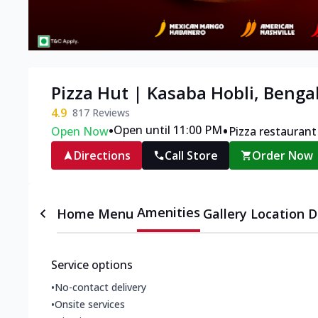
Pizza Hut | Kasaba Hobli, Benga
4.9
817
Reviews
•
•
Open until 11:00 PM
Open Now
Pizza restaurant
Directions
Call Store
Order Now
Amenities
Home
Menu
Gallery
Location D
Service options
•
No-contact delivery
•
Onsite services