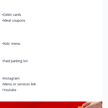
•
Debit cards
•
Meal coupons
•
Kids' menu
•
Paid parking lot
•
Instagram
•
Menu or services link
•
Youtube