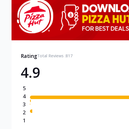
Rating
Total Reviews :
817
4.9
5
4
3
2
1