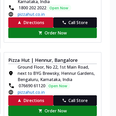
Karnataka, India
1800 202 2022
Open Now
pizzahut.co.in
Directions
Call Store
Order Now
Pizza Hut | Hennur, Bangalore
Ground Floor, No 22, 1st Main Road,
next to BYG Brewsky, Hennur Gardens,
Bengaluru, Karnataka, India
076690 61120
Open Now
pizzahut.co.in
Directions
Call Store
Order Now