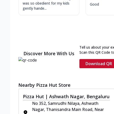
was so obedient for my kids
Good
gently hande...
Tell us about your e
Scan this QR Code t
Discover More With Us
Download QR
Nearby Pizza Hut Store
Pizza Hut | Ashwath Nagar, Bengaluru
No 352, Samrudhi Nilaya, Ashwath
Nagar, Thanisandra Main Road, Near