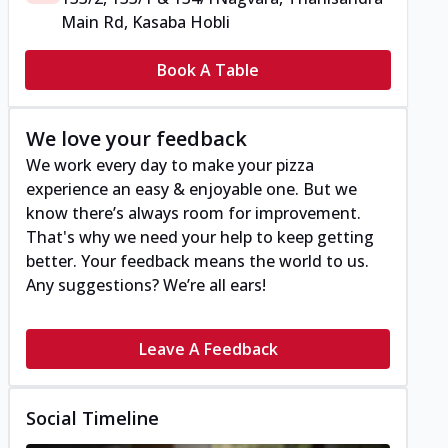
Main Rd, Kasaba Hobli
Book A Table
We love your feedback
We work every day to make your pizza
experience an easy & enjoyable one. But we
know there’s always room for improvement.
That's why we need your help to keep getting
better. Your feedback means the world to us.
Any suggestions? We’re all ears!
Leave A Feedback
Social Timeline