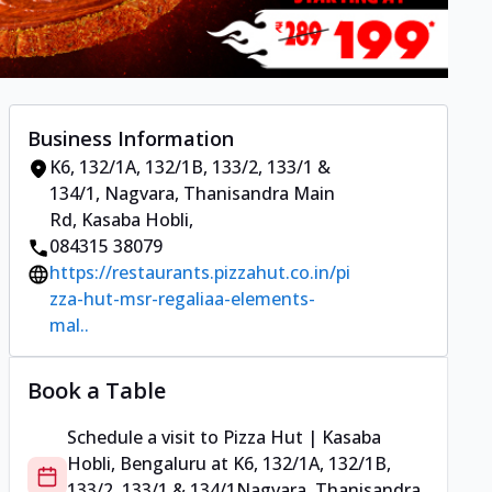
Business Information
K6, 132/1A, 132/1B, 133/2, 133/1 &
134/1
,
Nagvara, Thanisandra Main
Rd, Kasaba Hobli
,
084315 38079
https://restaurants.pizzahut.co.in/pi
zza-hut-msr-regaliaa-elements-
mal..
Book a Table
Schedule a visit to
Pizza Hut | Kasaba
Hobli, Bengaluru
at
K6, 132/1A, 132/1B,
133/2, 133/1 & 134/1
Nagvara, Thanisandra