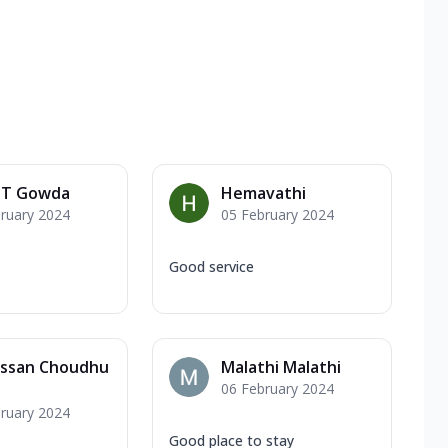
n T Gowda
Hemavathi
ruary 2024
05 February 2024
Good service
assan Choudhu
Malathi Malathi
06 February 2024
ruary 2024
Good place to stay