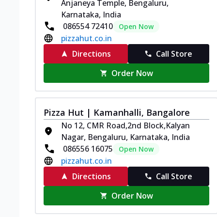
Anjaneya Temple, Bengaluru,
Karnataka, India
086554 72410
Open Now
pizzahut.co.in
Directions
Call Store
Order Now
Pizza Hut | Kamanhalli, Bangalore
No 12, CMR Road,2nd Block,Kalyan
Nagar, Bengaluru, Karnataka, India
086556 16075
Open Now
pizzahut.co.in
Directions
Call Store
Order Now