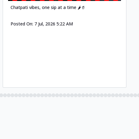
Chatpati vibes, one sip at a time 🌶️🥤
Posted On:
7 Jul, 2026 5:22 AM