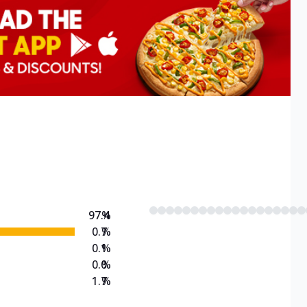
97.4
%
0.7
%
0.1
%
0.0
%
1.7
%