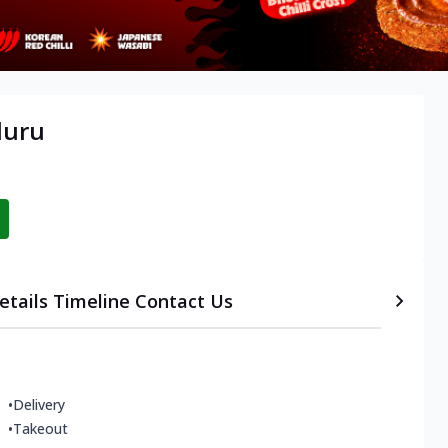
luru
etails
Timeline
Contact Us
•
Delivery
•
Takeout