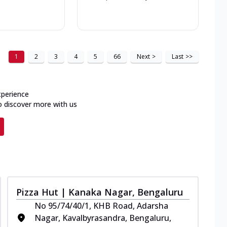
1
2
3
4
5
66
Next
>
Last
>>
xperience
o discover more with us
Pizza Hut | Kanaka Nagar, Bengaluru
No 95/74/40/1, KHB Road, Adarsha
Nagar, Kavalbyrasandra, Bengaluru,