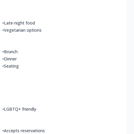
•
Late-night food
•
Vegetarian options
•
Brunch
•
Dinner
•
Seating
•
LGBTQ+ friendly
•
Accepts reservations