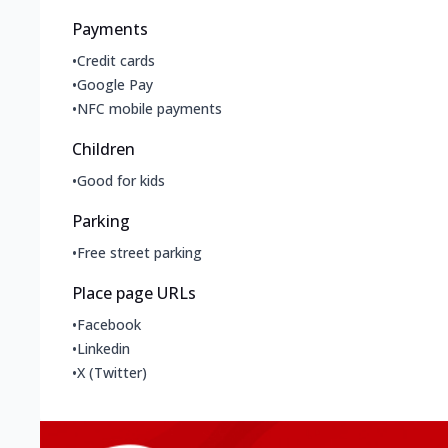
Payments
•
Credit cards
•
Google Pay
•
NFC mobile payments
Children
•
Good for kids
Parking
•
Free street parking
Place page URLs
•
Facebook
•
Linkedin
•
X (Twitter)