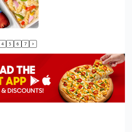
4
5
6
7