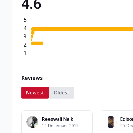
4.6
5
4
3
2
1
Reviews
Newest
Oldest
Reeswali Naik
Ediso
14 December 2019
25 De