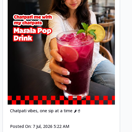
Posted
Chatpati vibes, one sip at a time 🌶️🥤
Posted On:
7 Jul, 2026 5:22 AM