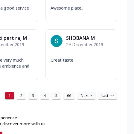
a good service
Awesome place..
kilpert raj M
SHOBANA M
cember 2019
29 December 2019
ace very much
Great taste
e ambience and
1
2
3
4
5
66
Next
>
Last
>>
xperience
o discover more with us