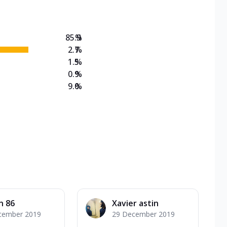
85.9
%
2.7
%
1.5
%
0.9
%
9.0
%
n 86
Xavier astin
cember 2019
29 December 2019