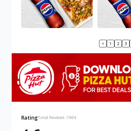
1
2
3
Rating
Total Reviews :
1904