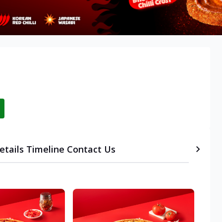
etails
Timeline
Contact Us