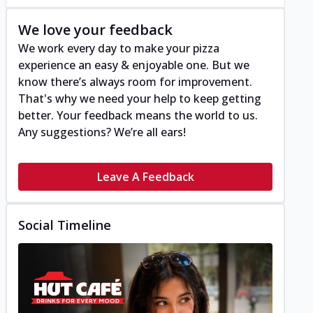
We love your feedback
We work every day to make your pizza
experience an easy & enjoyable one. But we
know there’s always room for improvement.
That's why we need your help to keep getting
better. Your feedback means the world to us.
Any suggestions? We’re all ears!
Leave A Feedback
Social Timeline