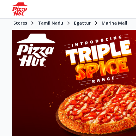
Stores
Tamil Nadu
Egattur
Marina Mall