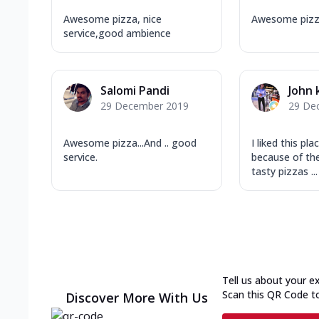
Awesome pizza, nice
Awesome pizz
service,good ambience
Salomi Pandi
John 
29 December 2019
29 De
Awesome pizza...And .. good
I liked this pl
service.
because of th
tasty pizzas ...
Tell us about your e
Scan this QR Code t
Discover More With Us