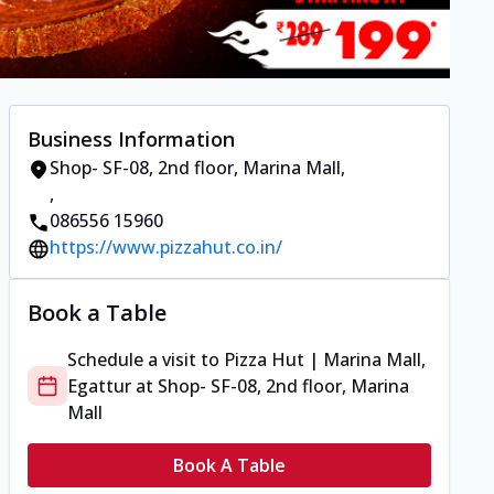
Business Information
Shop- SF-08, 2nd floor, Marina Mall
,
,
086556 15960
https://www.pizzahut.co.in/
Book a Table
Schedule a visit to
Pizza Hut | Marina Mall,
Egattur
at
Shop- SF-08, 2nd floor, Marina
Mall
Book A Table