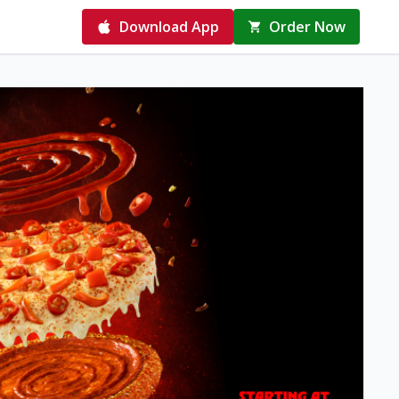
Download App
Order Now