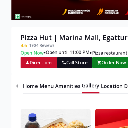
Pizza Hut | Marina Mall, Egattur
4.6
1904
Reviews
•
•
Open until 11:00 PM
Open Now
Pizza restaurant
Directions
Call Store
Order Now
Gallery
Home
Menu
Amenities
Location D