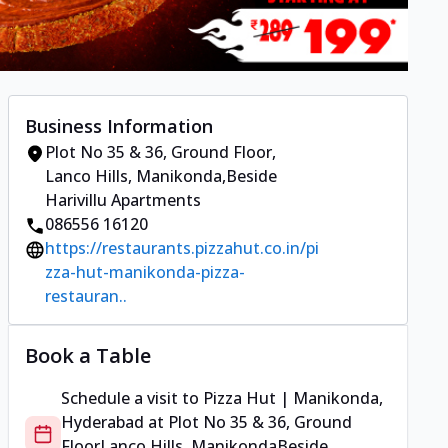
Business Information
Plot No 35 & 36, Ground Floor
,
Lanco Hills, Manikonda
,
Beside
Harivillu Apartments
086556 16120
https://restaurants.pizzahut.co.in/pi
zza-hut-manikonda-pizza-
restauran..
Book a Table
Schedule a visit to
Pizza Hut | Manikonda,
Hyderabad
at
Plot No 35 & 36, Ground
Floor
Lanco Hills, Manikonda
Beside