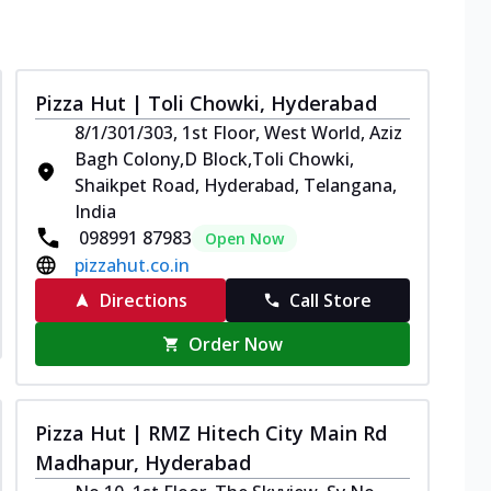
Pizza Hut | Toli Chowki, Hyderabad
8/1/301/303, 1st Floor, West World, Aziz
Bagh Colony,D Block,Toli Chowki,
Shaikpet Road, Hyderabad, Telangana,
India
098991 87983
Open Now
pizzahut.co.in
Directions
Call Store
Order Now
Pizza Hut | RMZ Hitech City Main Rd
Madhapur, Hyderabad