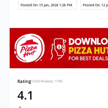
Posted On:
15 Jun, 2026 1:26 PM
Posted On:
12 J
Rating
Total Reviews :
1796
4.1