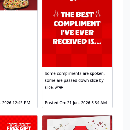
Some compliments are spoken,
some are passed down slice by
slice. 🍕❤️
l, 2026 12:45 PM
Posted On:
21 Jun, 2026 3:34 AM