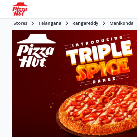
Stores
Telangana
Rangareddy
Manikonda