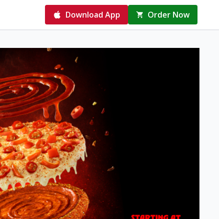
Download App
Order Now