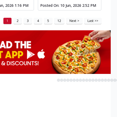
un, 2026 1:16 PM
Posted On:
10 Jun, 2026 2:52 PM
1
2
3
4
5
12
Next
>
Last
>>