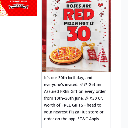
It’s our 30th birthday, and
everyone’s invited. 🎉🍕 Get an
Assured FREE Gift on every order
from 10th–30th June. 🎉 ₹30 Cr.
worth of FREE GIFTS - head to
your nearest Pizza Hut store or
order on the app. *T&C Apply.