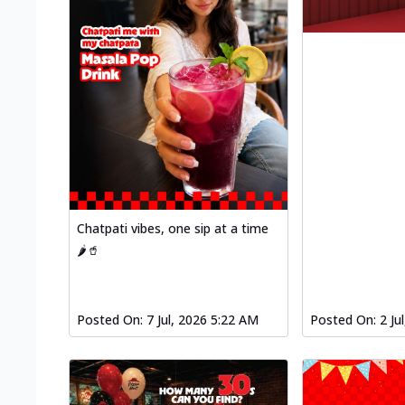
Chatpati vibes, one sip at a time
🌶️🥤
Posted On:
7 Jul, 2026 5:22 AM
Posted On:
2 Ju