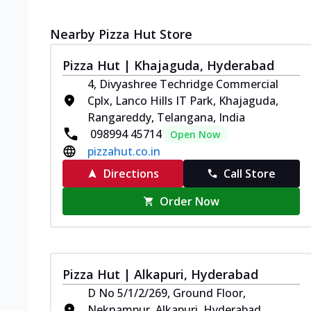
Nearby Pizza Hut Store
Pizza Hut | Khajaguda, Hyderabad
4, Divyashree Techridge Commercial
Cplx, Lanco Hills IT Park, Khajaguda,
Rangareddy, Telangana, India
098994 45714
Open Now
pizzahut.co.in
Directions
Call Store
Order Now
Pizza Hut | Alkapuri, Hyderabad
D No 5/1/2/269, Ground Floor,
Neknampur, Alkapuri, Hyderabad,