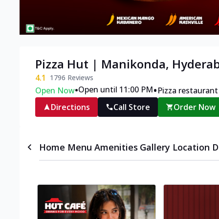
Pizza Hut | Manikonda, Hydera
4.1
1796
Reviews
•
•
Open until 11:00 PM
Open Now
Pizza restaurant
Directions
Call Store
Order Now
Home
Menu
Amenities
Gallery
Location D