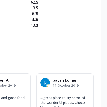
62.9
%
13.9
%
6.7
%
3.2
%
13.3
%
er Ali
pavan kumar
tober 2019
11 October 2019
e and good food
A great place to try some of
the wonderful pizzas. Choco