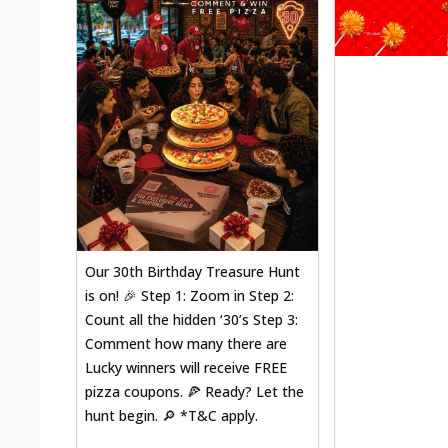
Our 30th Birthday Treasure Hunt
is on! 🎉 Step 1: Zoom in Step 2:
Count all the hidden ‘30’s Step 3:
Comment how many there are
Lucky winners will receive FREE
pizza coupons. 🍕 Ready? Let the
hunt begin. 🔎 *T&C apply.