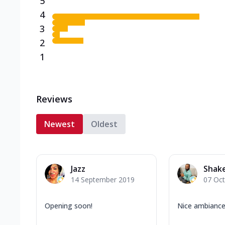
5
4
3
2
1
Reviews
Newest
Oldest
Jazz
Shake
14 September 2019
07 Oc
Opening soon!
Nice ambianc