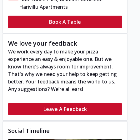
Harivillu Apartments
Book A Table
We love your feedback
We work every day to make your pizza
experience an easy & enjoyable one. But we
know there’s always room for improvement.
That's why we need your help to keep getting
better. Your feedback means the world to us.
Any suggestions? We’re all ears!
Leave A Feedback
Social Timeline