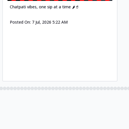
Chatpati vibes, one sip at a time 🌶️🥤
Posted On:
7 Jul, 2026 5:22 AM