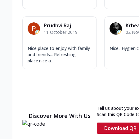
Prudhvi Raj
Krhe
11 October 2019
02 No
Nice place to enjoy with family
Nice.. Hygienic
and friends... Refreshing
place.nice a...
Tell us about your e
Scan this QR Code t
Discover More With Us
Download QR