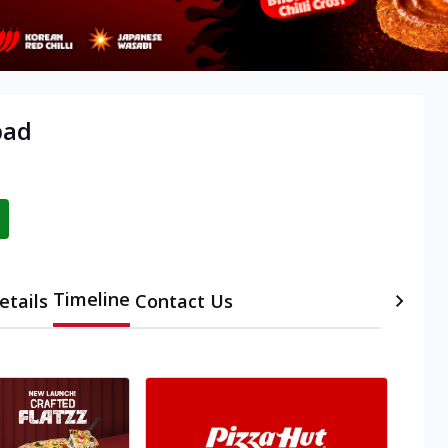
bad
Timeline
etails
Contact Us