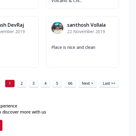
Volcano & Chi...
ash DevRaj
santhosh Vollala
vember 2019
22 November 2019
Place is nice and clean
1
2
3
4
5
66
Next
>
Last
>>
xperience
o discover more with us