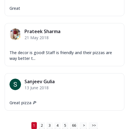
Tikka & Chicken Malai Tikka, Duo Peppers
...
See more
Great
Order Now
New Ultimate Cheese Crust Pizzas
Prateek Sharma
Margherita Ultimate
21 May 2018
Cheese
Classic cheese pizza with extra molten
The decor is good! Staff is friendly and their pizzas are
cheese and a melty gooey Cheese Crown
way better t...
on ...
See more
Order Now
Veggie Supreme Ultimate
Sanjeev Gulia
Cheese
13 June 2018
Black olives, green capsicum, mushroom,
onion, red paprika, sweet corn, extra
Great pizza 🍕
mo...
See more
Order Now
Chicken Sausage Ultimate
1
2
3
4
5
66
>
>>