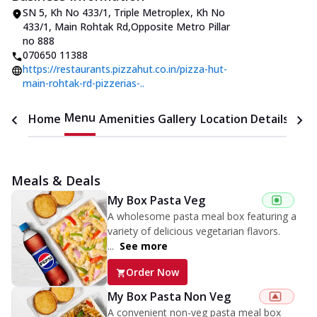
SN 5, Kh No 433/1, Triple Metroplex
,
Kh No
433/1, Main Rohtak Rd
,
Opposite Metro Pillar
no 888
070650 11388
https://restaurants.pizzahut.co.in/pizza-hut-
main-rohtak-rd-pizzerias-..
Menu
Home
Amenities
Gallery
Location Details
Time
Meals & Deals
My Box Pasta Veg
A wholesome pasta meal box featuring a
variety of delicious vegetarian flavors.
...
See more
Order Now
My Box Pasta Non Veg
A convenient non-veg pasta meal box