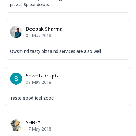
Overloaded Veggies
pizza!! Spleandoluo...
Mozzarella Cheese, Capsicum, Onion,
Corn, Tomato, Jalapeno, Olives, Texas
Garlic...
See more
Deepak Sharma
Order Now
02 May 2018
Keema Masala
Mozzarella Cheese, Chicken Keema,
Owsm nd tasty pizza nd services are also well
Onion, Red Paprika, Green Capsicum,
Makhni Sau...
See more
Order Now
Shweta Gupta
09 May 2018
Ultimate Pizza
Mozzarella Cheese, Chicken Sausage,
Chicken Pepperoni, Herbed Onion,
Taste good feel good
Tomatoes, D...
See more
Order Now
SHREY
Tandoori Chicken Pizza
17 May 2018
Mozzarella Cheese, Tikka Duo - Chicken