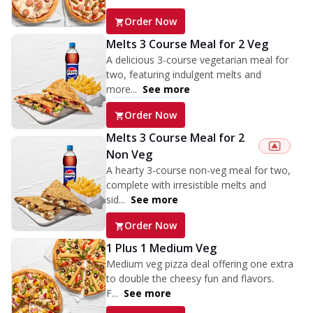
Order Now
Melts 3 Course Meal for 2 Veg
A delicious 3-course vegetarian meal for
two, featuring indulgent melts and
more...
See more
Order Now
Melts 3 Course Meal for 2
Non Veg
A hearty 3-course non-veg meal for two,
complete with irresistible melts and
sid...
See more
Order Now
1 Plus 1 Medium Veg
Medium veg pizza deal offering one extra
to double the cheesy fun and flavors.
F...
See more