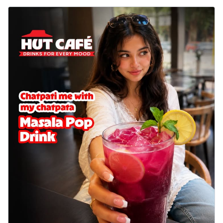
Sweet corn kernels paired with gooey
cheese on a crispy pizza base, a
delightful...
See more
Order Now
Sausage & Sweet Corn Pizza
Savory sausages combined with sweet
corn, topping a pizza for a balanced and
sat...
See more
Order Now
Schezwan Margherita
Your very own Margherita, now with a
spicy twist! Loaded with our signature
spic...
See more
Order Now
Delight Pizza
Veggie Feast Pizza
An indulgent pizza loaded with assorted