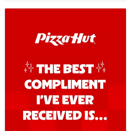
o...
See more
Order Now
Kadhai Chicken Pizza
Take your taste buds on a joyride with
juicy marinated chicken, capsicum, and
on...
See more
Order Now
Kadhai Paneer Pizza
Take your taste buds on a joyride with
juicy marinated paneer, capsicum, and
oni...
See more
Order Now
Signature Pizza
Bold BBQ Veggies Pizza
A medley of fresh veggies coated in bold,
smoky BBQ flavors for an
unforgettable...
See more