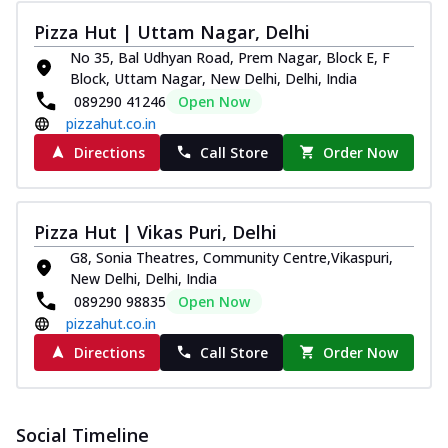
Thin & Crispy crust, loaded with spiced
Pizza Hut | Uttam Nagar, Delhi
paneer and onion, mozzarella cheese,
and...
See more
No 35, Bal Udhyan Road, Prem Nagar, Block E, F
Block, Uttam Nagar, New Delhi, Delhi, India
Order Now
089290 41246
Open Now
Classic Pizza
pizzahut.co.in
Chicken Sausage
Directions
Call Store
Order Now
Juicy sausages seasoned to perfection,
offering a savory and hearty taste for
me...
See more
Pizza Hut | Vikas Puri, Delhi
Order Now
G8, Sonia Theatres, Community Centre,Vikaspuri,
New Delhi, Delhi, India
Margherita
089290 98835
Open Now
Pizza topped with our herb-infused
pizzahut.co.in
signature pan sauce and mozzarella
cheese. A ...
See more
Directions
Call Store
Order Now
Order Now
Favourite Pizza
Social Timeline
Corn & Cheese Pizza