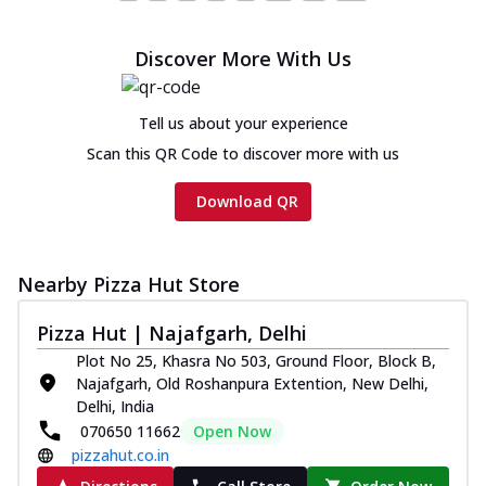
Cheese
Chicken sausage, onion, extra molten
Discover More With Us
cheese and a melty gooey Cheese Crown
on th...
See more
Tell us about your experience
Order Now
Scan this QR Code to discover more with us
Chicken Tikka Ultimate
Cheese
Download QR
Tandoori-spiced chicken tikka, onion,
tomato, tandoori sauce, extra molten
chees...
See more
Nearby Pizza Hut Store
Order Now
Pizza Hut | Najafgarh, Delhi
Tripple Chicken Feast
Ultimate Cheese
Plot No 25, Khasra No 503, Ground Floor, Block B,
Three kinds of chicken : Schezwan
Najafgarh, Old Roshanpura Extention, New Delhi,
meatballs, herbed chicken, chicken
Delhi, India
sausage, gr...
See more
070650 11662
Open Now
pizzahut.co.in
Order Now