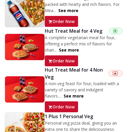
packed with hearty and rich flavors. For
Mea...
See more
Order Now
Hut Treat Meal for 4 Veg
A complete vegetarian meal for four,
offering a perfect mix of flavors for
shari...
See more
Order Now
Hut Treat Meal for 4 Non
Veg
A non-veg feast for four, loaded with a
variety of savory and indulgent
flavors....
See more
Order Now
1 Plus 1 Personal Veg
Personal veg pizza deal, giving you an
extra one to share the deliciousness.