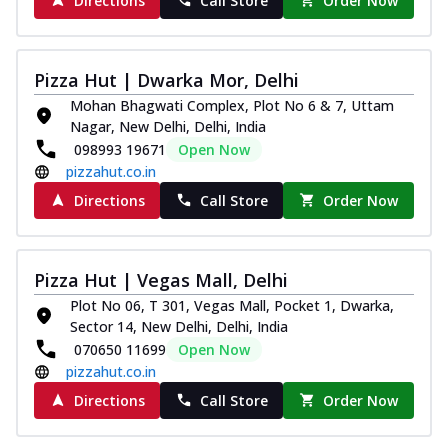
Directions
Call Store
Order Now
New Melts
Kadhai Chicken Melts
Thin & Crispy crust, loaded with chicken
Pizza Hut | Dwarka Mor, Delhi
tikka, capsicum, onion, mozzarella
Mohan Bhagwati Complex, Plot No 6 & 7, Uttam
chee...
See more
Nagar, New Delhi, Delhi, India
Order Now
098993 19671
Open Now
pizzahut.co.in
Kadhai Paneer Melts
Thin & Crispy crust, loaded with spiced
Directions
Call Store
Order Now
paneer, capsicum, onion, mozzarella
chee...
See more
Pizza Hut | Vegas Mall, Delhi
Order Now
Plot No 06, T 301, Vegas Mall, Pocket 1, Dwarka,
Royal Spice Chicken Melts
Sector 14, New Delhi, Delhi, India
Thin & Crispy crust, loaded with chicken
070650 11699
Open Now
tikka, malai tikka, and onion,
pizzahut.co.in
mozzarel...
See more
Directions
Call Store
Order Now
Order Now
Royal Spice Paneer Melts