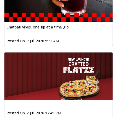
fresh vegetables, offering a burst of
fl...
See more
Order Now
Spiced Paneer Pizza
Chatpati vibes, one sip at a time 🌶️🥤
Tender paneer cubes marinated in
aromatic spices, grilled to perfection, ideal
Posted On:
7 Jul, 2026 5:22 AM
f...
See more
Order Now
Dhabe Da Keema Pizza
Spiced minced meat cooked with rich
dhaba flavors, offering a nostalgic and
hear...
See more
Order Now
Sizzling Schezwan Chicken
Pizza
Chicken pieces sizzled in spicy Schezwan
sauce, delivering a tantalizing blend
Posted On:
2 Jul, 2026 12:45 PM