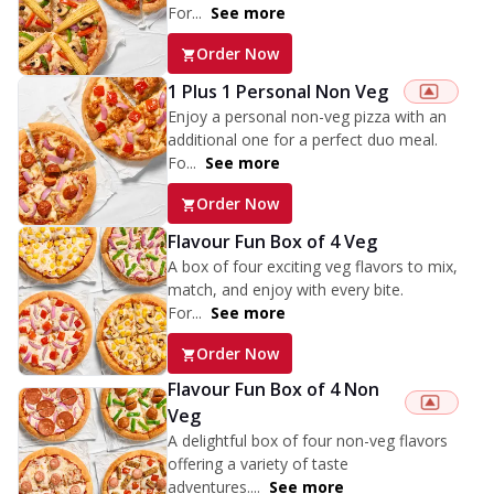
For...
See more
Order Now
1 Plus 1 Personal Non Veg
Enjoy a personal non-veg pizza with an
additional one for a perfect duo meal.
Fo...
See more
Order Now
Flavour Fun Box of 4 Veg
A box of four exciting veg flavors to mix,
match, and enjoy with every bite.
For...
See more
Order Now
Flavour Fun Box of 4 Non
Veg
A delightful box of four non-veg flavors
offering a variety of taste
adventures....
See more