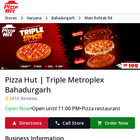
Stores
Haryana
Bahadurgarh
Main Rohtak Rd
Pizza Hut | Triple Metroplex
Bahadurgarh
4.2
610
Reviews
•
•
Open Now
Open until 11:00 PM
Pizza restaurant
Directions
Call Store
Order Now
Business Information