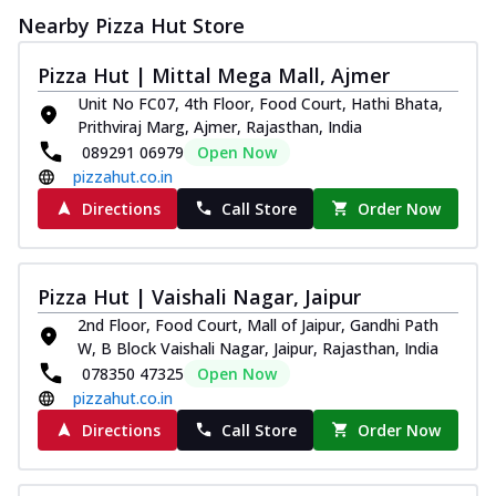
Nearby Pizza Hut Store
Pizza Hut | Mittal Mega Mall, Ajmer
Unit No FC07, 4th Floor, Food Court, Hathi Bhata,
Prithviraj Marg, Ajmer, Rajasthan, India
089291 06979
Open Now
pizzahut.co.in
Directions
Call Store
Order Now
Pizza Hut | Vaishali Nagar, Jaipur
2nd Floor, Food Court, Mall of Jaipur, Gandhi Path
W, B Block Vaishali Nagar, Jaipur, Rajasthan, India
078350 47325
Open Now
pizzahut.co.in
Directions
Call Store
Order Now