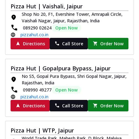
Pizza Hut | Vaishali, Jaipur
Shop No 20, F1, Evershine Tower, Amrapali Circle,
Vaishali Nagar, Jaipur, Rajasthan, India
089290 02624
Open Now
pizzahut.co.in
Directions
Call Store
Order Now
Pizza Hut | Gopalpura Bypass, Jaipur
No S5, Gopal Pura Bypass, Shri Gopal Nagar, Jaipur,
Rajasthan, India
098990 49277
Open Now
pizzahut.co.in
Directions
Call Store
Order Now
Pizza Hut | WTP, Jaipur
World Trade Park, Mahesh Park, D Block, Malviya