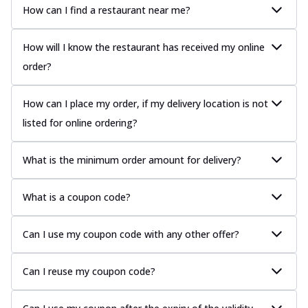
How can I find a restaurant near me?
How will I know the restaurant has received my online
order?
How can I place my order, if my delivery location is not
listed for online ordering?
What is the minimum order amount for delivery?
What is a coupon code?
Can I use my coupon code with any other offer?
Can I reuse my coupon code?