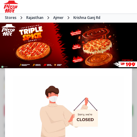
Stores
Rajasthan
Ajmer
Krishna Ganj Rd
#NA
3.8
1234
Reviews
•
•
Closed
Open at -
Pizza restaurant
Directions
Call Store
Order Now
Business Information
SN 2, 325/5, Miraj Mall
,
Krishna Ganj Rd
,