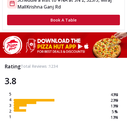
Schedule a visit to
#NA
at
SN 2, 325/5, Miraj
Mall
Krishna Ganj Rd
Book A Table
Rating
Total Reviews :
1234
3.8
5
43.3
%
4
23.9
%
3
13.9
%
2
5.9
%
1
13.1
%