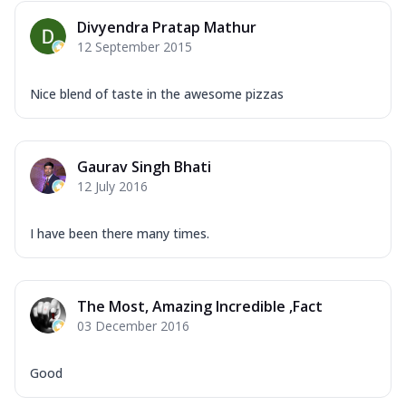
Divyendra Pratap Mathur
12 September 2015
Nice blend of taste in the awesome pizzas
Gaurav Singh Bhati
12 July 2016
I have been there many times.
The Most, Amazing Incredible ,Fact
03 December 2016
Good