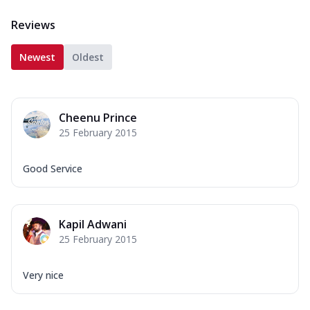
Reviews
Newest
Oldest
Cheenu Prince
25 February 2015
Good Service
Kapil Adwani
25 February 2015
Very nice