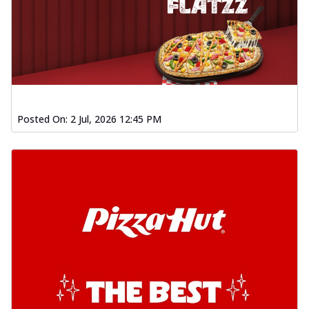
Posted On:
2 Jul, 2026 12:45 PM