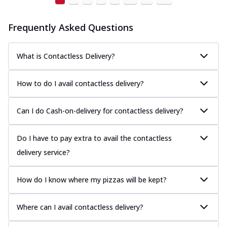
Frequently Asked Questions
What is Contactless Delivery?
How to do I avail contactless delivery?
Can I do Cash-on-delivery for contactless delivery?
Do I have to pay extra to avail the contactless
delivery service?
How do I know where my pizzas will be kept?
Where can I avail contactless delivery?