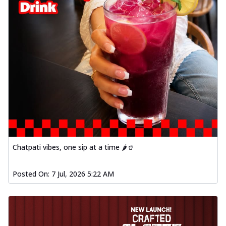
Chatpati vibes, one sip at a time 🌶️🥤
Posted On:
7 Jul, 2026 5:22 AM