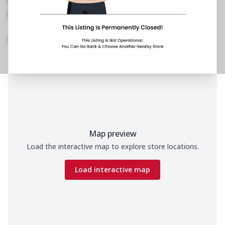
No Phone No.
No Website Link
Home
Menu
Amenities
Gallery
Location Details
Time
Map preview
Load the interactive map to explore store locations.
Load interactive map