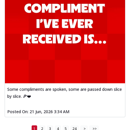
Some compliments are spoken, some are passed down slice
by slice. 🍕❤️
Posted On:
21 Jun, 2026 3:34 AM
1
2
3
4
5
24
>
>>