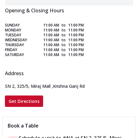
Opening & Closing Hours
SUNDAY
11:00 AM
to
11:00 PM
MONDAY
11:00 AM
to
11:00 PM
TUESDAY
11:00 AM
to
11:00 PM
WEDNESDAY
11:00 AM
to
11:00 PM
THURSDAY
11:00 AM
to
11:00 PM
FRIDAY
11:00 AM
to
11:00 PM
SATURDAY
11:00 AM
to
11:00 PM
Address
SN 2, 325/5, Miraj Mall
,
Krishna Ganj Rd
Get Directions
Book a Table