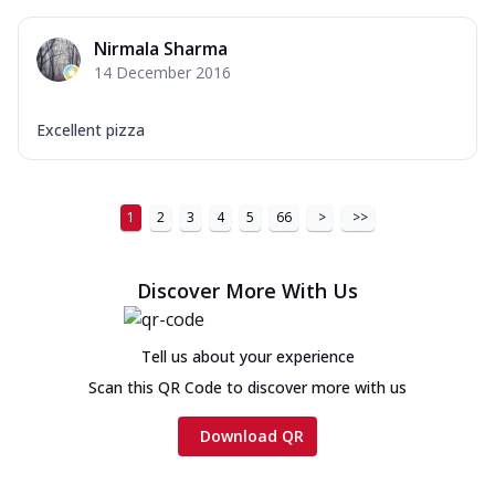
Nirmala Sharma
14 December 2016
Excellent pizza
1
2
3
4
5
66
>
>>
Discover More With Us
Tell us about your experience
Scan this QR Code to discover more with us
Download QR