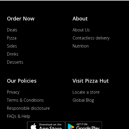
Order Now
About
Deals
About Us
Pizza
Contactless delivery
Sides
Nutrition
Drinks
Desserts
Our Policies
Visit Pizza Hut
Privacy
Locate a store
Terms & Conditions
Global Blog
Responsible disclosure
FAQs & Help