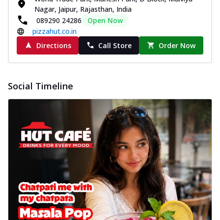
Nagar, Jaipur, Rajasthan, India
089290 24286
Open Now
pizzahut.co.in
Directions
Call Store
Order Now
Social Timeline