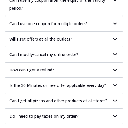
Can I use my coupon after the expiry of the validity
period?
Can I use one coupon for multiple orders?
Will I get offers at all the outlets?
Can I modify/cancel my online order?
How can I get a refund?
Is the 30 Minutes or free offer applicable every day?
Can I get all pizzas and other products at all stores?
Do I need to pay taxes on my order?