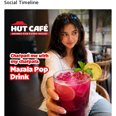
Social Timeline