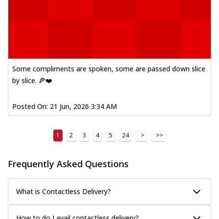
Some compliments are spoken, some are passed down slice
by slice. 🍕❤️
Posted On:
21 Jun, 2026 3:34 AM
1
2
3
4
5
24
>
>>
Frequently Asked Questions
What is Contactless Delivery?
How to do I avail contactless delivery?