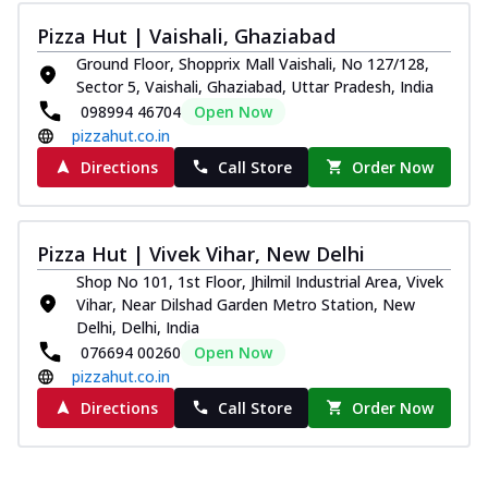
Pizza Hut | Vaishali, Ghaziabad
Ground Floor, Shopprix Mall Vaishali, No 127/128,
Sector 5, Vaishali, Ghaziabad, Uttar Pradesh, India
098994 46704
Open Now
pizzahut.co.in
Directions
Call Store
Order Now
Pizza Hut | Vivek Vihar, New Delhi
Shop No 101, 1st Floor, Jhilmil Industrial Area, Vivek
Vihar, Near Dilshad Garden Metro Station, New
Delhi, Delhi, India
076694 00260
Open Now
pizzahut.co.in
Directions
Call Store
Order Now