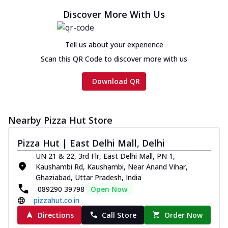
Discover More With Us
Tell us about your experience
Scan this QR Code to discover more with us
Download QR
Nearby Pizza Hut Store
Pizza Hut | East Delhi Mall, Delhi
UN 21 & 22, 3rd Flr, East Delhi Mall, PN 1,
Kaushambi Rd, Kaushambi, Near Anand Vihar,
Ghaziabad, Uttar Pradesh, India
089290 39798
Open Now
pizzahut.co.in
Directions
Call Store
Order Now