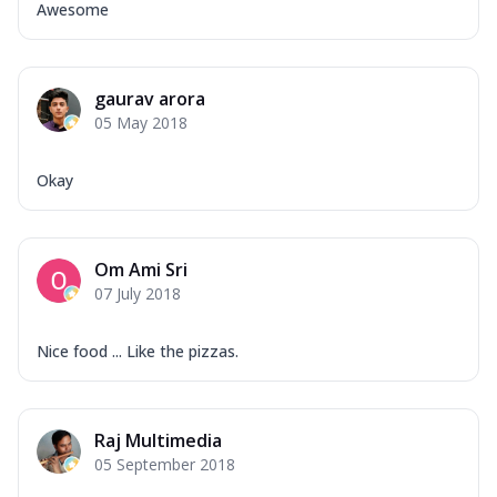
Awesome
gaurav arora
05 May 2018
Okay
Om Ami Sri
07 July 2018
Nice food ... Like the pizzas.
Raj Multimedia
05 September 2018