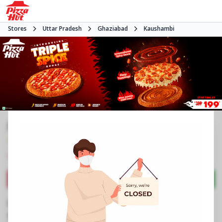
Stores
Uttar Pradesh
Ghaziabad
Kaushambi
Pizza Hut | Pacific Mall, Ghaziabad
4.6
271
Reviews
•
•
Closed
Open at -
Pizza delivery
Directions
Call Store
Order Now
Business Information
2nd Floor, Pacific Mall
,
S/10 & S/11A
,
Sahibabad