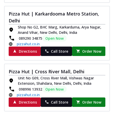
Pizza Hut | Karkardooma Metro Station,
Delhi
Shop No G2, BHC Marg, Karkarduma, Arya Nagar,
Anand Vihar, New Delhi, Delhi, India
089290 34875
Open Now
pizzahut.co.in
Directions
Call Store
Order Now
Pizza Hut | Cross River Mall, Delhi
Unit No G09, Cross River Mall, Vishwas Nagar
Extension, Shahdara, New Delhi, Delhi, India
098996 13932
Open Now
pizzahut.co.in
Directions
Call Store
Order Now