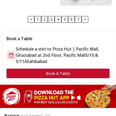
1
2
3
4
5
6
7
Book a Table
Schedule a visit to
Pizza Hut | Pacific Mall,
Ghaziabad
at
2nd Floor, Pacific Mall
S/10 &
S/11A
Sahibabad
Book A Table
Rating
Total Reviews :
271