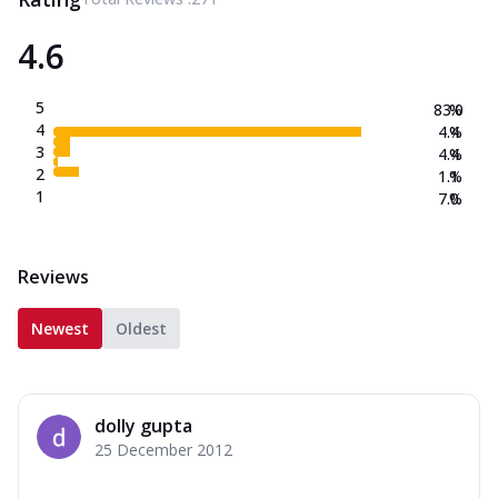
4.6
5
83.0
%
4
4.4
%
3
4.4
%
2
1.1
%
1
7.0
%
Reviews
Newest
Oldest
dolly gupta
25 December 2012