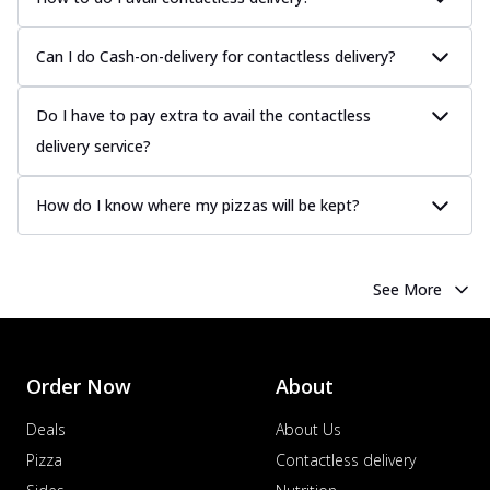
Can I do Cash-on-delivery for contactless delivery?
Do I have to pay extra to avail the contactless
delivery service?
How do I know where my pizzas will be kept?
See More
Order Now
About
Deals
About Us
Pizza
Contactless delivery