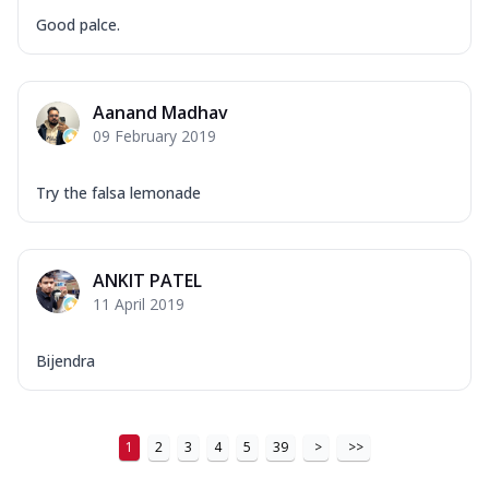
Good palce.
Aanand Madhav
09 February 2019
Try the falsa lemonade
ANKIT PATEL
11 April 2019
Bijendra
1
2
3
4
5
39
>
>>