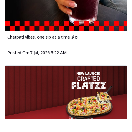
Chatpati vibes, one sip at a time 🌶️🥤
Posted On:
7 Jul, 2026 5:22 AM