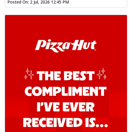
Posted On:
2 Jul, 2026 12:45 PM