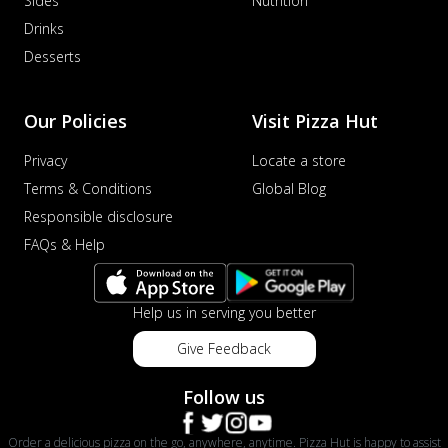
Sides
Nutrition
Drinks
Desserts
Our Policies
Visit Pizza Hut
Privacy
Locate a store
Terms & Conditions
Global Blog
Responsible disclosure
FAQs & Help
Help us in serving you better
Give Feedback
Follow us
Order a delicious pizza on the go, anywhere, anytime. Pizza Hut is happy to assist