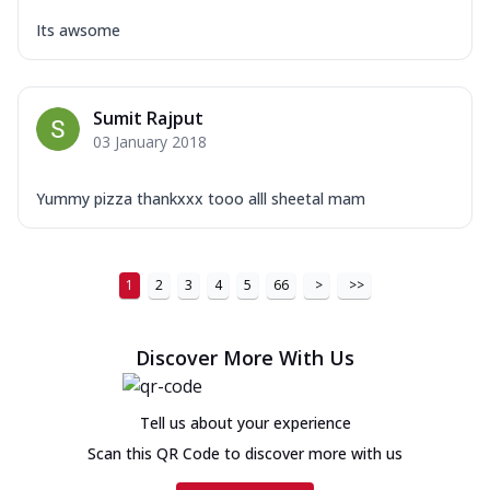
Its awsome
Sumit Rajput
03 January 2018
Yummy pizza thankxxx tooo alll sheetal mam
1
2
3
4
5
66
>
>>
Discover More With Us
Tell us about your experience
Scan this QR Code to discover more with us