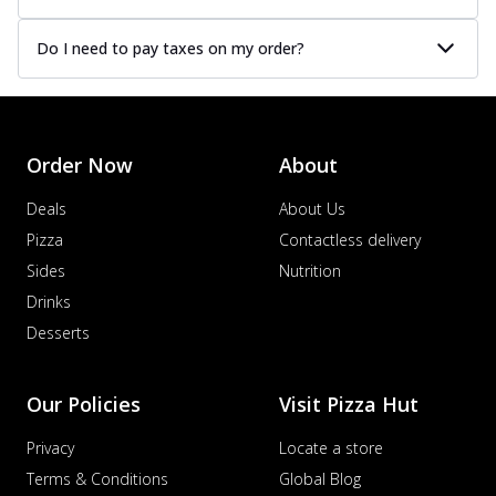
Do I need to pay taxes on my order?
Order Now
About
Deals
About Us
Pizza
Contactless delivery
Sides
Nutrition
Drinks
Desserts
Our Policies
Visit Pizza Hut
Privacy
Locate a store
Terms & Conditions
Global Blog