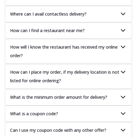
Where can I avail contactless delivery?
How can I find a restaurant near me?
How will I know the restaurant has received my online
order?
How can I place my order, if my delivery location is not
listed for online ordering?
What is the minimum order amount for delivery?
What is a coupon code?
Can I use my coupon code with any other offer?