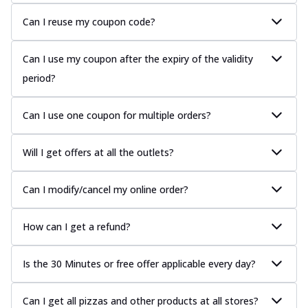
Can I reuse my coupon code?
Can I use my coupon after the expiry of the validity
period?
Can I use one coupon for multiple orders?
Will I get offers at all the outlets?
Can I modify/cancel my online order?
How can I get a refund?
Is the 30 Minutes or free offer applicable every day?
Can I get all pizzas and other products at all stores?