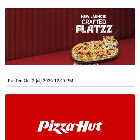
Posted On:
2 Jul, 2026 12:45 PM