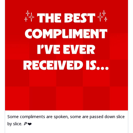
Some compliments are spoken, some are passed down slice
by slice. 🍕❤️