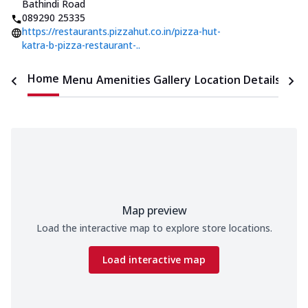
Bathindi Road
089290 25335
https://restaurants.pizzahut.co.in/pizza-hut-
katra-b-pizza-restaurant-..
Home
Menu
Amenities
Gallery
Location Details
Time
Map preview
Load the interactive map to explore store locations.
Load interactive map