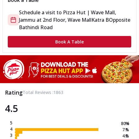
Book a Table
Schedule a visit to
Pizza Hut | Wave Mall,
Jammu
at
2nd Floor, Wave Mall
Katra B
Opposite
Bathindi Road
Book A Table
Rating
Total Reviews :
1863
4.5
5
80.6
%
4
7.1
%
3
4.0
%