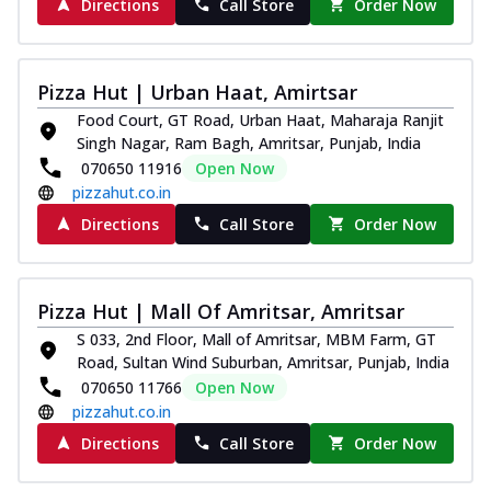
Directions
Call Store
Order Now
Pizza Hut | Urban Haat, Amirtsar
Food Court, GT Road, Urban Haat, Maharaja Ranjit
Singh Nagar, Ram Bagh, Amritsar, Punjab, India
070650 11916
Open Now
pizzahut.co.in
Directions
Call Store
Order Now
Pizza Hut | Mall Of Amritsar, Amritsar
S 033, 2nd Floor, Mall of Amritsar, MBM Farm, GT
Road, Sultan Wind Suburban, Amritsar, Punjab, India
070650 11766
Open Now
pizzahut.co.in
Directions
Call Store
Order Now