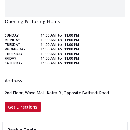
Opening & Closing Hours
SUNDAY
11:00 AM
to
11:00 PM
MONDAY
11:00 AM
to
11:00 PM
TUESDAY
11:00 AM
to
11:00 PM
WEDNESDAY
11:00 AM
to
11:00 PM
THURSDAY
11:00 AM
to
11:00 PM
FRIDAY
11:00 AM
to
11:00 PM
SATURDAY
11:00 AM
to
11:00 PM
Address
2nd Floor, Wave Mall
,
Katra B
,
Opposite Bathindi Road
Get Directions