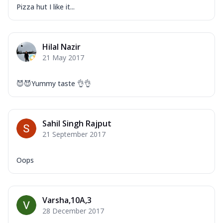
Pizza hut I like it...
Hilal Nazir
21 May 2017
😈😈Yummy taste 👌👌
Sahil Singh Rajput
21 September 2017
Oops
Varsha,10A,3
28 December 2017