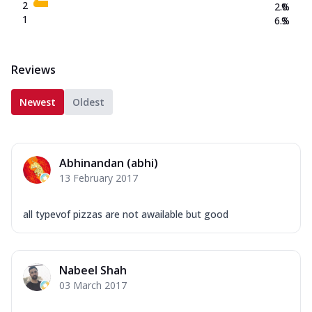
2
2.0
%
1
6.3
%
Reviews
Newest
Oldest
Abhinandan (abhi)
13 February 2017
all typevof pizzas are not awailable but good
Nabeel Shah
03 March 2017