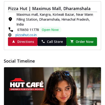
Pizza Hut | Maximus Mall, Dharamshala
Maximus mall, Kangra, Kotwali Bazar, Near Mann
Filling Station, Dharamshala, Himachal Pradesh,
India
070650 11778
Open Now
pizzahut.co.in
Directions
Call Store
Order Now
Social Timeline