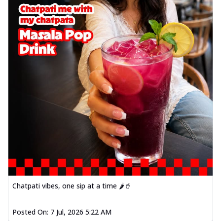
Chatpati vibes, one sip at a time 🌶️🥤
Posted On:
7 Jul, 2026 5:22 AM