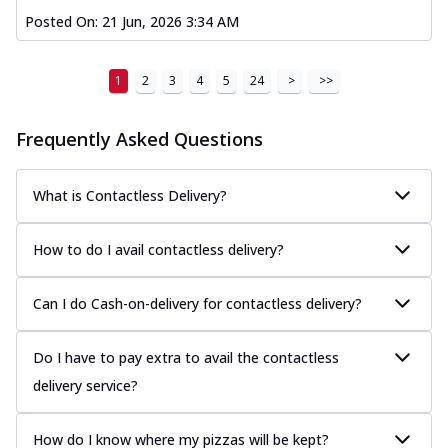
Posted On:
21 Jun, 2026 3:34 AM
1
2
3
4
5
24
>
>>
Frequently Asked Questions
What is Contactless Delivery?
How to do I avail contactless delivery?
Can I do Cash-on-delivery for contactless delivery?
Do I have to pay extra to avail the contactless
delivery service?
How do I know where my pizzas will be kept?