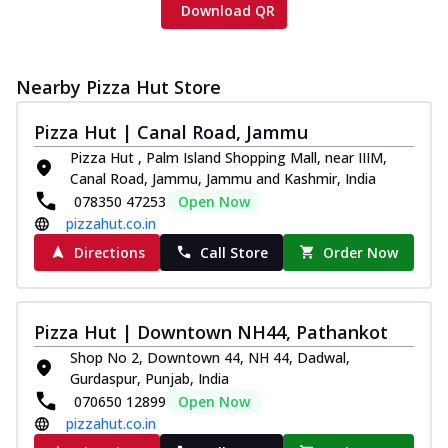
Download QR
Nearby Pizza Hut Store
Pizza Hut | Canal Road, Jammu
Pizza Hut , Palm Island Shopping Mall, near IIIM,
Canal Road, Jammu, Jammu and Kashmir, India
078350 47253
Open Now
pizzahut.co.in
Directions
Call Store
Order Now
Pizza Hut | Downtown NH44, Pathankot
Shop No 2, Downtown 44, NH 44, Dadwal,
Gurdaspur, Punjab, India
070650 12899
Open Now
pizzahut.co.in