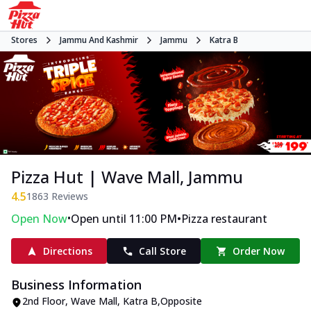
Stores
Jammu And Kashmir
Jammu
Katra B
Pizza Hut | Wave Mall, Jammu
4.5
1863
Reviews
•
•
Open Now
Open until 11:00 PM
Pizza restaurant
Directions
Call Store
Order Now
Business Information
2nd Floor, Wave Mall
,
Katra B
,
Opposite