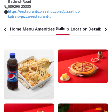
Bathindi Road
089290 25335
https://restaurants.pizzahut.co.in/pizza-hut-
katra-b-pizza-restaurant-..
Gallery
Home
Menu
Amenities
Location Details
Time