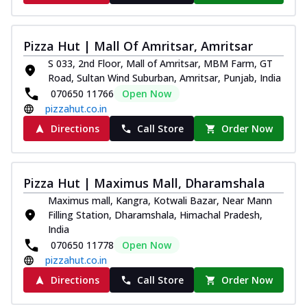
Pizza Hut | Mall Of Amritsar, Amritsar
S 033, 2nd Floor, Mall of Amritsar, MBM Farm, GT
Road, Sultan Wind Suburban, Amritsar, Punjab, India
070650 11766
Open Now
pizzahut.co.in
Directions
Call Store
Order Now
Pizza Hut | Maximus Mall, Dharamshala
Maximus mall, Kangra, Kotwali Bazar, Near Mann
Filling Station, Dharamshala, Himachal Pradesh,
India
070650 11778
Open Now
pizzahut.co.in
Directions
Call Store
Order Now