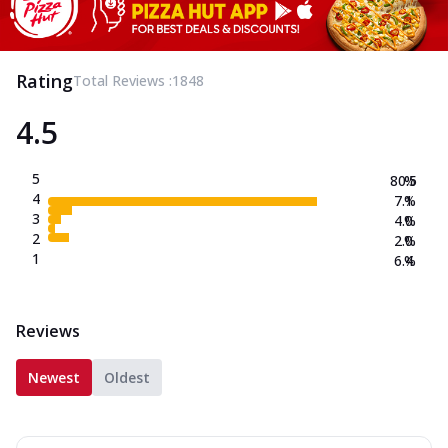
Rating
Total Reviews :
1848
4.5
5
80.5
%
4
7.1
%
3
4.0
%
2
2.0
%
1
6.4
%
Reviews
Newest
Oldest