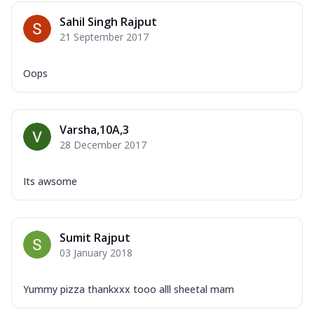
Sahil Singh Rajput
21 September 2017
Oops
Varsha,10A,3
28 December 2017
Its awsome
Sumit Rajput
03 January 2018
Yummy pizza thankxxx tooo alll sheetal mam