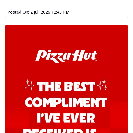
Posted On:
2 Jul, 2026 12:45 PM