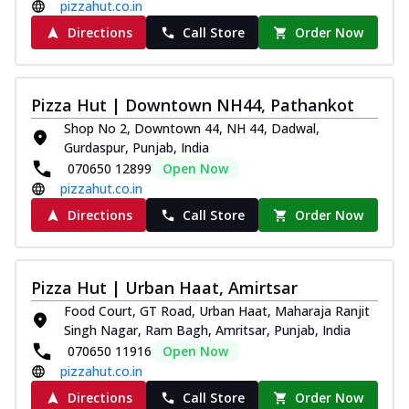
pizzahut.co.in
Directions
Call Store
Order Now
Pizza Hut | Downtown NH44, Pathankot
Shop No 2, Downtown 44, NH 44, Dadwal,
Gurdaspur, Punjab, India
070650 12899
Open Now
pizzahut.co.in
Directions
Call Store
Order Now
Pizza Hut | Urban Haat, Amirtsar
Food Court, GT Road, Urban Haat, Maharaja Ranjit
Singh Nagar, Ram Bagh, Amritsar, Punjab, India
070650 11916
Open Now
pizzahut.co.in
Directions
Call Store
Order Now