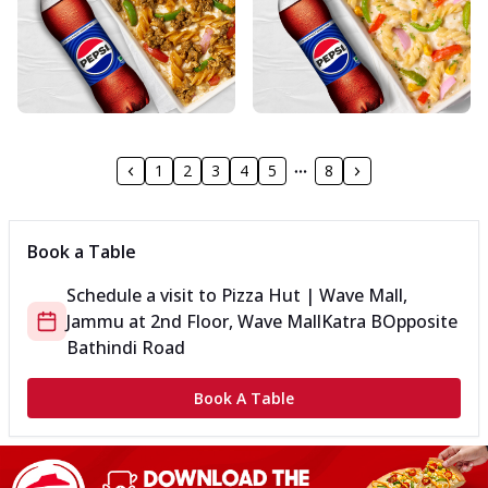
1
2
3
4
5
8
Book a Table
Schedule a visit to
Pizza Hut | Wave Mall,
Jammu
at
2nd Floor, Wave Mall
Katra B
Opposite
Bathindi Road
Book A Table