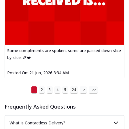
Some compliments are spoken, some are passed down slice
by slice. 🍕❤️
Posted On:
21 Jun, 2026 3:34 AM
1
2
3
4
5
24
>
>>
Frequently Asked Questions
What is Contactless Delivery?