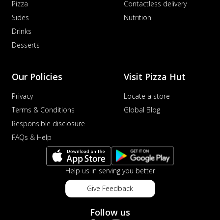
Pizza
Contactless delivery
Sides
Nutrition
Drinks
Desserts
Our Policies
Visit Pizza Hut
Privacy
Locate a store
Terms & Conditions
Global Blog
Responsible disclosure
FAQs & Help
Help us in serving you better
Give Feedback
Follow us