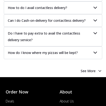
How to do I avail contactless delivery?
Can I do Cash-on-delivery for contactless delivery?
Do I have to pay extra to avail the contactless
delivery service?
How do I know where my pizzas will be kept?
See More
Order Now
About
Deals
About Us