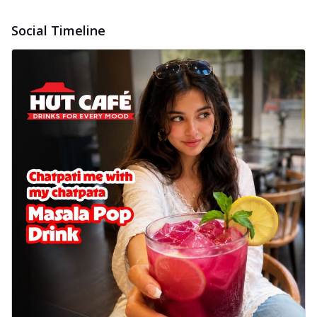
Social Timeline