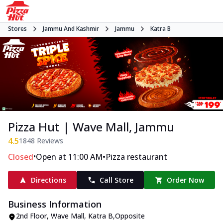
Stores
Jammu And Kashmir
Jammu
Katra B
Pizza Hut | Wave Mall, Jammu
4.5
1848
Reviews
•
•
Closed
Open at 11:00 AM
Pizza restaurant
Directions
Call Store
Order Now
Business Information
2nd Floor, Wave Mall
,
Katra B
,
Opposite