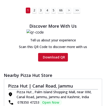
1
2
3
4
5
66
>
>>
Discover More With Us
Tell us about your experience
Scan this QR Code to discover more with us
Download QR
Nearby Pizza Hut Store
Pizza Hut | Canal Road, Jammu
Pizza Hut , Palm Island Shopping Mall, near IIIM,
Canal Road, Jammu, Jammu and Kashmir, India
078350 47253
Open Now