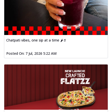
Chatpati vibes, one sip at a time 🌶️🥤
Posted On:
7 Jul, 2026 5:22 AM