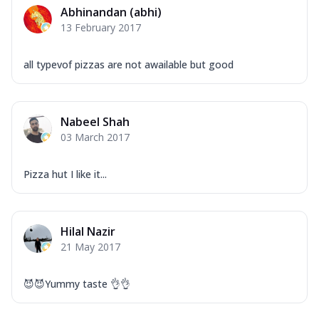
Abhinandan (abhi)
13 February 2017
all typevof pizzas are not awailable but good
Nabeel Shah
03 March 2017
Pizza hut I like it...
Hilal Nazir
21 May 2017
😈😈Yummy taste 👌👌