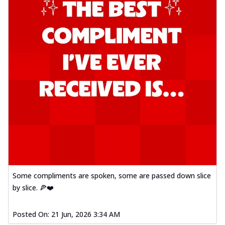
Some compliments are spoken, some are passed down slice
by slice. 🍕❤️
Posted On:
21 Jun, 2026 3:34 AM