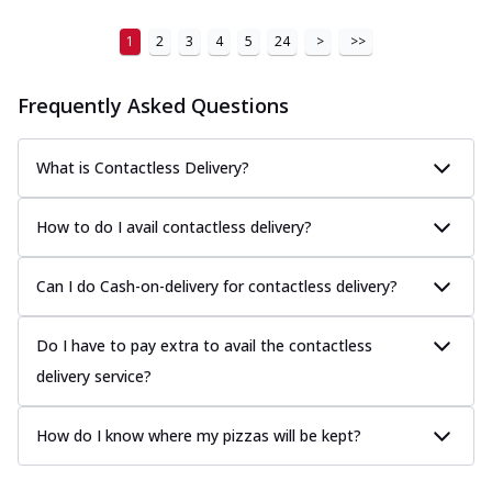
1
2
3
4
5
24
>
>>
Frequently Asked Questions
What is Contactless Delivery?
How to do I avail contactless delivery?
Can I do Cash-on-delivery for contactless delivery?
Do I have to pay extra to avail the contactless
delivery service?
How do I know where my pizzas will be kept?