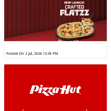
Posted On:
2 Jul, 2026 12:45 PM