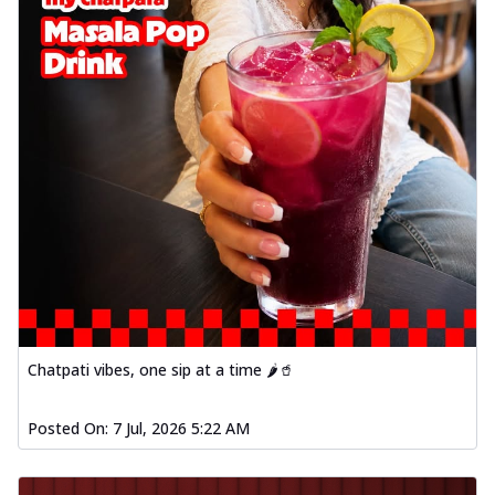
Chatpati vibes, one sip at a time 🌶️🥤
Posted On:
7 Jul, 2026 5:22 AM