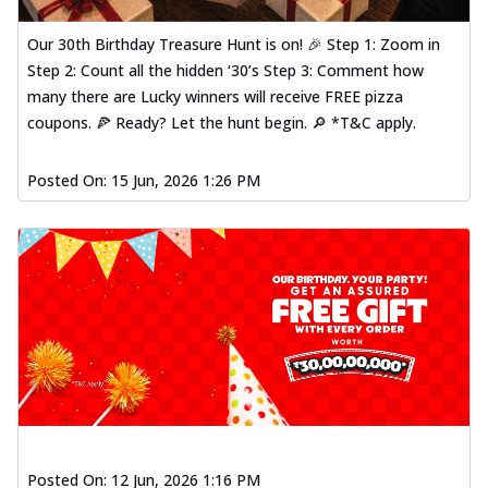
Our 30th Birthday Treasure Hunt is on! 🎉 Step 1: Zoom in
Step 2: Count all the hidden ‘30’s Step 3: Comment how
many there are Lucky winners will receive FREE pizza
coupons. 🍕 Ready? Let the hunt begin. 🔎 *T&C apply.
Posted On:
15 Jun, 2026 1:26 PM
Posted On:
12 Jun, 2026 1:16 PM