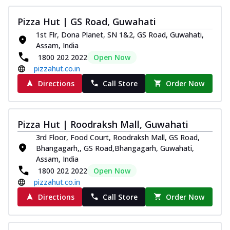
Pizza Hut | GS Road, Guwahati
1st Flr, Dona Planet, SN 1&2, GS Road, Guwahati,
Assam, India
1800 202 2022
Open Now
pizzahut.co.in
Directions
Call Store
Order Now
Pizza Hut | Roodraksh Mall, Guwahati
3rd Floor, Food Court, Roodraksh Mall, GS Road,
Bhangagarh,, GS Road,Bhangagarh, Guwahati,
Assam, India
1800 202 2022
Open Now
pizzahut.co.in
Directions
Call Store
Order Now