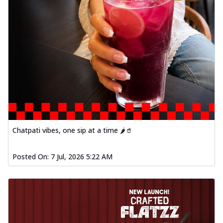
Chatpati vibes, one sip at a time 🌶️🥤
Posted On:
7 Jul, 2026 5:22 AM