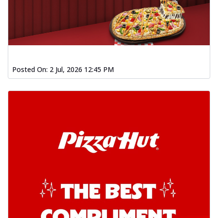
Posted On:
2 Jul, 2026 12:45 PM