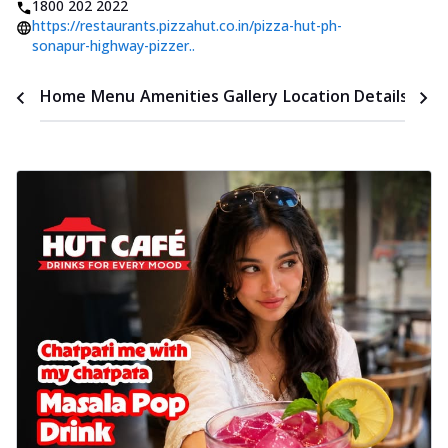
1800 202 2022
https://restaurants.pizzahut.co.in/pizza-hut-ph-
sonapur-highway-pizzer..
Time
Home
Menu
Amenities
Gallery
Location Details