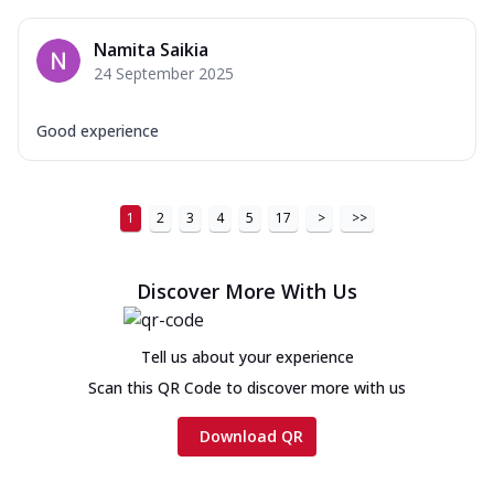
Namita Saikia
24 September 2025
Good experience
1
2
3
4
5
17
>
>>
Discover More With Us
Tell us about your experience
Scan this QR Code to discover more with us
Download QR