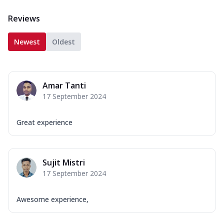
Reviews
Newest
Oldest
Amar Tanti
17 September 2024
Great experience
Sujit Mistri
17 September 2024
Awesome experience,