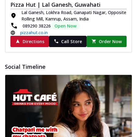
Pizza Hut | Lal Ganesh, Guwahati
Lal Ganesh, Lokhra Road, Ganapati Nagar, Opposite
Rolling Mill, Kamrup, Assam, India
089290 38226
Open Now
pizzahut.co.in
Directions
Call Store
Order Now
Social Timeline