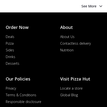
See More
Order Now
About
Deals
About Us
Pizza
Contactless delivery
Sides
Nutrition
Drinks
Desserts
Our Policies
Visit Pizza Hut
Privacy
Locate a store
Terms & Conditions
Global Blog
Responsible disclosure