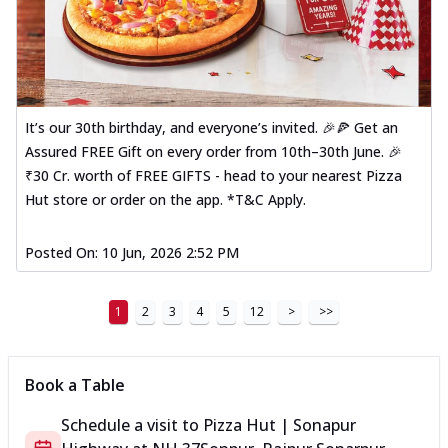
It’s our 30th birthday, and everyone’s invited. 🎉🍕 Get an
Assured FREE Gift on every order from 10th–30th June. 🎉
₹30 Cr. worth of FREE GIFTS - head to your nearest Pizza
Hut store or order on the app. *T&C Apply.
Posted On:
10 Jun, 2026 2:52 PM
1
2
3
4
5
12
>
>>
Book a Table
Schedule a visit to
Pizza Hut | Sonapur