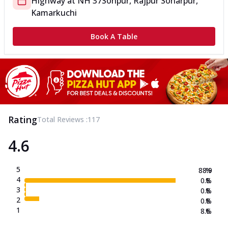
Highway
at
NH 37
Sonpur, Rajpur Sonarpur,
Kamarkuchi
Book A Table
Rating
Total Reviews :
117
4.6
5
88.9
%
4
0.8
%
3
0.8
%
2
0.8
%
1
8.6
%