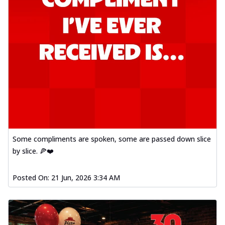
Some compliments are spoken, some are passed down slice
by slice. 🍕❤️
Posted On:
21 Jun, 2026 3:34 AM