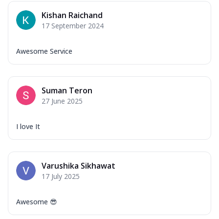
Kishan Raichand
17 September 2024
Awesome Service
Suman Teron
27 June 2025
I love It
Varushika Sikhawat
17 July 2025
Awesome 😎