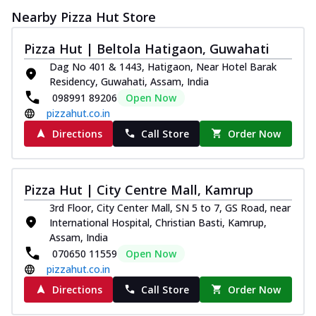
Nearby Pizza Hut Store
Pizza Hut | Beltola Hatigaon, Guwahati
Dag No 401 & 1443, Hatigaon, Near Hotel Barak
Residency, Guwahati, Assam, India
098991 89206
Open Now
pizzahut.co.in
Directions
Call Store
Order Now
Pizza Hut | City Centre Mall, Kamrup
3rd Floor, City Center Mall, SN 5 to 7, GS Road, near
International Hospital, Christian Basti, Kamrup,
Assam, India
070650 11559
Open Now
pizzahut.co.in
Directions
Call Store
Order Now