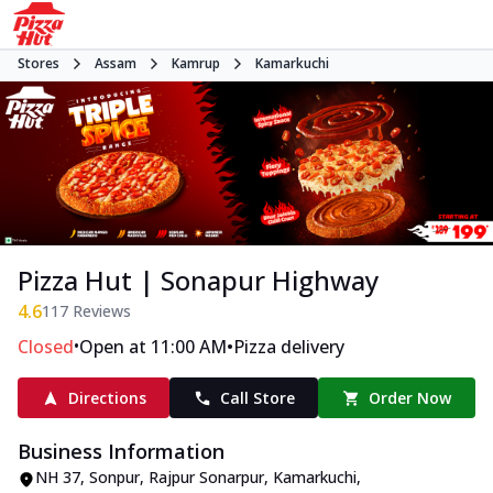
Stores
Assam
Kamrup
Kamarkuchi
Pizza Hut | Sonapur Highway
4.6
117
Reviews
•
•
Closed
Open at 11:00 AM
Pizza delivery
Directions
Call Store
Order Now
Business Information
NH 37
,
Sonpur, Rajpur Sonarpur, Kamarkuchi
,