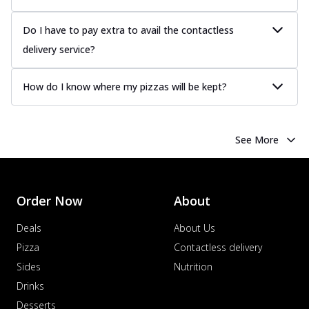
Do I have to pay extra to avail the contactless
delivery service?
How do I know where my pizzas will be kept?
See More
Order Now
About
Deals
About Us
Pizza
Contactless delivery
Sides
Nutrition
Drinks
Desserts