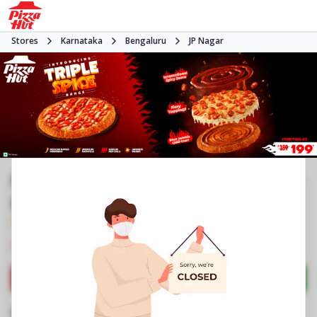
Stores
Karnataka
Bengaluru
JP Nagar
Pizza Hut | JP Nagar 4th Phase,
Bangalore
3.9
377
Reviews
•
•
Closed
Open at -
Pizza restaurant
Directions
Call Store
Order Now
Business Information