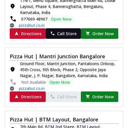
174/1, Menu Square, Bannerghatta Main Rd, Dollar
Layout, Phase 4, Bannerughatta, Bengaluru,
Karnataka, India
077669 48967
Open Now
pizzahut.co.in
Directions
Call Store
Order Now
Pizza Hut | Mantri Junction Bangalore
Ground Floor, Mantri Junction, Pantaloons Onloop,
45th Cross, 9th Block, Phase 2, Opposite Jaya
Nagar, J. P. Nagar, Bangalore, Karnataka, India
Not Available
Open Now
pizzahut.co.in
Directions
Call Store
Order Now
Pizza Hut | BTM Layout, Bangalore
7th Main Rd, BTM 2nd Stage, BTM Layout,