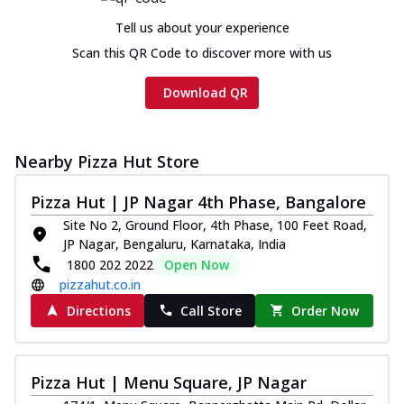
Tell us about your experience
Scan this QR Code to discover more with us
Download QR
Nearby Pizza Hut Store
Pizza Hut | JP Nagar 4th Phase, Bangalore
Site No 2, Ground Floor, 4th Phase, 100 Feet Road,
JP Nagar, Bengaluru, Karnataka, India
1800 202 2022
Open Now
pizzahut.co.in
Directions
Call Store
Order Now
Pizza Hut | Menu Square, JP Nagar