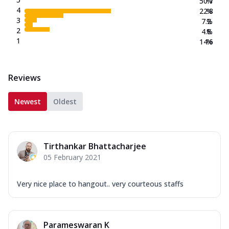
50.7
%
4
22.8
%
3
7.2
%
2
4.8
%
1
14.6
%
Reviews
Newest
Oldest
Tirthankar Bhattacharjee
05 February 2021
Very nice place to hangout.. very courteous staffs
Parameswaran K