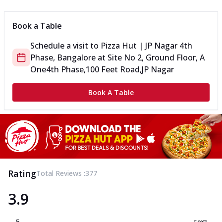
Book a Table
Schedule a visit to
Pizza Hut | JP Nagar 4th
Phase, Bangalore
at
Site No 2, Ground Floor, A
One
4th Phase,100 Feet Road,JP Nagar
Book A Table
Rating
Total Reviews :
377
3.9
5