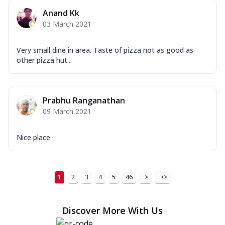
Anand Kk
03 March 2021
Very small dine in area. Taste of pizza not as good as
other pizza hut...
Prabhu Ranganathan
09 March 2021
Nice place
1
2
3
4
5
46
>
>>
Discover More With Us