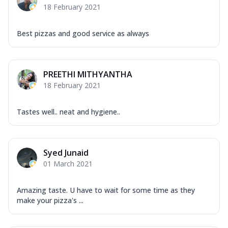
18 February 2021
Best pizzas and good service as always
PREETHI MITHYANTHA
18 February 2021
Tastes well.. neat and hygiene..
Syed Junaid
01 March 2021
Amazing taste. U have to wait for some time as they
make your pizza's ...