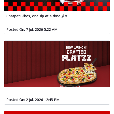
Chatpati vibes, one sip at a time 🌶️🥤
Posted On:
7 Jul, 2026 5:22 AM
Posted On:
2 Jul, 2026 12:45 PM