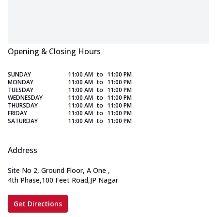
Opening & Closing Hours
SUNDAY
11:00 AM
to
11:00 PM
MONDAY
11:00 AM
to
11:00 PM
TUESDAY
11:00 AM
to
11:00 PM
WEDNESDAY
11:00 AM
to
11:00 PM
THURSDAY
11:00 AM
to
11:00 PM
FRIDAY
11:00 AM
to
11:00 PM
SATURDAY
11:00 AM
to
11:00 PM
Address
Site No 2, Ground Floor, A One
,
4th Phase,100 Feet Road,JP Nagar
Get Directions