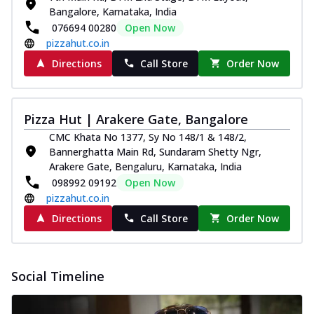
Bangalore, Karnataka, India
076694 00280
Open Now
pizzahut.co.in
Directions
Call Store
Order Now
Pizza Hut | Arakere Gate, Bangalore
CMC Khata No 1377, Sy No 148/1 & 148/2,
Bannerghatta Main Rd, Sundaram Shetty Ngr,
Arakere Gate, Bengaluru, Karnataka, India
098992 09192
Open Now
pizzahut.co.in
Directions
Call Store
Order Now
Social Timeline