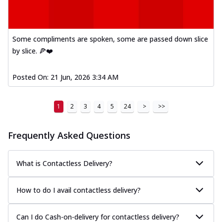
Some compliments are spoken, some are passed down slice
by slice. 🍕❤️
Posted On:
21 Jun, 2026 3:34 AM
1
2
3
4
5
24
>
>>
Frequently Asked Questions
What is Contactless Delivery?
How to do I avail contactless delivery?
Can I do Cash-on-delivery for contactless delivery?