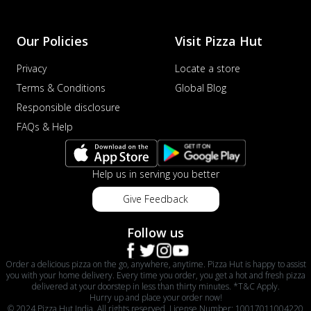
Our Policies
Visit Pizza Hut
Privacy
Locate a store
Terms & Conditions
Global Blog
Responsible disclosure
FAQs & Help
Help us in serving you better
Give Feedback
Follow us
Order a delicious pizza on the go, anywhere, anytime. Pizza Hut is happy to assist
you with your home delivery. Every time you order, you get a hot and fresh pizza
delivered at your doorstep in less than thirty minutes. *T&C Apply.
Hurry up and place your order now!
© 2024 Pizza Hut India. All rights reserved. License Number: 10017011004220