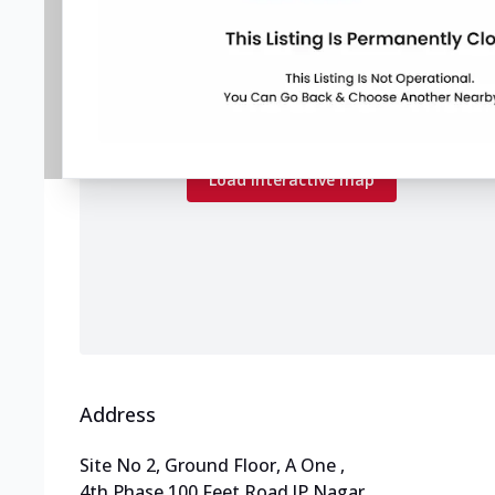
Map preview
Load the interactive map to explore store
locations.
Load interactive map
Address
Site No 2, Ground Floor, A One
,
4th Phase,100 Feet Road,JP Nagar