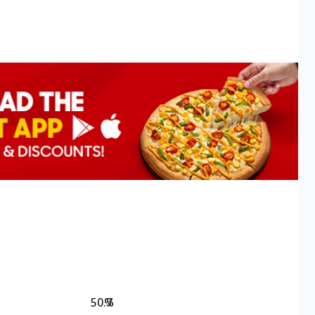
50.7
%