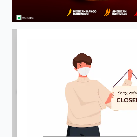
Pizza Hut | JP Nagar 4th Phase,
3.9
377
Reviews
•
•
Open at -
Closed
Pizza restaurant
Directions
Call Store
Order Now
Home
Menu
Amenities
Gallery
Location D