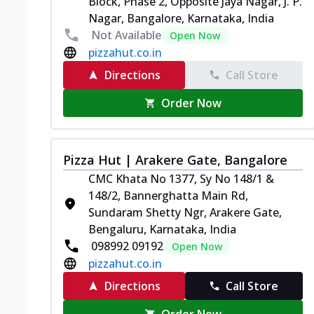
Block, Phase 2, Opposite Jaya Nagar, J. P.
Nagar, Bangalore, Karnataka, India
Not Available
Open Now
pizzahut.co.in
Directions
Call Store
Order Now
Pizza Hut | Arakere Gate, Bangalore
CMC Khata No 1377, Sy No 148/1 &
148/2, Bannerghatta Main Rd,
Sundaram Shetty Ngr, Arakere Gate,
Bengaluru, Karnataka, India
098992 09192
Open Now
pizzahut.co.in
Directions
Call Store
Order Now