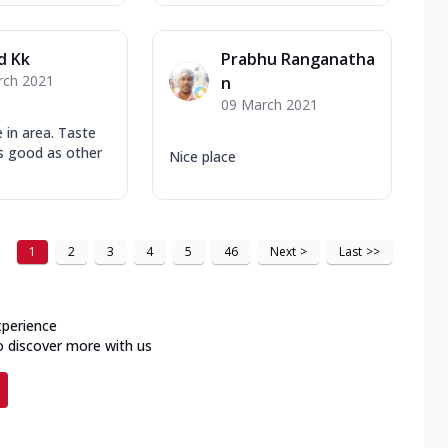
d Kk
Prabhu Ranganatha
rch 2021
n
09 March 2021
e in area. Taste
as good as other
Nice place
1
2
3
4
5
46
Next
>
Last
>>
xperience
o discover more with us