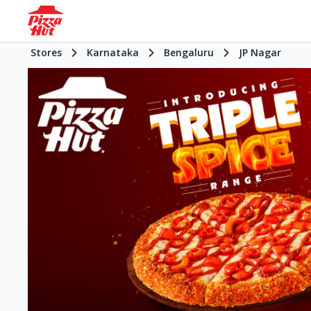
Stores
Karnataka
Bengaluru
JP Nagar