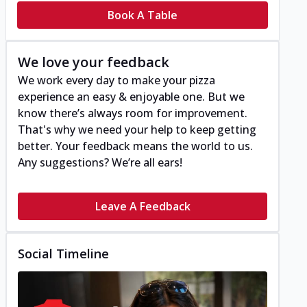
Book A Table
We love your feedback
We work every day to make your pizza
experience an easy & enjoyable one. But we
know there’s always room for improvement.
That's why we need your help to keep getting
better. Your feedback means the world to us.
Any suggestions? We’re all ears!
Leave A Feedback
Social Timeline