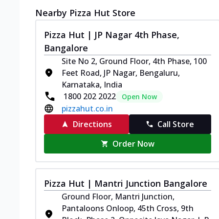
Nearby Pizza Hut Store
Pizza Hut | JP Nagar 4th Phase,
Bangalore
Site No 2, Ground Floor, 4th Phase, 100
Feet Road, JP Nagar, Bengaluru,
Karnataka, India
1800 202 2022
Open Now
pizzahut.co.in
Directions
Call Store
Order Now
Pizza Hut | Mantri Junction Bangalore
Ground Floor, Mantri Junction,
Pantaloons Onloop, 45th Cross, 9th