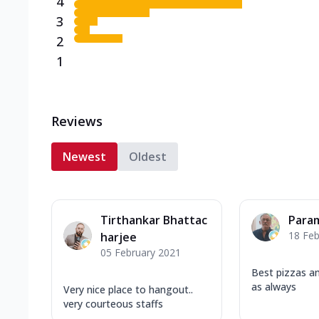
4
3
2
1
Reviews
Newest
Oldest
Tirthankar Bhattac
Para
18 Feb
harjee
05 February 2021
Best pizzas a
as always
Very nice place to hangout..
very courteous staffs