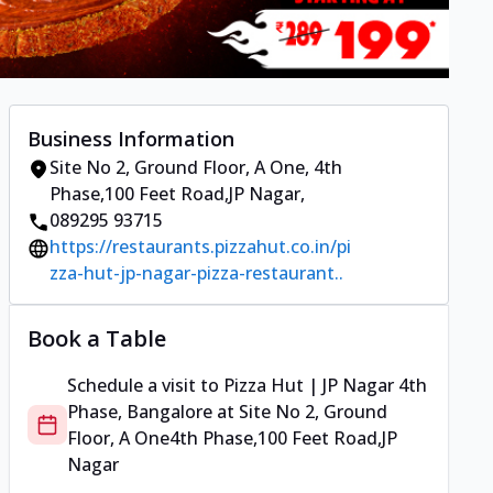
Business Information
Site No 2, Ground Floor, A One
,
4th
Phase,100 Feet Road,JP Nagar
,
089295 93715
https://restaurants.pizzahut.co.in/pi
zza-hut-jp-nagar-pizza-restaurant..
Book a Table
Schedule a visit to
Pizza Hut | JP Nagar 4th
Phase, Bangalore
at
Site No 2, Ground
Floor, A One
4th Phase,100 Feet Road,JP
Nagar