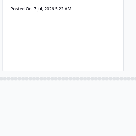
Posted On:
7 Jul, 2026 5:22 AM