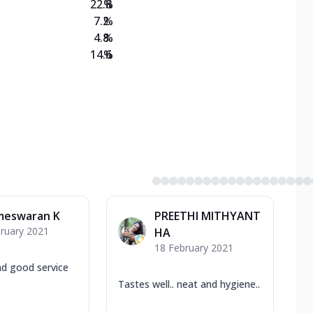
22.8
%
7.2
%
4.8
%
14.6
%
meswaran K
PREETHI MITHYANT
ruary 2021
HA
18 February 2021
nd good service
Tastes well.. neat and hygiene..