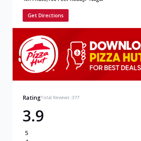
Get Directions
Rating
Total Reviews :
377
3.9
5