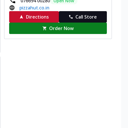
076694 00280
Open Now
pizzahut.co.in
Directions
Call Store
Order Now