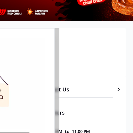
 Bangalore
etails
Timeline
Contact Us
Opening & Closing Hours
SUNDAY
11:00 AM
to
11:00 PM