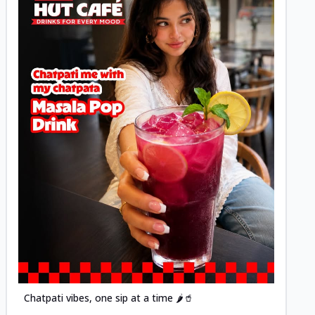
Posted
Chatpati vibes, one sip at a time 🌶️🥤