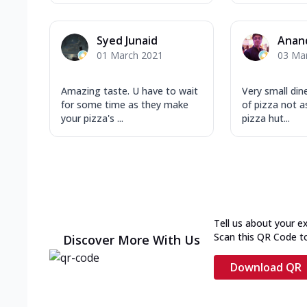
Syed Junaid
Anan
01 March 2021
03 Ma
Amazing taste. U have to wait
Very small din
for some time as they make
of pizza not 
your pizza's ...
pizza hut...
Tell us about your e
Scan this QR Code t
Discover More With Us
Download QR