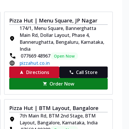
Pizza Hut | Menu Square, JP Nagar
174/1, Menu Square, Bannerghatta
Main Rd, Dollar Layout, Phase 4,
Bannerughatta, Bengaluru, Karnataka,
India
077669 48967
Open Now
pizzahut.co.in
Directions
Call Store
Order Now
Pizza Hut | BTM Layout, Bangalore
7th Main Rd, BTM 2nd Stage, BTM
Layout, Bangalore, Karnataka, India