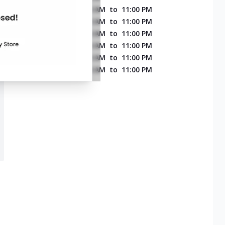
MONDAY
11:00 AM
to
11:00 PM
TUESDAY
11:00 AM
to
11:00 PM
WEDNESDAY
11:00 AM
to
11:00 PM
THURSDAY
11:00 AM
to
11:00 PM
FRIDAY
11:00 AM
to
11:00 PM
SATURDAY
11:00 AM
to
11:00 PM