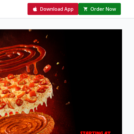
Download App
Order Now