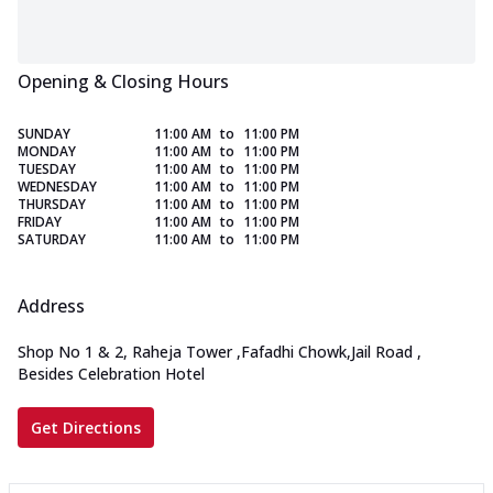
Opening & Closing Hours
SUNDAY
11:00 AM
to
11:00 PM
MONDAY
11:00 AM
to
11:00 PM
TUESDAY
11:00 AM
to
11:00 PM
WEDNESDAY
11:00 AM
to
11:00 PM
THURSDAY
11:00 AM
to
11:00 PM
FRIDAY
11:00 AM
to
11:00 PM
SATURDAY
11:00 AM
to
11:00 PM
Address
Shop No 1 & 2, Raheja Tower
,
Fafadhi Chowk,Jail Road
,
Besides Celebration Hotel
Get Directions