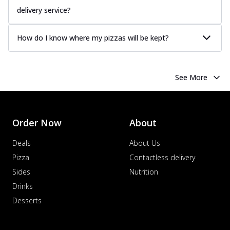
delivery service?
How do I know where my pizzas will be kept?
See More
Order Now
About
Deals
About Us
Pizza
Contactless delivery
Sides
Nutrition
Drinks
Desserts