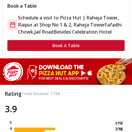
Book a Table
Schedule a visit to
Pizza Hut | Raheja Tower,
Raipur
at
Shop No 1 & 2, Raheja Tower
Fafadhi
Chowk,Jail Road
Besides Celebration Hotel
Book A Table
Rating
Total Reviews :
1798
3.9
5
41.7
%
4
30.8
%