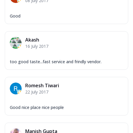
08 July 2017
Good
Akash
16 July 2017
too good taste...fast service and frindly vendor.
Romesh Tiwari
22 July 2017
Good nice place nice people
Manish Gupta