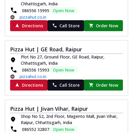
Chhattisgarh, India
086556 15995
Open Now
pizzahut.co.in
Directions
Call Store
Order Now
Pizza Hut | GE Road, Raipur
Plot No 27, Ground Floor, GE Road, Raipur,
Chhattisgarh, India
086556 15993
Open Now
pizzahut.co.in
Directions
Call Store
Order Now
Pizza Hut | Jivan Vihar, Raipur
Shop No S2, 2nd Floor, Magento Mall, Jivan Vihar,
Raipur, Chhattisgarh, India
086552 32807
Open Now