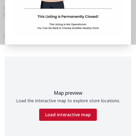
Chowk,Jail Road
,
Besides Celebration Hotel
070650 11200
https://restaurants.pizzahut.co.in/pizza-hut-jail-
road-pizza-delivery-..
Location Details
Home
Menu
Amenities
Gallery
Time
Map preview
Load the interactive map to explore store locations.
Load interactive map