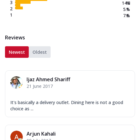
3
14.8
%
2
5.1
%
1
7.6
%
Reviews
Newest
Oldest
Ijaz Ahmed Shariff
21 June 2017
It's basically a delivery outlet. Dining here is not a good
choice as ...
Arjun Kahali