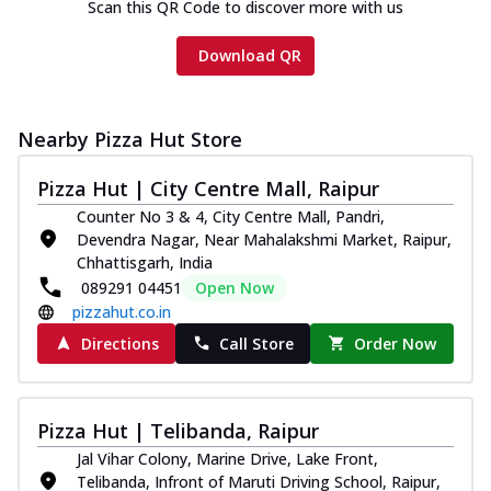
Scan this QR Code to discover more with us
Download QR
Nearby Pizza Hut Store
Pizza Hut | City Centre Mall, Raipur
Counter No 3 & 4, City Centre Mall, Pandri,
Devendra Nagar, Near Mahalakshmi Market, Raipur,
Chhattisgarh, India
089291 04451
Open Now
pizzahut.co.in
Directions
Call Store
Order Now
Pizza Hut | Telibanda, Raipur
Jal Vihar Colony, Marine Drive, Lake Front,
Telibanda, Infront of Maruti Driving School, Raipur,