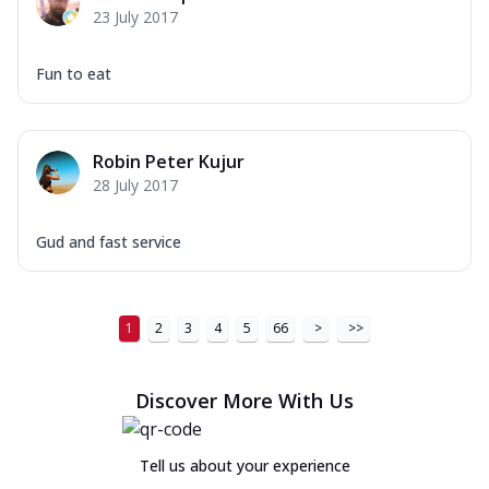
23 July 2017
Fun to eat
Robin Peter Kujur
28 July 2017
Gud and fast service
1
2
3
4
5
66
>
>>
Discover More With Us
Tell us about your experience