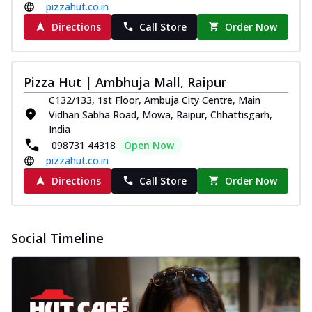
pizzahut.co.in
Directions
Call Store
Order Now
Pizza Hut | Ambhuja Mall, Raipur
C132/133, 1st Floor, Ambuja City Centre, Main
Vidhan Sabha Road, Mowa, Raipur, Chhattisgarh,
India
098731 44318
Open Now
pizzahut.co.in
Directions
Call Store
Order Now
Social Timeline