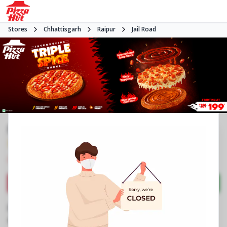
Stores
Chhattisgarh
Raipur
Jail Road
Pizza Hut | Raheja Tower, Raipur
3.9
1798
Reviews
•
•
Closed
Open at 11:00 AM
Pizza delivery
Directions
Call Store
Order Now
Business Information
Shop No 1 & 2, Raheja Tower
,
Fafadhi