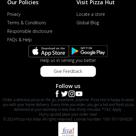
Our Policies
Visit Pizza Hut
Privacy
Locate a store
Terms & Conditions
Global Blog
Responsible disclosure
FAQs & Help
Help us in serving you better
Give Feedback
Follow us
Order a delicious pizza on the go, anywhere, anytime. Pizza Hut is happy to assist
you with your home delivery. Every time you order, you get a hot and fresh pizza
delivered at your doorstep in less than thirty minutes. *T&C Apply.
Hurry up and place your order now!
© 2024 Pizza Hut India. All rights reserved. License Number: 10017011004220