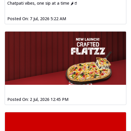
Chatpati vibes, one sip at a time 🌶️🥤
Posted On:
7 Jul, 2026 5:22 AM
Posted On:
2 Jul, 2026 12:45 PM