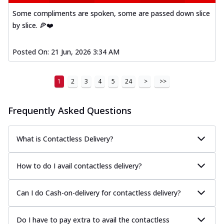
Some compliments are spoken, some are passed down slice
by slice. 🍕❤️
Posted On:
21 Jun, 2026 3:34 AM
1
2
3
4
5
24
>
>>
Frequently Asked Questions
What is Contactless Delivery?
How to do I avail contactless delivery?
Can I do Cash-on-delivery for contactless delivery?
Do I have to pay extra to avail the contactless