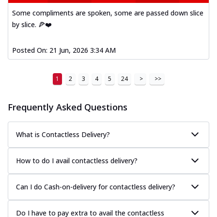
Some compliments are spoken, some are passed down slice
by slice. 🍕❤️
Posted On:
21 Jun, 2026 3:34 AM
1
2
3
4
5
24
>
>>
Frequently Asked Questions
What is Contactless Delivery?
How to do I avail contactless delivery?
Can I do Cash-on-delivery for contactless delivery?
Do I have to pay extra to avail the contactless