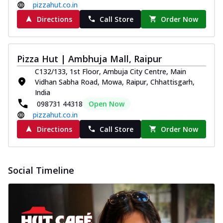
pizzahut.co.in
Directions
Call Store
Order Now
Pizza Hut | Ambhuja Mall, Raipur
C132/133, 1st Floor, Ambuja City Centre, Main
Vidhan Sabha Road, Mowa, Raipur, Chhattisgarh,
India
098731 44318
Open Now
pizzahut.co.in
Directions
Call Store
Order Now
Social Timeline