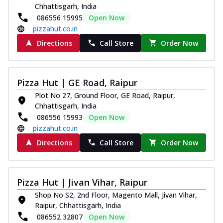
Chhattisgarh, India
086556 15995
Open Now
pizzahut.co.in
Directions
Call Store
Order Now
Pizza Hut | GE Road, Raipur
Plot No 27, Ground Floor, GE Road, Raipur,
Chhattisgarh, India
086556 15993
Open Now
pizzahut.co.in
Directions
Call Store
Order Now
Pizza Hut | Jivan Vihar, Raipur
Shop No S2, 2nd Floor, Magento Mall, Jivan Vihar,
Raipur, Chhattisgarh, India
086552 32807
Open Now