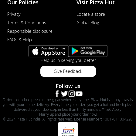
Our Policies
Visit Pizza Hut
Privacy
Locate a store
Terms & Conditions
Global Blog
Responsible disclosure
FAQs & Help
Help us in serving you better
Give Feedback
Follow us
Order a delicious pizza on the go, anywhere, anytime. Pizza Hut is happy to assist
you with your home delivery. Every time you order, you get a hot and fresh pizza
delivered at your doorstep in less than thirty minutes. *T&C Apply.
Hurry up and place your order now!
© 2024 Pizza Hut India. All rights reserved. License Number: 10017011004220