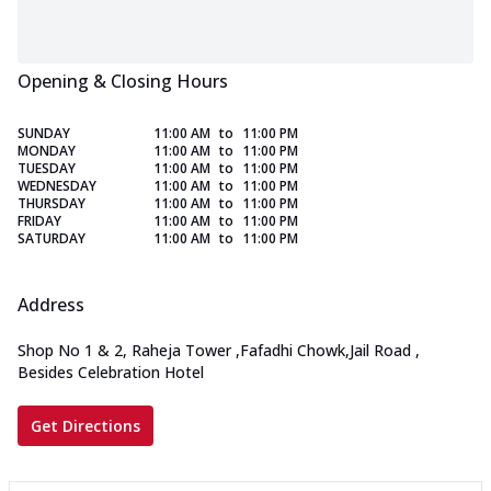
Opening & Closing Hours
SUNDAY
11:00 AM
to
11:00 PM
MONDAY
11:00 AM
to
11:00 PM
TUESDAY
11:00 AM
to
11:00 PM
WEDNESDAY
11:00 AM
to
11:00 PM
THURSDAY
11:00 AM
to
11:00 PM
FRIDAY
11:00 AM
to
11:00 PM
SATURDAY
11:00 AM
to
11:00 PM
Address
Shop No 1 & 2, Raheja Tower
,
Fafadhi Chowk,Jail Road
,
Besides Celebration Hotel
Get Directions