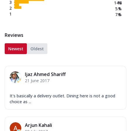
3
14.8
%
2
5.1
%
1
7.6
%
Reviews
Newest
Oldest
Ijaz Ahmed Shariff
21 June 2017
It's basically a delivery outlet. Dining here is not a good
choice as ...
Arjun Kahali