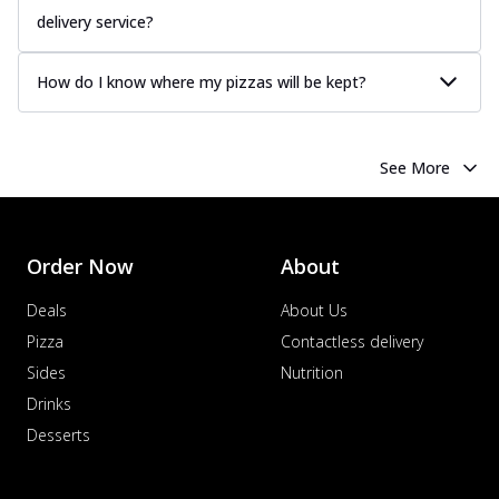
delivery service?
How do I know where my pizzas will be kept?
See More
Order Now
About
Deals
About Us
Pizza
Contactless delivery
Sides
Nutrition
Drinks
Desserts