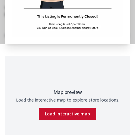
Chowk,Jail Road
,
Besides Celebration Hotel
070650 11200
https://restaurants.pizzahut.co.in/pizza-hut-jail-
road-pizza-delivery-..
Home
Menu
Amenities
Gallery
Location Details
Time
Map preview
Load the interactive map to explore store locations.
Load interactive map