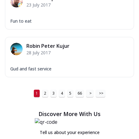
23 July 2017
Fun to eat
Robin Peter Kujur
28 July 2017
Gud and fast service
1
2
3
4
5
66
>
>>
Discover More With Us
Tell us about your experience