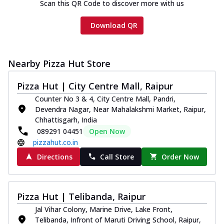
Scan this QR Code to discover more with us
Download QR
Nearby Pizza Hut Store
Pizza Hut | City Centre Mall, Raipur
Counter No 3 & 4, City Centre Mall, Pandri,
Devendra Nagar, Near Mahalakshmi Market, Raipur,
Chhattisgarh, India
089291 04451
Open Now
pizzahut.co.in
Directions
Call Store
Order Now
Pizza Hut | Telibanda, Raipur
Jal Vihar Colony, Marine Drive, Lake Front,
Telibanda, Infront of Maruti Driving School, Raipur,