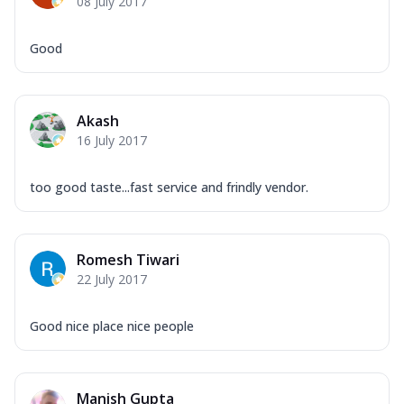
08 July 2017
Good
Akash
16 July 2017
too good taste...fast service and frindly vendor.
Romesh Tiwari
22 July 2017
Good nice place nice people
Manish Gupta