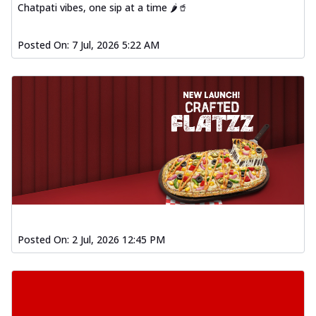
Chatpati vibes, one sip at a time 🌶️🥤
Posted On:
7 Jul, 2026 5:22 AM
Posted On:
2 Jul, 2026 12:45 PM