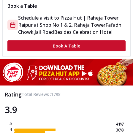
Book a Table
Schedule a visit to
Pizza Hut | Raheja Tower,
Raipur
at
Shop No 1 & 2, Raheja Tower
Fafadhi
Chowk,Jail Road
Besides Celebration Hotel
Book A Table
Rating
Total Reviews :
1798
3.9
5
41.7
%
4
30.8
%