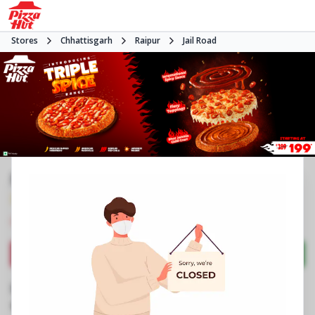
Stores
Chhattisgarh
Raipur
Jail Road
Pizza Hut | Raheja Tower, Raipur
3.9
1798
Reviews
•
•
Closed
Open at -
Pizza delivery
Directions
Call Store
Order Now
Business Information
Shop No 1 & 2, Raheja Tower
,
Fafadhi