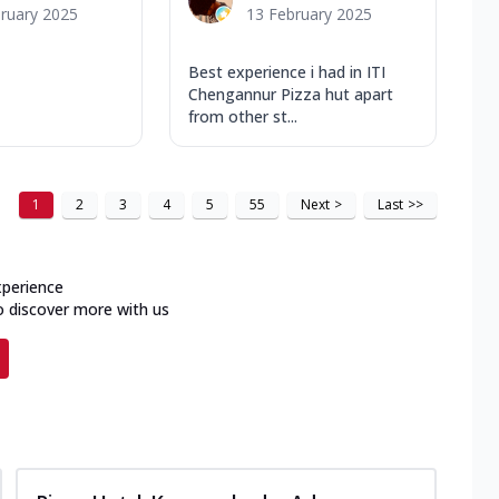
ruary 2025
13 February 2025
Best experience i had in ITI
Chengannur Pizza hut apart
from other st...
1
2
3
4
5
55
Next
>
Last
>>
xperience
o discover more with us