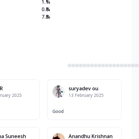
1.1
%
0.8
%
7.8
%
 R
suryadev ou
ruary 2025
13 February 2025
Good
ha Suneesh
Anandhu Krishnan