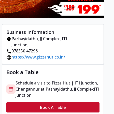
Business Information
Pazhayidathu, JJ Complex
,
ITI
Junction
,
078350 47296
https://www.pizzahut.co.in/
Book a Table
Schedule a visit to
Pizza Hut | ITI Junction,
Chengannur
at
Pazhayidathu, JJ Complex
ITI
Junction
Book A Table