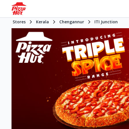
Stores
Kerala
Chengannur
ITI Junction