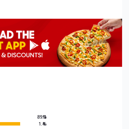
89.0
%
1.4
%