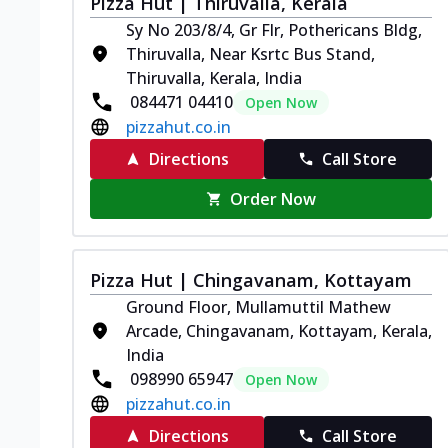
Pizza Hut | Thiruvalla, Kerala
Sy No 203/8/4, Gr Flr, Pothericans Bldg,
Thiruvalla, Near Ksrtc Bus Stand,
Thiruvalla, Kerala, India
084471 04410
Open Now
pizzahut.co.in
Directions
Call Store
Order Now
Pizza Hut | Chingavanam, Kottayam
Ground Floor, Mullamuttil Mathew
Arcade, Chingavanam, Kottayam, Kerala,
India
098990 65947
Open Now
pizzahut.co.in
Directions
Call Store