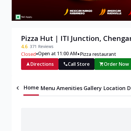
Pizza Hut | ITI Junction, Cheng
4.6
371
Reviews
•
•
Open at 11:00 AM
Closed
Pizza restaurant
Directions
Call Store
Order Now
Home
Menu
Amenities
Gallery
Location D