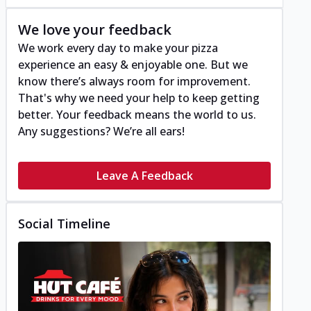
We love your feedback
We work every day to make your pizza
experience an easy & enjoyable one. But we
know there’s always room for improvement.
That's why we need your help to keep getting
better. Your feedback means the world to us.
Any suggestions? We’re all ears!
Leave A Feedback
Social Timeline