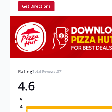
Get Directions
Rating
Total Reviews :
371
4.6
5
4