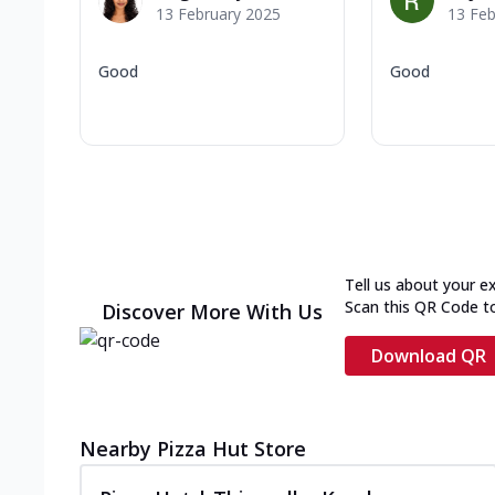
13 February 2025
13 Feb
Good
Good
Tell us about your e
Scan this QR Code t
Discover More With Us
Download QR
Nearby Pizza Hut Store