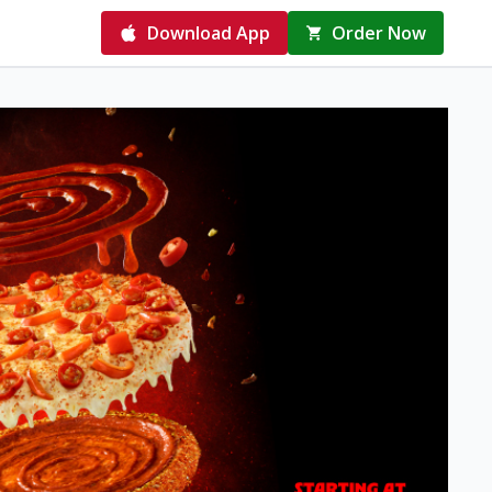
Download App
Order Now