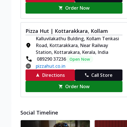
Order Now
Pizza Hut | Kottarakkara, Kollam
Kalluvilakathu Bulding, Kollam Tenkasi
Road, Kottarakkara, Near Railway
Station, Kottarakara, Kerala, India
089290 37236
Open Now
pizzahut.co.in
Directions
Call Store
Order Now
Social Timeline