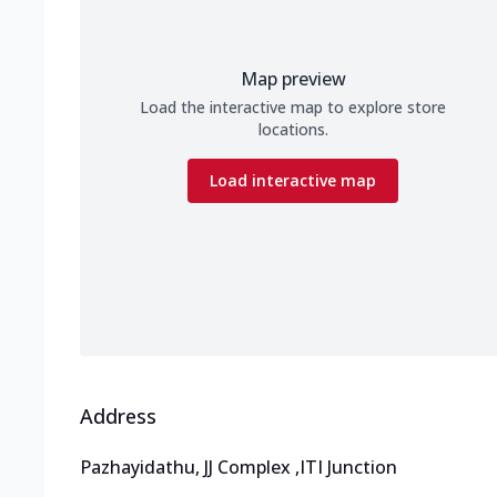
Map preview
Load the interactive map to explore store
locations.
Load interactive map
Address
Pazhayidathu, JJ Complex
,
ITI Junction