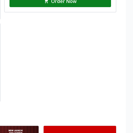
Order Now