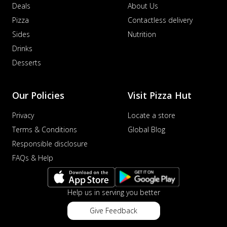
Deals
About Us
Pizza
Contactless delivery
Sides
Nutrition
Drinks
Desserts
Our Policies
Visit Pizza Hut
Privacy
Locate a store
Terms & Conditions
Global Blog
Responsible disclosure
FAQs & Help
Help us in serving you better
Give Feedback