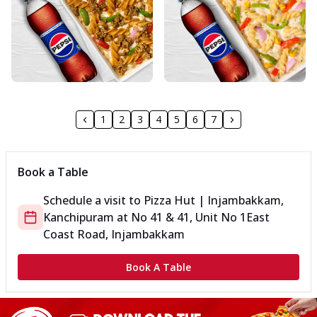
1
2
3
4
5
6
7
Book a Table
Schedule a visit to
Pizza Hut | Injambakkam,
Kanchipuram
at
No 41 & 41, Unit No 1
East
Coast Road, Injambakkam
Book A Table