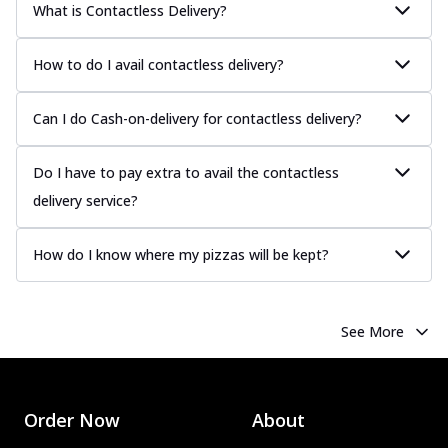
What is Contactless Delivery?
How to do I avail contactless delivery?
Can I do Cash-on-delivery for contactless delivery?
Do I have to pay extra to avail the contactless
delivery service?
How do I know where my pizzas will be kept?
See More
Order Now
About