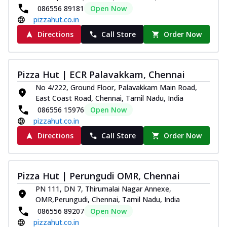
086556 89181
Open Now
pizzahut.co.in
Directions
Call Store
Order Now
Pizza Hut | ECR Palavakkam, Chennai
No 4/222, Ground Floor, Palavakkam Main Road,
East Coast Road, Chennai, Tamil Nadu, India
086556 15976
Open Now
pizzahut.co.in
Directions
Call Store
Order Now
Pizza Hut | Perungudi OMR, Chennai
PN 111, DN 7, Thirumalai Nagar Annexe,
OMR,Perungudi, Chennai, Tamil Nadu, India
086556 89207
Open Now
pizzahut.co.in