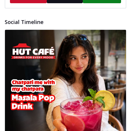
Social Timeline