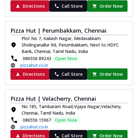
Directions
Call Store
Order Now
Pizza Hut | Perumbakkam, Chennai
Plot No 7, Kailash Nagar, Medavakkam
Sholinganallur Rd, Perumbakkam, Next to HDFC
Bank, Chennai, Tamil Nadu, India
086556 89243
Open Now
pizzahut.co.in
Directions
Call Store
Order Now
Pizza Hut | Velacherry, Chennai
No 185, Tambaram Road,Vijaya Nagar,Velachery,
Chennai, Tamil Nadu, India
086556 15967
Open Now
pizzahut.co.in
Directions
Call Store
Order Now