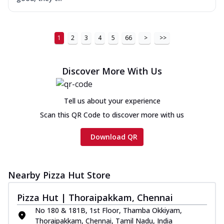
1
2
3
4
5
66
>
>>
Discover More With Us
Tell us about your experience
Scan this QR Code to discover more with us
Download QR
Nearby Pizza Hut Store
Pizza Hut | Thoraipakkam, Chennai
No 180 & 181B, 1st Floor, Thamba Okkiyam,
Thoraipakkam, Chennai, Tamil Nadu, India