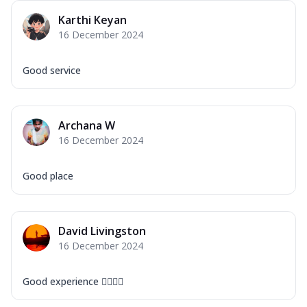
Karthi Keyan
16 December 2024
Good service
Archana W
16 December 2024
Good place
David Livingston
16 December 2024
Good experience ❤️‍🔥🙌🏻