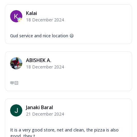
Kalai
18 December 2024
Gud service and nice location 😃
ABISHEK A.
18 December 2024
🫶🏻
Janaki Baral
21 December 2024
It is a very good store, net and clean, the pizza is also
good, they t...