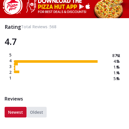
Rating
Total Reviews :
568
4.7
5
87.2
%
4
4.2
%
3
1.6
%
2
1.4
%
1
5.6
%
Reviews
Newest
Oldest