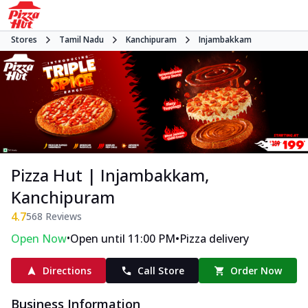
Stores
Tamil Nadu
Kanchipuram
Injambakkam
Pizza Hut | Injambakkam,
Kanchipuram
4.7
568
Reviews
•
•
Open Now
Open until 11:00 PM
Pizza delivery
Directions
Call Store
Order Now
Business Information