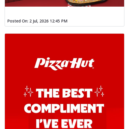
Posted On:
2 Jul, 2026 12:45 PM