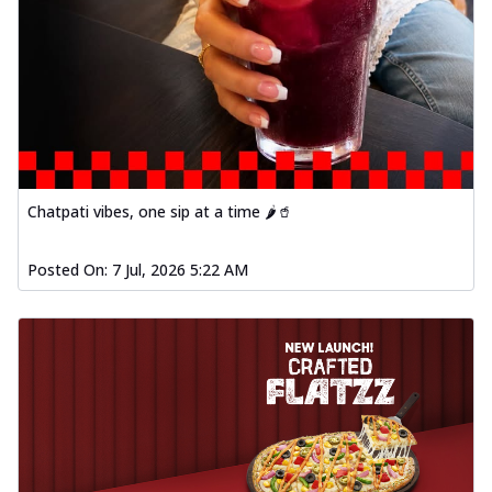
Chatpati vibes, one sip at a time 🌶️🥤
Posted On:
7 Jul, 2026 5:22 AM