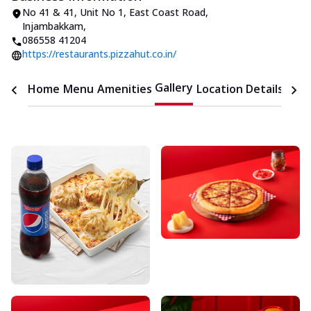
No 41 & 41, Unit No 1
,
East Coast Road,
Injambakkam
,
086558 41204
https://restaurants.pizzahut.co.in/
Gallery
Home
Menu
Amenities
Location Details
Time