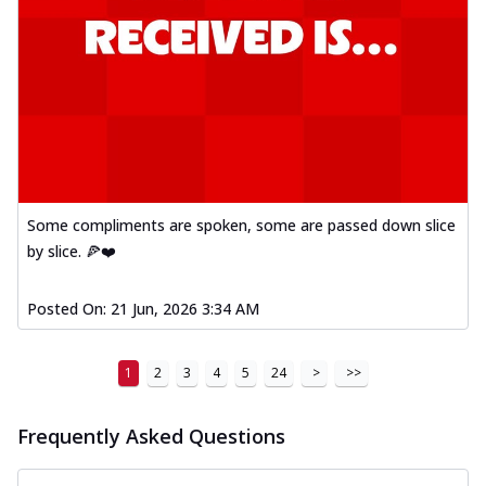
Some compliments are spoken, some are passed down slice
by slice. 🍕❤️
Posted On:
21 Jun, 2026 3:34 AM
1
2
3
4
5
24
>
>>
Frequently Asked Questions