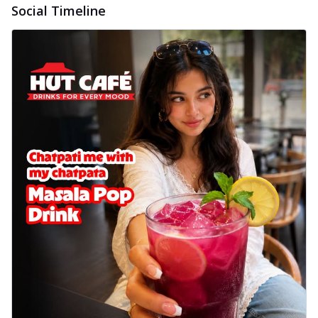
Social Timeline