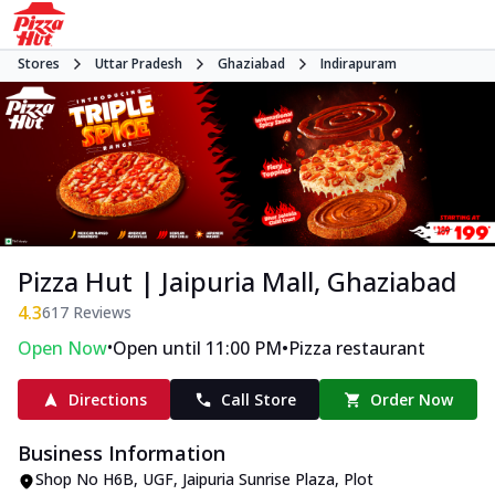
Stores
Uttar Pradesh
Ghaziabad
Indirapuram
Pizza Hut | Jaipuria Mall, Ghaziabad
4.3
617
Reviews
•
•
Open Now
Open until 11:00 PM
Pizza restaurant
Directions
Call Store
Order Now
Business Information
Shop No H6B, UGF, Jaipuria Sunrise Plaza
,
Plot