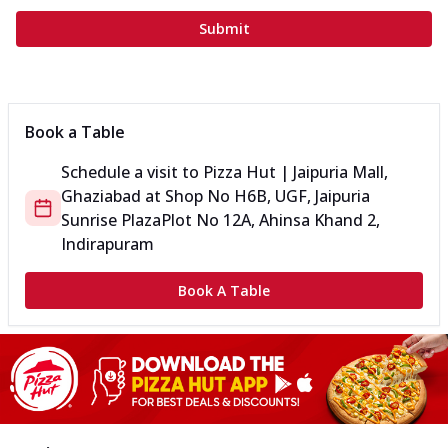
Submit
Book a Table
Schedule a visit to
Pizza Hut | Jaipuria Mall,
Ghaziabad
at
Shop No H6B, UGF, Jaipuria
Sunrise Plaza
Plot No 12A, Ahinsa Khand 2,
Indirapuram
Book A Table