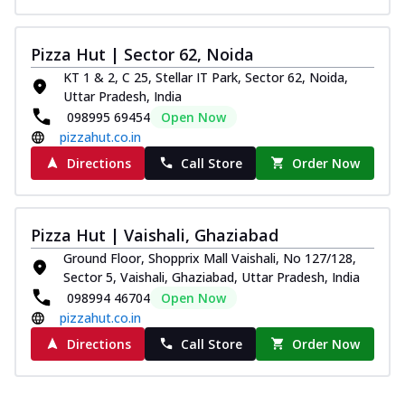
Pizza Hut | Sector 62, Noida
KT 1 & 2, C 25, Stellar IT Park, Sector 62, Noida,
Uttar Pradesh, India
098995 69454
Open Now
pizzahut.co.in
Directions
Call Store
Order Now
Pizza Hut | Vaishali, Ghaziabad
Ground Floor, Shopprix Mall Vaishali, No 127/128,
Sector 5, Vaishali, Ghaziabad, Uttar Pradesh, India
098994 46704
Open Now
pizzahut.co.in
Directions
Call Store
Order Now