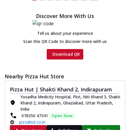
Discover More With Us
Tell us about your experience
Scan this QR Code to discover more with us
Download QR
Nearby Pizza Hut Store
Pizza Hut | Shakti Khand 2, Indirapuram
Yosadha Medicity Hospital, Plot, Niti Khand 3, Shakti
Khand 2, Indirapuram, Ghaziabad, Uttar Pradesh,
India
078350 47341
Open Now
pizzahut.co.in