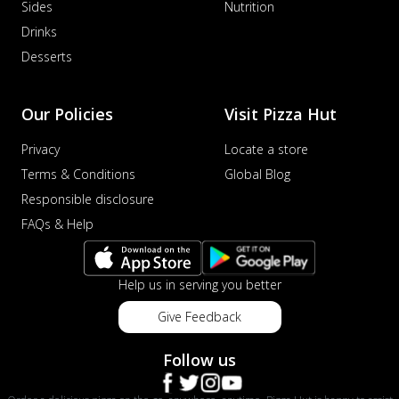
Sides
Nutrition
Drinks
Desserts
Our Policies
Visit Pizza Hut
Privacy
Locate a store
Terms & Conditions
Global Blog
Responsible disclosure
FAQs & Help
Help us in serving you better
Give Feedback
Follow us