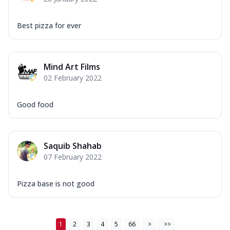
Best pizza for ever
Mind Art Films
02 February 2022
Good food
Saquib Shahab
07 February 2022
Pizza base is not good
1
2
3
4
5
66
>
>>