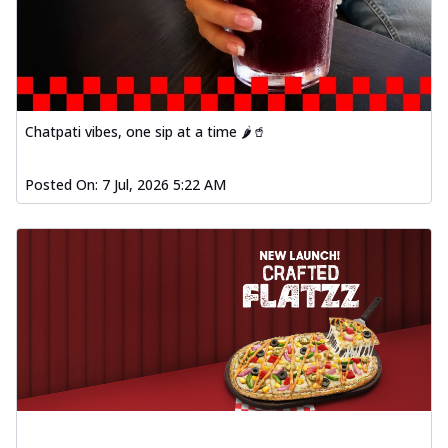
Chatpati vibes, one sip at a time 🌶️🥤
Posted On:
7 Jul, 2026 5:22 AM