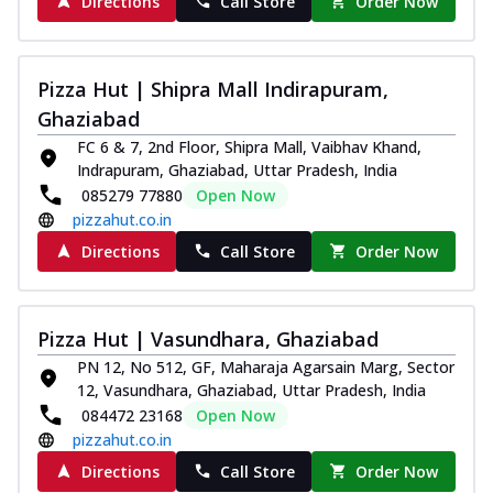
Directions
Call Store
Order Now
Pizza Hut | Shipra Mall Indirapuram,
Ghaziabad
FC 6 & 7, 2nd Floor, Shipra Mall, Vaibhav Khand,
Indrapuram, Ghaziabad, Uttar Pradesh, India
085279 77880
Open Now
pizzahut.co.in
Directions
Call Store
Order Now
Pizza Hut | Vasundhara, Ghaziabad
PN 12, No 512, GF, Maharaja Agarsain Marg, Sector
12, Vasundhara, Ghaziabad, Uttar Pradesh, India
084472 23168
Open Now
pizzahut.co.in
Directions
Call Store
Order Now