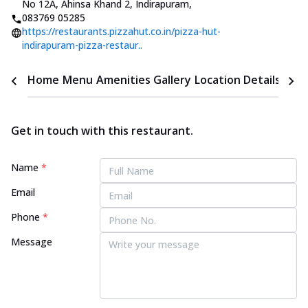
No 12A, Ahinsa Khand 2, Indirapuram
,
083769 05285
https://restaurants.pizzahut.co.in/pizza-hut-
indirapuram-pizza-restaur..
Home
Menu
Amenities
Gallery
Location Details
Time
Get in touch with this restaurant.
Name
*
Email
Phone
*
Message