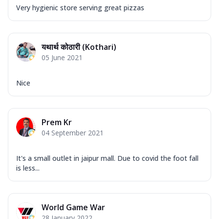
Very hygienic store serving great pizzas
यथार्थ कोठारी (Kothari)
05 June 2021
Nice
Prem Kr
04 September 2021
It's a small outlet in jaipur mall. Due to covid the foot fall
is less...
World Game War
28 January 2022