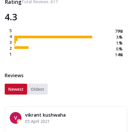
Rating
Total Reviews :
617
4.3
5
79.3
%
4
3.6
%
3
1.9
%
2
0.5
%
1
14.8
%
Reviews
Newest
Oldest
vikrant kushwaha
05 April 2021