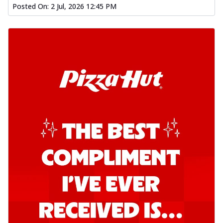
Posted On:
2 Jul, 2026 12:45 PM