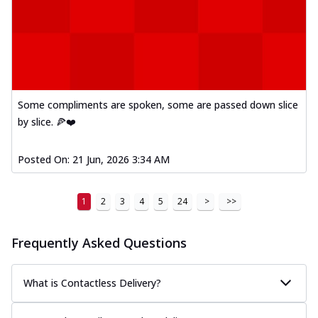
Some compliments are spoken, some are passed down slice
by slice. 🍕❤️
Posted On:
21 Jun, 2026 3:34 AM
1
2
3
4
5
24
>
>>
Frequently Asked Questions
What is Contactless Delivery?