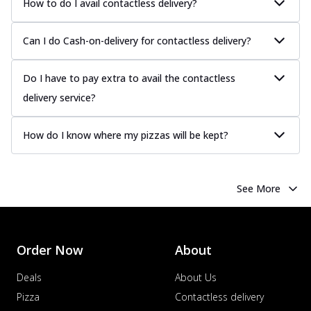
How to do I avail contactless delivery?
Can I do Cash-on-delivery for contactless delivery?
Do I have to pay extra to avail the contactless
delivery service?
How do I know where my pizzas will be kept?
See More
Order Now
About
Deals
About Us
Pizza
Contactless delivery