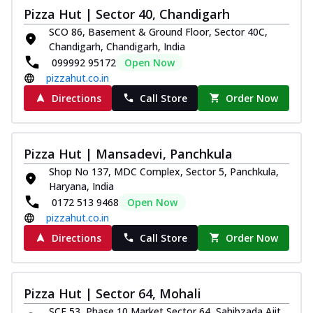
Pizza Hut | Sector 40, Chandigarh
SCO 86, Basement & Ground Floor, Sector 40C,
Chandigarh, Chandigarh, India
099992 95172
Open Now
pizzahut.co.in
Directions
Call Store
Order Now
Pizza Hut | Mansadevi, Panchkula
Shop No 137, MDC Complex, Sector 5, Panchkula,
Haryana, India
0172 513 9468
Open Now
pizzahut.co.in
Directions
Call Store
Order Now
Pizza Hut | Sector 64, Mohali
SCF 53, Phase 10 Market,Sector 64, Sahibzada Ajit