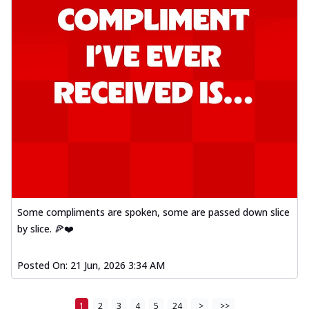
Some compliments are spoken, some are passed down slice
by slice. 🍕❤️
Posted On:
21 Jun, 2026 3:34 AM
1
2
3
4
5
24
>
>>