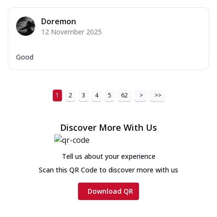
Doremon
12 November 2025
Good
1
2
3
4
5
62
>
>>
Discover More With Us
Tell us about your experience
Scan this QR Code to discover more with us
Download QR