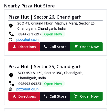
Nearby Pizza Hut Store
Pizza Hut | Sector 26, Chandigarh
SCO 41, Ground Floor, Madhya Marg, Sector 26,
Chandigarh, Chandigarh, India
084473 17397
Open Now
pizzahut.co.in
Directions
Call Store
Order Now
Pizza Hut | Sector 35, Chandigarh
SCO 459 & 460, Sector 35C, Chandigarh,
Chandigarh, India
098993 09323
Open Now
pizzahut.co.in
Directions
Call Store
Order Now