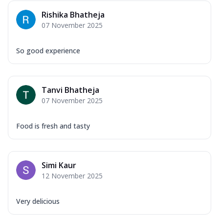
Rishika Bhatheja
07 November 2025
So good experience
Tanvi Bhatheja
07 November 2025
Food is fresh and tasty
Simi Kaur
12 November 2025
Very delicious