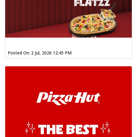
Posted On:
2 Jul, 2026 12:45 PM