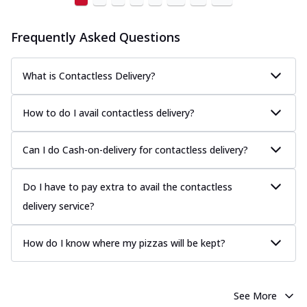
Frequently Asked Questions
What is Contactless Delivery?
How to do I avail contactless delivery?
Can I do Cash-on-delivery for contactless delivery?
Do I have to pay extra to avail the contactless
delivery service?
How do I know where my pizzas will be kept?
See More