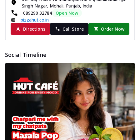
Singh Nagar, Mohali, Punjab, India
089290 32784
Open Now
pizzahut.co.in
Directions
Call Store
Order Now
Social Timeline