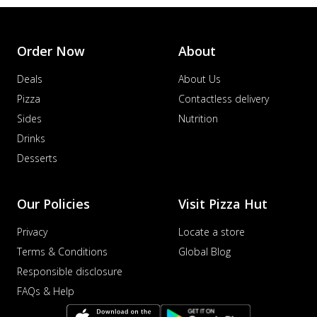
Order Now
About
Deals
About Us
Pizza
Contactless delivery
Sides
Nutrition
Drinks
Desserts
Our Policies
Visit Pizza Hut
Privacy
Locate a store
Terms & Conditions
Global Blog
Responsible disclosure
FAQs & Help