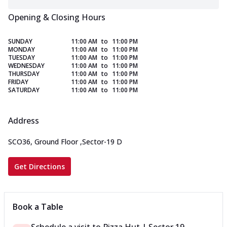
Opening & Closing Hours
SUNDAY
11:00 AM
to
11:00 PM
MONDAY
11:00 AM
to
11:00 PM
TUESDAY
11:00 AM
to
11:00 PM
WEDNESDAY
11:00 AM
to
11:00 PM
THURSDAY
11:00 AM
to
11:00 PM
FRIDAY
11:00 AM
to
11:00 PM
SATURDAY
11:00 AM
to
11:00 PM
Address
SCO36, Ground Floor
,
Sector-19 D
Get Directions
Book a Table