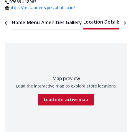
076694 18963
https://restaurants.pizzahut.co.in/
Location Details
Home
Menu
Amenities
Gallery
Time
Map preview
Load the interactive map to explore store locations.
Load interactive map