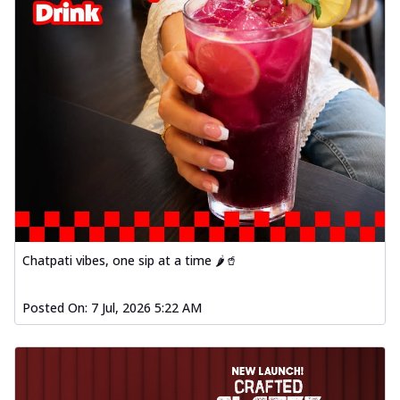
Chatpati vibes, one sip at a time 🌶️🥤
Posted On:
7 Jul, 2026 5:22 AM