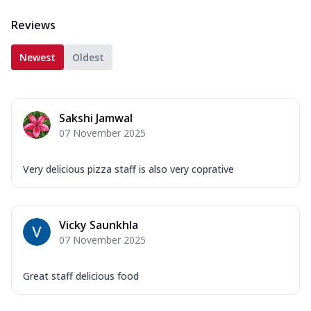
Reviews
Newest
Oldest
Sakshi Jamwal
07 November 2025
Very delicious pizza staff is also very coprative
Vicky Saunkhla
07 November 2025
Great staff delicious food