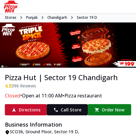
Stores
Punjab
Chandigarh
Sector 19 D
Pizza Hut | Sector 19 Chandigarh
4.8
396
Reviews
•
•
Closed
Open at 11:00 AM
Pizza restaurant
Directions
Call Store
Order Now
Business Information
SCO36, Ground Floor
,
Sector-19 D
,