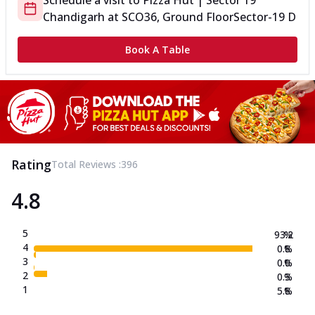
Schedule a visit to
Pizza Hut | Sector 19
Chandigarh
at
SCO36, Ground Floor
Sector-19 D
Book A Table
Rating
Total Reviews :
396
4.8
5
93.2
%
4
0.8
%
3
0.0
%
2
0.3
%
1
5.8
%