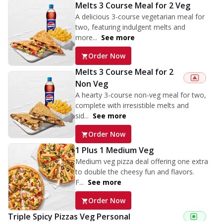
Melts 3 Course Meal for 2 Veg
A delicious 3-course vegetarian meal for
two, featuring indulgent melts and
more...
See more
Order Now
Melts 3 Course Meal for 2
Non Veg
A hearty 3-course non-veg meal for two,
complete with irresistible melts and
sid...
See more
Order Now
1 Plus 1 Medium Veg
Medium veg pizza deal offering one extra
to double the cheesy fun and flavors.
F...
See more
Order Now
Triple Spicy Pizzas Veg Personal