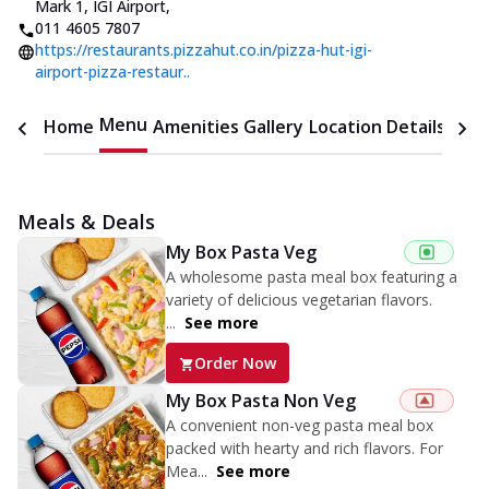
Mark 1, IGI Airport
,
011 4605 7807
https://restaurants.pizzahut.co.in/pizza-hut-igi-
airport-pizza-restaur..
Menu
Home
Amenities
Gallery
Location Details
Time
Meals & Deals
My Box Pasta Veg
A wholesome pasta meal box featuring a
variety of delicious vegetarian flavors.
...
See more
Order Now
My Box Pasta Non Veg
A convenient non-veg pasta meal box
packed with hearty and rich flavors. For
Mea...
See more