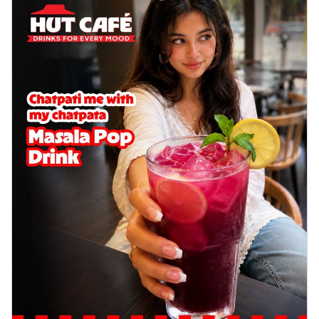
delightful...
See more
Order Now
Sausage & Sweet Corn Pizza
Savory sausages combined with sweet
corn, topping a pizza for a balanced and
sat...
See more
Order Now
Schezwan Margherita
Your very own Margherita, now with a
spicy twist! Loaded with our signature
spic...
See more
Order Now
Delight Pizza
Veggie Feast Pizza
An indulgent pizza loaded with assorted
fresh vegetables, offering a burst of
fl...
See more