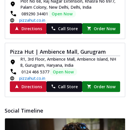
Plot No 68, Raj Nagar Extension, Khasra No 69/7,
and...
See more
Palam Colony, New Delhi, Delhi, India
Order Now
089290 34401
Open Now
pizzahut.co.in
Classic Pizza
Chicken Sausage
Directions
Call Store
Order Now
Juicy sausages seasoned to perfection,
offering a savory and hearty taste for
me...
See more
Pizza Hut | Ambience Mall, Gurugram
Order Now
R1, 3rd Floor, Ambience Mall, Ambience Island, NH
8, Gurugram, Haryana, India
Margherita
0124 466 5377
Open Now
Pizza topped with our herb-infused
pizzahut.co.in
signature pan sauce and mozzarella
cheese. A ...
See more
Directions
Call Store
Order Now
Order Now
Favourite Pizza
Social Timeline
Corn & Cheese Pizza
Sweet corn kernels paired with gooey
cheese on a crispy pizza base, a