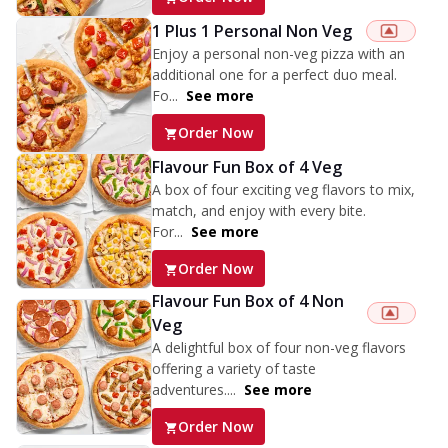
1 Plus 1 Personal Non Veg
Enjoy a personal non-veg pizza with an
additional one for a perfect duo meal.
Fo...
See more
Order Now
Flavour Fun Box of 4 Veg
A box of four exciting veg flavors to mix,
match, and enjoy with every bite.
For...
See more
Order Now
Flavour Fun Box of 4 Non
Veg
A delightful box of four non-veg flavors
offering a variety of taste
adventures....
See more
Order Now