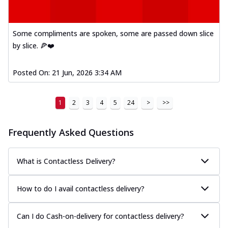
A delightful mix of Mexican spices, veggies,
and cheese, bringing a fiesta to yo...
See
more
Some compliments are spoken, some are passed down slice
by slice. 🍕❤️
Order Now
Tandoori Paneer Pizza
Posted On:
21 Jun, 2026 3:34 AM
Soft paneer cubes marinated in authentic
tandoori spices, served on a perfectly
...
See more
1
2
3
4
5
24
>
>>
Order Now
Frequently Asked Questions
Country Feast Pizza
A hearty pizza packed with a mix of meats
and fresh veggies, catering to those
What is Contactless Delivery?
w...
See more
Order Now
How to do I avail contactless delivery?
Murg Malai Chicken Pizza
Tender chicken marinated in creamy Malai
Can I do Cash-on-delivery for contactless delivery?
sauce, grilled to perfection for a rich...
See