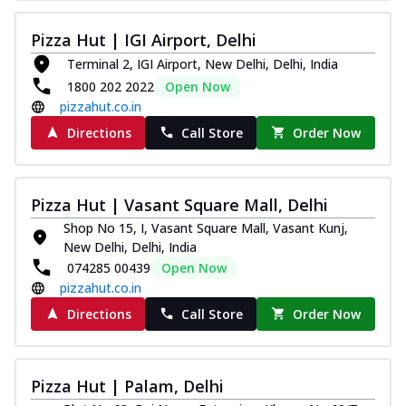
Thin & Crispy crust, loaded with chicken
tikka, capsicum, onion, mozzarella
Pizza Hut | IGI Airport, Delhi
chee...
See more
Terminal 2, IGI Airport, New Delhi, Delhi, India
Order Now
1800 202 2022
Open Now
pizzahut.co.in
Kadhai Paneer Melts
Directions
Call Store
Order Now
Thin & Crispy crust, loaded with spiced
paneer, capsicum, onion, mozzarella
chee...
See more
Pizza Hut | Vasant Square Mall, Delhi
Order Now
Shop No 15, I, Vasant Square Mall, Vasant Kunj,
Royal Spice Chicken Melts
New Delhi, Delhi, India
Thin & Crispy crust, loaded with chicken
074285 00439
Open Now
tikka, malai tikka, and onion,
pizzahut.co.in
mozzarel...
See more
Directions
Call Store
Order Now
Order Now
Royal Spice Paneer Melts
Thin & Crispy crust, loaded with spiced
Pizza Hut | Palam, Delhi
paneer and onion, mozzarella cheese,