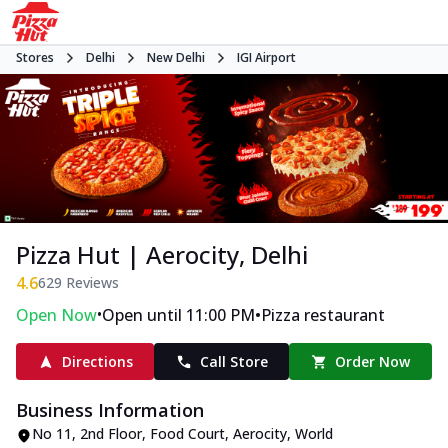
Stores
Delhi
New Delhi
IGI Airport
Pizza Hut | Aerocity, Delhi
4.6
629
Reviews
•
•
Open Now
Open until 11:00 PM
Pizza restaurant
Directions
Call Store
Order Now
Business Information
No 11, 2nd Floor, Food Court, Aerocity
,
World