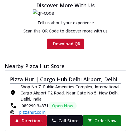
cheese and a melty gooey Cheese Crown
Discover More With Us
on th...
See more
Order Now
Tell us about your experience
Chicken Tikka Ultimate
Scan this QR Code to discover more with us
Cheese
Tandoori-spiced chicken tikka, onion,
Download QR
tomato, tandoori sauce, extra molten
chees...
See more
Order Now
Nearby Pizza Hut Store
Tripple Chicken Feast
Pizza Hut | Cargo Hub Delhi Airport, Delhi
Ultimate Cheese
Shop No 7, Public Amenities Complex, International
Three kinds of chicken : Schezwan
Cargo Airport T2 Road, Near Gate No 5, New Delhi,
meatballs, herbed chicken, chicken
Delhi, India
sausage, gr...
See more
089290 34371
Open Now
Order Now
pizzahut.co.in
New Melts
Directions
Call Store
Order Now
Kadhai Chicken Melts