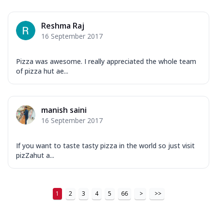
Order Now
New Ultimate Cheese Crust Pizzas
Reshma Raj
Margherita Ultimate
16 September 2017
Cheese
Classic cheese pizza with extra molten
Pizza was awesome. I really appreciated the whole team
cheese and a melty gooey Cheese Crown
of pizza hut ae...
on ...
See more
Order Now
manish saini
Veggie Supreme Ultimate
16 September 2017
Cheese
Black olives, green capsicum, mushroom,
onion, red paprika, sweet corn, extra
If you want to taste tasty pizza in the world so just visit
mo...
See more
pizZahut a...
Order Now
Chicken Sausage Ultimate
1
2
3
4
5
66
>
>>
Cheese
Chicken sausage, onion, extra molten