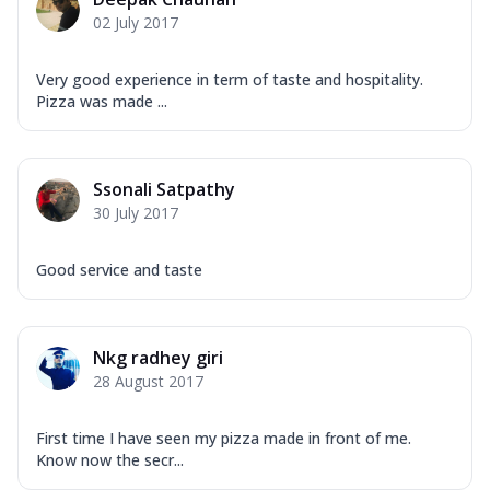
Corn, Tomato, Jalapeno, Olives, Texas
02 July 2017
Garlic...
See more
Order Now
Very good experience in term of taste and hospitality.
Keema Masala
Pizza was made ...
Mozzarella Cheese, Chicken Keema,
Onion, Red Paprika, Green Capsicum,
Makhni Sau...
See more
Ssonali Satpathy
Order Now
30 July 2017
Ultimate Pizza
Good service and taste
Mozzarella Cheese, Chicken Sausage,
Chicken Pepperoni, Herbed Onion,
Tomatoes, D...
See more
Nkg radhey giri
Order Now
28 August 2017
Tandoori Chicken Pizza
Mozzarella Cheese, Tikka Duo - Chicken
Tikka & Chicken Malai Tikka, Duo Peppers
First time I have seen my pizza made in front of me.
Know now the secr...
...
See more