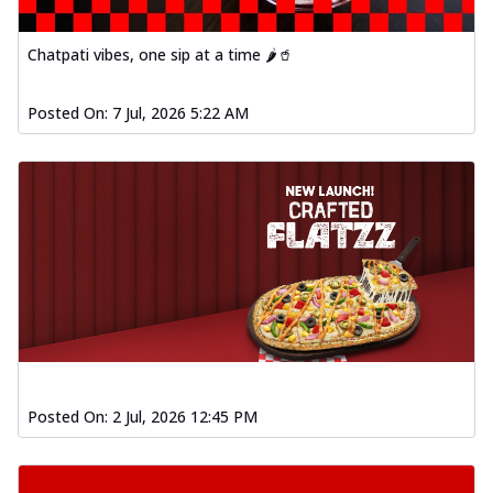
Order Now
Spiced Paneer Pizza
Chatpati vibes, one sip at a time 🌶️🥤
Tender paneer cubes marinated in
aromatic spices, grilled to perfection, ideal
Posted On:
7 Jul, 2026 5:22 AM
f...
See more
Order Now
Dhabe Da Keema Pizza
Spiced minced meat cooked with rich
dhaba flavors, offering a nostalgic and
hear...
See more
Order Now
Sizzling Schezwan Chicken
Pizza
Chicken pieces sizzled in spicy Schezwan
Posted On:
2 Jul, 2026 12:45 PM
sauce, delivering a tantalizing blend
o...
See more
Order Now