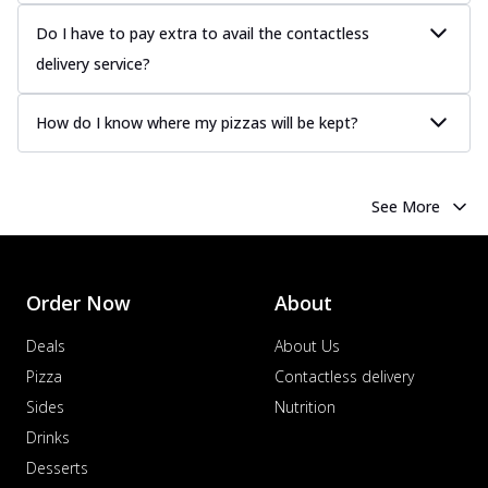
more
Do I have to pay extra to avail the contactless
Order Now
delivery service?
Chicken Tikka Pizza
Classic chicken tikka with a blend of spices,
How do I know where my pizzas will be kept?
offering an authentic taste of Ind...
See
more
Order Now
See More
Chicken Pepperoni Pizza
Classic thinly sliced chicken pepperoni
layered with gooey cheese on a crispy
ba...
See more
Order Now
About
Order Now
Deals
About Us
Supreme Pizza
Pizza
Contactless delivery
Ultimate Tandoori Veggie Pizza
Sides
Nutrition
Tandoori-spiced vegetables grilled to
Drinks
smoky perfection, delivering a
Desserts
distinctive...
See more