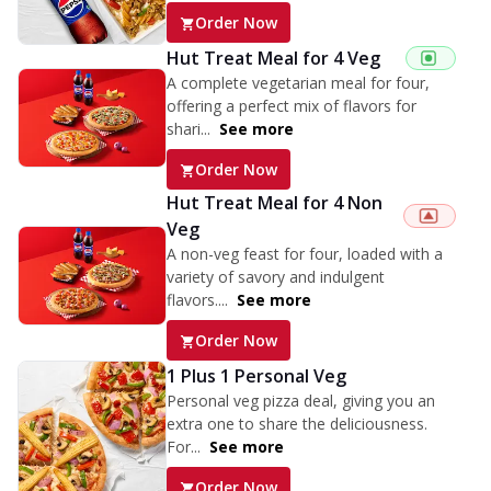
Order Now
Hut Treat Meal for 4 Veg
A complete vegetarian meal for four,
offering a perfect mix of flavors for
shari...
See more
Order Now
Hut Treat Meal for 4 Non
Veg
A non-veg feast for four, loaded with a
variety of savory and indulgent
flavors....
See more
Order Now
1 Plus 1 Personal Veg
Personal veg pizza deal, giving you an
extra one to share the deliciousness.
For...
See more
Order Now