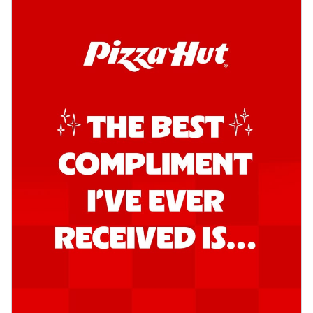
Kadhai Chicken Pizza
Take your taste buds on a joyride with
juicy marinated chicken, capsicum, and
on...
See more
Order Now
Kadhai Paneer Pizza
Take your taste buds on a joyride with
juicy marinated paneer, capsicum, and
oni...
See more
Order Now
Signature Pizza
Bold BBQ Veggies Pizza
A medley of fresh veggies coated in bold,
smoky BBQ flavors for an
unforgettable...
See more
Order Now
Mexican Fiesta Pizza