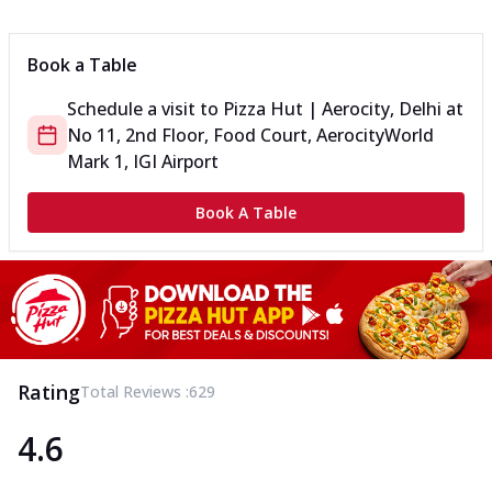
Can't pick one from the NEW Triple Spice Pizza Range? Now
enjoy any 3 flavours o...
See more
Book a Table
Order Now
Schedule a visit to
Pizza Hut | Aerocity, Delhi
at
Triple Spicy Pizzas Veg Medium
No 11, 2nd Floor, Food Court, Aerocity
World
Can't pick one from the NEW Triple Spice Pizza Range? Now
enjoy any 3 flavours o...
See more
Mark 1, IGI Airport
Order Now
Book A Table
Triple Spicy Pizzas Non Veg Personal
Can't pick one from the NEW Triple Spice Pizza Range? Now
enjoy any 3 flavours o...
See more
Order Now
Triple Spicy Pizzas Non Veg Medium
Can't pick one from the NEW Triple Spice Pizza Range? Now
Rating
Total Reviews :
629
enjoy any 3 flavours o...
See more
4.6
Order Now
New Crafted Flatzz