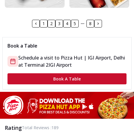
1
2
3
4
5
8
Book a Table
Schedule a visit to
Pizza Hut | IGI Airport, Delhi
at
Terminal 2
IGI Airport
Book A Table
Rating
Total Reviews :
189