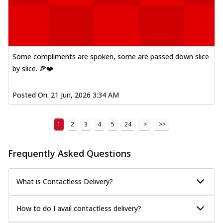
Some compliments are spoken, some are passed down slice
by slice. 🍕❤️
Posted On:
21 Jun, 2026 3:34 AM
1
2
3
4
5
24
>
>>
Frequently Asked Questions
What is Contactless Delivery?
How to do I avail contactless delivery?