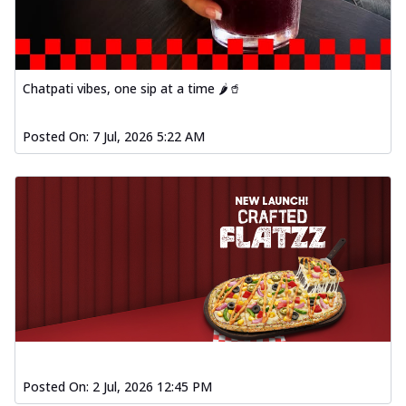
Chatpati vibes, one sip at a time 🌶️🥤
Posted On:
7 Jul, 2026 5:22 AM
Posted On:
2 Jul, 2026 12:45 PM