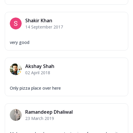
Shakir Khan
14 September 2017
very good
Akshay Shah
02 April 2018
Only pizza place over here
Ramandeep Dhaliwal
23 March 2019