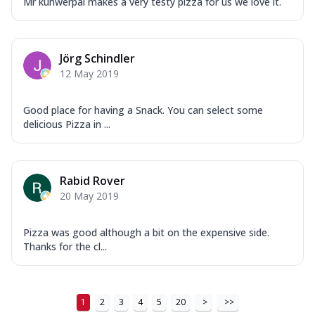
Mr kunwerpal makes a very testy pizza for us we love it.
Jörg Schindler
12 May 2019
Good place for having a Snack. You can select some
delicious Pizza in ...
Rabid Rover
20 May 2019
Pizza was good although a bit on the expensive side.
Thanks for the cl...
1
2
3
4
5
20
>
>>