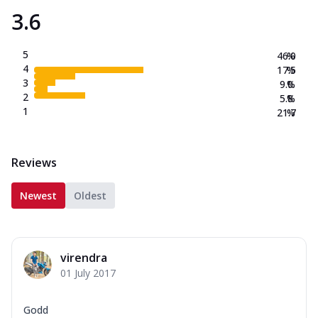
3.6
5
46.0
%
4
17.5
%
3
9.0
%
2
5.8
%
1
21.7
%
Reviews
Newest
Oldest
virendra
01 July 2017
Godd