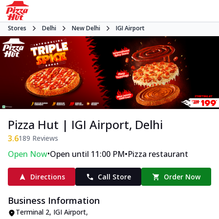
Stores
Delhi
New Delhi
IGI Airport
Pizza Hut | IGI Airport, Delhi
3.6
189
Reviews
•
•
Open Now
Open until 11:00 PM
Pizza restaurant
Directions
Call Store
Order Now
Business Information
Terminal 2
,
IGI Airport
,