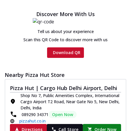
Discover More With Us
Tell us about your experience
Scan this QR Code to discover more with us
Download QR
Nearby Pizza Hut Store
Pizza Hut | Cargo Hub Delhi Airport, Delhi
Shop No 7, Public Amenities Complex, International
Cargo Airport T2 Road, Near Gate No 5, New Delhi,
Delhi, India
089290 34371
Open Now
pizzahut.co.in
Directions
Call Store
Order Now