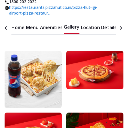
1800 202 2022
https://restaurants.pizzahut.co.in/pizza-hut-igi-
airport-pizza-restaur..
Gallery
Home
Menu
Amenities
Location Details
Time