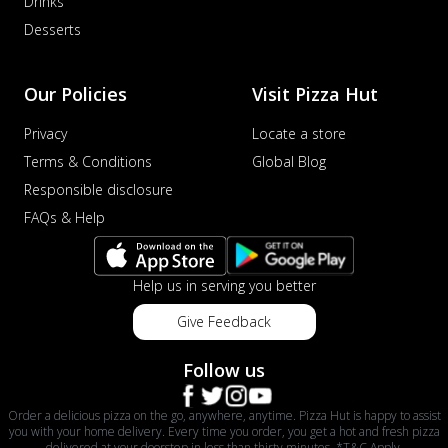
Drinks
Desserts
Our Policies
Visit Pizza Hut
Privacy
Locate a store
Terms & Conditions
Global Blog
Responsible disclosure
FAQs & Help
Help us in serving you better
Give Feedback
Follow us
Order a delicious pizza on the go, anywhere, anytime. Pizza Hut is happy to assist
you with your home delivery. Every time you order, you get a hot and fresh pizza
delivered at your doorstep in less than thirty minutes. *T&C Apply.