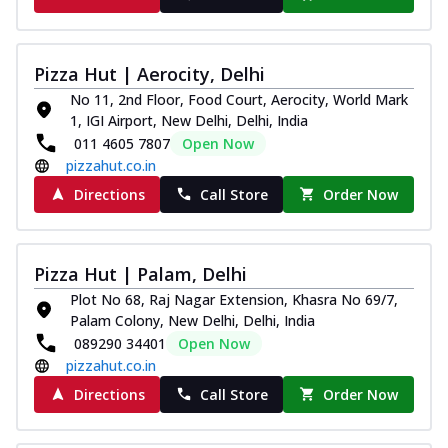
Pizza Hut | Aerocity, Delhi
No 11, 2nd Floor, Food Court, Aerocity, World Mark
1, IGI Airport, New Delhi, Delhi, India
011 4605 7807
Open Now
pizzahut.co.in
Directions
Call Store
Order Now
Pizza Hut | Palam, Delhi
Plot No 68, Raj Nagar Extension, Khasra No 69/7,
Palam Colony, New Delhi, Delhi, India
089290 34401
Open Now
pizzahut.co.in
Directions
Call Store
Order Now