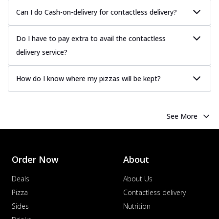
Can I do Cash-on-delivery for contactless delivery?
Do I have to pay extra to avail the contactless
delivery service?
How do I know where my pizzas will be kept?
See More
Order Now
About
Deals
About Us
Pizza
Contactless delivery
Sides
Nutrition