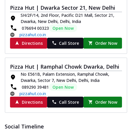
Pizza Hut | Dwarka Sector 21, New Delhi
SH/2F/14, 2nd Floor, Pacific D21 Mall, Sector 21,
Dwarka, New Delhi, Delhi, India
076694 00323
Open Now
pizzahut.co.in
Directions
Call Store
Order Now
Pizza Hut | Ramphal Chowk Dwarka, Delhi
No E561B, Palam Extension, Ramphal Chowk,
Dwarka, Sector 7, New Delhi, Delhi, India
089290 39481
Open Now
pizzahut.co.in
Directions
Call Store
Order Now
Social Timeline