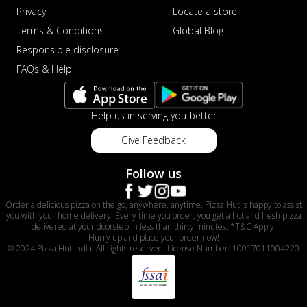
Privacy
Locate a store
Terms & Conditions
Global Blog
Responsible disclosure
FAQs & Help
Help us in serving you better
Give Feedback
Follow us
Order a delicious pizza on the go, anywhere, anytime. Pizza Hut is happy to assist
you with your home delivery. Every time you order, you get a hot and fresh pizza
delivered at your doorstep in less than thirty minutes. *T&C Apply.
Hurry up and place your order now!
© 2024 Pizza Hut India. All rights reserved. License Number: 10017011004220