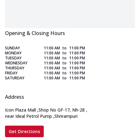
Opening & Closing Hours
SUNDAY
11:00 AM
to
11:00 PM
MONDAY
11:00 AM
to
11:00 PM
TUESDAY
11:00 AM
to
11:00 PM
WEDNESDAY
11:00 AM
to
11:00 PM
THURSDAY
11:00 AM
to
11:00 PM
FRIDAY
11:00 AM
to
11:00 PM
SATURDAY
11:00 AM
to
11:00 PM
Address
Icon Plaza Mall
,
Shop No GF-17, Nh-28
,
near Ideal Petrol Pump
,
Shrirampuri
Get Directions