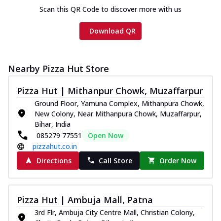
Scan this QR Code to discover more with us
Download QR
Nearby Pizza Hut Store
Pizza Hut | Mithanpur Chowk, Muzaffarpur
Ground Floor, Yamuna Complex, Mithanpura Chowk,
New Colony, Near Mithanpura Chowk, Muzaffarpur,
Bihar, India
085279 77551
Open Now
pizzahut.co.in
Directions
Call Store
Order Now
Pizza Hut | Ambuja Mall, Patna
3rd Flr, Ambuja City Centre Mall, Christian Colony,