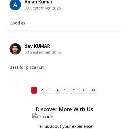
Aman Kumar
03 September 2025
Good 👍
dev KUMAR
03 September 2025
Best for pizza hut
1
2
3
4
5
21
>
>>
Discover More With Us
Tell us about your experience