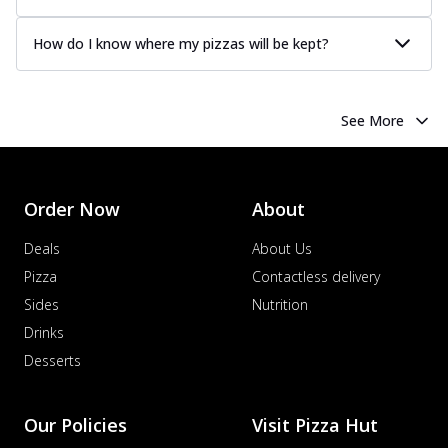
How do I know where my pizzas will be kept?
See More
Order Now
About
Deals
About Us
Pizza
Contactless delivery
Sides
Nutrition
Drinks
Desserts
Our Policies
Visit Pizza Hut