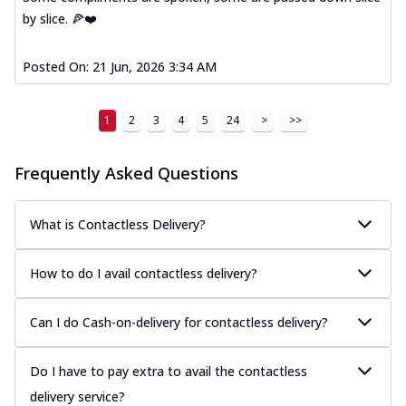
by slice. 🍕❤️
Posted On:
21 Jun, 2026 3:34 AM
1
2
3
4
5
24
>
>>
Frequently Asked Questions
What is Contactless Delivery?
How to do I avail contactless delivery?
Can I do Cash-on-delivery for contactless delivery?
Do I have to pay extra to avail the contactless
delivery service?