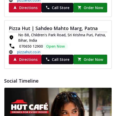
pizzahut.co.in
Directions
Call Store
Order Now
Pizza Hut | Sahdeo Mahto Marg, Patna
No B8, Children's Park Road, Sri Krishna Puri, Patna,
Bihar, India
070650 12900
Open Now
pizzahut.co.in
Directions
Call Store
Order Now
Social Timeline