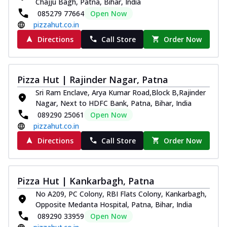
Chajju Bagh, Patna, Bihar, India
085279 77664
Open Now
pizzahut.co.in
Directions
Call Store
Order Now
Pizza Hut | Rajinder Nagar, Patna
Sri Ram Enclave, Arya Kumar Road,Block B,Rajinder
Nagar, Next to HDFC Bank, Patna, Bihar, India
089290 25061
Open Now
pizzahut.co.in
Directions
Call Store
Order Now
Pizza Hut | Kankarbagh, Patna
No A209, PC Colony, RBI Flats Colony, Kankarbagh,
Opposite Medanta Hospital, Patna, Bihar, India
089290 33959
Open Now