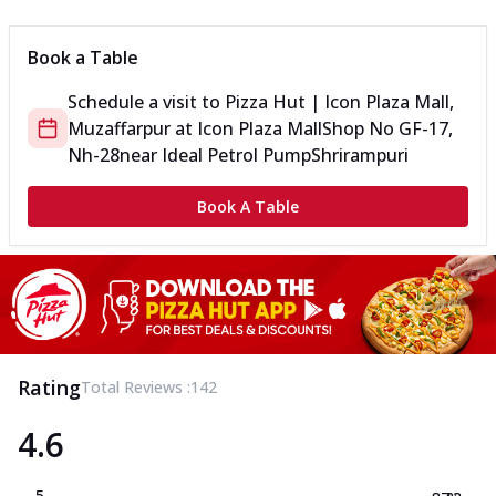
Book a Table
Schedule a visit to
Pizza Hut | Icon Plaza Mall,
Muzaffarpur
at
Icon Plaza Mall
Shop No GF-17,
Nh-28
near Ideal Petrol Pump
Shrirampuri
Book A Table
Rating
Total Reviews :
142
4.6
5