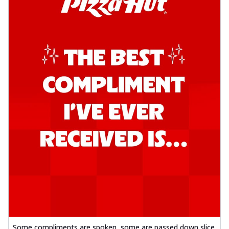
Some compliments are spoken, some are passed down slice