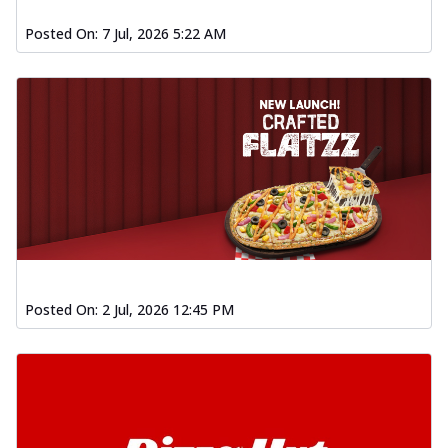
Posted On:
7 Jul, 2026 5:22 AM
Posted On:
2 Jul, 2026 12:45 PM