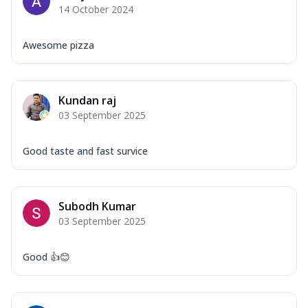
14 October 2024
Awesome pizza
Kundan raj
03 September 2025
Good taste and fast survice
Subodh Kumar
03 September 2025
Good 👍😊