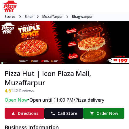
Stores
Bihar
Muzaffarpur
Bhagwanpur
Pizza Hut | Icon Plaza Mall,
Muzaffarpur
4.6
142
Reviews
•
•
Open Now
Open until 11:00 PM
Pizza delivery
Directions
Call Store
Order Now
Business Information