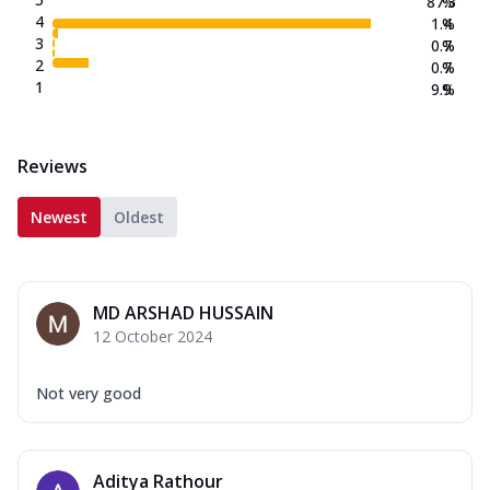
87.3
%
4
1.4
%
3
0.7
%
2
0.7
%
1
9.9
%
Reviews
Newest
Oldest
MD ARSHAD HUSSAIN
12 October 2024
Not very good
Aditya Rathour