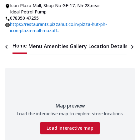
Icon Plaza Mall
,
Shop No GF-17, Nh-28
,
near
Ideal Petrol Pump
078350 47255
https://restaurants.pizzahut.co.in/pizza-hut-ph-
icon-plaza-mall-muzaff..
Home
Menu
Amenities
Gallery
Location Details
Time
Map preview
Load the interactive map to explore store locations.
Load interactive map