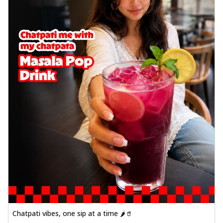
Chatpati vibes, one sip at a time 🌶️🥤