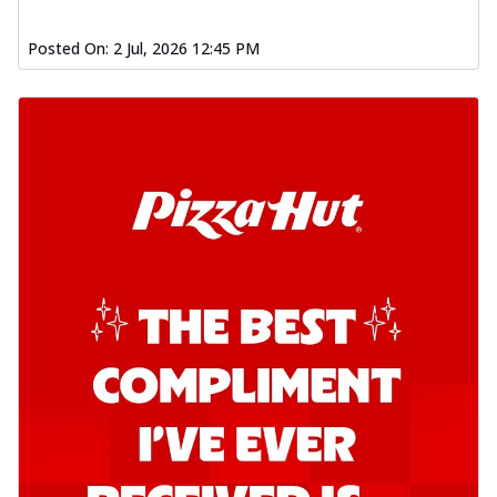
Posted On:
2 Jul, 2026 12:45 PM