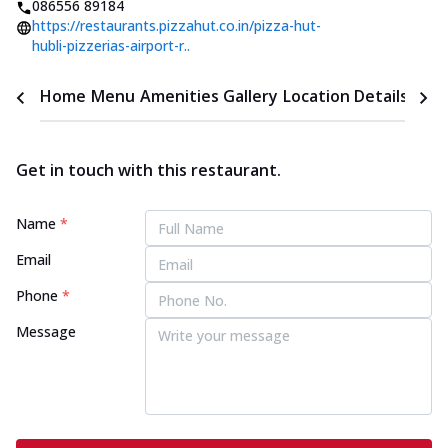
086556 89184
https://restaurants.pizzahut.co.in/pizza-hut-
hubli-pizzerias-airport-r..
Home
Menu
Amenities
Gallery
Location Details
Time
Get in touch with this restaurant.
Name
*
Email
Phone
*
Message