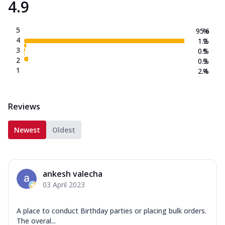
4.9
5
95.6
%
4
1.2
%
3
0.5
%
2
0.3
%
1
2.4
%
Reviews
Newest
Oldest
ankesh valecha
03 April 2023
A place to conduct Birthday parties or placing bulk orders.
The overal...