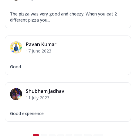
The pizza was very good and cheezy. When you eat 2
different pizza you...
Pavan Kumar
17 June 2023
Good
Shubham Jadhav
11 July 2023
Good experience