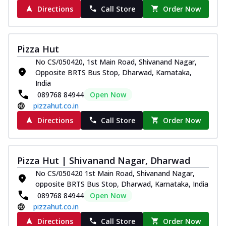
Directions
Call Store
Order Now
Pizza Hut
No CS/050420, 1st Main Road, Shivanand Nagar,
Opposite BRTS Bus Stop, Dharwad, Karnataka,
India
089768 84944
Open Now
pizzahut.co.in
Directions
Call Store
Order Now
Pizza Hut | Shivanand Nagar, Dharwad
No CS/050420 1st Main Road, Shivanand Nagar,
opposite BRTS Bus Stop, Dharwad, Karnataka, India
089768 84944
Open Now
pizzahut.co.in
Directions
Call Store
Order Now