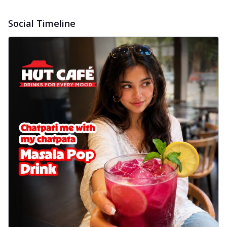
Social Timeline