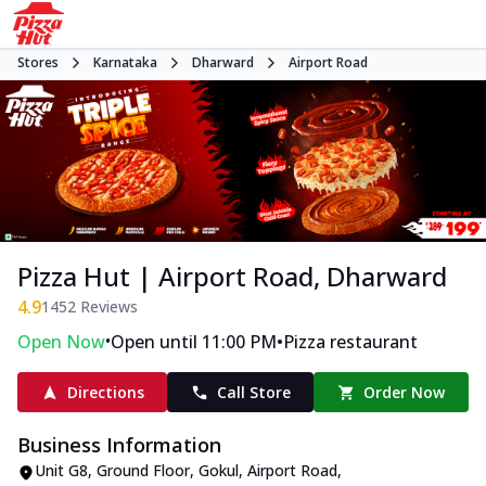
Stores
Karnataka
Dharward
Airport Road
Pizza Hut | Airport Road, Dharward
4.9
1452
Reviews
•
•
Open Now
Open until 11:00 PM
Pizza restaurant
Directions
Call Store
Order Now
Business Information
Unit G8, Ground Floor, Gokul
,
Airport Road
,