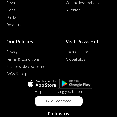
Pizza
Contactless delivery
Sides
Nutrition
Drinks
Desserts
Our Policies
Visit Pizza Hut
Privacy
Locate a store
Terms & Conditions
Global Blog
Responsible disclosure
FAQs & Help
Help us in serving you better
Give Feedback
Follow us