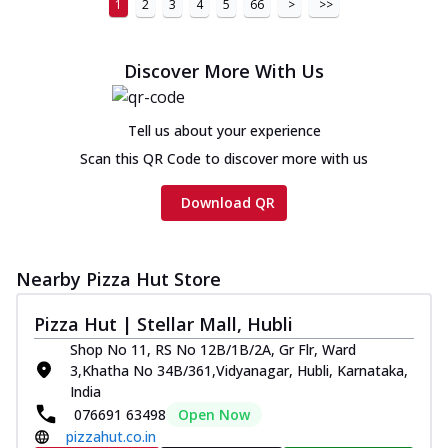
1
2
3
4
5
66
>
>>
Discover More With Us
Tell us about your experience
Scan this QR Code to discover more with us
Download QR
Nearby Pizza Hut Store
Pizza Hut | Stellar Mall, Hubli
Shop No 11, RS No 12B/1B/2A, Gr Flr, Ward
3,Khatha No 34B/361,Vidyanagar, Hubli, Karnataka,
India
076691 63498
Open Now
pizzahut.co.in