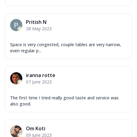
Pritish N
28 May 2023
Space is very congested, couple tables are very narrow,
even regular p...
iranna rotte
07 June 2023
The first time I tried really good taste and service was
also good.
Om Koti
09 June 2023