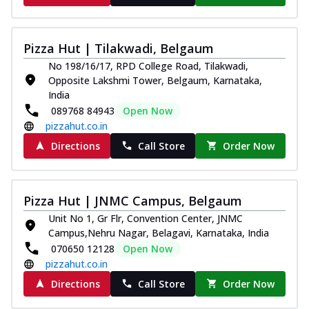
Pizza Hut | Tilakwadi, Belgaum
No 198/16/17, RPD College Road, Tilakwadi,
Opposite Lakshmi Tower, Belgaum, Karnataka,
India
089768 84943
Open Now
pizzahut.co.in
Directions
Call Store
Order Now
Pizza Hut | JNMC Campus, Belgaum
Unit No 1, Gr Flr, Convention Center, JNMC
Campus,Nehru Nagar, Belagavi, Karnataka, India
070650 12128
Open Now
pizzahut.co.in
Directions
Call Store
Order Now