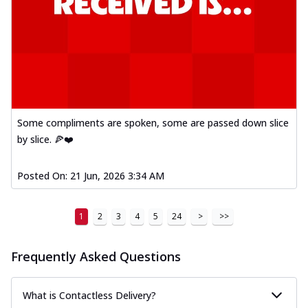
Some compliments are spoken, some are passed down slice
by slice. 🍕❤️
Posted On:
21 Jun, 2026 3:34 AM
1
2
3
4
5
24
>
>>
Frequently Asked Questions
What is Contactless Delivery?