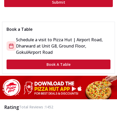
Submit
Book a Table
Schedule a visit to
Pizza Hut | Airport Road,
Dharward
at
Unit G8, Ground Floor,
Gokul
Airport Road
Book A Table
Rating
Total Reviews :
1452