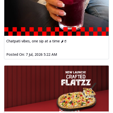
Chatpati vibes, one sip at a time 🌶️🥤
Posted On:
7 Jul, 2026 5:22 AM