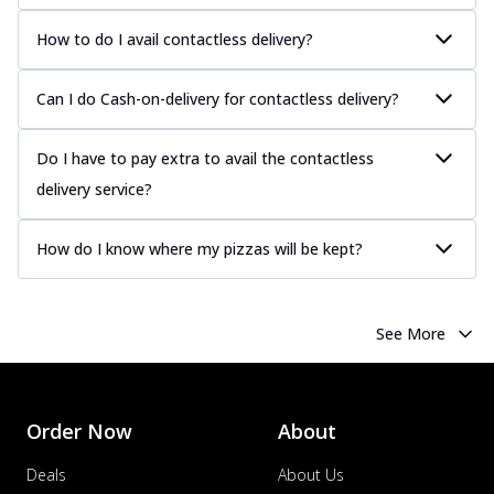
How to do I avail contactless delivery?
Can I do Cash-on-delivery for contactless delivery?
Do I have to pay extra to avail the contactless
delivery service?
How do I know where my pizzas will be kept?
See More
Order Now
About
Deals
About Us