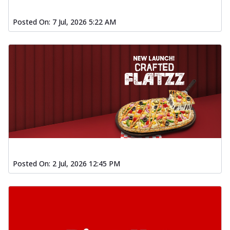
Posted On:
7 Jul, 2026 5:22 AM
Posted On:
2 Jul, 2026 12:45 PM