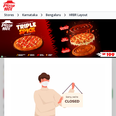
Stores
Karnataka
Bengaluru
HRBR Layout
#NA
3.7
1742
Reviews
•
•
Closed
Open at -
Pizza restaurant
Directions
Call Store
Order Now
Business Information
No 310, AVR Base
,
5th B Cross,3rd Blk,HRBR