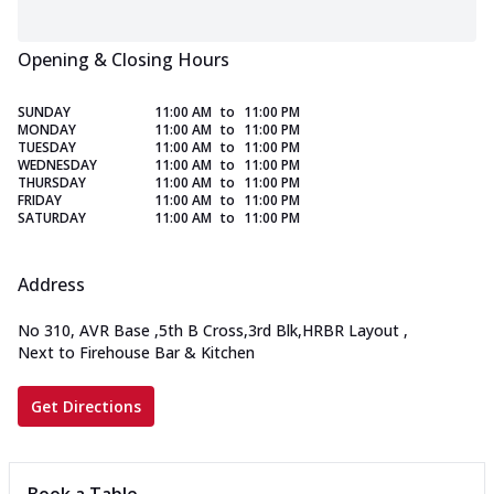
Opening & Closing Hours
SUNDAY
11:00 AM
to
11:00 PM
MONDAY
11:00 AM
to
11:00 PM
TUESDAY
11:00 AM
to
11:00 PM
WEDNESDAY
11:00 AM
to
11:00 PM
THURSDAY
11:00 AM
to
11:00 PM
FRIDAY
11:00 AM
to
11:00 PM
SATURDAY
11:00 AM
to
11:00 PM
Address
No 310, AVR Base
,
5th B Cross,3rd Blk,HRBR Layout
,
Next to Firehouse Bar & Kitchen
Get Directions