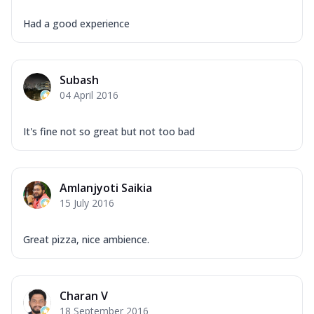
Had a good experience
Subash
04 April 2016
It's fine not so great but not too bad
Amlanjyoti Saikia
15 July 2016
Great pizza, nice ambience.
Charan V
18 September 2016