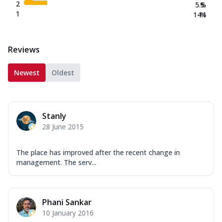
2
5.5
%
1
14.1
%
Reviews
Newest
Oldest
Stanly
28 June 2015
The place has improved after the recent change in
management. The serv...
Phani Sankar
10 January 2016