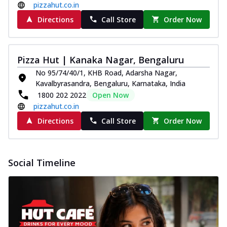
pizzahut.co.in
Directions
Call Store
Order Now
Pizza Hut | Kanaka Nagar, Bengaluru
No 95/74/40/1, KHB Road, Adarsha Nagar,
Kavalbyrasandra, Bengaluru, Karnataka, India
1800 202 2022
Open Now
pizzahut.co.in
Directions
Call Store
Order Now
Social Timeline