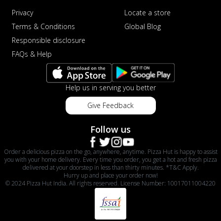
Privacy
Locate a store
Terms & Conditions
Global Blog
Responsible disclosure
FAQs & Help
Help us in serving you better
Give Feedback
Follow us
Order a delicious pizza on the go, anywhere, anytime. Pizza Hut is happy to assist
you with your home delivery. Every time you order, you get a hot and fresh pizza
delivered at your doorstep in less than thirty minutes. *T&C Apply.
Hurry up and place your order now!
© 2024 Pizza Hut India. All rights reserved. License Number: 10017011004220