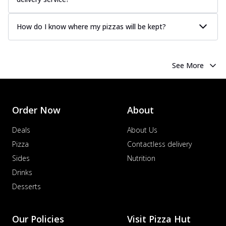
How do I know where my pizzas will be kept?
See More
Order Now
About
Deals
About Us
Pizza
Contactless delivery
Sides
Nutrition
Drinks
Desserts
Our Policies
Visit Pizza Hut