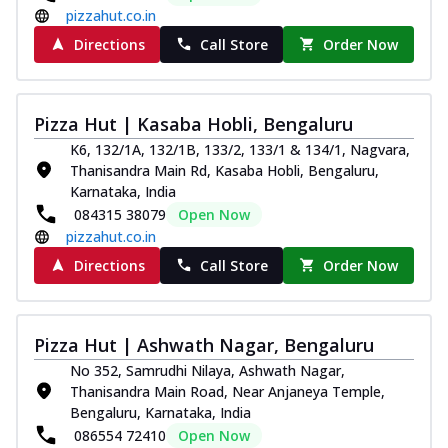
pizzahut.co.in
Directions
Call Store
Order Now
Pizza Hut | Kasaba Hobli, Bengaluru
K6, 132/1A, 132/1B, 133/2, 133/1 & 134/1, Nagvara,
Thanisandra Main Rd, Kasaba Hobli, Bengaluru,
Karnataka, India
084315 38079
Open Now
pizzahut.co.in
Directions
Call Store
Order Now
Pizza Hut | Ashwath Nagar, Bengaluru
No 352, Samrudhi Nilaya, Ashwath Nagar,
Thanisandra Main Road, Near Anjaneya Temple,
Bengaluru, Karnataka, India
086554 72410
Open Now