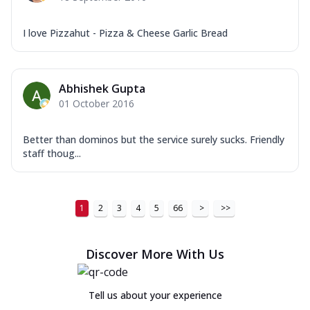
I love Pizzahut - Pizza & Cheese Garlic Bread
Abhishek Gupta
01 October 2016
Better than dominos but the service surely sucks. Friendly
staff thoug...
1
2
3
4
5
66
>
>>
Discover More With Us
Tell us about your experience