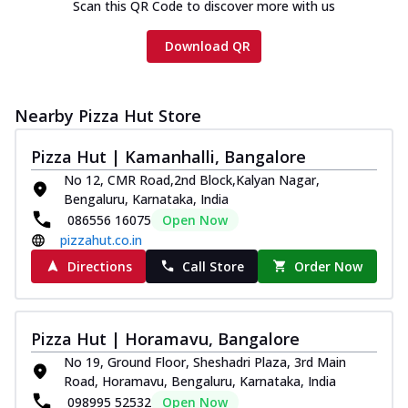
Scan this QR Code to discover more with us
Download QR
Nearby Pizza Hut Store
Pizza Hut | Kamanhalli, Bangalore
No 12, CMR Road,2nd Block,Kalyan Nagar,
Bengaluru, Karnataka, India
086556 16075
Open Now
pizzahut.co.in
Directions
Call Store
Order Now
Pizza Hut | Horamavu, Bangalore
No 19, Ground Floor, Sheshadri Plaza, 3rd Main
Road, Horamavu, Bengaluru, Karnataka, India
098995 52532
Open Now