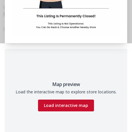
Layout
,
Next to Firehouse Bar & Kitchen
No Phone No.
No Website Link
Location Details
Home
Menu
Amenities
Gallery
Time
Map preview
Load the interactive map to explore store locations.
Load interactive map