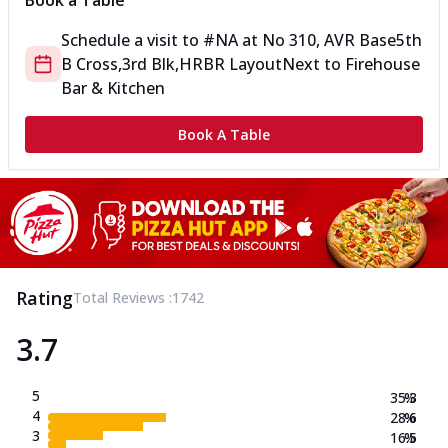
Book a Table
Schedule a visit to
#NA
at
No 310, AVR Base
5th
B Cross,3rd Blk,HRBR Layout
Next to Firehouse
Bar & Kitchen
Book A Table
Rating
Total Reviews :
1742
3.7
5
35.3
%
4
28.6
%
3
16.5
%