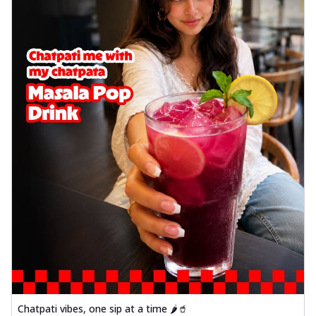
Chatpati vibes, one sip at a time 🌶️🥤