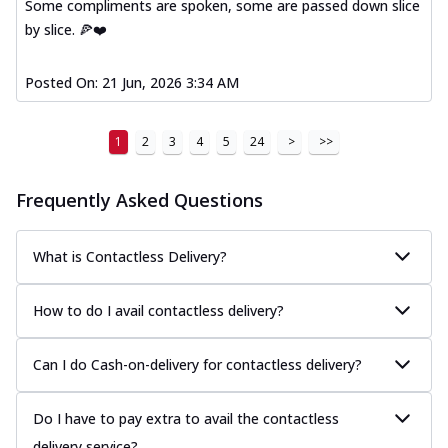
Some compliments are spoken, some are passed down slice
by slice. 🍕❤️
Posted On:
21 Jun, 2026 3:34 AM
1
2
3
4
5
24
>
>>
Frequently Asked Questions
What is Contactless Delivery?
How to do I avail contactless delivery?
Can I do Cash-on-delivery for contactless delivery?
Do I have to pay extra to avail the contactless
delivery service?