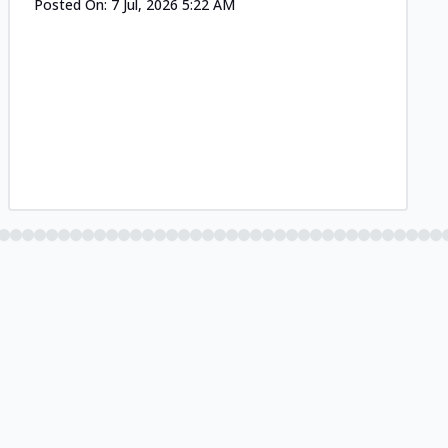
Posted On:
7 Jul, 2026 5:22 AM