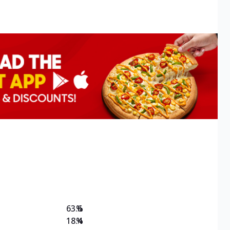
63.6
%
18.4
%