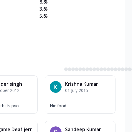
8.8
%
3.6
%
5.6
%
nder singh
Krishna Kumar
tober 2012
01 July 2015
h its price.
Nic food
ame Deaf jerr
Sandeep Kumar