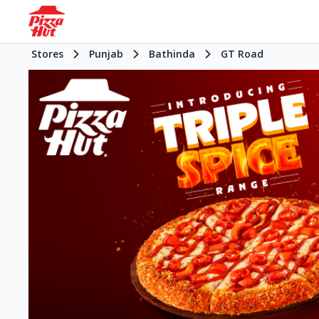
Stores
Punjab
Bathinda
GT Road