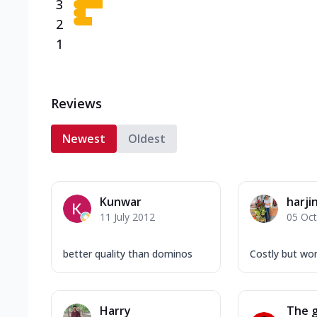
3
2
1
Reviews
Newest
Oldest
Kunwar
harji
11 July 2012
05 Oc
better quality than dominos
Costly but wort
Harry
The g