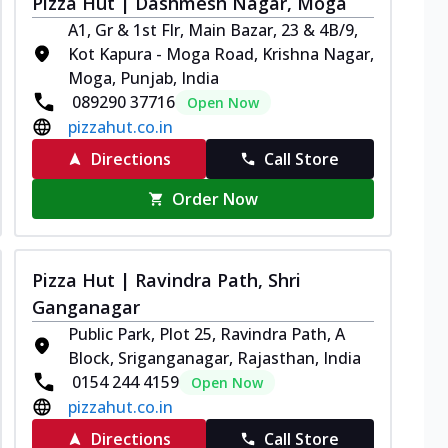
Pizza Hut | Dashmesh Nagar, Moga
A1, Gr & 1st Flr, Main Bazar, 23 & 4B/9,
Kot Kapura - Moga Road, Krishna Nagar,
Moga, Punjab, India
089290 37716
Open Now
pizzahut.co.in
Directions
Call Store
Order Now
Pizza Hut | Ravindra Path, Shri
Ganganagar
Public Park, Plot 25, Ravindra Path, A
Block, Sriganganagar, Rajasthan, India
0154 244 4159
Open Now
pizzahut.co.in
Directions
Call Store