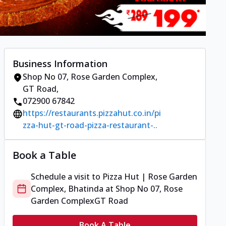
Business Information
Shop No 07, Rose Garden Complex
,
GT Road
,
072900 67842
https://restaurants.pizzahut.co.in/pi
zza-hut-gt-road-pizza-restaurant-..
Book a Table
Schedule a visit to
Pizza Hut | Rose Garden
Complex, Bhatinda
at
Shop No 07, Rose
Garden Complex
GT Road
Book A Table