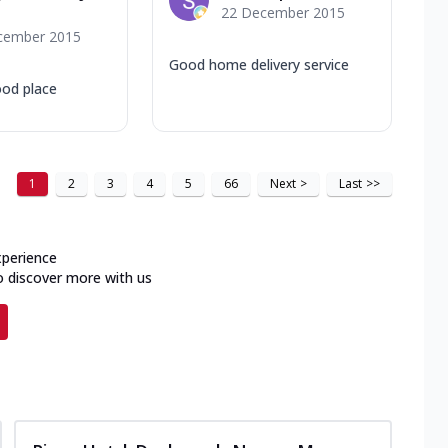
22 December 2015
cember 2015
Good home delivery service
ood place
1
2
3
4
5
66
Next
>
Last
>>
xperience
o discover more with us