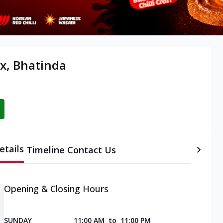
x, Bhatinda
etails
Timeline
Contact Us
Opening & Closing Hours
SUNDAY
11:00 AM
to
11:00 PM