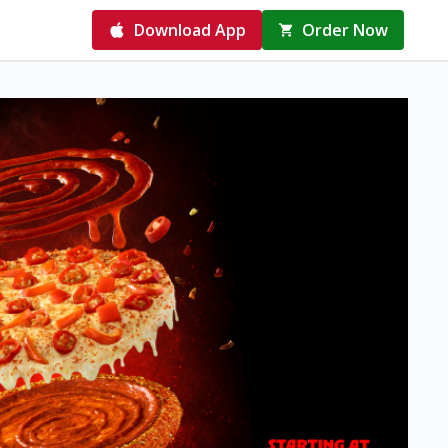
Download App
Order Now