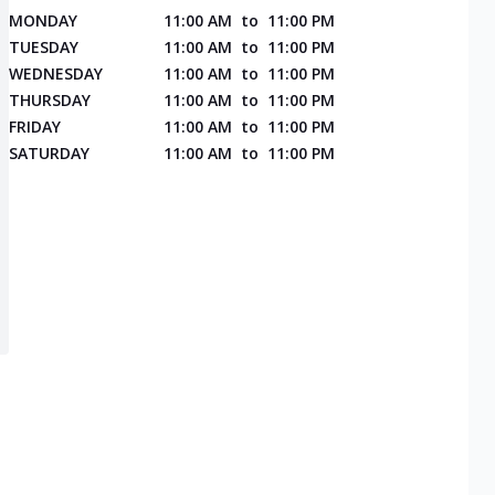
MONDAY
11:00 AM
to
11:00 PM
TUESDAY
11:00 AM
to
11:00 PM
WEDNESDAY
11:00 AM
to
11:00 PM
THURSDAY
11:00 AM
to
11:00 PM
FRIDAY
11:00 AM
to
11:00 PM
SATURDAY
11:00 AM
to
11:00 PM