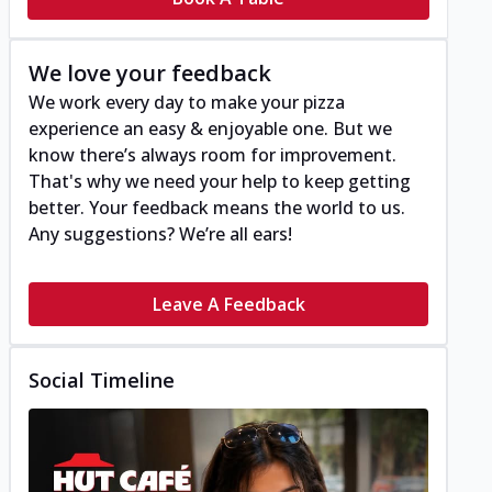
We love your feedback
We work every day to make your pizza
experience an easy & enjoyable one. But we
know there’s always room for improvement.
That's why we need your help to keep getting
better. Your feedback means the world to us.
Any suggestions? We’re all ears!
Leave A Feedback
Social Timeline