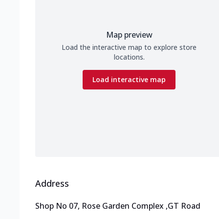
Map preview
Load the interactive map to explore store
locations.
Load interactive map
Address
Shop No 07, Rose Garden Complex
,
GT Road