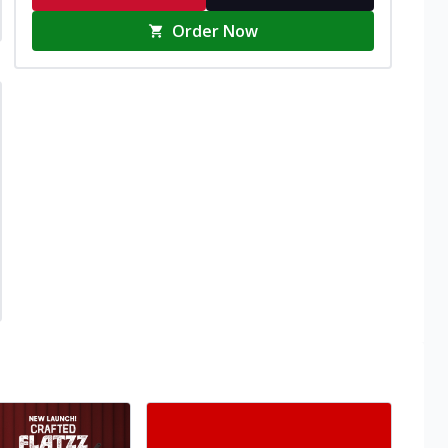
Order Now