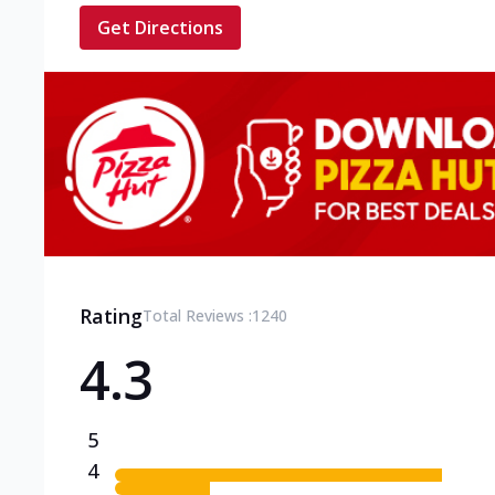
Get Directions
Rating
Total Reviews :
1240
4.3
5
4