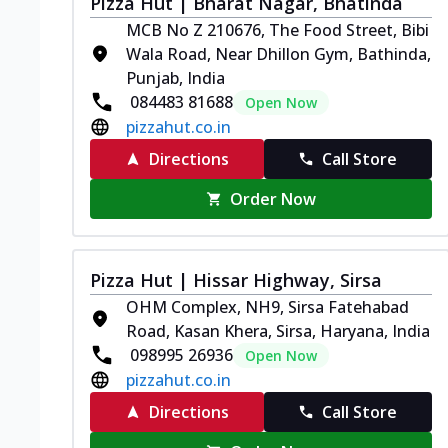
Pizza Hut | Bharat Nagar, Bhatinda
MCB No Z 210676, The Food Street, Bibi
Wala Road, Near Dhillon Gym, Bathinda,
Punjab, India
084483 81688
Open Now
pizzahut.co.in
Directions
Call Store
Order Now
Pizza Hut | Hissar Highway, Sirsa
OHM Complex, NH9, Sirsa Fatehabad
Road, Kasan Khera, Sirsa, Haryana, India
098995 26936
Open Now
pizzahut.co.in
Directions
Call Store