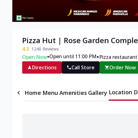
Pizza Hut | Rose Garden Comple
4.3
1240
Reviews
•
•
Open until 11:00 PM
Open Now
Pizza restaurant
Directions
Call Store
Order Now
Location D
Home
Menu
Amenities
Gallery