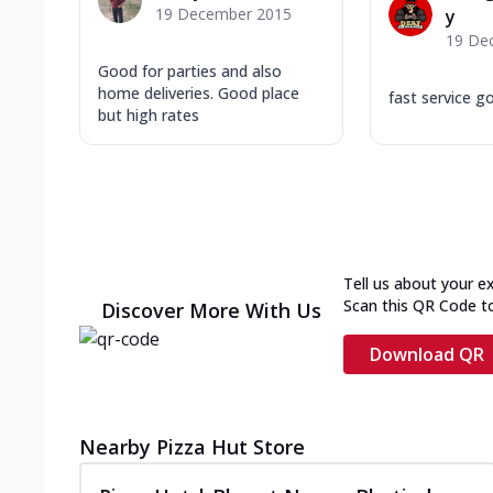
19 December 2015
y
19 De
Good for parties and also
home deliveries. Good place
fast service g
but high rates
Tell us about your e
Scan this QR Code t
Discover More With Us
Download QR
Nearby Pizza Hut Store