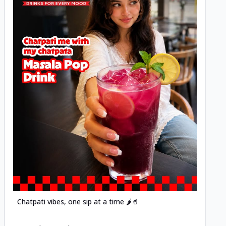
Posted
Chatpati vibes, one sip at a time 🌶️🥤