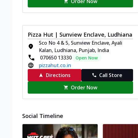
Order Now
Pizza Hut | Sunview Enclave, Ludhiana
Sco No 4 & 5, Sunview Enclave, Ayali
Kalan, Ludhiana, Punjab, India
070650 13330
Open Now
pizzahut.co.in
Directions
Call Store
Order Now
Social Timeline