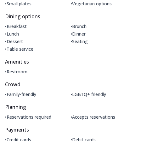
•
•
Small plates
Vegetarian options
Dining options
•
•
Breakfast
Brunch
•
•
Lunch
Dinner
•
•
Dessert
Seating
•
Table service
Amenities
•
Restroom
Crowd
•
•
Family-friendly
LGBTQ+ friendly
Planning
•
•
Reservations required
Accepts reservations
Payments
•
•
Credit cards
Debit cards