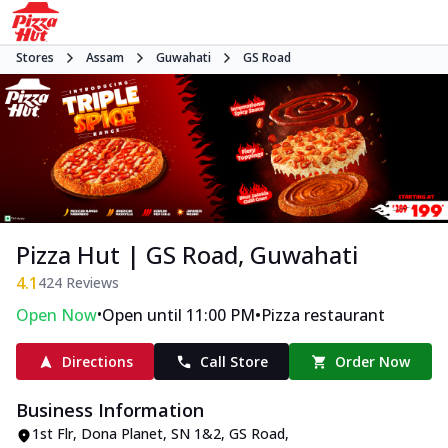
Stores
Assam
Guwahati
GS Road
Pizza Hut | GS Road, Guwahati
4.1
424
Reviews
•
•
Open Now
Open until 11:00 PM
Pizza restaurant
Directions
Call Store
Order Now
Business Information
1st Flr, Dona Planet
,
SN 1&2, GS Road
,