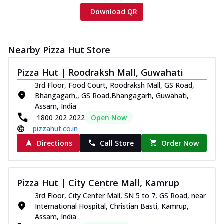
Download QR
Nearby Pizza Hut Store
Pizza Hut | Roodraksh Mall, Guwahati
3rd Floor, Food Court, Roodraksh Mall, GS Road,
Bhangagarh,, GS Road,Bhangagarh, Guwahati,
Assam, India
1800 202 2022
Open Now
pizzahut.co.in
Directions
Call Store
Order Now
Pizza Hut | City Centre Mall, Kamrup
3rd Floor, City Center Mall, SN 5 to 7, GS Road, near
International Hospital, Christian Basti, Kamrup,
Assam, India