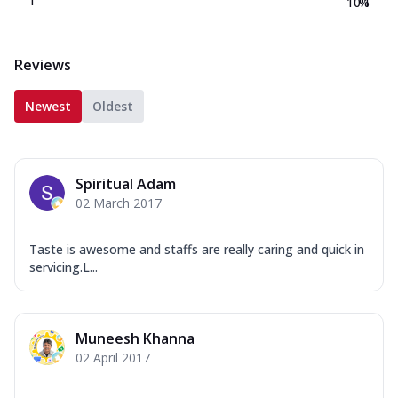
1
10.1
%
Reviews
Newest
Oldest
Spiritual Adam
02 March 2017
Taste is awesome and staffs are really caring and quick in
servicing.L...
Muneesh Khanna
02 April 2017