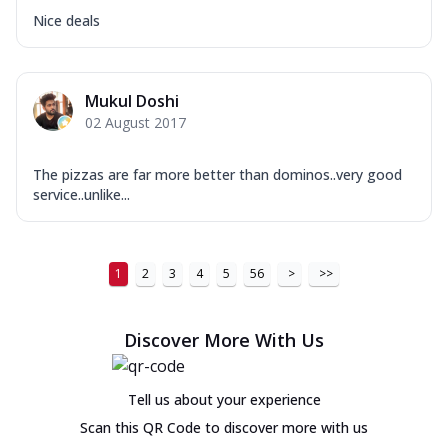
Nice deals
Mukul Doshi
02 August 2017
The pizzas are far more better than dominos..very good
service..unlike...
1
2
3
4
5
56
>
>>
Discover More With Us
Tell us about your experience
Scan this QR Code to discover more with us