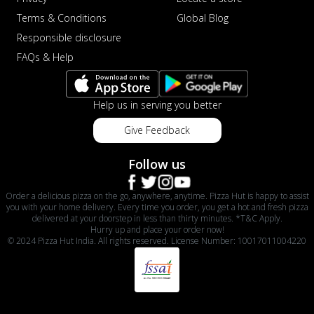
Terms & Conditions
Global Blog
Responsible disclosure
FAQs & Help
Help us in serving you better
Give Feedback
Follow us
Order a delicious pizza on the go, anywhere, anytime. Pizza Hut is happy to assist
you with your home delivery. Every time you order, you get a hot and fresh pizza
delivered at your doorstep in less than thirty minutes. *T&C Apply.
Hurry up and place your order now!
© 2024 Pizza Hut India. All rights reserved. License Number: 10017011004220