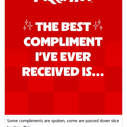
Some compliments are spoken, some are passed down slice