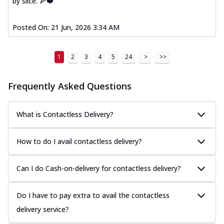
by slice. 🍕❤️
Posted On:
21 Jun, 2026 3:34 AM
1
2
3
4
5
24
>
>>
Frequently Asked Questions
What is Contactless Delivery?
How to do I avail contactless delivery?
Can I do Cash-on-delivery for contactless delivery?
Do I have to pay extra to avail the contactless
delivery service?