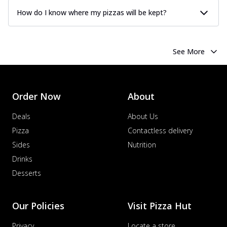
How do I know where my pizzas will be kept?
See More
Order Now
About
Deals
About Us
Pizza
Contactless delivery
Sides
Nutrition
Drinks
Desserts
Our Policies
Visit Pizza Hut
Privacy
Locate a store