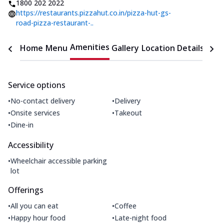
1800 202 2022
https://restaurants.pizzahut.co.in/pizza-hut-gs-
road-pizza-restaurant-..
Amenities
Home
Menu
Gallery
Location Details
Time
Service options
•
•
No-contact delivery
Delivery
•
•
Onsite services
Takeout
•
Dine-in
Accessibility
•
Wheelchair accessible parking
lot
Offerings
•
•
All you can eat
Coffee
•
•
Happy hour food
Late-night food