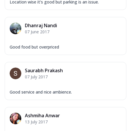
Location wise it's good but parking is an issue.
Dhanraj Nandi
07 June 2017
Good food but overpriced
Saurabh Prakash
07 July 2017
Good service and nice ambience.
Ashmiha Anwar
13 July 2017