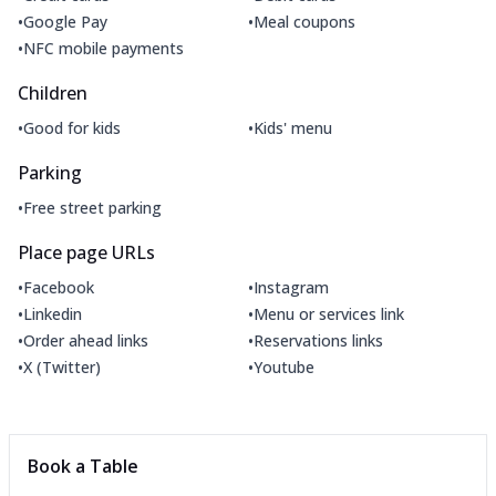
•
•
Google Pay
Meal coupons
•
NFC mobile payments
Children
•
•
Good for kids
Kids' menu
Parking
•
Free street parking
Place page URLs
•
•
Facebook
Instagram
•
•
Linkedin
Menu or services link
•
•
Order ahead links
Reservations links
•
•
X (Twitter)
Youtube
Book a Table