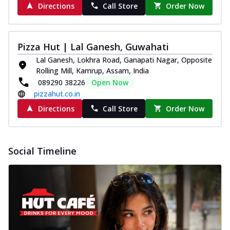
Directions
Call Store
Order Now
Pizza Hut | Lal Ganesh, Guwahati
Lal Ganesh, Lokhra Road, Ganapati Nagar, Opposite
Rolling Mill, Kamrup, Assam, India
089290 38226
Open Now
pizzahut.co.in
Directions
Call Store
Order Now
Social Timeline