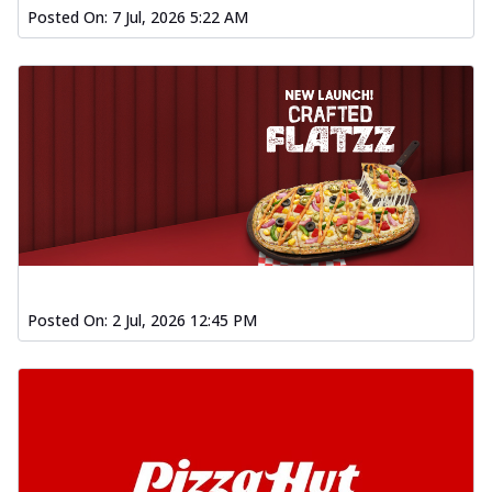
Posted On:
7 Jul, 2026 5:22 AM
Posted On:
2 Jul, 2026 12:45 PM