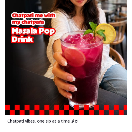
Chatpati vibes, one sip at a time 🌶️🥤