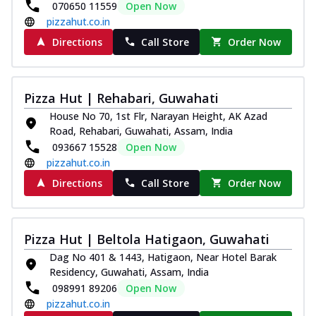
070650 11559
Open Now
pizzahut.co.in
Directions
Call Store
Order Now
Pizza Hut | Rehabari, Guwahati
House No 70, 1st Flr, Narayan Height, AK Azad
Road, Rehabari, Guwahati, Assam, India
093667 15528
Open Now
pizzahut.co.in
Directions
Call Store
Order Now
Pizza Hut | Beltola Hatigaon, Guwahati
Dag No 401 & 1443, Hatigaon, Near Hotel Barak
Residency, Guwahati, Assam, India
098991 89206
Open Now
pizzahut.co.in