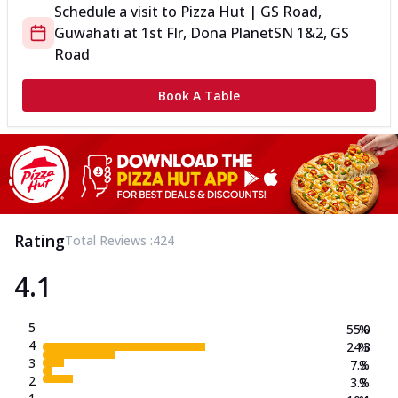
Schedule a visit to
Pizza Hut | GS Road,
Guwahati
at
1st Flr, Dona Planet
SN 1&2, GS
Road
Book A Table
Rating
Total Reviews :
424
4.1
5
55.0
%
4
24.3
%
3
7.3
%
2
3.3
%