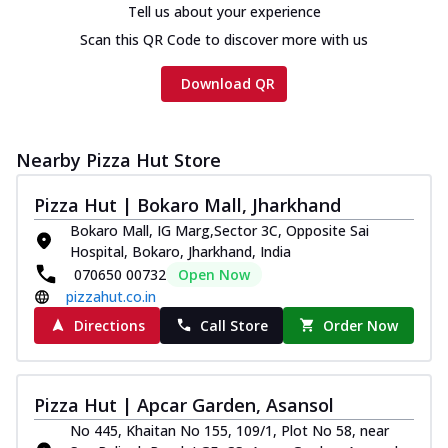
Tell us about your experience
Scan this QR Code to discover more with us
Download QR
Nearby Pizza Hut Store
Pizza Hut | Bokaro Mall, Jharkhand
Bokaro Mall, IG Marg,Sector 3C, Opposite Sai
Hospital, Bokaro, Jharkhand, India
070650 00732
Open Now
pizzahut.co.in
Directions
Call Store
Order Now
Pizza Hut | Apcar Garden, Asansol
No 445, Khaitan No 155, 109/1, Plot No 58, near