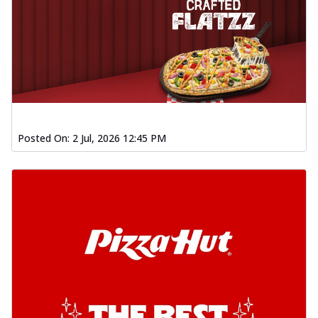
Posted On:
2 Jul, 2026 12:45 PM