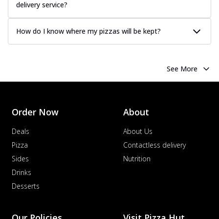
delivery service?
How do I know where my pizzas will be kept?
See More
Order Now
About
Deals
About Us
Pizza
Contactless delivery
Sides
Nutrition
Drinks
Desserts
Our Policies
Visit Pizza Hut