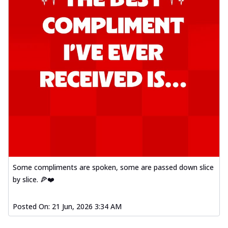
Some compliments are spoken, some are passed down slice
by slice. 🍕❤️
Posted On:
21 Jun, 2026 3:34 AM