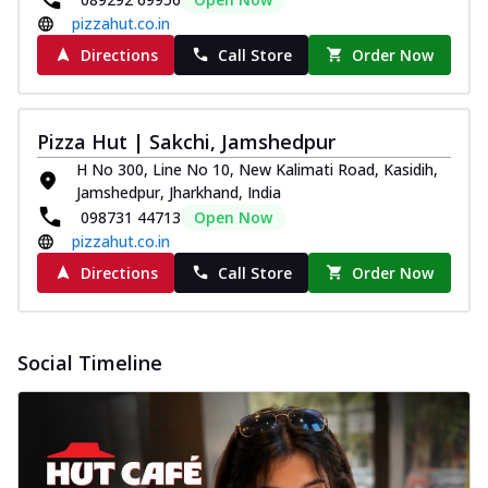
pizzahut.co.in
Directions
Call Store
Order Now
Pizza Hut | Sakchi, Jamshedpur
H No 300, Line No 10, New Kalimati Road, Kasidih,
Jamshedpur, Jharkhand, India
098731 44713
Open Now
pizzahut.co.in
Directions
Call Store
Order Now
Social Timeline