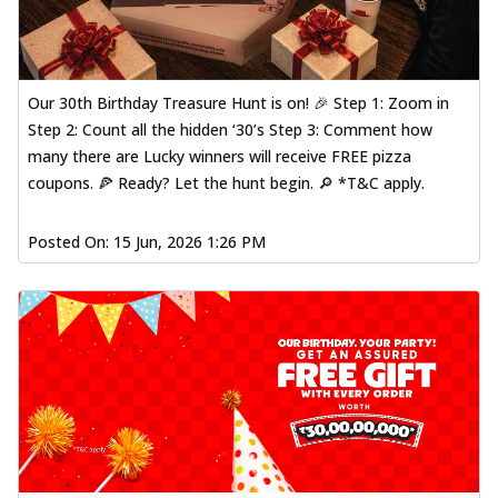
Our 30th Birthday Treasure Hunt is on! 🎉 Step 1: Zoom in
Step 2: Count all the hidden ‘30’s Step 3: Comment how
many there are Lucky winners will receive FREE pizza
coupons. 🍕 Ready? Let the hunt begin. 🔎 *T&C apply.
Posted On:
15 Jun, 2026 1:26 PM