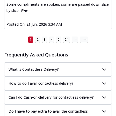
Some compliments are spoken, some are passed down slice
by slice. 🍕❤️
Posted On:
21 Jun, 2026 3:34 AM
1
2
3
4
5
24
>
>>
Frequently Asked Questions
What is Contactless Delivery?
How to do I avail contactless delivery?
Can I do Cash-on-delivery for contactless delivery?
Do I have to pay extra to avail the contactless