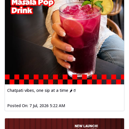
Chatpati vibes, one sip at a time 🌶️🥤
Posted On:
7 Jul, 2026 5:22 AM