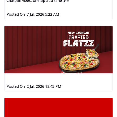
Chatpati vibes, one sip at a time 🌶️🥤
Posted On:
7 Jul, 2026 5:22 AM
Posted On:
2 Jul, 2026 12:45 PM