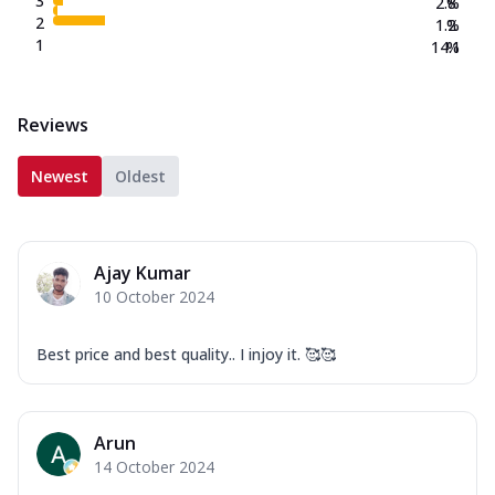
3
2.8
%
2
1.2
%
1
14.1
%
Reviews
Newest
Oldest
Ajay Kumar
10 October 2024
Best price and best quality.. I injoy it. 🥰🥰
Arun
14 October 2024