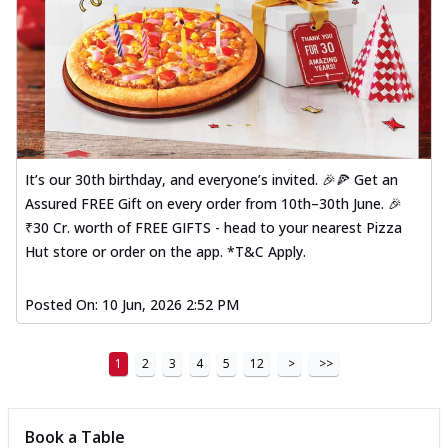
It’s our 30th birthday, and everyone’s invited. 🎉🍕 Get an
Assured FREE Gift on every order from 10th–30th June. 🎉
₹30 Cr. worth of FREE GIFTS - head to your nearest Pizza
Hut store or order on the app. *T&C Apply.
Posted On:
10 Jun, 2026 2:52 PM
1
2
3
4
5
12
>
>>
Book a Table