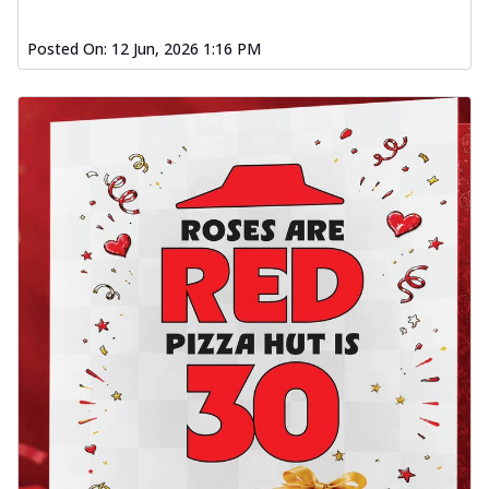
Posted On:
12 Jun, 2026 1:16 PM