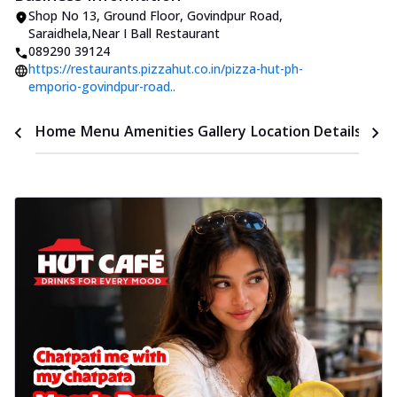
Shop No 13, Ground Floor
,
Govindpur Road,
Saraidhela
,
Near I Ball Restaurant
089290 39124
https://restaurants.pizzahut.co.in/pizza-hut-ph-
emporio-govindpur-road..
Time
Home
Menu
Amenities
Gallery
Location Details