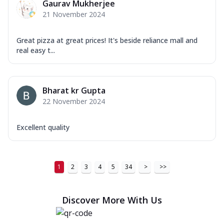
Gaurav Mukherjee
21 November 2024
Great pizza at great prices! It's beside reliance mall and
real easy t...
Bharat kr Gupta
22 November 2024
Excellent quality
1
2
3
4
5
34
>
>>
Discover More With Us