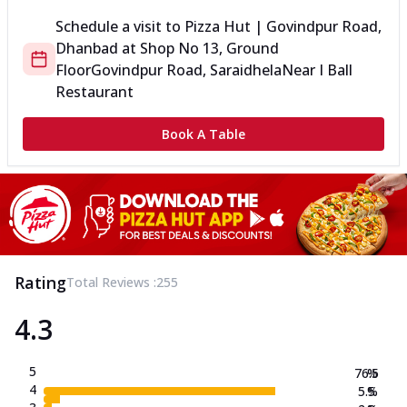
Schedule a visit to
Pizza Hut | Govindpur Road,
Dhanbad
at
Shop No 13, Ground
Floor
Govindpur Road, Saraidhela
Near I Ball
Restaurant
Book A Table
Rating
Total Reviews :
255
4.3
5
76.5
%
4
5.5
%