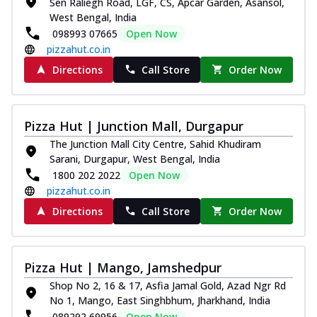
Sen Raliegh Road, LGF, CS, Apcar Garden, Asansol,
West Bengal, India
098993 07665
Open Now
pizzahut.co.in
Directions
Call Store
Order Now
Pizza Hut | Junction Mall, Durgapur
The Junction Mall City Centre, Sahid Khudiram
Sarani, Durgapur, West Bengal, India
1800 202 2022
Open Now
pizzahut.co.in
Directions
Call Store
Order Now
Pizza Hut | Mango, Jamshedpur
Shop No 2, 16 & 17, Asfia Jamal Gold, Azad Ngr Rd
No 1, Mango, East Singhbhum, Jharkhand, India
089292 69956
Open Now