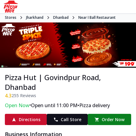
Stores
Jharkhand
Dhanbad
Near I Ball Restaurant
Pizza Hut | Govindpur Road,
Dhanbad
4.3
255
Reviews
•
•
Open Now
Open until 11:00 PM
Pizza delivery
Directions
Call Store
Order Now
Business Information