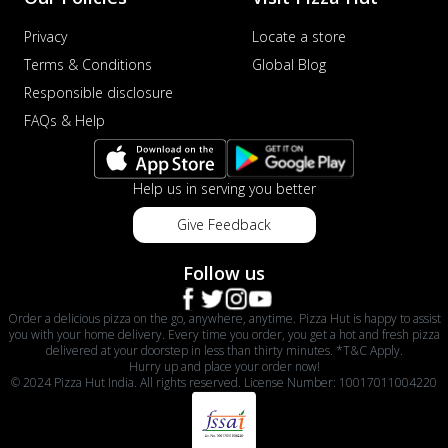
Privacy
Locate a store
Terms & Conditions
Global Blog
Responsible disclosure
FAQs & Help
Help us in serving you better
Give Feedback
Follow us
Order a delicious pizza on the go, anywhere, anytime. Pizza Hut is happy to assist
you with your home delivery. Every time you order, you get a hot and fresh pizza
delivered at your doorstep in less than thirty minutes. *T&C Apply.
Hurry up and place your order now!
© 2024 Pizza Hut India. All rights reserved. License Number: 10017011004220