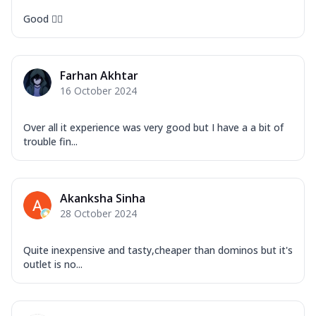
Good 👍🏻
Farhan Akhtar
16 October 2024
Over all it experience was very good but I have a a bit of
trouble fin...
Akanksha Sinha
28 October 2024
Quite inexpensive and tasty,cheaper than dominos but it's
outlet is no...