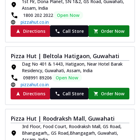
1st Flr, Dona Planet, SN 1&2, GS Road, Guwahati,
Assam, India
1800 202 2022
Open Now
pizzahut.co.in
Directions
Call Store
Order Now
Pizza Hut | Beltola Hatigaon, Guwahati
Dag No 401 & 1443, Hatigaon, Near Hotel Barak
Residency, Guwahati, Assam, India
098991 89206
Open Now
pizzahut.co.in
Directions
Call Store
Order Now
Pizza Hut | Roodraksh Mall, Guwahati
3rd Floor, Food Court, Roodraksh Mall, GS Road,
Bhangagarh,, GS Road,Bhangagarh, Guwahati,
Assam, India