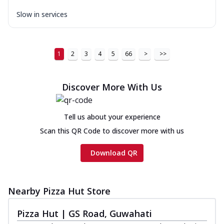
Slow in services
1
2
3
4
5
66
>
>>
Discover More With Us
Tell us about your experience
Scan this QR Code to discover more with us
Download QR
Nearby Pizza Hut Store
Pizza Hut | GS Road, Guwahati