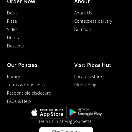
Order Now
About
Deals
About Us
Pizza
Contactless delivery
Sides
Nutrition
Drinks
Desserts
Our Policies
Visit Pizza Hut
Privacy
Locate a store
Terms & Conditions
Global Blog
Responsible disclosure
FAQs & Help
Help us in serving you better
Give Feedback