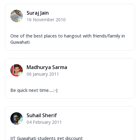
Suraj Jain
16 November 2010
One of the best places to hangout with friends/family in
Guwahati
Madhurya Sarma
06 January 2011
Be quick next time.....:-)
Suhail Sherif
04 February 2011
IIT Guwahati students get discount