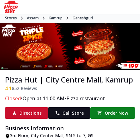
Stores
Assam
Kamrup
Ganeshguri
Pizza Hut | City Centre Mall, Kamrup
4.1
852
Reviews
•
•
Closed
Open at 11:00 AM
Pizza restaurant
Directions
Call Store
Order Now
Business Information
3rd Floor, City Center Mall
,
SN 5 to 7, GS