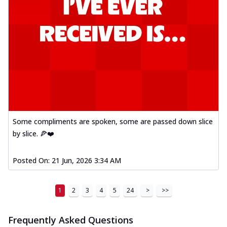
Some compliments are spoken, some are passed down slice
by slice. 🍕❤️
Posted On:
21 Jun, 2026 3:34 AM
1
2
3
4
5
24
>
>>
Frequently Asked Questions