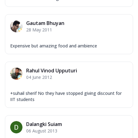
Gautam Bhuyan
28 May 2011
Expensive but amazing food and ambience
Rahul Vinod Upputuri
04 June 2012
+suhail sherif No they have stopped giving discount for
IIT students
Dalangki Suiam
06 August 2013