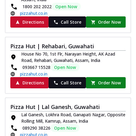
1800 202 2022
Open Now
pizzahut.co.in
Directions
Call Store
Order Now
Pizza Hut | Rehabari, Guwahati
House No 70, 1st Flr, Narayan Height, AK Azad
Road, Rehabari, Guwahati, Assam, India
093667 15528
Open Now
pizzahut.co.in
Directions
Call Store
Order Now
Pizza Hut | Lal Ganesh, Guwahati
Lal Ganesh, Lokhra Road, Ganapati Nagar, Opposite
Rolling Mill, Kamrup, Assam, India
089290 38226
Open Now
pizzahut.co.in