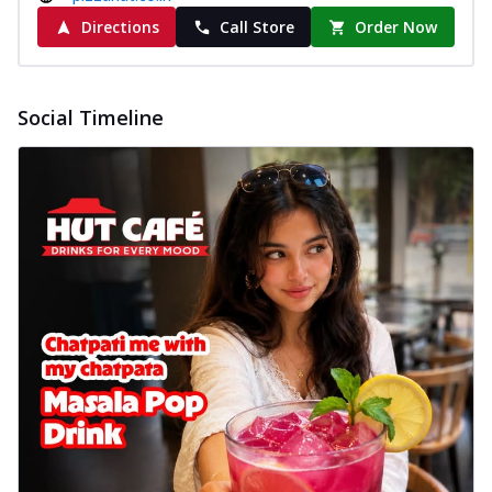
Directions
Call Store
Order Now
Social Timeline