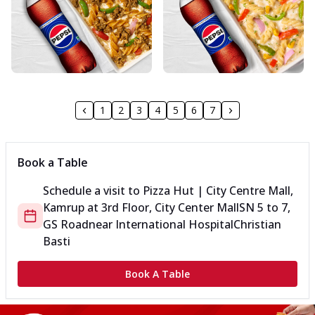
1
2
3
4
5
6
7
Book a Table
Schedule a visit to
Pizza Hut | City Centre Mall,
Kamrup
at
3rd Floor, City Center Mall
SN 5 to 7,
GS Road
near International Hospital
Christian
Basti
Book A Table