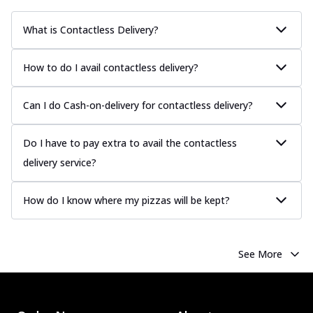
What is Contactless Delivery?
How to do I avail contactless delivery?
Can I do Cash-on-delivery for contactless delivery?
Do I have to pay extra to avail the contactless
delivery service?
How do I know where my pizzas will be kept?
See More