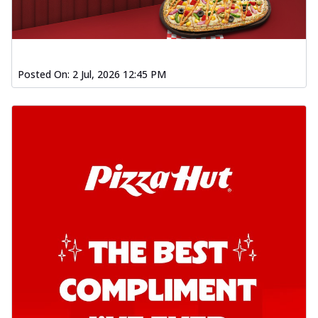
Posted On:
2 Jul, 2026 12:45 PM