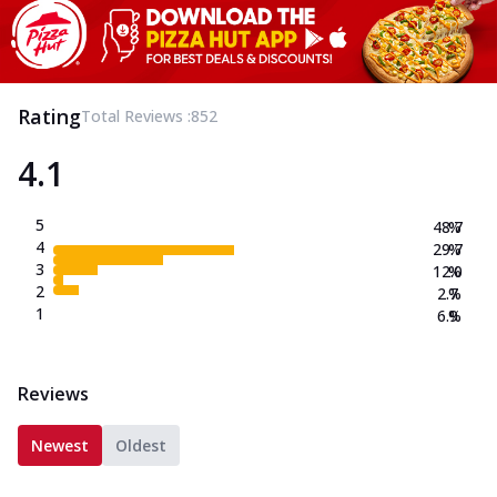
Rating
Total Reviews :
852
4.1
5
48.7
%
4
29.7
%
3
12.0
%
2
2.7
%
1
6.9
%
Reviews
Newest
Oldest