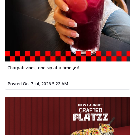
Chatpati vibes, one sip at a time 🌶️🥤
Posted On:
7 Jul, 2026 5:22 AM