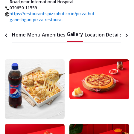
Road
,
near International Hospital
070650 11559
https://restaurants.pizzahut.co.in/pizza-hut-
ganeshguri-pizza-restaura..
Gallery
Home
Menu
Amenities
Location Details
Time